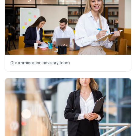
Our immigration advisory team