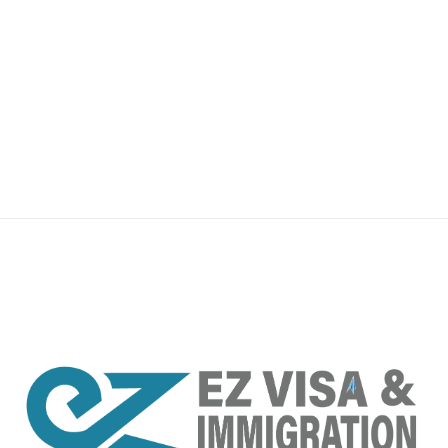
premium bootstrap themes