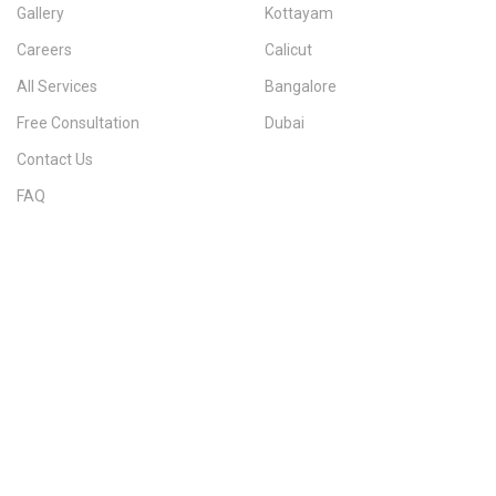
Gallery
Kottayam
Careers
Calicut
All Services
Bangalore
Free Consultation
Dubai
Contact Us
FAQ
Sitemap
IMMIGRATION SERVICES BY KERALA DISTRICT
Kerala
Thiruvananthapuram
Kollam
Pathanamthitta
Alappuzha
Kottayam
Idukki
Ernakulam
Thrissur
Palakkad
Malappuram
Kozhikode
Wayanad
Kannur
Kasaragod
Calicut
Bangalore
POPULAR IMMIGRATION SEARCHES
Canada PR
Australia PR
Canada PR Consultant Kerala