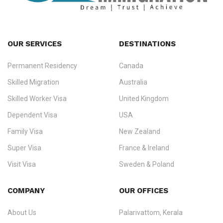
OUR SERVICES
DESTINATIONS
Permanent Residency
Canada
Ezvisa Immigration
— trusted immigration consultants in Kerala
Skilled Migration
Australia
specialising in
permanent residency
,
skilled migration
,
skilled
worker visas
,
dependent & family visas
,
Super Visa
,
visit visas
,
Skilled Worker Visa
United Kingdom
and
investor visas
for Canada, Australia, the UK, USA, New
Dependent Visa
USA
Zealand, and Europe.
Family Visa
New Zealand
We do not process visas for GCC or Asian countries.
Super Visa
France & Ireland
Consultation offices in Kerala, Bangalore, and Dubai.
Visit Visa
Sweden & Poland
+91 790 74 54 005 | +971 54 245 4160
Investor Visa
Schengen Visit Visa
COMPANY
OUR OFFICES
info@ezvisaimmigration.com
Immigration Counselling
About Us
Palarivattom, Kerala