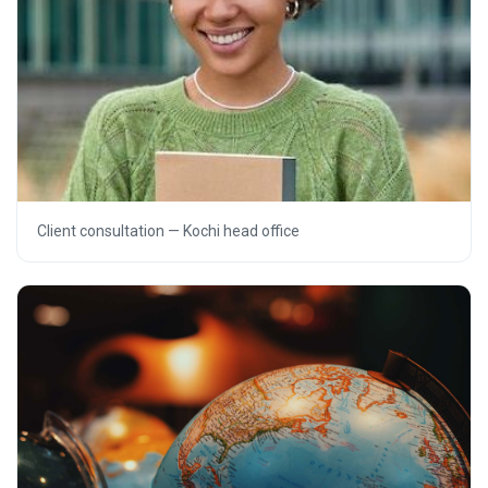
Client consultation — Kochi head office