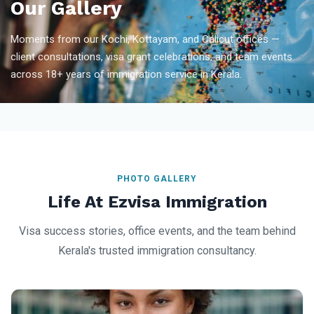
Our Gallery
Moments from our Kochi, Kottayam, and Calicut offices —
client consultations, visa grant celebrations, and team events
across 18+ years of immigration service in Kerala.
PHOTO GALLERY
Life At Ezvisa Immigration
Visa success stories, office events, and the team behind
Kerala's trusted immigration consultancy.