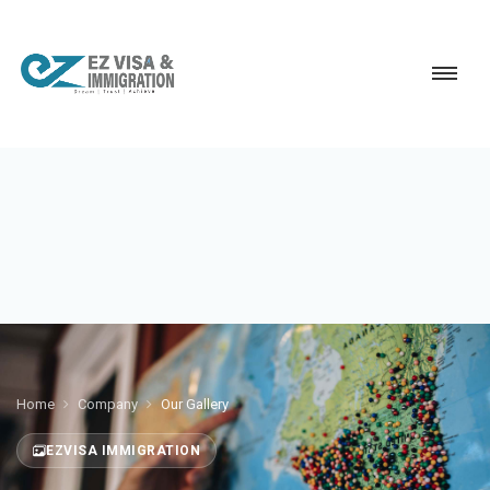
Home
Company
Our Gallery
EZVISA IMMIGRATION