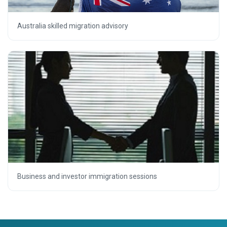
Australia skilled migration advisory
Business and investor immigration sessions