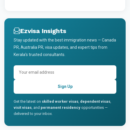
Ezvisa Insights
Stay updated with the best immigration news — Canada
PR, Australia PR, visa updates, and expert tips from
Kerala's trusted consultants.
Sign Up
Get the latest on
skilled worker visas
,
dependent visas
,
visit visas
, and
permanent residency
opportunities —
delivered to your inbox.