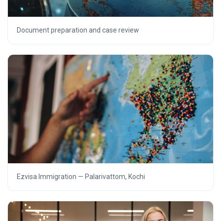
Document preparation and case review
Ezvisa Immigration — Palarivattom, Kochi