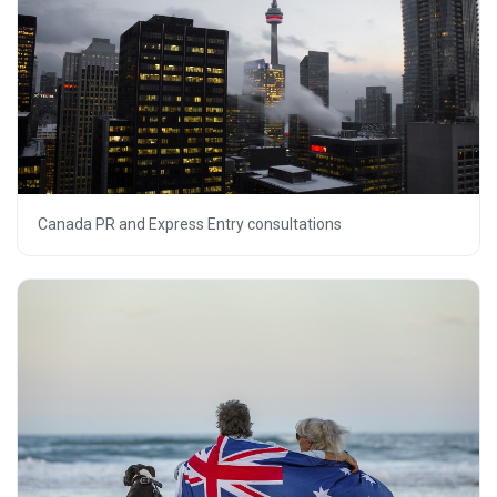
Canada PR and Express Entry consultations