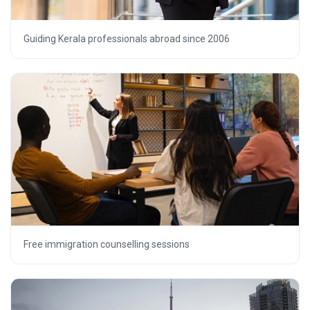
Guiding Kerala professionals abroad since 2006
Free immigration counselling sessions