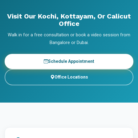
Visit Our Kochi, Kottayam, Or Calicut
Office
Walk in for a free consultation or book a video session from
Bangalore or Dubai.
Schedule Appointment
Office Locations