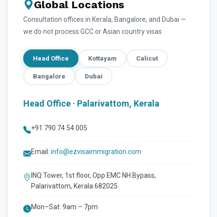
Global Locations
Consultation offices in Kerala, Bangalore, and Dubai —
we do not process GCC or Asian country visas
Head Office
Kottayam
Calicut
Bangalore
Dubai
Head Office · Palarivattom, Kerala
+91 790 74 54 005
Email:
info@ezvisaimmigration.com
INQ Tower, 1st floor, Opp EMC NH Bypass,
Palarivattom, Kerala 682025
Mon–Sat: 9am – 7pm