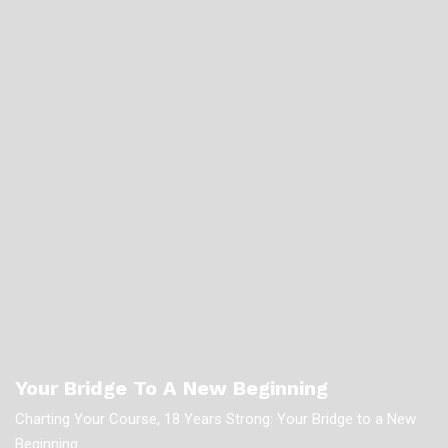
Your Bridge To A New Beginning
Charting Your Course, 18 Years Strong: Your Bridge to a New
Beginning.