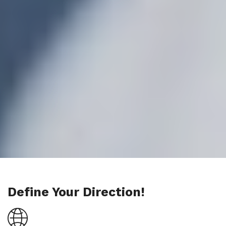
Define Your Direction!