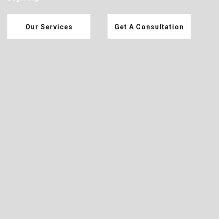
Our Services
Get A Consultation