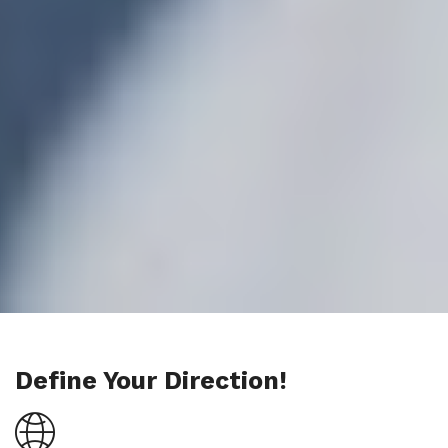
Define Your Direction!