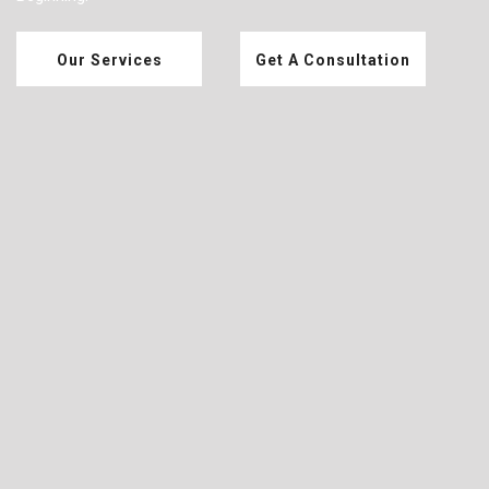
Our Services
Get A Consultation