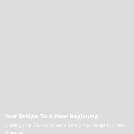
Your Bridge To A New Beginning
Charting Your Course, 18 Years Strong: Your Bridge to a New
Beginning.