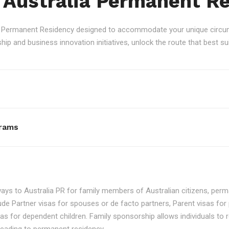
 Australia Permanent R
an Permanent Residency designed to accommodate your unique circum
p and business innovation initiatives, unlock the route that best sui
rams
ays to Australia PR for family members of Australian citizens, perma
ude Partner visas for spouses or de facto partners, Parent visas for 
as for dependent children. Family sponsorship allows individuals to re