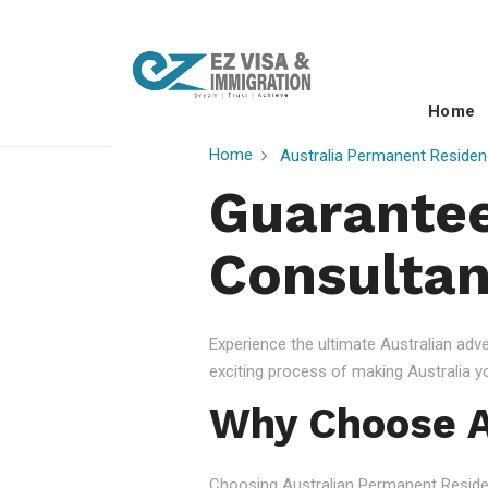
Home
Home
Australia Permanent Residen
Guarantee
Consultan
Experience the ultimate Australian ad
exciting process of making Australia 
Why Choose A
Choosing Australian Permanent Residency