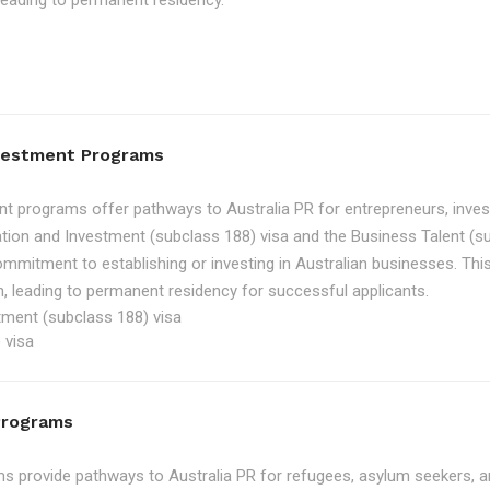
, leading to permanent residency.
nvestment Programs
t programs offer pathways to Australia PR for entrepreneurs, inve
tion and Investment (subclass 188) visa and the Business Talent (su
ommitment to establishing or investing in Australian businesses. Th
, leading to permanent residency for successful applicants.
tment (subclass 188) visa
 visa
Programs
 provide pathways to Australia PR for refugees, asylum seekers, an