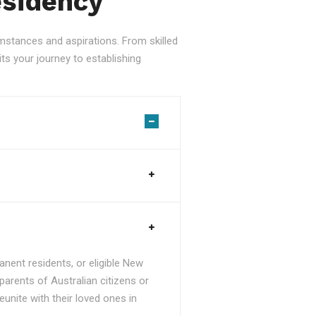
esidency
stances and aspirations. From skilled
ts your journey to establishing
nent residents, or eligible New
parents of Australian citizens or
unite with their loved ones in