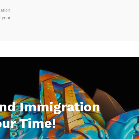
ration
t your
And Immigration
our Time!