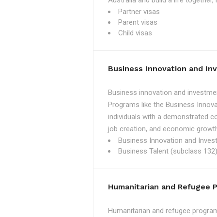
Australia and build a life together
Partner visas
Parent visas
Child visas
Business Innovation and I
Business innovation and investmen
Programs like the Business Innova
individuals with a demonstrated c
job creation, and economic growth
Business Innovation and Inves
Business Talent (subclass 132)
Humanitarian and Refugee 
Humanitarian and refugee programs