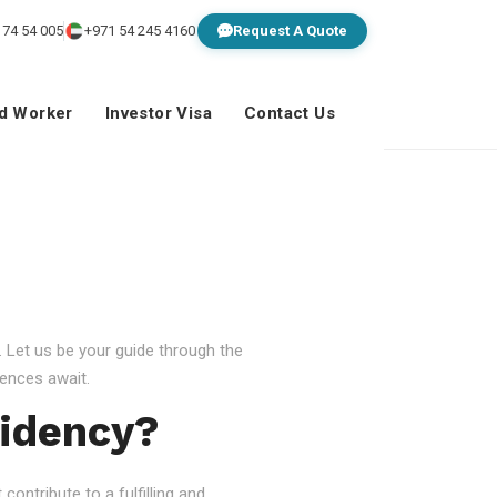
 74 54 005
+971 54 245 4160
Request A Quote
ed Worker
Investor Visa
Contact Us
 Let us be your guide through the
ences await.
idency?
ontribute to a fulfilling and