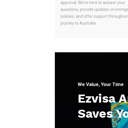
approval. We're here to answer your
questions, provide updates on immig
policies, and offer support throughou
journey to Australia.
We Value, Your Time
Ezvisa 
Saves Y