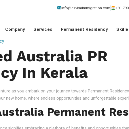
info@ezvisaimmigration.com
+91 790
Company
Services
Permanent Residency
Skill
cy
d Australia PR
cy In Kerala
venture as you embark on your journey towards Permanent Residency.
your new home, where endless opportunities and unforgettable experi
ustralia Permanent Res
 signifies embracing a plethora of benefits and opportunities that c