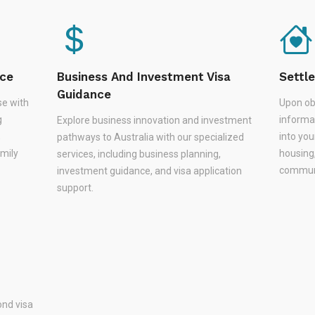
nce
Business And Investment Visa
Settl
Guidance
se with
Upon ob
g
informa
Explore business innovation and investment
,
into you
pathways to Australia with our specialized
amily
housing
services, including business planning,
communi
investment guidance, and visa application
support.
nd visa