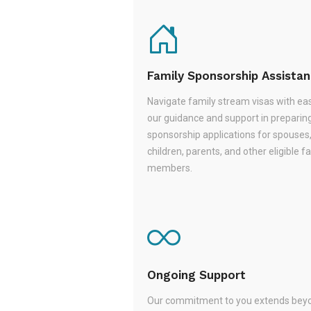
Family Sponsorship Assista
Navigate family stream visas with ea
our guidance and support in preparin
sponsorship applications for spouses
children, parents, and other eligible f
members.
Ongoing Support
Our commitment to you extends beyo