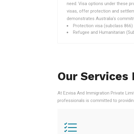
need. Visa options under these p
visas, offer protection and settle
demonstrates Australia's commitme
Protection visa (subclass 866)
Refugee and Humanitarian (Sub
Our Services 
At Ezvisa And Immigration Private Limi
professionals is committed to providi