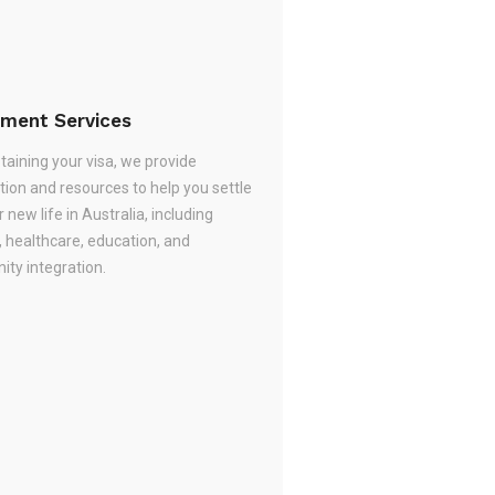
ement Services
taining your visa, we provide
tion and resources to help you settle
r new life in Australia, including
, healthcare, education, and
ty integration.