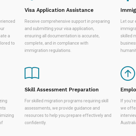
Visa Application Assistance
Immig
erienced
Receive comprehensive support in preparing
Let our 
our
and submitting your visa application,
immigra
eate a
ensuring all documentation is accurate,
skilled 
lored to
complete, and in compliance with
busines
immigration regulations.
humanit
Skill Assessment Preparation
Emplo
zing
For skilled migration programs requiring skill
If you'
nts
assessments, we provide guidance and
we offer
nimizing
resources to help you prepare effectively and
intervie
of
confidently.
Austral