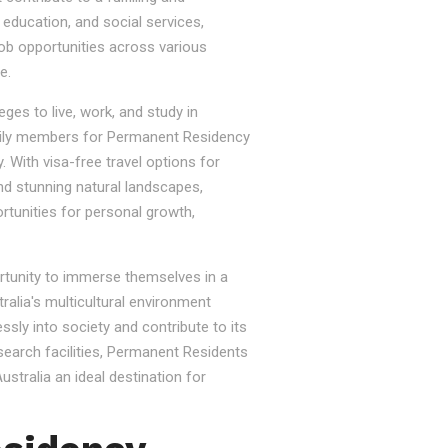
, education, and social services,
job opportunities across various
e.
ges to live, work, and study in
e family members for Permanent Residency
. With visa-free travel options for
nd stunning natural landscapes,
rtunities for personal growth,
ortunity to immerse themselves in a
tralia's multicultural environment
sly into society and contribute to its
esearch facilities, Permanent Residents
stralia an ideal destination for