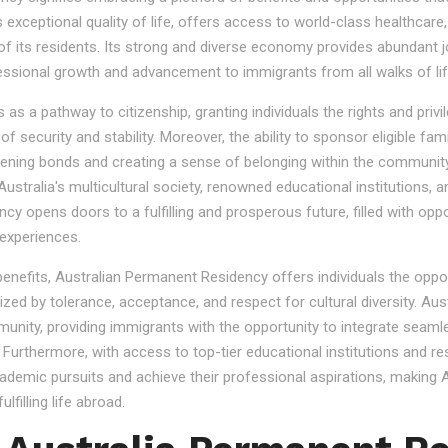
s exceptional quality of life, offers access to world-class healthcare
 of its residents. Its strong and diverse economy provides abundant 
essional growth and advancement to immigrants from all walks of lif
 a pathway to citizenship, granting individuals the rights and privile
se of security and stability. Moreover, the ability to sponsor eligibl
gthening bonds and creating a sense of belonging within the community
stralia's multicultural society, renowned educational institutions, a
 opens doors to a fulfilling and prosperous future, filled with oppo
experiences.
 benefits, Australian Permanent Residency offers individuals the opp
ized by tolerance, acceptance, and respect for cultural diversity. Aus
nity, providing immigrants with the opportunity to integrate seamles
s. Furthermore, with access to top-tier educational institutions and r
cademic pursuits and achieve their professional aspirations, making Au
lfilling life abroad.