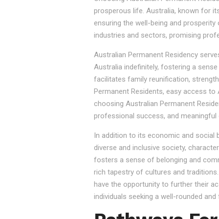
prosperous life. Australia, known for it
ensuring the well-being and prosperity
industries and sectors, promising prof
Australian Permanent Residency serves as
Australia indefinitely, fostering a sen
facilitates family reunification, stren
Permanent Residents, easy access to Au
choosing Australian Permanent Residency
professional success, and meaningful 
In addition to its economic and social
diverse and inclusive society, character
fosters a sense of belonging and commu
rich tapestry of cultures and tradition
have the opportunity to further their a
individuals seeking a well-rounded and fu