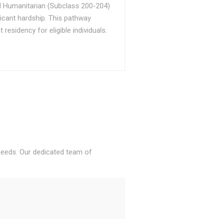
d Humanitarian (Subclass 200-204)
ficant hardship. This pathway
sidency for eligible individuals.
 needs. Our dedicated team of