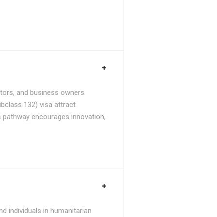
stors, and business owners.
bclass 132) visa attract
is pathway encourages innovation,
d individuals in humanitarian