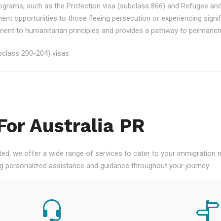
rograms, such as the Protection visa (subclass 866) and Refugee an
ment opportunities to those fleeing persecution or experiencing signi
nt to humanitarian principles and provides a pathway to permanent re
class 200-204) visas
For Australia PR
ted, we offer a wide range of services to cater to your immigration
ng personalized assistance and guidance throughout your journey.