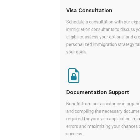
Visa Consultation
Schedule a consultation with our exp
immigration consultants to discuss y
eligibility, assess your options, and cr
personalized immigration strategy tai
your goals.
Documentation Support
Benefit from our assistance in organi
and compiling the necessary docume
required for your visa application, mi
errors and maximizing your chances 
success.