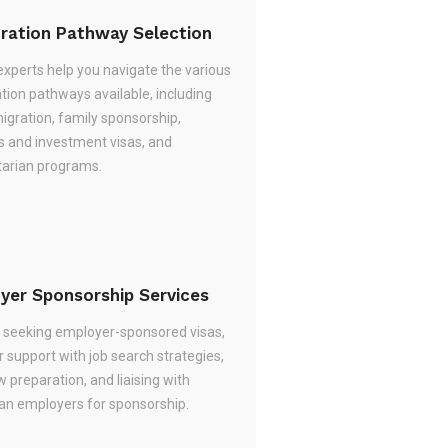
ration Pathway Selection
experts help you navigate the various
tion pathways available, including
migration, family sponsorship,
s and investment visas, and
arian programs.
yer Sponsorship Services
re seeking employer-sponsored visas,
 support with job search strategies,
w preparation, and liaising with
ian employers for sponsorship.