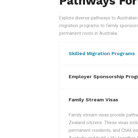
Pathways For
Explore diverse pathways to Australi
migration programs to family sponsorshi
permanent roots in Australia.
Skilled Migration Programs
Employer Sponsorship Prog
Family Stream Visas
Family stream visas provide pathw
Zealand citizens. These visas incl
permanent residents, and Child vis