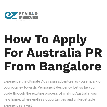
How To Apply
For Australia PR
From Bangalore
Experience the ultimate Australian adventure as you embark on
your journey towards Permanent Residency. Let us be your
guide through the exciting process of making Australia your
new home, where endless opportunities and unforgettable
experiences await.