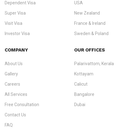
Dependent Visa
USA
Zealand, and Europe.
Super Visa
New Zealand
We do not process visas for GCC or Asian countries.
Visit Visa
France & Ireland
Consultation offices in Kerala, Bangalore, and Dubai.
Investor Visa
Sweden & Poland
+91 790 74 54 005 | +971 54 245 4160
Immigration Counselling
Schengen Visit Visa
COMPANY
OUR OFFICES
info@ezvisaimmigration.com
About Us
Palarivattom, Kerala
Gallery
Kottayam
Careers
Calicut
All Services
Bangalore
Free Consultation
Dubai
Contact Us
FAQ
Sitemap