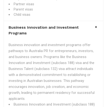
Partner visas
Parent visas
Child visas
Business Innovation and Investment
Programs
Business innovation and investment programs offer
pathways to Australia PR for entrepreneurs, investors,
and business owners. Programs like the Business
Innovation and Investment (subclass 188) visa and the
Business Talent (subclass 132) visa attract individuals
with a demonstrated commitment to establishing or
investing in Australian businesses. This pathway
encourages innovation, job creation, and economic
growth, leading to permanent residency for successful
applicants.
Business Innovation and Investment (subclass 188)