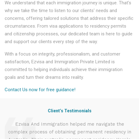
We understand that each immigration journey is unique. That's
why we take the time to listen to our clients' needs and
concerns, offering tailored solutions that address their specific
circumstances. From visa applications to residency permits
and citizenship processes, our dedicated team is here to guide
and support our clients every step of the way.
With a focus on integrity, professionalism, and customer
satisfaction, Ezvisa and Immigration Private Limited is
committed to helping individuals achieve their immigration
goals and turn their dreams into reality.
Contact Us now for free guidance!
Client’s Testimonials
d
Ezvisa And Immigration helped me navigate the
complex process of obtaining permanent residency in