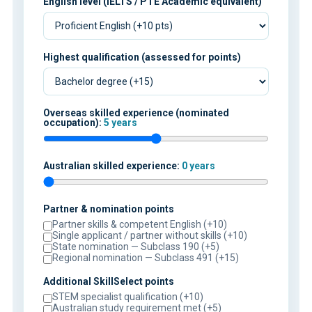
English level (IELTS / PTE Academic equivalent)
Highest qualification (assessed for points)
Overseas skilled experience (nominated
occupation):
5 years
Australian skilled experience:
0 years
Partner & nomination points
Partner skills & competent English (+10)
Single applicant / partner without skills (+10)
State nomination — Subclass 190 (+5)
Regional nomination — Subclass 491 (+15)
Additional SkillSelect points
STEM specialist qualification (+10)
Australian study requirement met (+5)