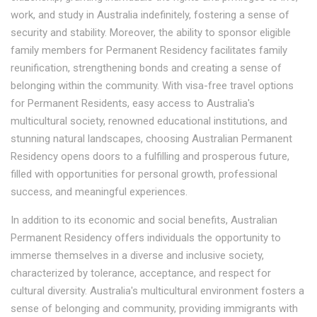
work, and study in Australia indefinitely, fostering a sense of
security and stability. Moreover, the ability to sponsor eligible
family members for Permanent Residency facilitates family
reunification, strengthening bonds and creating a sense of
belonging within the community. With visa-free travel options
for Permanent Residents, easy access to Australia's
multicultural society, renowned educational institutions, and
stunning natural landscapes, choosing Australian Permanent
Residency opens doors to a fulfilling and prosperous future,
filled with opportunities for personal growth, professional
success, and meaningful experiences.
In addition to its economic and social benefits, Australian
Permanent Residency offers individuals the opportunity to
immerse themselves in a diverse and inclusive society,
characterized by tolerance, acceptance, and respect for
cultural diversity. Australia's multicultural environment fosters a
sense of belonging and community, providing immigrants with