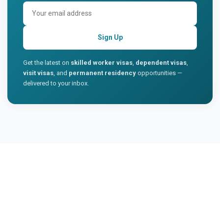
Sign Up
Get the latest on
skilled worker visas
,
dependent visas
,
visit visas
, and
permanent residency
opportunities —
delivered to your inbox.