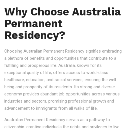
Why Choose Australia
Permanent
Residency?
Choosing Australian Permanent Residency signifies embracing
a plethora of benefits and opportunities that contribute to a
fulfilling and prosperous life. Australia, known for its
exceptional quality of life, offers access to world-class
healthcare, education, and social services, ensuring the well-
being and prosperity of its residents. Its strong and diverse
economy provides abundant job opportunities across various
industries and sectors, promising professional growth and
advancement to immigrants from all walks of life.
Australian Permanent Residency serves as a pathway to
citizenship, granting individuals the rights and privileges to live,