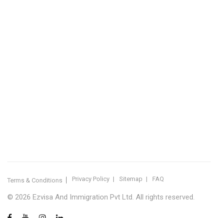
IMMIGRATION SERVICES BY KERALA DISTRICT
Kerala
Thiruvananthapuram
Kollam
Pathanamthitta
Alappuzha
Kottayam
Idukki
Ernakulam
Thrissur
Palakkad
Malappuram
Kozhikode
Wayanad
Kannur
Kasaragod
Calicut
Bangalore
POPULAR IMMIGRATION SEARCHES
Canada PR
Australia PR
Canada PR Consultant Kerala
Australia PR Consultant Kerala
Best Immigration Consultant Kerala
Immigration Consultant Calicut
Canada Immigration Consultant Kerala
Australia Immigration Consultant Kerala
Immigration Consultant Kerala
Immigration Services Kerala
Skilled Worker Visa Kerala
UK Skilled Worker Visa
New Zealand Visa Kerala
Schengen Visit Visa
Visit Visa Kerala
Super Visa Canada
Free Immigration Consultation
Privacy Policy
Sitemap
FAQ
Terms & Conditions
© 2026 Ezvisa And Immigration Pvt Ltd. All rights reserved.