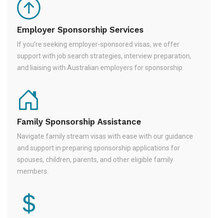
Employer Sponsorship Services
If you're seeking employer-sponsored visas, we offer
support with job search strategies, interview preparation,
and liaising with Australian employers for sponsorship.
Family Sponsorship Assistance
Navigate family stream visas with ease with our guidance
and support in preparing sponsorship applications for
spouses, children, parents, and other eligible family
members.