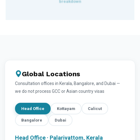
Global Locations
Consultation offices in Kerala, Bangalore, and Dubai —
we do not process GCC or Asian country visas
Head Office
Kottayam
Calicut
Bangalore
Dubai
Head Office · Palarivattom, Kerala