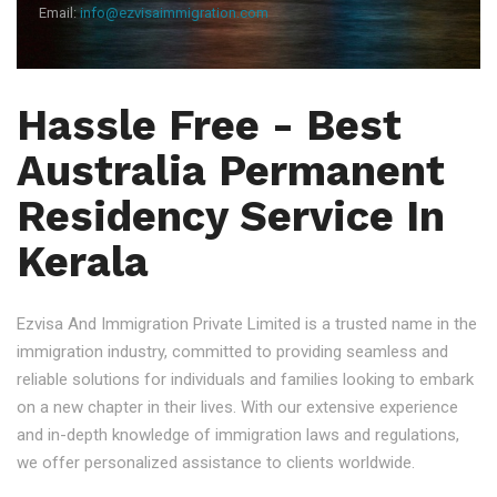
Email:
info@ezvisaimmigration.com
Hassle Free - Best
Australia Permanent
Residency Service In
Kerala
Ezvisa And Immigration Private Limited is a trusted name in the
immigration industry, committed to providing seamless and
reliable solutions for individuals and families looking to embark
on a new chapter in their lives. With our extensive experience
and in-depth knowledge of immigration laws and regulations,
we offer personalized assistance to clients worldwide.