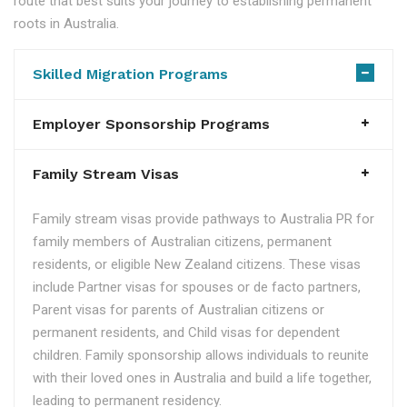
route that best suits your journey to establishing permanent
roots in Australia.
Skilled Migration Programs
Employer Sponsorship Programs
Family Stream Visas
Family stream visas provide pathways to Australia PR for
family members of Australian citizens, permanent
residents, or eligible New Zealand citizens. These visas
include Partner visas for spouses or de facto partners,
Parent visas for parents of Australian citizens or
permanent residents, and Child visas for dependent
children. Family sponsorship allows individuals to reunite
with their loved ones in Australia and build a life together,
leading to permanent residency.