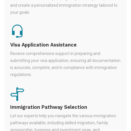
and create a personalized immigration strategy tailored to
your goals.
Visa Application Assistance
Receive comprehensive support in preparing and
submitting your visa application, ensuring all documentation
is accurate, complete, and in compliance with immigration
regulations.
Immigration Pathway Selection
Let our experts help you navigate the various immigration
pathways available, including skilled migration, family
sponsorship, business and investment visas, and