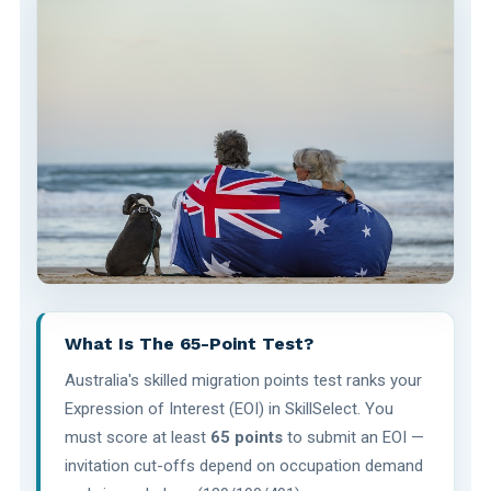
What Is The 65-Point Test?
Australia's skilled migration points test ranks your
Expression of Interest (EOI) in SkillSelect. You
must score at least
65 points
to submit an EOI —
invitation cut-offs depend on occupation demand