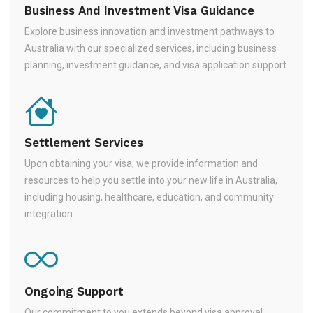
Business And Investment Visa Guidance
Explore business innovation and investment pathways to
Australia with our specialized services, including business
planning, investment guidance, and visa application support.
Settlement Services
Upon obtaining your visa, we provide information and
resources to help you settle into your new life in Australia,
including housing, healthcare, education, and community
integration.
Ongoing Support
Our commitment to you extends beyond visa approval.