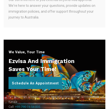
We're here to answer your questions, provide updates on
immigration policies, and offer support throughout your
journey to Australia.
We Value, Your Time
Ezvisa And Immigration
Saves Your Time!
Schedule An Appointment
For enquiries, please reach to australia immigration consultant in
Kerala
Call:
+91 790 74 54 005