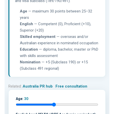
and visa subclass (189/190/491).
Age
— maximum 30 points between 25–32
years
English
— Competent (0), Proficient (+10),
Superior (+20)
Skilled employment
— overseas and/or
Australian experience in nominated occupation
Education
— diploma, bachelor, master or PhD
with skills assessment
Nomination
— +5 (Subclass 190) or +15
(Subclass 491 regional)
Related:
Australia PR hub
·
Free consultation
Age:
30