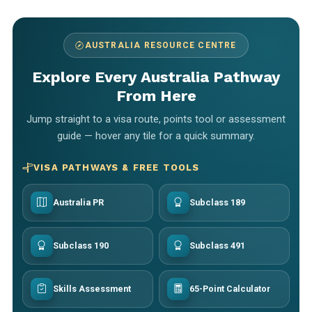
AUSTRALIA RESOURCE CENTRE
Explore Every Australia Pathway
From Here
Jump straight to a visa route, points tool or assessment
guide — hover any tile for a quick summary.
VISA PATHWAYS & FREE TOOLS
Australia PR
Subclass 189
Subclass 190
Subclass 491
Skills Assessment
65-Point Calculator