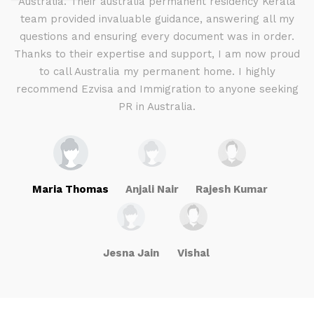
d I
Australia. Their australia permanent residency Kerala
E
.
team provided invaluable guidance, answering all my
ly
questions and ensuring every document was in order.
a
g
Thanks to their expertise and support, I am now proud
to call Australia my permanent home. I highly
recommend Ezvisa and Immigration to anyone seeking
PR in Australia.
Maria Thomas
Anjali Nair
Rajesh Kumar
Jesna Jain
Vishal