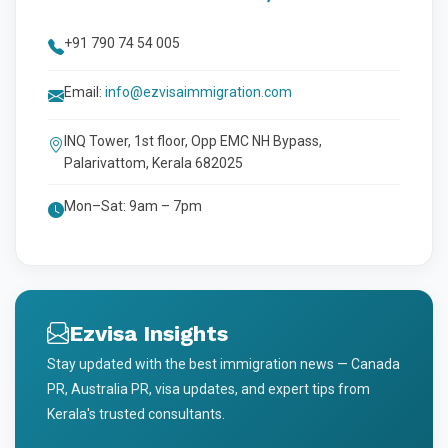
+91 790 74 54 005
Email:
info@ezvisaimmigration.com
INQ Tower, 1st floor, Opp EMC NH Bypass,
Palarivattom, Kerala 682025
Mon–Sat: 9am – 7pm
Ezvisa Insights
Stay updated with the best immigration news — Canada
PR, Australia PR, visa updates, and expert tips from
Kerala's trusted consultants.