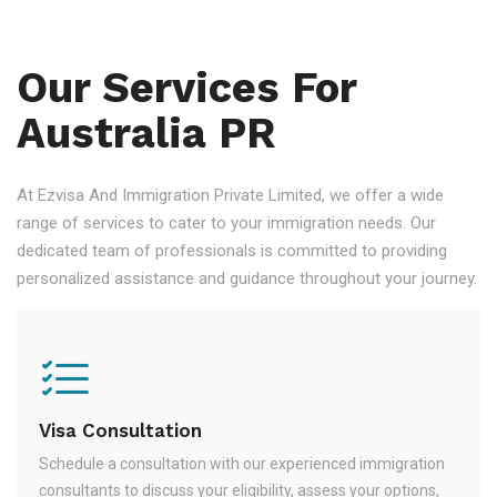
Our Services For
Australia PR
At Ezvisa And Immigration Private Limited, we offer a wide
range of services to cater to your immigration needs. Our
dedicated team of professionals is committed to providing
personalized assistance and guidance throughout your journey.
Visa Consultation
Schedule a consultation with our experienced immigration
consultants to discuss your eligibility, assess your options,