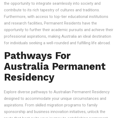
the opportunity to integrate seamlessly into society and
contribute to its rich tapestry of cultures and traditions.
Furthermore, with access to top-tier educational institutions
and research facilities, Permanent Residents have the
opportunity to further their academic pursuits and achieve their
professional aspirations, making Australia an ideal destination
for individuals seeking a well-rounded and fulfilling life abroad.
Pathways For
Australia Permanent
Residency
Explore diverse pathways to Australian Permanent Residency
designed to accommodate your unique circumstances and
aspirations. From skilled migration programs to family
sponsorship and business innovation initiatives, unlock the