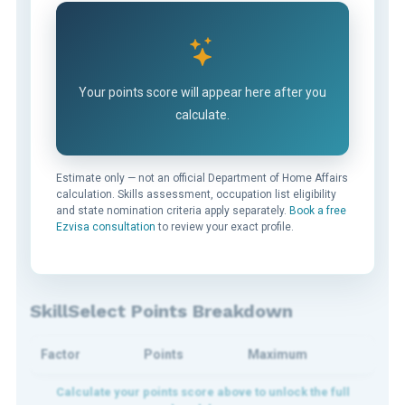
Your points score will appear here after you
calculate.
Estimate only — not an official Department of Home Affairs
calculation. Skills assessment, occupation list eligibility
and state nomination criteria apply separately.
Book a free
Ezvisa consultation
to review your exact profile.
SkillSelect Points Breakdown
Factor
Points
Maximum