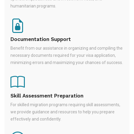
humanitarian programs.
Documentation Support
Benefit from our assistance in organizing and compiling the
necessary documents required for your visa application,
minimizing errors and maximizing your chances of success.
Skill Assessment Preparation
For skilled migration programs requiring skill assessments,
we provide guidance and resources to help you prepare
effectively and confidently.