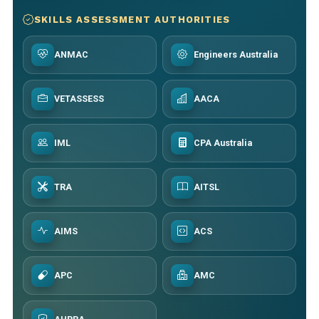
SKILLS ASSESSMENT AUTHORITIES
ANMAC
Engineers Australia
VETASSESS
AACA
IML
CPA Australia
TRA
AITSL
AIMS
ACS
APC
AMC