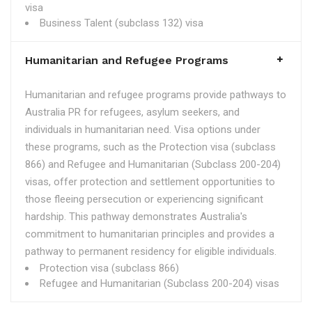
visa
Business Talent (subclass 132) visa
Humanitarian and Refugee Programs
Humanitarian and refugee programs provide pathways to
Australia PR for refugees, asylum seekers, and
individuals in humanitarian need. Visa options under
these programs, such as the Protection visa (subclass
866) and Refugee and Humanitarian (Subclass 200-204)
visas, offer protection and settlement opportunities to
those fleeing persecution or experiencing significant
hardship. This pathway demonstrates Australia's
commitment to humanitarian principles and provides a
pathway to permanent residency for eligible individuals.
Protection visa (subclass 866)
Refugee and Humanitarian (Subclass 200-204) visas