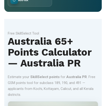
AHPRA
Free SkillSelect Tool
Australia 65+
Points Calculator
— Australia PR
Estimate your
SkillSelect points
for
Australia PR
. Free
GSM points tool for subclass 189, 190, and 491 —
applicants from Kochi, Kottayam, Calicut, and all Kerala
districts.