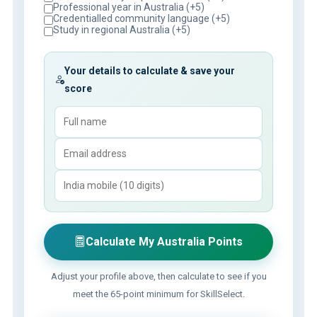
Professional year in Australia (+5)
Credentialled community language (+5)
Study in regional Australia (+5)
Your details to calculate & save your
score
Calculate My Australia Points
Adjust your profile above, then calculate to see if you
meet the 65-point minimum for SkillSelect.