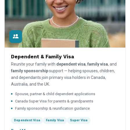
Dependent & Family Visa
Reunite your family with
dependent visa
,
family visa
, and
family sponsorship
support — helping spouses, children,
and dependants join primary visa holders in Canada,
Australia, and the UK.
Spouse, partner & child dependent applications
Canada Super Visa for parents & grandparents
Family sponsorship & reunification guidance
Dependent Visa
Family Visa
Super Visa