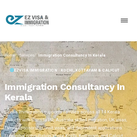
Home
Services
Immigration Consultancy In Kerala
EZVISA IMMIGRATION · KOCHI, KOTTAYAM & CALICUT
Immigration Consultancy In
Kerala
Ezvisa Immigration supports families across all 14 Kerala
districts with Canada PR, Australia skilled migration, UK visas,
family sponsorship, visit visas, and dependent applications.
Free initial consultation at our Kochi, Kottayam, and Calicut