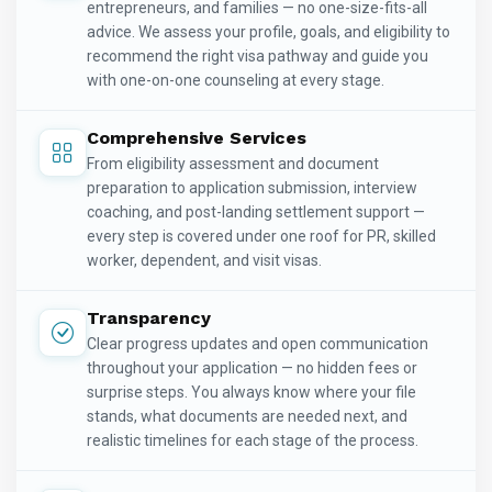
entrepreneurs, and families — no one-size-fits-all
advice. We assess your profile, goals, and eligibility to
recommend the right visa pathway and guide you
with one-on-one counseling at every stage.
Comprehensive Services
From eligibility assessment and document
preparation to application submission, interview
coaching, and post-landing settlement support —
every step is covered under one roof for PR, skilled
worker, dependent, and visit visas.
Transparency
Clear progress updates and open communication
throughout your application — no hidden fees or
surprise steps. You always know where your file
stands, what documents are needed next, and
realistic timelines for each stage of the process.