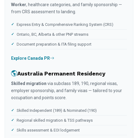
Worker
, healthcare categories, and family sponsorship —
from CRS assessment to landing.
Express Entry & Comprehensive Ranking System (CRS)
Ontario, BC, Alberta & other PNP streams
Document preparation & ITA filing support
Explore Canada PR
Australia Permanent Residency
Skilled migration
via subclass 189, 190, regional visas,
employer sponsorship, and family visas — tailored to your
occupation and points score.
Skilled Independent (189) & Nominated (190)
Regional skilled migration & TSS pathways
Skills assessment & EOI lodgement