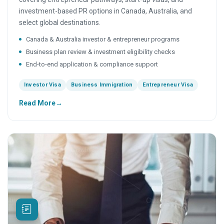
investment-based PR options in Canada, Australia, and
select global destinations.
Canada & Australia investor & entrepreneur programs
Business plan review & investment eligibility checks
End-to-end application & compliance support
Investor Visa
Business Immigration
Entrepreneur Visa
Read More