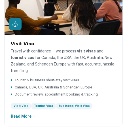
Visit Visa
Travel with confidence — we process
visit visas
and
tourist visas
for Canada, the USA, the UK, Australia, New
Zealand, and Schengen Europe with fast, accurate, hassle-
free filing.
Tourist & business short-stay visit visas
Canada, USA, UK, Australia & Schengen Europe
Document review, appointment booking & tracking
Visit Visa
Tourist Visa
Business Visit Visa
Read More