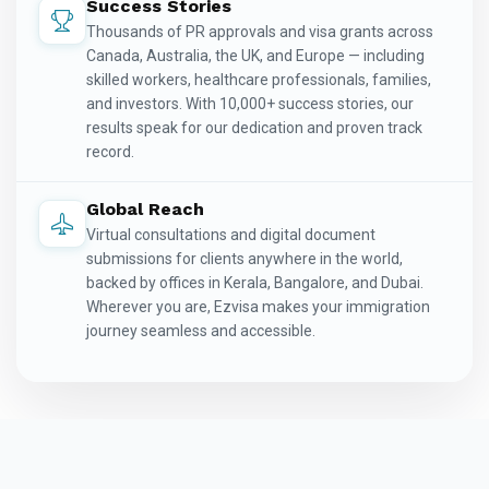
Success Stories
Thousands of PR approvals and visa grants across
Canada, Australia, the UK, and Europe — including
skilled workers, healthcare professionals, families,
and investors. With 10,000+ success stories, our
results speak for our dedication and proven track
record.
Global Reach
Virtual consultations and digital document
submissions for clients anywhere in the world,
backed by offices in Kerala, Bangalore, and Dubai.
Wherever you are, Ezvisa makes your immigration
journey seamless and accessible.