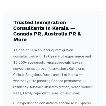
Trusted Immigration
Consultants In Kerala —
Canada PR, Australia PR &
More
As one of Kerala's leading immigration
consultancies with
18+ years of experience
and
10,000+ successful visa approvals
, Ezvisa
serves clients across Palarivattom, Kottayam,
Calicut, Bangalore, Dubai, and all of Kerala —
whether you're pursuing Canada permanent
residency, Australia skilled migration, skilled worker
visas, family dependent visas, or visit visas.
Our experienced consultants specialise in Express