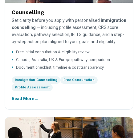
Counselling
Get clarity before you apply with personalised
immigration
counselling
— including profile assessment, CRS score
evaluation, pathway selection, IELTS guidance, and a step-
by-step action plan aligned to your goals and eligibility.
Free initial consultation & eligibility review
Canada, Australia, UK & Europe pathway comparison
Document checklist, timeline & cost transparency
Immigration Counselling
Free Consultation
Profile Assessment
Read More