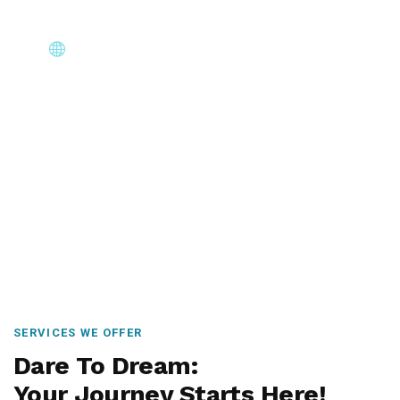
Core Immigration Destinations
Canada, Australia, UK, USA, New Zealand & Europe —
permanent residency, skilled migration, family & visit
visas.
SERVICES WE OFFER
Dare To Dream:
Your Journey Starts Here!