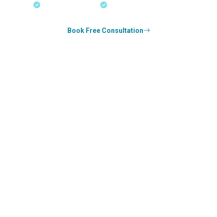
18+ Years Expertise
Experienced Consultants
Book Free Consultation
0
k+
SUCCESS STORIES
0
k+
COUNSELED
0
+
YEARS STRONG