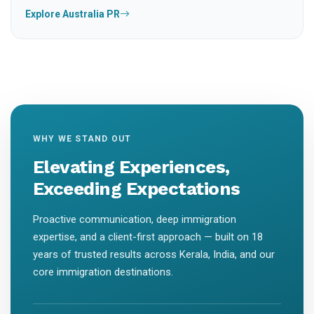
Explore Australia PR
WHY WE STAND OUT
Elevating Experiences,
Exceeding Expectations
Proactive communication, deep immigration
expertise, and a client-first approach — built on 18
years of trusted results across Kerala, India, and our
core immigration destinations.