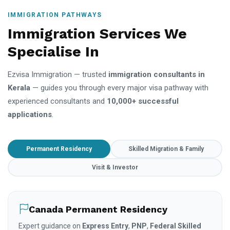
IMMIGRATION PATHWAYS
Immigration Services We
Specialise In
Ezvisa Immigration — trusted
immigration consultants in
Kerala
— guides you through every major visa pathway with
experienced consultants and
10,000+ successful
applications
.
Permanent Residency
Skilled Migration & Family
Visit & Investor
Canada Permanent Residency
Expert guidance on
Express Entry
,
PNP
,
Federal Skilled