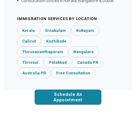
Consultation offices in Kerala, Bangalore & Dubai
IMMIGRATION SERVICES BY LOCATION
Kerala
Ernakulam
Kottayam
Calicut
Kozhikode
Thiruvananthapuram
Bangalore
Thrissur
Palakkad
Canada PR
Australia PR
Free Consultation
Schedule An
Appointment