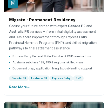
Migrate · Permanent Residency
Secure your future abroad with expert
Canada PR
and
Australia PR
services — from initial eligibility assessment
and CRS score improvement through Express Entry,
Provincial Nominee Programs (PNP), and skilled migration
pathways to final settlement assistance.
Express Entry, Federal Skilled Worker & PNP nominations
Australia subclass 189, 190 & regional skilled visas
Document prep, application filing & post-landing support
Canada PR
Australia PR
Express Entry
PNP
Read More