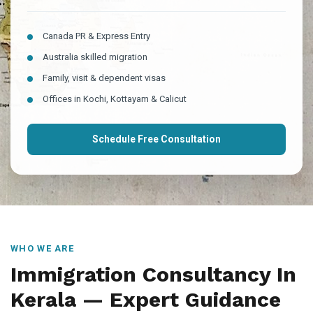
Canada PR & Express Entry
Australia skilled migration
Family, visit & dependent visas
Offices in Kochi, Kottayam & Calicut
Schedule Free Consultation
WHO WE ARE
Immigration Consultancy In
Kerala — Expert Guidance