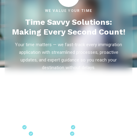
WE VALUE YOUR TIME
Time Savvy Solutions:
Making Every Second Count!
Your time matters — we fast-track every immigration
application with streamlined processes, proactive
updates, and expert guidance so you reach your
destination without delays.
As trusted
immigration consultants in Kerala
, Ezvisa
Immigration saves you weeks on
Canada PR
,
Australia
PR
,
skilled worker visas
,
dependent visas
, and
visit visas
— with efficient document preparation, Express Entry filing,
PNP applications, and real-time application tracking from
our offices in Kerala, Bangalore, and Dubai.
Fast-Track Processing
Express Entry & PNP
Real-Time Updates
Free Consultation