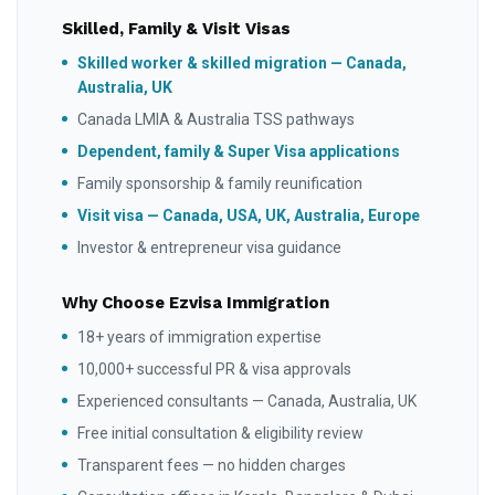
Skilled, Family & Visit Visas
Skilled worker & skilled migration — Canada,
Australia, UK
Canada LMIA & Australia TSS pathways
Dependent, family & Super Visa applications
Family sponsorship & family reunification
Visit visa — Canada, USA, UK, Australia, Europe
Investor & entrepreneur visa guidance
Why Choose Ezvisa Immigration
18+ years of immigration expertise
10,000+ successful PR & visa approvals
Experienced consultants — Canada, Australia, UK
Free initial consultation & eligibility review
Transparent fees — no hidden charges