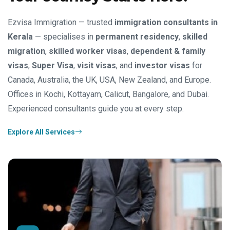
Ezvisa Immigration — trusted
immigration consultants in
Kerala
— specialises in
permanent residency
,
skilled
migration
,
skilled worker visas
,
dependent & family
visas
,
Super Visa
,
visit visas
, and
investor visas
for
Canada, Australia, the UK, USA, New Zealand, and Europe.
Offices in Kochi, Kottayam, Calicut, Bangalore, and Dubai.
Experienced consultants guide you at every step.
Explore All Services