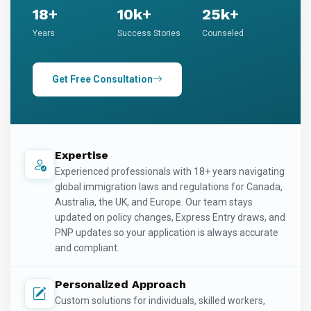
18+
10k+
25k+
Years
Success Stories
Counseled
Get Free Consultation
Expertise
Experienced professionals with 18+ years navigating
global immigration laws and regulations for Canada,
Australia, the UK, and Europe. Our team stays
updated on policy changes, Express Entry draws, and
PNP updates so your application is always accurate
and compliant.
Personalized Approach
Custom solutions for individuals, skilled workers,