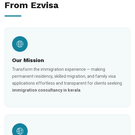
From Ezvisa
Our Mission
Transform the immigration experience — making
permanent residency, skilled migration, and family visa
applications effortless and transparent for clients seeking
immigration consultancy in kerala
.