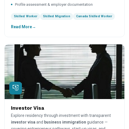
Profile assessment & employer documentation
Skilled Worker
Skilled Migration
Canada Skilled Worker
Read More
Investor Visa
Explore residency through investment with transparent
investor visa
and
business immigration
guidance —
covering entrepreneur pathways, start-up visas, and