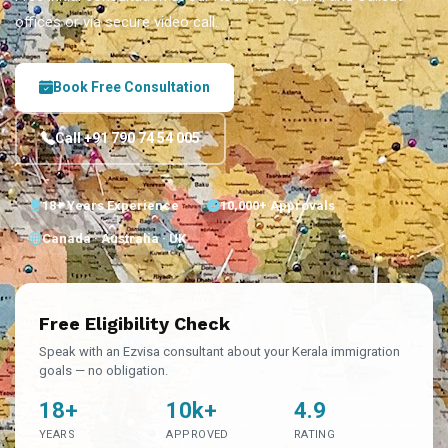
offices or via secure video call.
Book Free Consultation
Call +91 790 74 54 005
18+ Years Experience
10,000+ Approvals
Canada · Australia · UK
Free Eligibility Check
Speak with an Ezvisa consultant about your Kerala immigration
goals — no obligation.
18+
10k+
4.9
YEARS
APPROVED
RATING