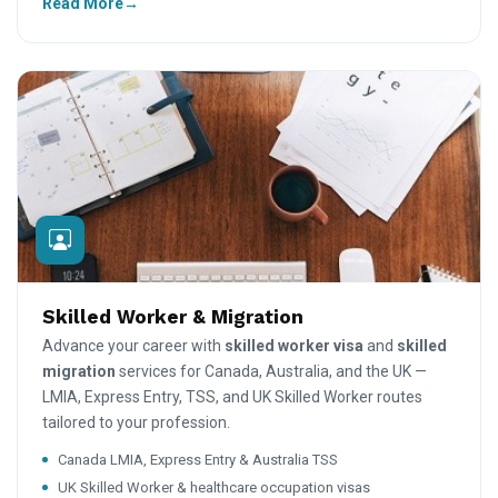
Read More
Skilled Worker & Migration
Advance your career with
skilled worker visa
and
skilled
migration
services for Canada, Australia, and the UK —
LMIA, Express Entry, TSS, and UK Skilled Worker routes
tailored to your profession.
Canada LMIA, Express Entry & Australia TSS
UK Skilled Worker & healthcare occupation visas