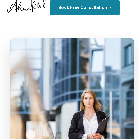
Book Free Consultation