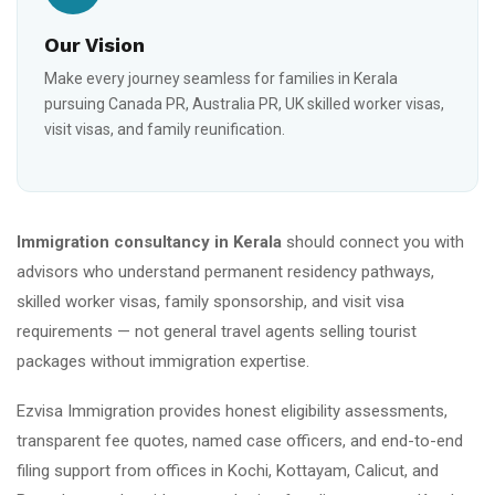
Our Vision
Make every journey seamless for families in Kerala
pursuing Canada PR, Australia PR, UK skilled worker visas,
visit visas, and family reunification.
Immigration consultancy in Kerala
should connect you with
advisors who understand permanent residency pathways,
skilled worker visas, family sponsorship, and visit visa
requirements — not general travel agents selling tourist
packages without immigration expertise.
Ezvisa Immigration provides honest eligibility assessments,
transparent fee quotes, named case officers, and end-to-end
filing support from offices in Kochi, Kottayam, Calicut, and