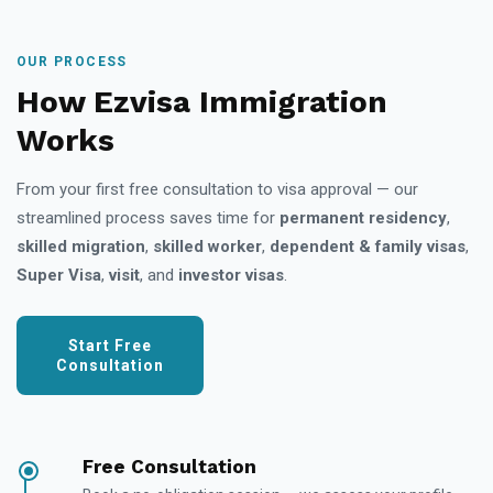
OUR PROCESS
How Ezvisa Immigration
Works
From your first free consultation to visa approval — our
streamlined process saves time for
permanent residency
,
skilled migration
,
skilled worker
,
dependent & family visas
,
Super Visa
,
visit
, and
investor visas
.
Start Free
Consultation
Free Consultation