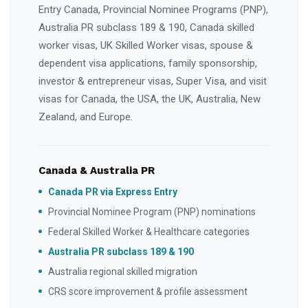
Entry Canada, Provincial Nominee Programs (PNP),
Australia PR subclass 189 & 190, Canada skilled
worker visas, UK Skilled Worker visas, spouse &
dependent visa applications, family sponsorship,
investor & entrepreneur visas, Super Visa, and visit
visas for Canada, the USA, the UK, Australia, New
Zealand, and Europe.
Canada & Australia PR
Canada PR via Express Entry
Provincial Nominee Program (PNP) nominations
Federal Skilled Worker & Healthcare categories
Australia PR subclass 189 & 190
Australia regional skilled migration
CRS score improvement & profile assessment