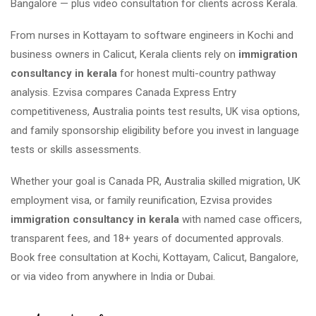
Bangalore — plus video consultation for clients across Kerala.
From nurses in Kottayam to software engineers in Kochi and
business owners in Calicut, Kerala clients rely on
immigration
consultancy in kerala
for honest multi-country pathway
analysis. Ezvisa compares Canada Express Entry
competitiveness, Australia points test results, UK visa options,
and family sponsorship eligibility before you invest in language
tests or skills assessments.
Whether your goal is Canada PR, Australia skilled migration, UK
employment visa, or family reunification, Ezvisa provides
immigration consultancy in kerala
with named case officers,
transparent fees, and 18+ years of documented approvals.
Book free consultation at Kochi, Kottayam, Calicut, Bangalore,
or via video from anywhere in India or Dubai.