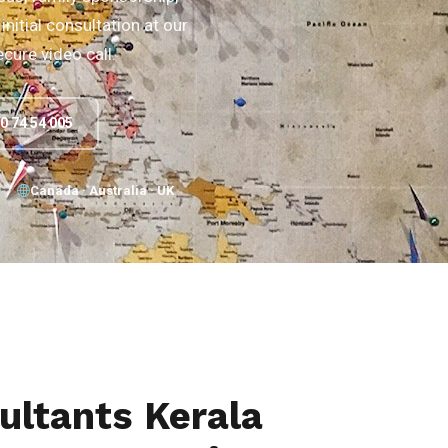
initial consultation at our
ecure video call.
90 74 54 005
Canada · Australia · UK
ultants Kerala