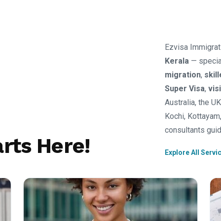
Ezvisa Immigrat
Kerala
— specia
migration
,
skil
Super Visa
,
vis
Australia, the U
Kochi, Kottayam,
consultants guid
rts Here!
Explore All Servi