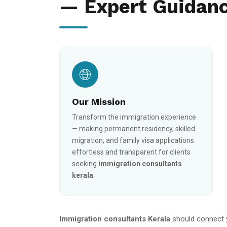
— Expert Guidanc
Our Mission
Transform the immigration experience
— making permanent residency, skilled
migration, and family visa applications
effortless and transparent for clients
seeking
immigration consultants
kerala
.
Immigration consultants Kerala
should connect 