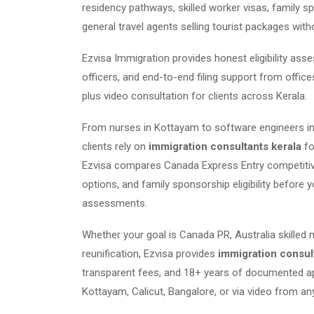
residency pathways, skilled worker visas, family s
general travel agents selling tourist packages with
Ezvisa Immigration provides honest eligibility as
officers, and end-to-end filing support from offic
plus video consultation for clients across Kerala.
From nurses in Kottayam to software engineers in
clients rely on
immigration consultants kerala
fo
Ezvisa compares Canada Express Entry competitiven
options, and family sponsorship eligibility before y
assessments.
Whether your goal is Canada PR, Australia skilled 
reunification, Ezvisa provides
immigration consul
transparent fees, and 18+ years of documented ap
Kottayam, Calicut, Bangalore, or via video from any