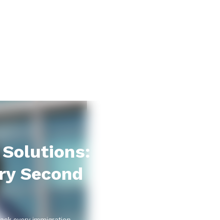
Solutions:
ry Second