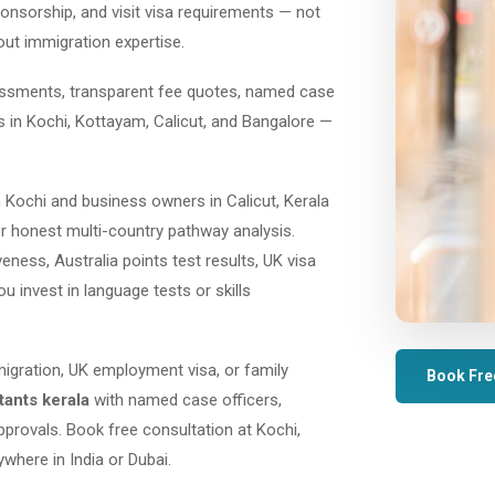
ponsorship, and visit visa requirements — not
out immigration expertise.
sessments, transparent fee quotes, named case
es in Kochi, Kottayam, Calicut, and Bangalore —
 Kochi and business owners in Calicut, Kerala
r honest multi-country pathway analysis.
ess, Australia points test results, UK visa
ou invest in language tests or skills
migration, UK employment visa, or family
Book Fre
tants kerala
with named case officers,
provals. Book free consultation at Kochi,
where in India or Dubai.