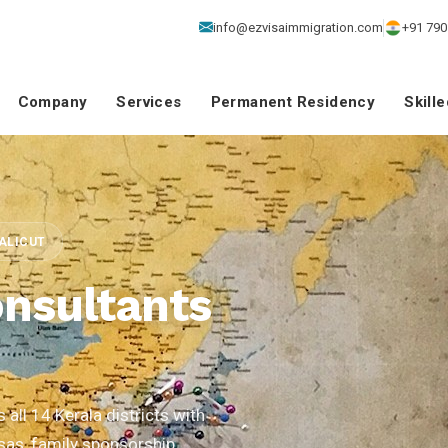
info@ezvisaimmigration.com
+91 790
Company
Services
Permanent Residency
Skill
CALICUT
nsultants
all 14 Kerala districts with
isas, family sponsorship,