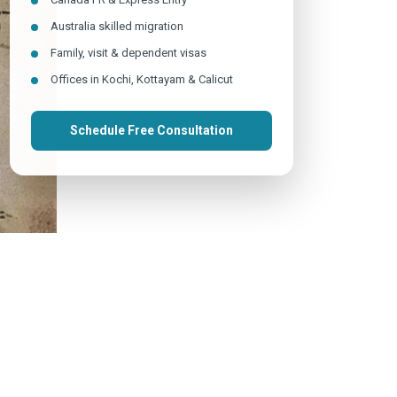
Australia skilled migration
Family, visit & dependent visas
Offices in Kochi, Kottayam & Calicut
Schedule Free Consultation