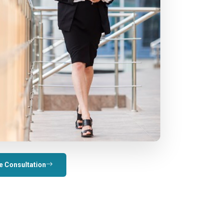
e Consultation