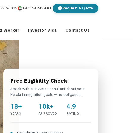
 74 54 005
+971 54 245 4160
Request A Quote
ed Worker
Investor Visa
Contact Us
Free Eligibility Check
Speak with an Ezvisa consultant about your
Kerala immigration goals — no obligation.
18+
10k+
4.9
YEARS
APPROVED
RATING
Canada PR & Express Entry