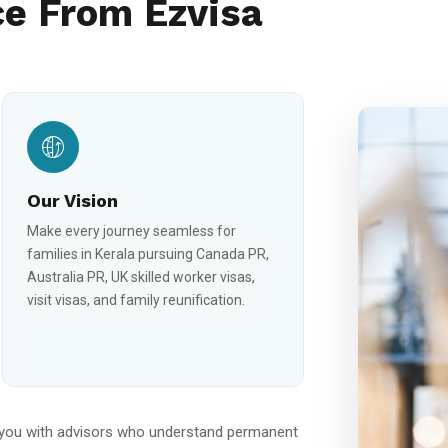
e From Ezvisa
Our Vision
Make every journey seamless for
families in Kerala pursuing Canada PR,
Australia PR, UK skilled worker visas,
visit visas, and family reunification.
you with advisors who understand permanent