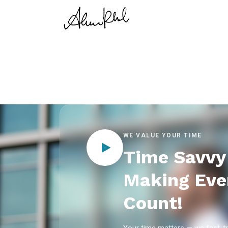
WE VALUE YOUR TIME
Time Savvy 
Making Eve
Count!