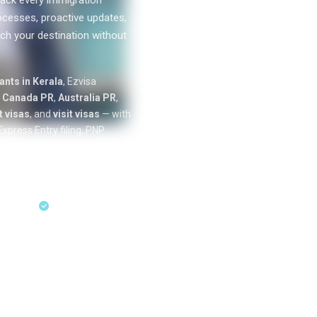
ack every immigration
ocesses, proactive updates,
ch your destination without
0
k+
nts in Kerala
, Ezvisa
SUCCESS
n
Canada PR
,
Australia PR
,
STORIES
 visas
, and
visit visas
— with
xpress Entry filing, PNP
cation tracking from our offices
ess Entry & PNP
sultation
18+ Years Expertise
ent residency
through Express Entry,
Australia skilled migration
unde