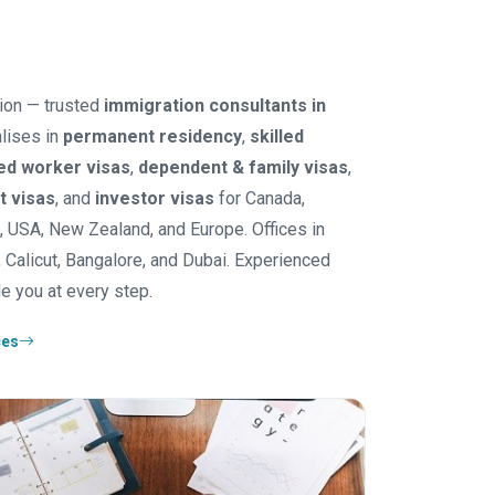
ion — trusted
immigration consultants in
lises in
permanent residency
,
skilled
led worker visas
,
dependent & family visas
,
it visas
, and
investor visas
for Canada,
K, USA, New Zealand, and Europe. Offices in
 Calicut, Bangalore, and Dubai. Experienced
e you at every step.
ces