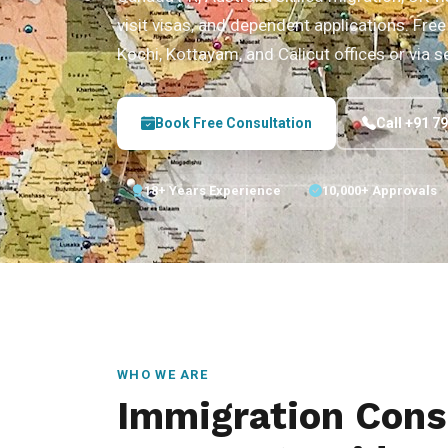
visit visas, and dependent applications. Free 
Kochi, Kottayam, and Calicut offices or via s
Book Free Consultation
Call +91 7
18+ Years Experience
10,000+ Approvals
WHO WE ARE
Immigration Cons