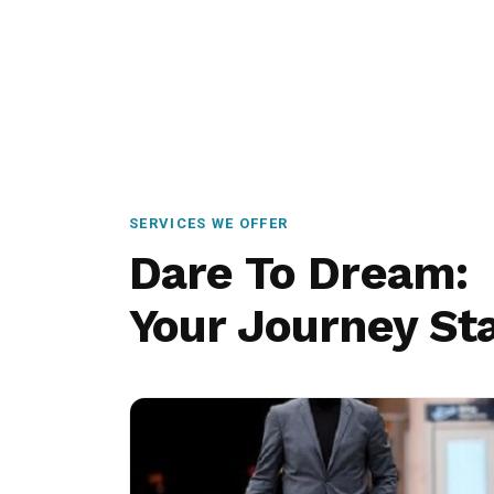
SERVICES WE OFFER
Dare To Dream:
Your Journey Sta