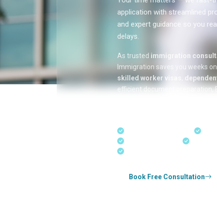
Your time matters — we fast-tr
application with streamlined pr
and expert guidance so you rea
delays.
As trusted
immigration consulta
Immigration saves you weeks o
skilled worker visas
,
dependent
efficient document preparation, E
applications, and real-time appli
in Kerala, Bangalore, and Dubai.
Fast-Track Processing
Expr
Real-Time Updates
Free Con
Experienced Consultants
Book Free Consultation
Whether you're applying for
Canada perman