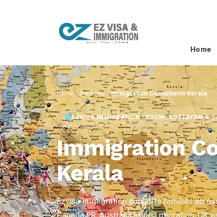
Home
Home
Services
Immigration Consultants Kerala
EZVISA IMMIGRATION · KOCHI, KOTTAYAM & 
Immigration Co
Kerala
Ezvisa Immigration supports families across 
Canada PR, Australia skilled migration, UK v