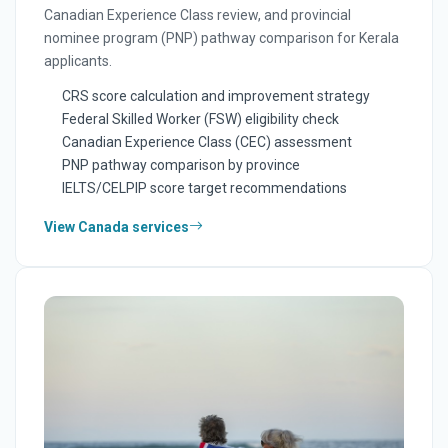
Canadian Experience Class review, and provincial
nominee program (PNP) pathway comparison for Kerala
applicants.
CRS score calculation and improvement strategy
Federal Skilled Worker (FSW) eligibility check
Canadian Experience Class (CEC) assessment
PNP pathway comparison by province
IELTS/CELPIP score target recommendations
View Canada services