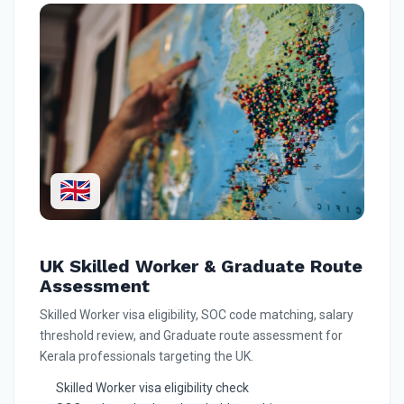
🇬🇧
UK Skilled Worker & Graduate Route
Assessment
Skilled Worker visa eligibility, SOC code matching, salary
threshold review, and Graduate route assessment for
Kerala professionals targeting the UK.
Skilled Worker visa eligibility check