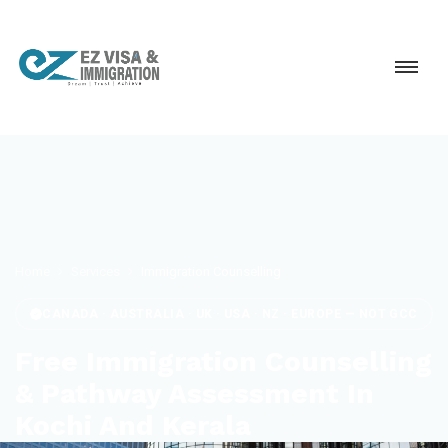
Home
Services
Immigration Counselling
CANADA · AUSTRALIA · UK · USA · NZ · EUROPE — NOT GCC
Free Immigration Counselling
& Pathway Assessment In
Kochi And Kerala