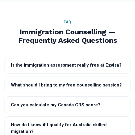
FAQ
Immigration Counselling —
Frequently Asked Questions
Is the immigration assessment really free at Ezvisa?
What should I bring to my free counselling session?
Can you calculate my Canada CRS score?
How do I know if I qualify for Australia skilled
migration?