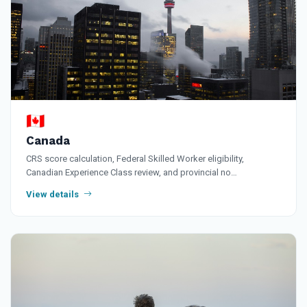
🇨🇦
Canada
CRS score calculation, Federal Skilled Worker eligibility,
Canadian Experience Class review, and provincial no…
View details