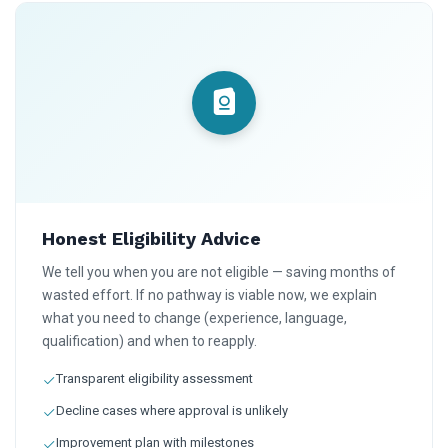
Honest Eligibility Advice
We tell you when you are not eligible — saving months of
wasted effort. If no pathway is viable now, we explain
what you need to change (experience, language,
qualification) and when to reapply.
Transparent eligibility assessment
Decline cases where approval is unlikely
Improvement plan with milestones