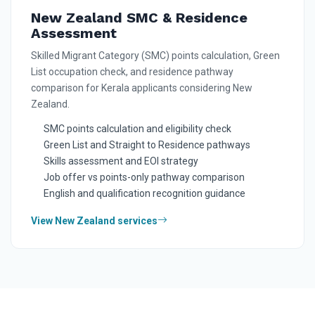
New Zealand SMC & Residence
Assessment
Skilled Migrant Category (SMC) points calculation, Green
List occupation check, and residence pathway
comparison for Kerala applicants considering New
Zealand.
SMC points calculation and eligibility check
Green List and Straight to Residence pathways
Skills assessment and EOI strategy
Job offer vs points-only pathway comparison
English and qualification recognition guidance
View New Zealand services