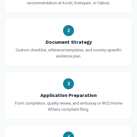
recommendation at Kochi, Kottayam, or Calicut.
2
Document Strategy
Custom checklist, reference templates, and country-specific
evidence plan.
3
Application Preparation
Form completion, quality review, and embassy or IRCC/Home
Affairs compliant filing.
4