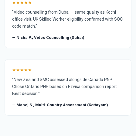
★★★★★
"Video counselling from Dubai — same quality as Kochi
office visit. UK Skilled Worker eligibility confirmed with SOC
code match."
— Nisha P., Video Counselling (Dubai)
★★★★★
"New Zealand SMC assessed alongside Canada PNP.
Chose Ontario PNP based on Ezvisa comparison report.
Best decision."
— Manoj S., Multi-Country Assessment (Kottayam)