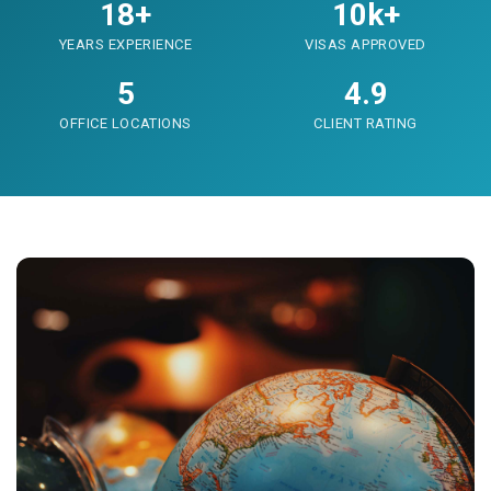
18+
10k+
YEARS EXPERIENCE
VISAS APPROVED
5
4.9
OFFICE LOCATIONS
CLIENT RATING