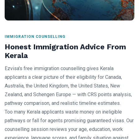
IMMIGRATION COUNSELLING
Honest Immigration Advice From
Kerala
Ezvisa's free immigration counselling gives Kerala
applicants a clear picture of their eligibility for Canada,
Australia, the United Kingdom, the United States, New
Zealand, and Schengen Europe — with CRS points analysis,
pathway comparison, and realistic timeline estimates.
Too many Kerala applicants waste money on ineligible
pathways or fall for agents promising guaranteed visas. Our
counselling session reviews your age, education, work
experience, language scores, and family situation against