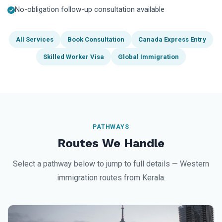
No-obligation follow-up consultation available
All Services
Book Consultation
Canada Express Entry
Skilled Worker Visa
Global Immigration
PATHWAYS
Routes We Handle
Select a pathway below to jump to full details — Western
immigration routes from Kerala.