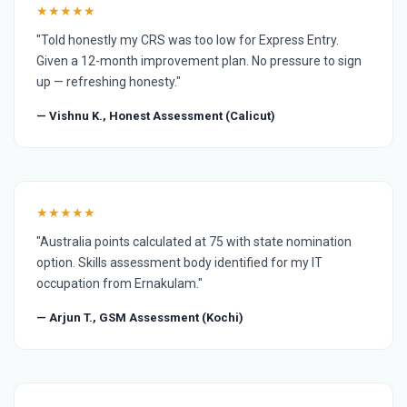
★★★★★
"Told honestly my CRS was too low for Express Entry.
Given a 12-month improvement plan. No pressure to sign
up — refreshing honesty."
— Vishnu K., Honest Assessment (Calicut)
★★★★★
"Australia points calculated at 75 with state nomination
option. Skills assessment body identified for my IT
occupation from Ernakulam."
— Arjun T., GSM Assessment (Kochi)