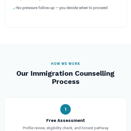
No-pressure follow-up — you decide when to proceed
HOW WE WORK
Our Immigration Counselling
Process
1
Free Assessment
Profile review, eligibility check, and honest pathway