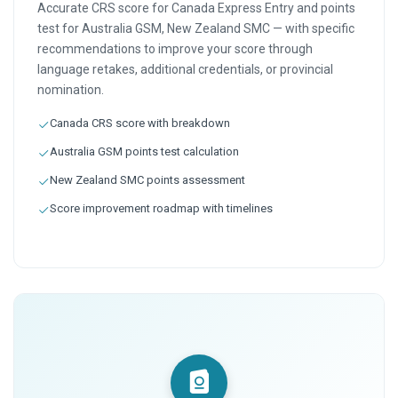
Accurate CRS score for Canada Express Entry and points
test for Australia GSM, New Zealand SMC — with specific
recommendations to improve your score through
language retakes, additional credentials, or provincial
nomination.
Canada CRS score with breakdown
Australia GSM points test calculation
New Zealand SMC points assessment
Score improvement roadmap with timelines