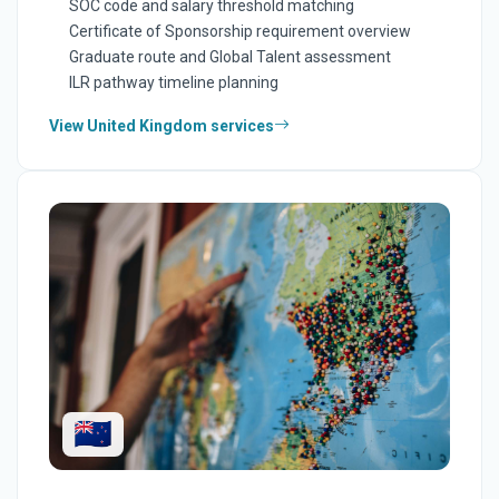
SOC code and salary threshold matching
Certificate of Sponsorship requirement overview
Graduate route and Global Talent assessment
ILR pathway timeline planning
View United Kingdom services
🇳🇿