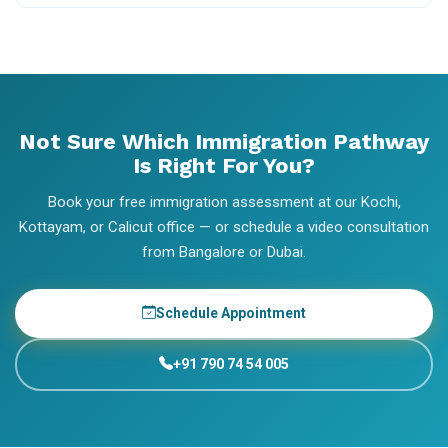
Not Sure Which Immigration Pathway
Is Right For You?
Book your free immigration assessment at our Kochi,
Kottayam, or Calicut office — or schedule a video consultation
from Bangalore or Dubai.
Schedule Appointment
+91 790 74 54 005