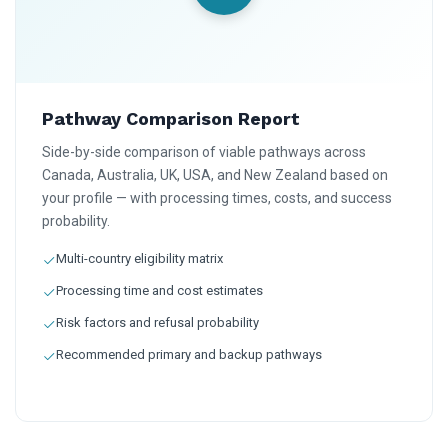
Pathway Comparison Report
Side-by-side comparison of viable pathways across
Canada, Australia, UK, USA, and New Zealand based on
your profile — with processing times, costs, and success
probability.
Multi-country eligibility matrix
Processing time and cost estimates
Risk factors and refusal probability
Recommended primary and backup pathways