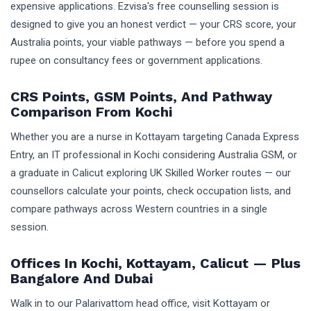
expensive applications. Ezvisa's free counselling session is
designed to give you an honest verdict — your CRS score, your
Australia points, your viable pathways — before you spend a
rupee on consultancy fees or government applications.
CRS Points, GSM Points, And Pathway
Comparison From Kochi
Whether you are a nurse in Kottayam targeting Canada Express
Entry, an IT professional in Kochi considering Australia GSM, or
a graduate in Calicut exploring UK Skilled Worker routes — our
counsellors calculate your points, check occupation lists, and
compare pathways across Western countries in a single
session.
Offices In Kochi, Kottayam, Calicut — Plus
Bangalore And Dubai
Walk in to our Palarivattom head office, visit Kottayam or