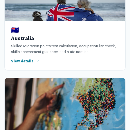
🇦🇺
Australia
Skilled Migration points test calculation, occupation list check,
skills assessment guidance, and state nomina…
View details