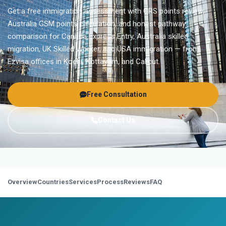
Get a free immigration assessment with CRS points review,
Australia GSM points calculation, and honest pathway
comparison for Canada Express Entry, Australia skilled
migration, UK Skilled Worker, and USA immigration — from
Ezvisa offices in Kochi, Kottayam, and Calicut.
Free Consultation
Contact Us
Overview
Countries
Services
Process
Reviews
FAQ