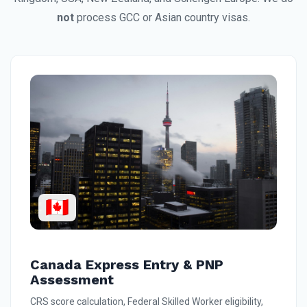
not
process GCC or Asian country visas.
🇨🇦
Canada Express Entry & PNP
Assessment
CRS score calculation, Federal Skilled Worker eligibility,