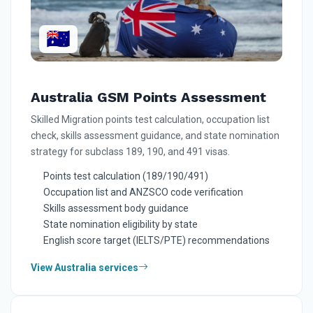
🇦🇺
Australia GSM Points Assessment
Skilled Migration points test calculation, occupation list
check, skills assessment guidance, and state nomination
strategy for subclass 189, 190, and 491 visas.
Points test calculation (189/190/491)
Occupation list and ANZSCO code verification
Skills assessment body guidance
State nomination eligibility by state
English score target (IELTS/PTE) recommendations
View Australia services