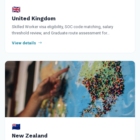
🇬🇧
United Kingdom
Skilled Worker visa eligibility, SOC code matching, salary
threshold review, and Graduate route assessment for…
View details
🇳🇿
New Zealand