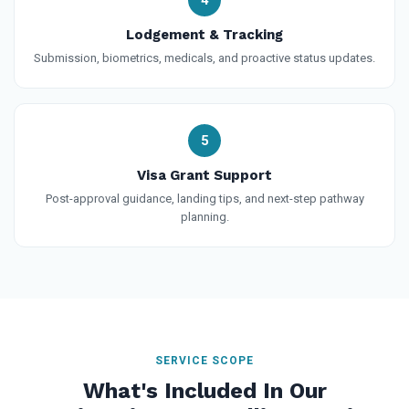
Lodgement & Tracking
Submission, biometrics, medicals, and proactive status updates.
5
Visa Grant Support
Post-approval guidance, landing tips, and next-step pathway
planning.
SERVICE SCOPE
What's Included In Our