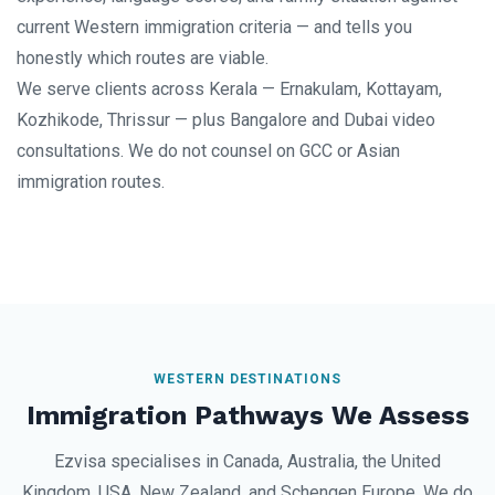
current Western immigration criteria — and tells you
honestly which routes are viable.
We serve clients across Kerala — Ernakulam, Kottayam,
Kozhikode, Thrissur — plus Bangalore and Dubai video
consultations. We do not counsel on GCC or Asian
immigration routes.
WESTERN DESTINATIONS
Immigration Pathways We Assess
Ezvisa specialises in Canada, Australia, the United
Kingdom, USA, New Zealand, and Schengen Europe. We do