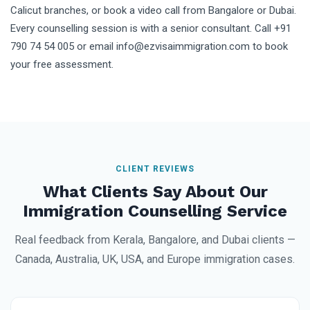
Calicut branches, or book a video call from Bangalore or Dubai.
Every counselling session is with a senior consultant. Call +91
790 74 54 005 or email info@ezvisaimmigration.com to book
your free assessment.
CLIENT REVIEWS
What Clients Say About Our
Immigration Counselling Service
Real feedback from Kerala, Bangalore, and Dubai clients —
Canada, Australia, UK, USA, and Europe immigration cases.