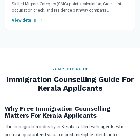
Skilled Migrant Category (SMC) points calculation, Green List
occupation check, and residence pathway comparis…
View details
COMPLETE GUIDE
Immigration Counselling Guide For
Kerala Applicants
Why Free Immigration Counselling
Matters For Kerala Applicants
The immigration industry in Kerala is filled with agents who
promise guaranteed visas or push ineligible clients into