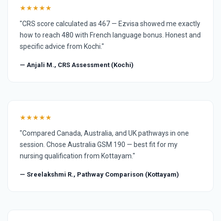
★★★★★
"CRS score calculated as 467 — Ezvisa showed me exactly
how to reach 480 with French language bonus. Honest and
specific advice from Kochi."
— Anjali M., CRS Assessment (Kochi)
★★★★★
"Compared Canada, Australia, and UK pathways in one
session. Chose Australia GSM 190 — best fit for my
nursing qualification from Kottayam."
— Sreelakshmi R., Pathway Comparison (Kottayam)