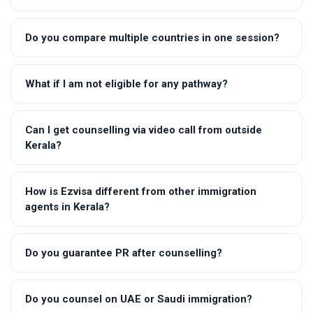
Do you compare multiple countries in one session?
What if I am not eligible for any pathway?
Can I get counselling via video call from outside
Kerala?
How is Ezvisa different from other immigration
agents in Kerala?
Do you guarantee PR after counselling?
Do you counsel on UAE or Saudi immigration?