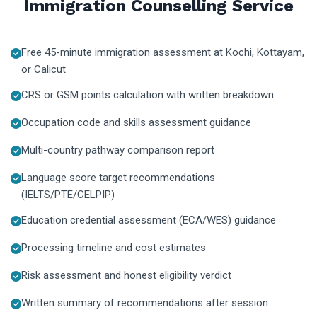
Immigration Counselling Service
Free 45-minute immigration assessment at Kochi, Kottayam,
or Calicut
CRS or GSM points calculation with written breakdown
Occupation code and skills assessment guidance
Multi-country pathway comparison report
Language score target recommendations
(IELTS/PTE/CELPIP)
Education credential assessment (ECA/WES) guidance
Processing timeline and cost estimates
Risk assessment and honest eligibility verdict
Written summary of recommendations after session