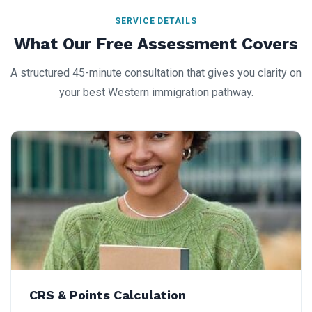
SERVICE DETAILS
What Our Free Assessment Covers
A structured 45-minute consultation that gives you clarity on
your best Western immigration pathway.
CRS & Points Calculation