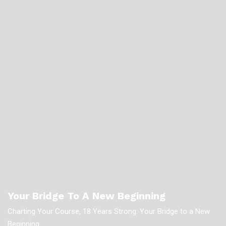
Your Bridge To A New Beginning
Charting Your Course, 18 Years Strong: Your Bridge to a New
Beginning.