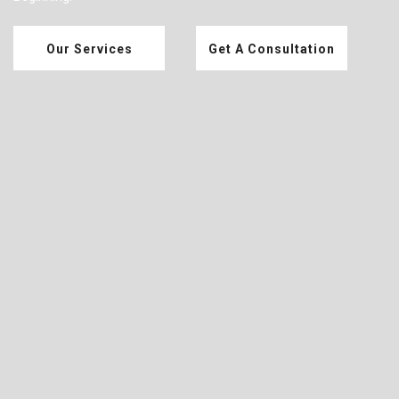
Our Services
Get A Consultation