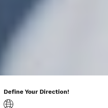
Define Your Direction!