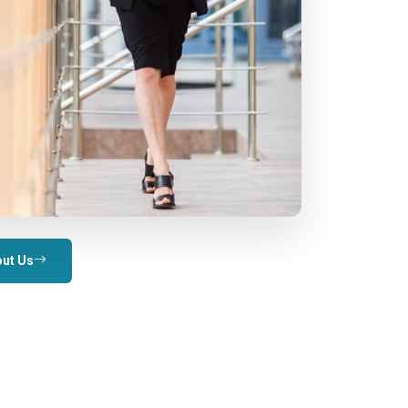
ut Us