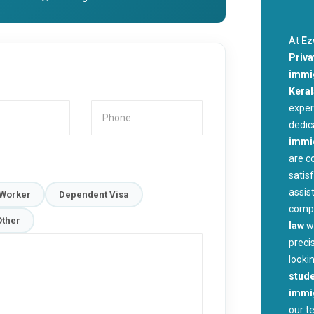
At
Ez
Priva
immig
Kera
exper
dedic
immi
are c
satis
assis
 Worker
Dependent Visa
compl
Other
law
w
preci
looki
stude
immig
our t