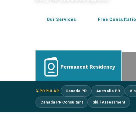
Our Services
Free Consultati
Permanent Residency
Canada PR
Australia PR
Vis
POPULAR
Canada PR Consultant
Skill Assessment