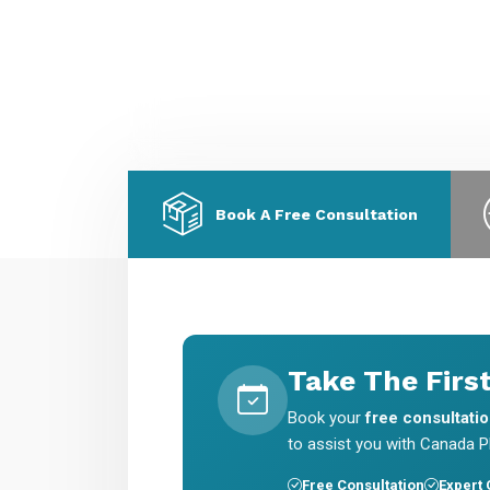
migration & skilled worker visas.
E
a
Book A Free Consultation
Take The Firs
Book your
free consultati
to assist you with Canada PR
Free Consultation
Expert