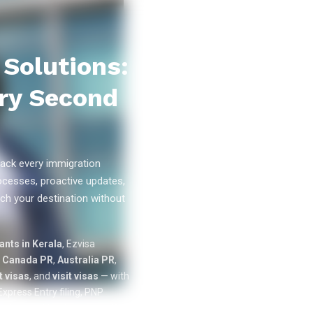
Solutions:
ry Second
ack every immigration
ocesses, proactive updates,
ch your destination without
0
k+
nts in Kerala
, Ezvisa
SUCCESS
n
Canada PR
,
Australia PR
,
STORIES
 visas
, and
visit visas
— with
xpress Entry filing, PNP
cation tracking from our offices