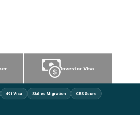
ker
Investor Visa
491 Visa
Skilled Migration
CRS Score