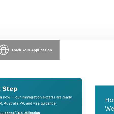
xpress Entry, PNP, LMIA & visa
requests & interview scheduling
pplications.
without chasing us.
Track Your Application
t Step
on
now — our immigration experts are ready
Ho
, Australia PR, and visa guidance.
We
 Guidance
No Obligation