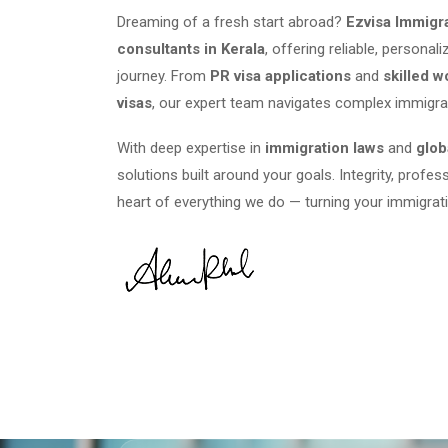
Dreaming of a fresh start abroad?
Ezvisa Immigr
consultants in Kerala
, offering reliable, persona
journey. From
PR visa applications
and
skilled w
visas
, our expert team navigates complex immigra
With deep expertise in
immigration laws
and
glob
solutions built around your goals. Integrity, profes
heart of everything we do — turning your immigrati