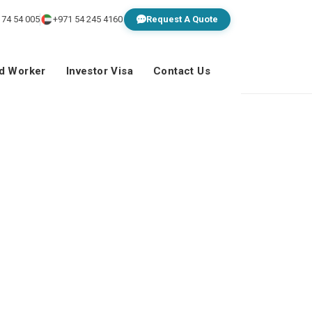
 74 54 005
+971 54 245 4160
Request A Quote
ed Worker
Investor Visa
Contact Us