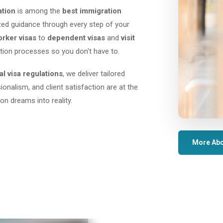
ation
is among the
best immigration
lized guidance through every step of your
orker visas
to
dependent visas
and
visit
tion processes so you don't have to.
al visa regulations
, we deliver tailored
sionalism, and client satisfaction are at the
on dreams into reality.
More Abo