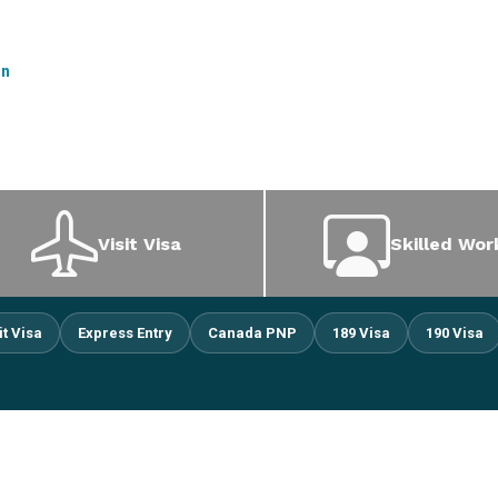
on
Visit Visa
Skilled Wor
it Visa
Express Entry
Canada PNP
189 Visa
190 Visa