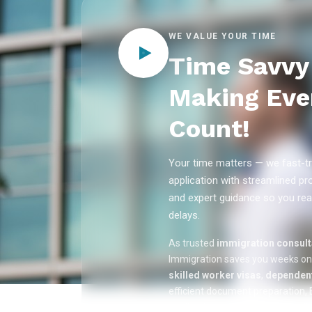
WE VALUE YOUR TIME
Time Savvy 
Making Eve
Count!
Your time matters — we fast-tr
application with streamlined pr
and expert guidance so you rea
delays.
As trusted
immigration consulta
Immigration saves you weeks o
skilled worker visas
,
dependent
efficient document preparation, E
applications, and real-time appli