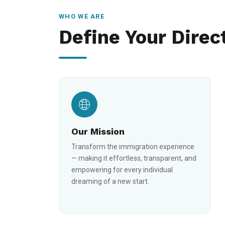
WHO WE ARE
Define Your Direc
Our Mission
Transform the immigration experience
— making it effortless, transparent, and
empowering for every individual
dreaming of a new start.