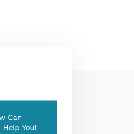
Zealand & Europe — permanent
residency, skilled migration,
family & visit visas.
w Can
 Help You!