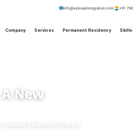
info@ezvisaimmigration.com
+91 790
Company
Services
Permanent Residency
Skill
o A New
for Canada PR, Australia PR, Express