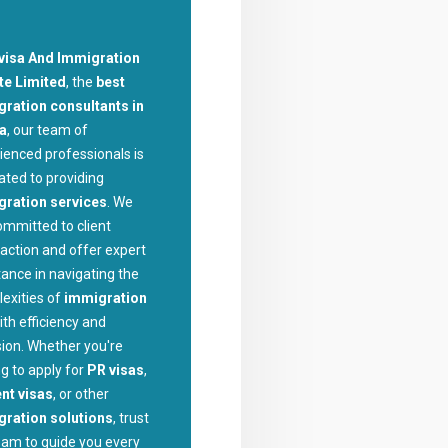
visa And Immigration
te Limited
, the
best
ration consultants in
la
, our team of
ienced professionals is
ated to providing
gration services
. We
ommitted to client
faction and offer expert
tance in navigating the
exities of
immigration
ith efficiency and
sion. Whether you're
ng to apply for
PR visas
,
nt visas
, or other
ration solutions
, trust
eam to guide you every