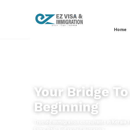
Home
PERMANENT RESIDENCY
Your Bridge T
Beginning
Trusted immigration consultants in Kerala 
Entry, PNP, and skilled migration.