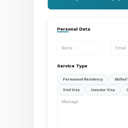
Personal Data
Service Type
Permanent Residency
Skilled
Visit Visa
Investor Visa