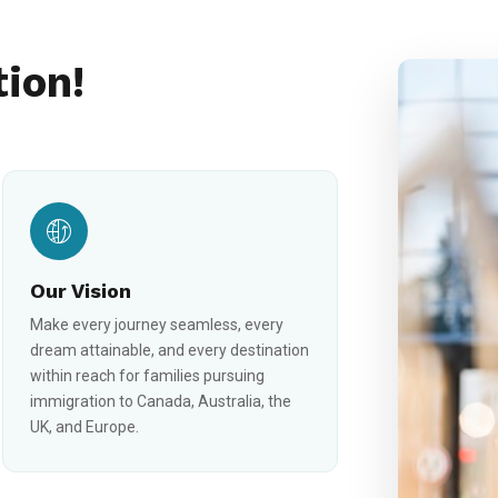
tion!
Our Vision
Make every journey seamless, every
dream attainable, and every destination
within reach for families pursuing
immigration to Canada, Australia, the
UK, and Europe.