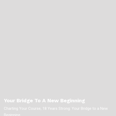
Your Bridge To A New Beginning
Charting Your Course, 18 Years Strong: Your Bridge to a New
Beginning.