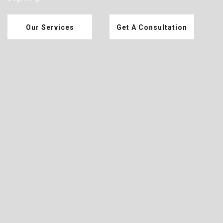
Our Services
Get A Consultation