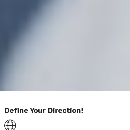
Define Your Direction!