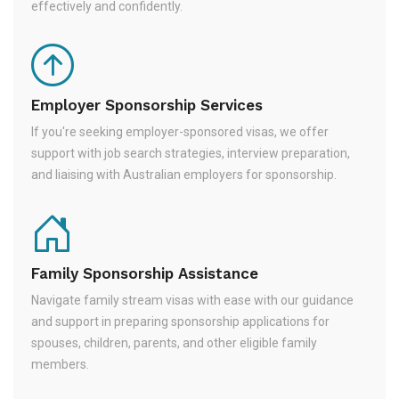
effectively and confidently.
Employer Sponsorship Services
If you're seeking employer-sponsored visas, we offer
support with job search strategies, interview preparation,
and liaising with Australian employers for sponsorship.
Family Sponsorship Assistance
Navigate family stream visas with ease with our guidance
and support in preparing sponsorship applications for
spouses, children, parents, and other eligible family
members.