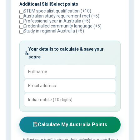
Additional SkillSelect points
STEM specialist qualification (+10)
Australian study requirement met (+5)
Professional year in Australia (+5)
Credentialled community language (+5)
Study in regional Australia (+5)
Your details to calculate & save your
score
Calculate My Australia Points
Adjust your profile above, then calculate to see if you