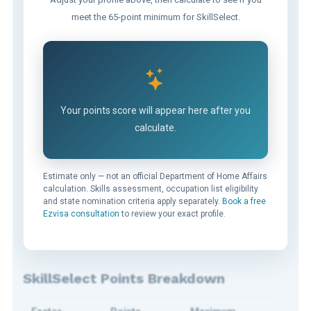
meet the 65-point minimum for SkillSelect.
Your points score will appear here after you
calculate.
Estimate only — not an official Department of Home Affairs
calculation. Skills assessment, occupation list eligibility
and state nomination criteria apply separately.
Book a free
Ezvisa consultation
to review your exact profile.
SkillSelect Points Breakdown