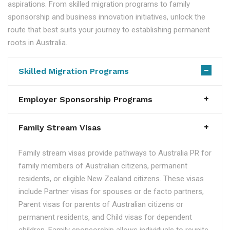
aspirations. From skilled migration programs to family
sponsorship and business innovation initiatives, unlock the
route that best suits your journey to establishing permanent
roots in Australia.
Skilled Migration Programs
Employer Sponsorship Programs
Family Stream Visas
Family stream visas provide pathways to Australia PR for
family members of Australian citizens, permanent
residents, or eligible New Zealand citizens. These visas
include Partner visas for spouses or de facto partners,
Parent visas for parents of Australian citizens or
permanent residents, and Child visas for dependent