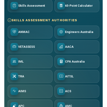
Skills Assessment
65-Point Calculator
SKILLS ASSESSMENT AUTHORITIES
ANMAC
Engineers Australia
VETASSESS
AACA
IML
CPA Australia
TRA
AITSL
AIMS
ACS
APC
AMC