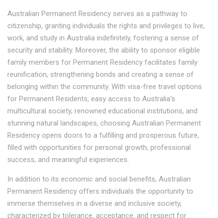
Australian Permanent Residency serves as a pathway to
citizenship, granting individuals the rights and privileges to live,
work, and study in Australia indefinitely, fostering a sense of
security and stability. Moreover, the ability to sponsor eligible
family members for Permanent Residency facilitates family
reunification, strengthening bonds and creating a sense of
belonging within the community. With visa-free travel options
for Permanent Residents, easy access to Australia's
multicultural society, renowned educational institutions, and
stunning natural landscapes, choosing Australian Permanent
Residency opens doors to a fulfilling and prosperous future,
filled with opportunities for personal growth, professional
success, and meaningful experiences.
In addition to its economic and social benefits, Australian
Permanent Residency offers individuals the opportunity to
immerse themselves in a diverse and inclusive society,
characterized by tolerance, acceptance, and respect for