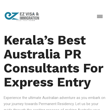
Kerala’s Best
Australia PR
Consultants For
Express Entry
Experience the ultimate Australian adventure as you embark on
your journey towards Permanent Residency. Let us be your