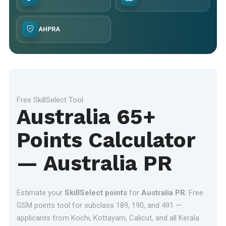
AHPRA
Free SkillSelect Tool
Australia 65+
Points Calculator
— Australia PR
Estimate your
SkillSelect points
for
Australia PR
. Free
GSM points tool for subclass 189, 190, and 491 —
applicants from Kochi, Kottayam, Calicut, and all Kerala