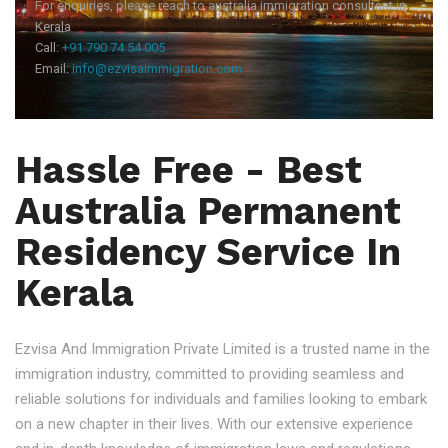
For enquiries, please reach to australia immigration consultant in
Kerala
Call:
+91 790 74 54 005
Email:
info@ezvisaimmigration.com
Hassle Free - Best
Australia Permanent
Residency Service In
Kerala
Ezvisa And Immigration Private Limited is a trusted name in the
immigration industry, committed to providing seamless and
reliable solutions for individuals and families looking to embark
on a new chapter in their lives. With our extensive experience