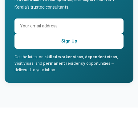
Kerala's trusted consultants.
Sign Up
Get the latest on
skilled worker visas
,
dependent visas
,
visit visas
, and
permanent residency
opportunities —
delivered to your inbox.