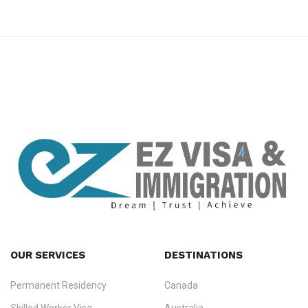
premium bootstrap themes
OUR SERVICES
DESTINATIONS
Permanent Residency
Canada
Ezvisa Immigration
— trusted immigration consultants in Kerala