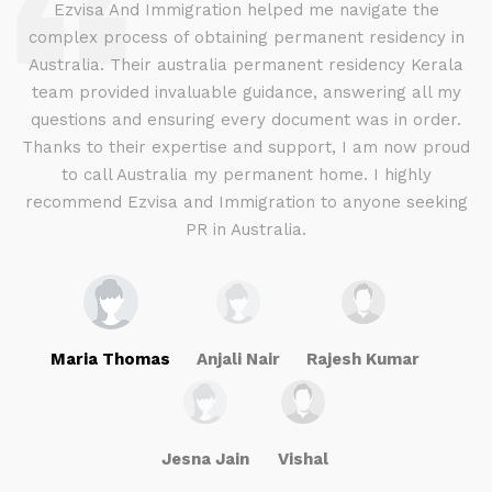
d
Ezvisa And Immigration helped me navigate the
complex process of obtaining permanent residency in
d I
Australia. Their australia permanent residency Kerala
E
.
team provided invaluable guidance, answering all my
ly
questions and ensuring every document was in order.
a
g
Thanks to their expertise and support, I am now proud
to call Australia my permanent home. I highly
recommend Ezvisa and Immigration to anyone seeking
PR in Australia.
Maria Thomas
Anjali Nair
Rajesh Kumar
Jesna Jain
Vishal