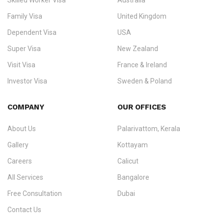
Skilled Worker Visa
Australia
specialising in
permanent residency
,
skilled migration
,
skilled
worker visas
,
dependent & family visas
,
Super Visa
,
visit visas
,
Family Visa
United Kingdom
and
investor visas
for Canada, Australia, the UK, USA, New
Dependent Visa
USA
Zealand, and Europe.
Super Visa
New Zealand
We do not process visas for GCC or Asian countries.
Visit Visa
France & Ireland
Consultation offices in Kerala, Bangalore, and Dubai.
Investor Visa
Sweden & Poland
+91 790 74 54 005 | +971 54 245 4160
Immigration Counselling
Schengen Visit Visa
COMPANY
OUR OFFICES
info@ezvisaimmigration.com
About Us
Palarivattom, Kerala
Gallery
Kottayam
Careers
Calicut
All Services
Bangalore
Free Consultation
Dubai
Contact Us