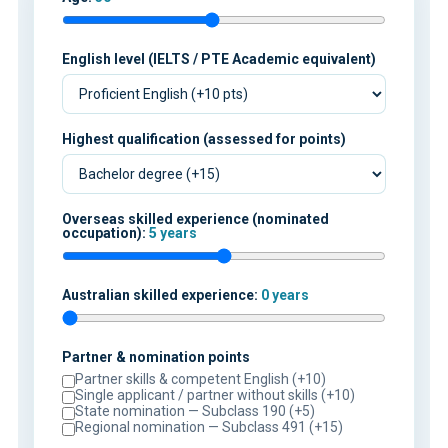
English level (IELTS / PTE Academic equivalent)
Highest qualification (assessed for points)
Overseas skilled experience (nominated
occupation):
5 years
Australian skilled experience:
0 years
Partner & nomination points
Partner skills & competent English (+10)
Single applicant / partner without skills (+10)
State nomination — Subclass 190 (+5)
Regional nomination — Subclass 491 (+15)