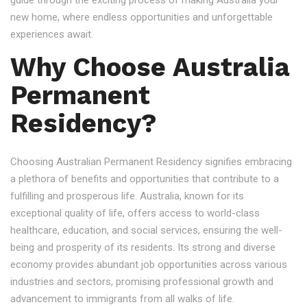
guide through the exciting process of making Australia your
new home, where endless opportunities and unforgettable
experiences await.
Why Choose Australia
Permanent
Residency?
Choosing Australian Permanent Residency signifies embracing
a plethora of benefits and opportunities that contribute to a
fulfilling and prosperous life. Australia, known for its
exceptional quality of life, offers access to world-class
healthcare, education, and social services, ensuring the well-
being and prosperity of its residents. Its strong and diverse
economy provides abundant job opportunities across various
industries and sectors, promising professional growth and
advancement to immigrants from all walks of life.