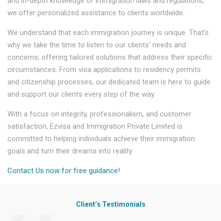
and in-depth knowledge of immigration laws and regulations,
we offer personalized assistance to clients worldwide.
We understand that each immigration journey is unique. That's
why we take the time to listen to our clients' needs and
concerns, offering tailored solutions that address their specific
circumstances. From visa applications to residency permits
and citizenship processes, our dedicated team is here to guide
and support our clients every step of the way.
With a focus on integrity, professionalism, and customer
satisfaction, Ezvisa and Immigration Private Limited is
committed to helping individuals achieve their immigration
goals and turn their dreams into reality.
Contact Us now for free guidance!
Client’s Testimonials