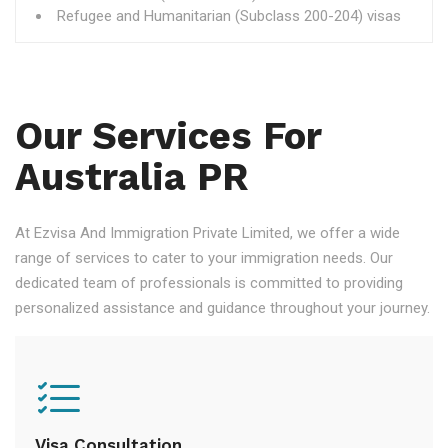
Refugee and Humanitarian (Subclass 200-204) visas
Our Services For
Australia PR
At Ezvisa And Immigration Private Limited, we offer a wide
range of services to cater to your immigration needs. Our
dedicated team of professionals is committed to providing
personalized assistance and guidance throughout your journey.
Visa Consultation