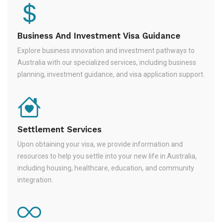
Business And Investment Visa Guidance
Explore business innovation and investment pathways to
Australia with our specialized services, including business
planning, investment guidance, and visa application support.
Settlement Services
Upon obtaining your visa, we provide information and
resources to help you settle into your new life in Australia,
including housing, healthcare, education, and community
integration.