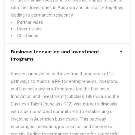
children. Family sponsorship allows individuals to reunite
with their loved ones in Australia and build a life together,
leading to permanent residency.
Partner visas
Parent visas
Child visas
Business Innovation and Investment
Programs
Business innovation and investment programs offer
pathways to Australia PR for entrepreneurs, investors,
and business owners. Programs like the Business
Innovation and Investment (subclass 188) visa and the
Business Talent (subclass 132) visa attract individuals
with a demonstrated commitment to establishing or
investing in Australian businesses. This pathway
encourages innovation, job creation, and economic
growth, leading to permanent residency for successful