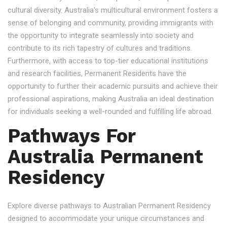
cultural diversity. Australia's multicultural environment fosters a
sense of belonging and community, providing immigrants with
the opportunity to integrate seamlessly into society and
contribute to its rich tapestry of cultures and traditions.
Furthermore, with access to top-tier educational institutions
and research facilities, Permanent Residents have the
opportunity to further their academic pursuits and achieve their
professional aspirations, making Australia an ideal destination
for individuals seeking a well-rounded and fulfilling life abroad.
Pathways For
Australia Permanent
Residency
Explore diverse pathways to Australian Permanent Residency
designed to accommodate your unique circumstances and