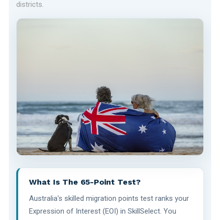
districts.
What Is The 65-Point Test?
Australia's skilled migration points test ranks your
Expression of Interest (EOI) in SkillSelect. You