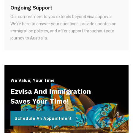
Ongoing Support
Our commitment to you extends beyond visa approval.
We're here to answer your questions, provide updates on
immigration policies, and offer support throughout your
journey to Australia.
We Value, Your Time
Ezvisa And Immigration
Saves Your Time!
Schedule An Appointment