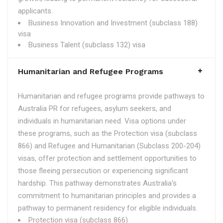
applicants.
Business Innovation and Investment (subclass 188)
visa
Business Talent (subclass 132) visa
Humanitarian and Refugee Programs
Humanitarian and refugee programs provide pathways to
Australia PR for refugees, asylum seekers, and
individuals in humanitarian need. Visa options under
these programs, such as the Protection visa (subclass
866) and Refugee and Humanitarian (Subclass 200-204)
visas, offer protection and settlement opportunities to
those fleeing persecution or experiencing significant
hardship. This pathway demonstrates Australia's
commitment to humanitarian principles and provides a
pathway to permanent residency for eligible individuals.
Protection visa (subclass 866)