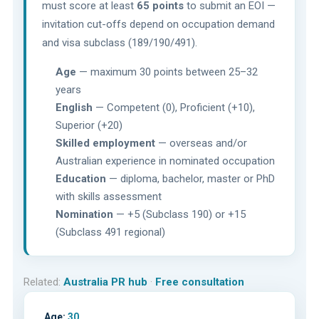
must score at least
65 points
to submit an EOI —
invitation cut-offs depend on occupation demand
and visa subclass (189/190/491).
Age
— maximum 30 points between 25–32
years
English
— Competent (0), Proficient (+10),
Superior (+20)
Skilled employment
— overseas and/or
Australian experience in nominated occupation
Education
— diploma, bachelor, master or PhD
with skills assessment
Nomination
— +5 (Subclass 190) or +15
(Subclass 491 regional)
Related:
Australia PR hub
·
Free consultation
Age:
30