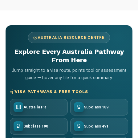
AUSTRALIA RESOURCE CENTRE
Explore Every Australia Pathway
From Here
Jump straight to a visa route, points tool or assessment
guide — hover any tile for a quick summary.
VISA PATHWAYS & FREE TOOLS
Australia PR
Subclass 189
Subclass 190
Subclass 491