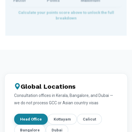
Factor
Points
Maximum
Global Locations
Consultation offices in Kerala, Bangalore, and Dubai —
we do not process GCC or Asian country visas
Head Office
Kottayam
Calicut
Bangalore
Dubai