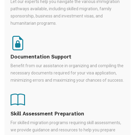
Let our experts help you navigate the various immigration
pathways available, including skilled migration, family
sponsorship, business and investment visas, and
humanitarian programs.
Documentation Support
Benefit from our assistance in organizing and compiling the
necessary documents required for your visa application,
minimizing errors and maximizing your chances of success.
Skill Assessment Preparation
For skilled migration programs requiring skill assessments,
we provide guidance and resources to help you prepare