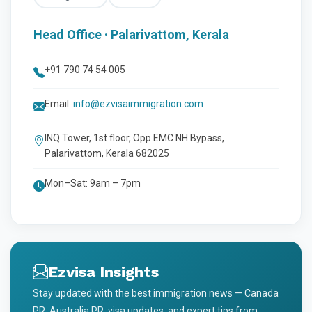
Head Office · Palarivattom, Kerala
+91 790 74 54 005
Email:
info@ezvisaimmigration.com
INQ Tower, 1st floor, Opp EMC NH Bypass,
Palarivattom, Kerala 682025
Mon–Sat: 9am – 7pm
Ezvisa Insights
Stay updated with the best immigration news — Canada
PR, Australia PR, visa updates, and expert tips from