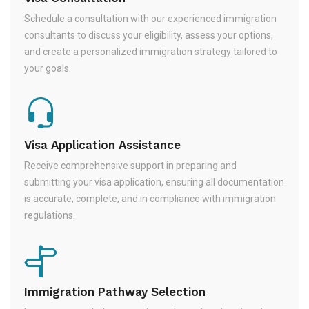
Schedule a consultation with our experienced immigration
consultants to discuss your eligibility, assess your options,
and create a personalized immigration strategy tailored to
your goals.
Visa Application Assistance
Receive comprehensive support in preparing and
submitting your visa application, ensuring all documentation
is accurate, complete, and in compliance with immigration
regulations.
Immigration Pathway Selection