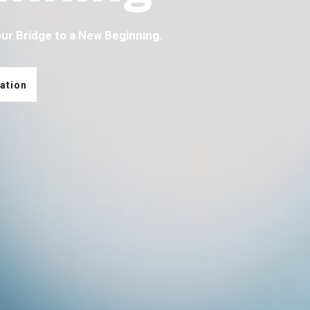
our Bridge to a New Beginning.
ation