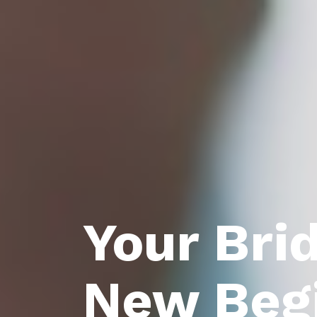
Your Bri
New Beg