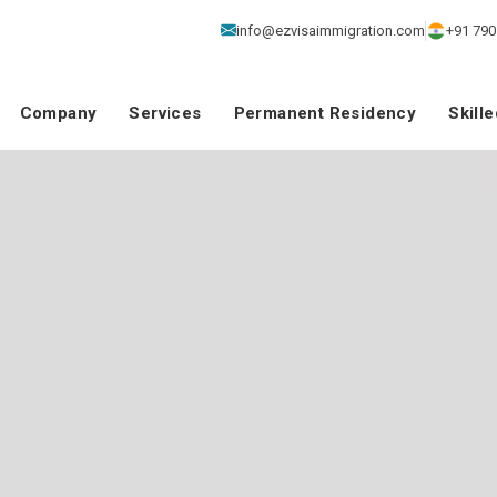
info@ezvisaimmigration.com
+91 790
Company
Services
Permanent Residency
Skill