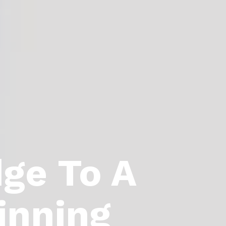
dge To A
inning