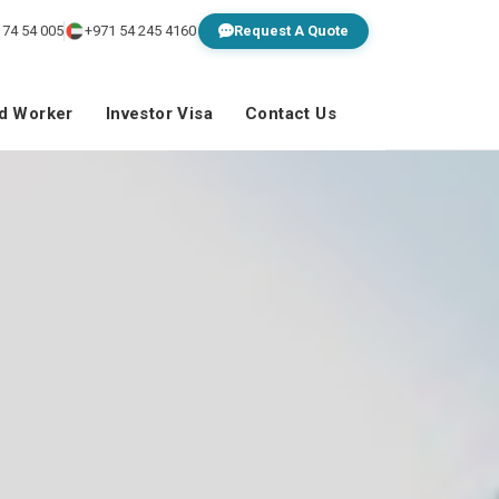
 74 54 005
+971 54 245 4160
Request A Quote
ed Worker
Investor Visa
Contact Us