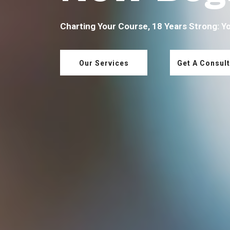
Charting Your Course, 18 Years Strong: Y
Our Services
Get A Consult