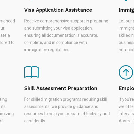
Visa Application Assistance
Immig
erienced
Receive comprehensive support in preparing
Let our 
our
and submitting your visa application,
immigra
eate a
ensuring all documentation is accurate,
skilled 
lored to
complete, and in compliance with
busines
immigration regulations.
humanit
Skill Assessment Preparation
Emplo
zing
For skilled migration programs requiring skill
If you'
nts
assessments, we provide guidance and
we offer
nimizing
resources to help you prepare effectively and
intervie
of
confidently.
Austral