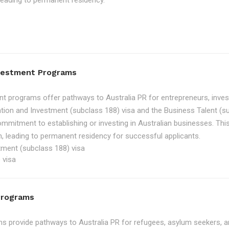
, leading to permanent residency.
nvestment Programs
t programs offer pathways to Australia PR for entrepreneurs, inve
tion and Investment (subclass 188) visa and the Business Talent (su
ommitment to establishing or investing in Australian businesses. Th
, leading to permanent residency for successful applicants.
tment (subclass 188) visa
 visa
Programs
 provide pathways to Australia PR for refugees, asylum seekers, an