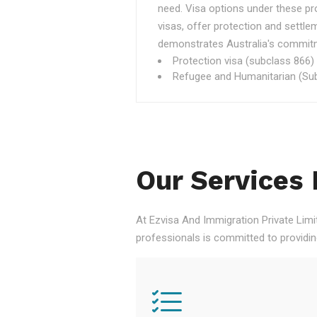
need. Visa options under these p
visas, offer protection and settle
demonstrates Australia's commitme
Protection visa (subclass 866)
Refugee and Humanitarian (Sub
Our Services 
At Ezvisa And Immigration Private Limi
professionals is committed to providi