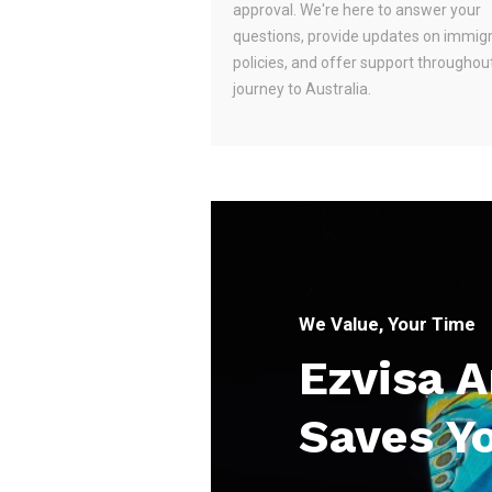
approval. We're here to answer your
questions, provide updates on immig
policies, and offer support throughou
journey to Australia.
We Value, Your Time
Ezvisa 
Saves Y