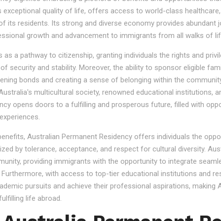
s exceptional quality of life, offers access to world-class healthcare
 of its residents. Its strong and diverse economy provides abundant 
essional growth and advancement to immigrants from all walks of lif
 a pathway to citizenship, granting individuals the rights and privile
se of security and stability. Moreover, the ability to sponsor eligibl
gthening bonds and creating a sense of belonging within the community
stralia's multicultural society, renowned educational institutions, a
 opens doors to a fulfilling and prosperous future, filled with oppo
experiences.
 benefits, Australian Permanent Residency offers individuals the opp
ized by tolerance, acceptance, and respect for cultural diversity. Aus
nity, providing immigrants with the opportunity to integrate seamles
s. Furthermore, with access to top-tier educational institutions and r
cademic pursuits and achieve their professional aspirations, making Au
lfilling life abroad.