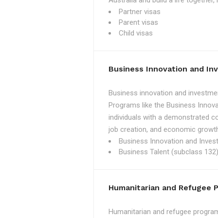
Australia and build a life together
Partner visas
Parent visas
Child visas
Business Innovation and I
Business innovation and investmen
Programs like the Business Innova
individuals with a demonstrated c
job creation, and economic growth
Business Innovation and Inves
Business Talent (subclass 132)
Humanitarian and Refugee 
Humanitarian and refugee programs