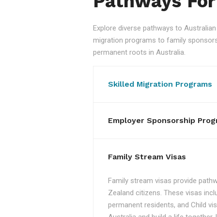
Pathways For
Explore diverse pathways to Australi
migration programs to family sponsorshi
permanent roots in Australia.
Skilled Migration Programs
Employer Sponsorship Prog
Family Stream Visas
Family stream visas provide pathw
Zealand citizens. These visas incl
permanent residents, and Child vis