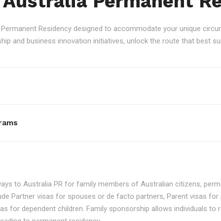
 Australia Permanent R
an Permanent Residency designed to accommodate your unique circum
p and business innovation initiatives, unlock the route that best sui
rams
ays to Australia PR for family members of Australian citizens, perma
ude Partner visas for spouses or de facto partners, Parent visas for 
as for dependent children. Family sponsorship allows individuals to re