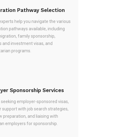
ration Pathway Selection
experts help you navigate the various
tion pathways available, including
migration, family sponsorship,
s and investment visas, and
arian programs.
yer Sponsorship Services
re seeking employer-sponsored visas,
 support with job search strategies,
w preparation, and liaising with
ian employers for sponsorship.