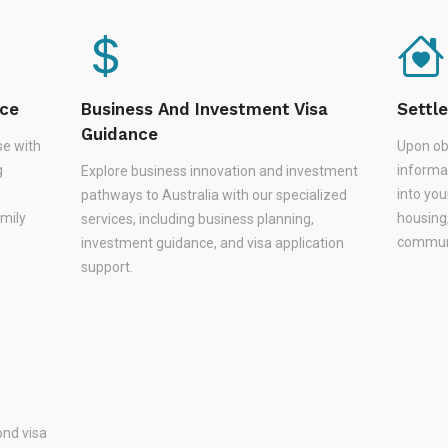
nce
Business And Investment Visa
Settl
Guidance
se with
Upon ob
g
informa
Explore business innovation and investment
,
into you
pathways to Australia with our specialized
amily
housing
services, including business planning,
communi
investment guidance, and visa application
support.
nd visa