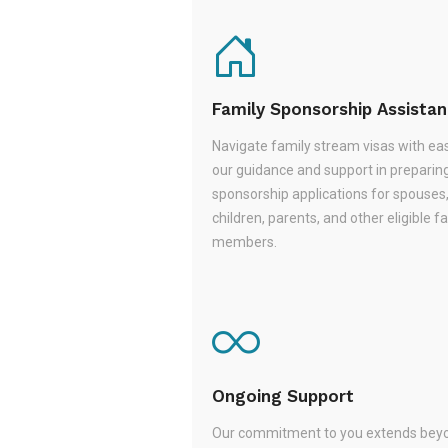
Family Sponsorship Assista
Navigate family stream visas with ea
our guidance and support in preparin
sponsorship applications for spouses
children, parents, and other eligible f
members.
Ongoing Support
Our commitment to you extends beyo