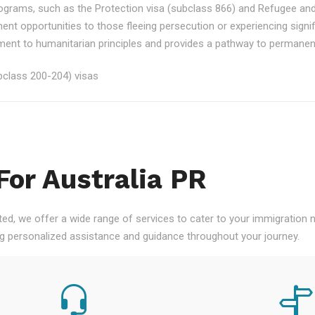
rograms, such as the Protection visa (subclass 866) and Refugee an
ment opportunities to those fleeing persecution or experiencing signi
nt to humanitarian principles and provides a pathway to permanent re
class 200-204) visas
For Australia PR
ted, we offer a wide range of services to cater to your immigration
ng personalized assistance and guidance throughout your journey.