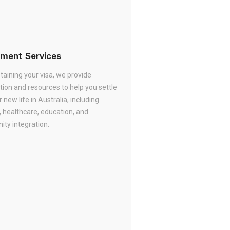
ement Services
taining your visa, we provide
tion and resources to help you settle
r new life in Australia, including
, healthcare, education, and
ty integration.