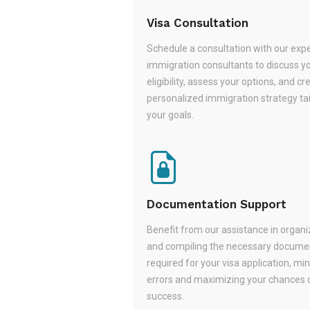
Visa Consultation
Schedule a consultation with our exp
immigration consultants to discuss y
eligibility, assess your options, and cr
personalized immigration strategy tai
your goals.
Documentation Support
Benefit from our assistance in organi
and compiling the necessary docume
required for your visa application, mi
errors and maximizing your chances 
success.