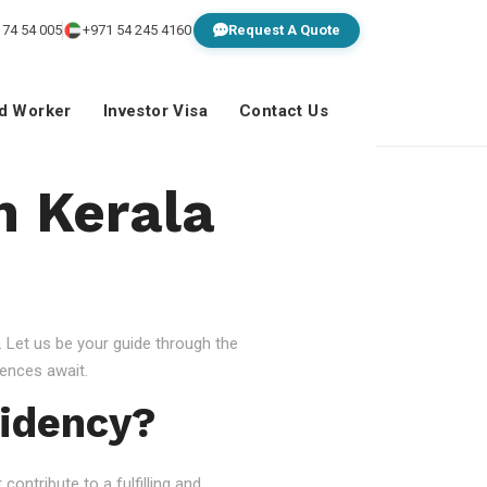
 74 54 005
+971 54 245 4160
Request A Quote
ed Worker
Investor Visa
Contact Us
n Kerala
 Let us be your guide through the
ences await.
idency?
ontribute to a fulfilling and