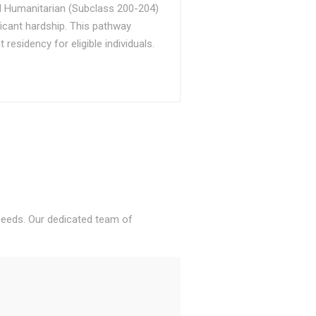
d Humanitarian (Subclass 200-204)
ficant hardship. This pathway
sidency for eligible individuals.
 needs. Our dedicated team of