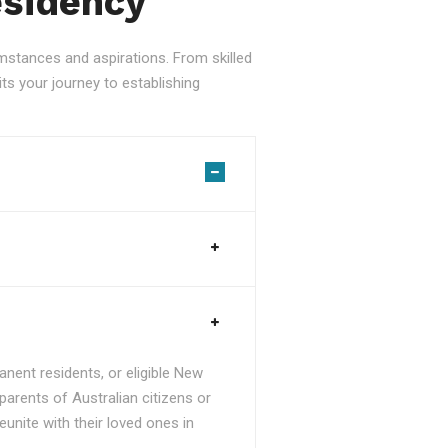
esidency
stances and aspirations. From skilled
ts your journey to establishing
nent residents, or eligible New
parents of Australian citizens or
unite with their loved ones in