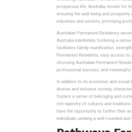
prosperous life. Australia, known for it
ensuring the well-being and prosperity
industries and sectors, promising prof
Australian Permanent Residency serves as
Australia indefinitely, fostering a sen
facilitates family reunification, stren
Permanent Residents, easy access to Au
choosing Australian Permanent Residency
professional success, and meaningful 
In addition to its economic and social
diverse and inclusive society, character
fosters a sense of belonging and commu
rich tapestry of cultures and tradition
have the opportunity to further their a
individuals seeking a well-rounded and fu