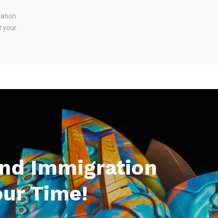
ration
t your
And Immigration
our Time!