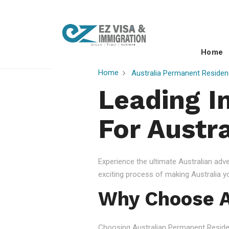
Home
Home
Australia Permanent Residen
Leading I
For Austr
Experience the ultimate Australian ad
exciting process of making Australia 
Why Choose A
Choosing Australian Permanent Residency