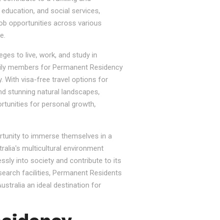
, education, and social services,
job opportunities across various
e.
ges to live, work, and study in
e family members for Permanent Residency
. With visa-free travel options for
nd stunning natural landscapes,
rtunities for personal growth,
ortunity to immerse themselves in a
tralia's multicultural environment
sly into society and contribute to its
esearch facilities, Permanent Residents
stralia an ideal destination for