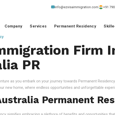
info@ezvisaimmigration.com
+91 790
Company
Services
Permanent Residency
Skill
cy
mmigration Firm I
alia PR
venture as you embark on your journey towards Permanent Residency.
your new home, where endless opportunities and unforgettable experi
ustralia Permanent Res
 signifies embracing a plethora of benefits and opportunities that c