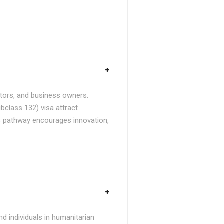
stors, and business owners.
bclass 132) visa attract
is pathway encourages innovation,
d individuals in humanitarian