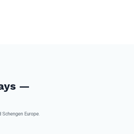
ays —
nd Schengen Europe.