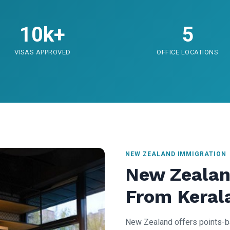
10k+
5
VISAS APPROVED
OFFICE LOCATIONS
NEW ZEALAND IMMIGRATION
New Zealan
From Keral
New Zealand offers points-b