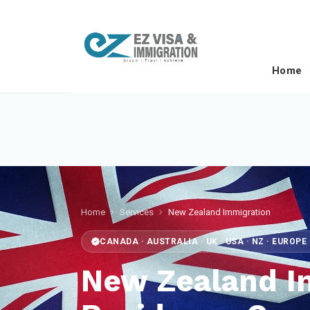
Home
Home
Services
New Zealand Immigration
CANADA · AUSTRALIA · UK · USA · NZ · EUROP
New Zealand I