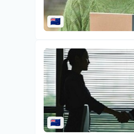
🇳🇿
🇳🇿