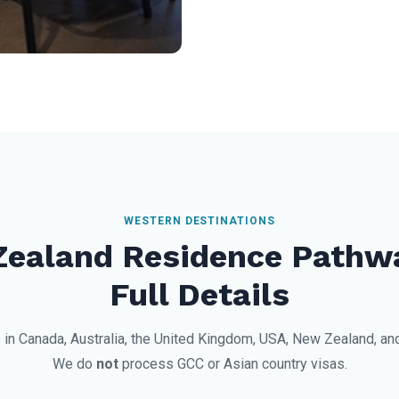
WESTERN DESTINATIONS
Zealand Residence Pathw
Full Details
 in Canada, Australia, the United Kingdom, USA, New Zealand, a
We do
not
process GCC or Asian country visas.