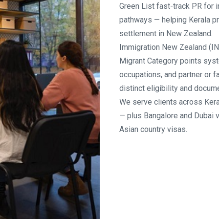
Green List fast-track PR for
pathways — helping Kerala pr
settlement in New Zealand.
Immigration New Zealand (IN
Migrant Category points syst
occupations, and partner or 
distinct eligibility and docu
We serve clients across Kera
— plus Bangalore and Dubai 
Asian country visas.