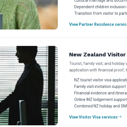
Cultural marriage and docume
Dependent children inclusion 
Transition from visitor to par
View Partner Residence servic
New Zealand Visitor 
Tourist, family visit, and holiday 
application with financial proof, 
NZ tourist visitor visa applica
Family visit invitation support
Financial evidence and itinera
Online INZ lodgement suppor
Combined NZ holiday and SMC
View Visitor Visa services