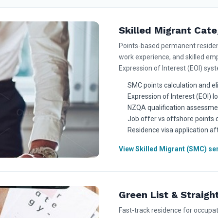
Skilled Migrant Cat
Points-based permanent residence
work experience, and skilled emp
Expression of Interest (EOI) sys
SMC points calculation and eli
Expression of Interest (EOI) 
NZQA qualification assessme
Job offer vs offshore points
Residence visa application aft
View Skilled Migrant (SMC) se
Green List & Straigh
Fast-track residence for occupa