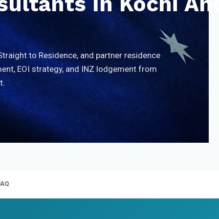
ultants In Kochi An
Straight to Residence, and partner residence
nt, EOI strategy, and INZ lodgement from
t.
FAQ