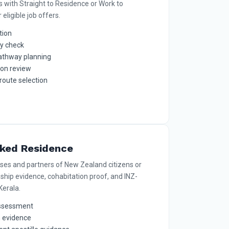
s with Straight to Residence or Work to
eligible job offers.
tion
ty check
athway planning
ion review
route selection
nked Residence
uses and partners of New Zealand citizens or
nship evidence, cohabitation proof, and INZ-
erala.
 assessment
n evidence