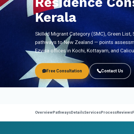
Residence Cons
Kerala
Skilled Migrant Category (SMC), Green List, 
pathways to New Zealand — points assessme
Ezvisa offices in Kochi, Kottayam, and Calicu
Free Consultation
Contact Us
Overview
Pathways
Details
Services
Process
Reviews