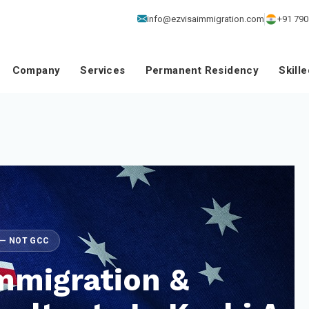
info@ezvisaimmigration.com
+91 790
Company
Services
Permanent Residency
Skill
E — NOT GCC
mmigration &