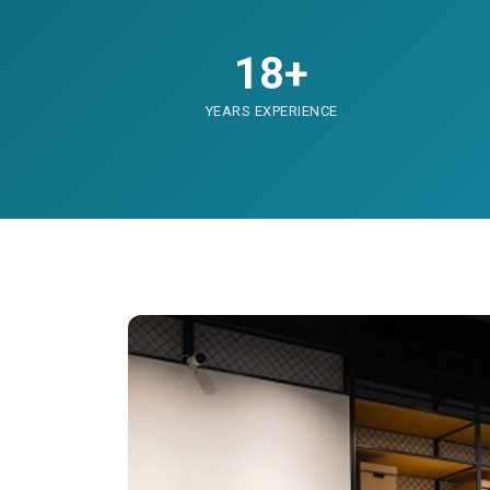
18+
YEARS EXPERIENCE