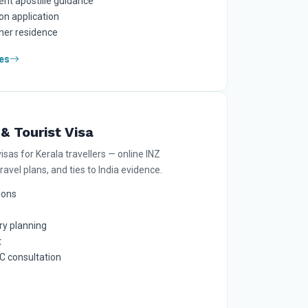
nt apostille guidance
on application
tner residence
es
& Tourist Visa
visas for Kerala travellers — online INZ
travel plans, and ties to India evidence.
tions
ry planning
t
 consultation