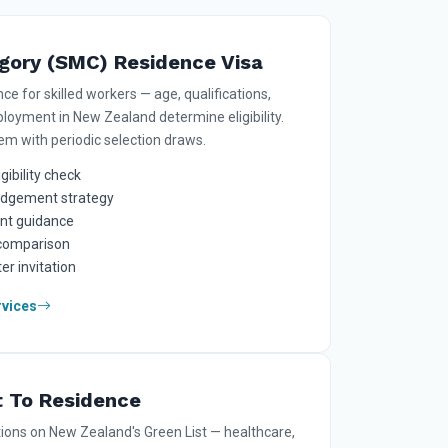
egory (SMC) Residence Visa
 for skilled workers — age, qualifications,
loyment in New Zealand determine eligibility.
tem with periodic selection draws.
gibility check
lodgement strategy
nt guidance
 comparison
er invitation
rvices
t To Residence
tions on New Zealand's Green List — healthcare,