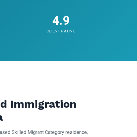
4.9
CLIENT RATING
d Immigration
a
ased Skilled Migrant Category residence,