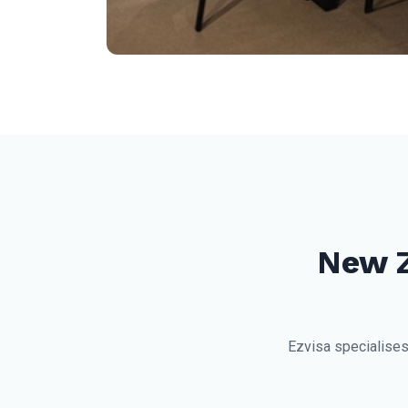
New 
Ezvisa specialises