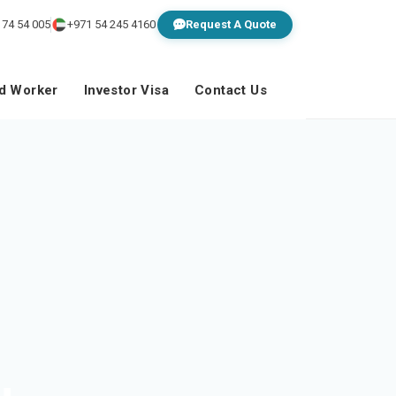
 74 54 005
+971 54 245 4160
Request A Quote
ed Worker
Investor Visa
Contact Us