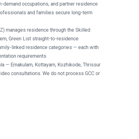
 in-demand occupations, and partner residence
ofessionals and families secure long-term
Z) manages residence through the Skilled
em, Green List straight-to-residence
family-linked residence categories — each with
mentation requirements.
la — Ernakulam, Kottayam, Kozhikode, Thrissur
video consultations. We do not process GCC or