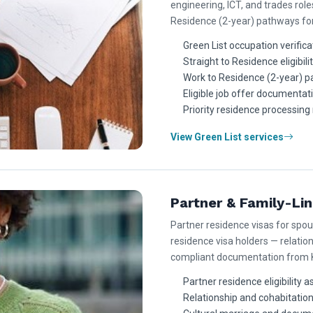
engineering, ICT, and trades role
Residence (2-year) pathways for 
Green List occupation verifica
Straight to Residence eligibili
Work to Residence (2-year) p
Eligible job offer documentat
Priority residence processing 
View Green List services
Partner & Family-Li
Partner residence visas for spo
residence visa holders — relatio
compliant documentation from K
Partner residence eligibility
Relationship and cohabitatio