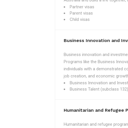
Australia and build a life together
Partner visas
Parent visas
Child visas
Business Innovation and I
Business innovation and investmen
Programs like the Business Innova
individuals with a demonstrated c
job creation, and economic growth
Business Innovation and Inves
Business Talent (subclass 132)
Humanitarian and Refugee 
Humanitarian and refugee programs