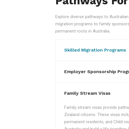
Pathways For
Explore diverse pathways to Australi
migration programs to family sponsorshi
permanent roots in Australia.
Skilled Migration Programs
Employer Sponsorship Prog
Family Stream Visas
Family stream visas provide pathw
Zealand citizens. These visas incl
permanent residents, and Child vis