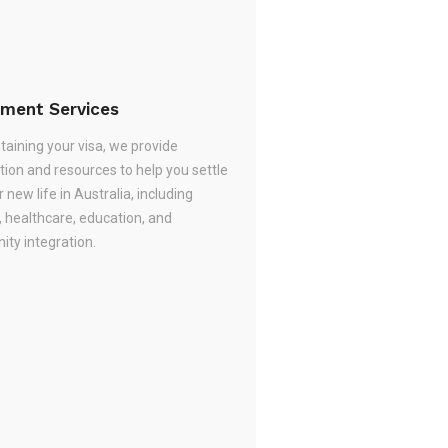
ement Services
taining your visa, we provide
tion and resources to help you settle
r new life in Australia, including
, healthcare, education, and
ty integration.