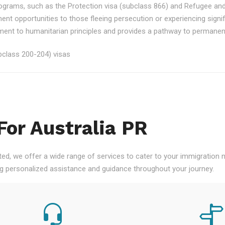
rograms, such as the Protection visa (subclass 866) and Refugee an
ment opportunities to those fleeing persecution or experiencing signi
nt to humanitarian principles and provides a pathway to permanent re
class 200-204) visas
For Australia PR
ted, we offer a wide range of services to cater to your immigration
ng personalized assistance and guidance throughout your journey.