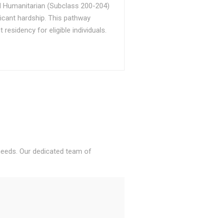
d Humanitarian (Subclass 200-204)
ficant hardship. This pathway
sidency for eligible individuals.
 needs. Our dedicated team of