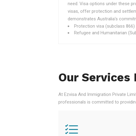
need. Visa options under these p
visas, offer protection and settle
demonstrates Australia's commitme
Protection visa (subclass 866)
Refugee and Humanitarian (Sub
Our Services 
At Ezvisa And Immigration Private Limi
professionals is committed to providi