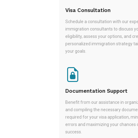
Visa Consultation
Schedule a consultation with our exp
immigration consultants to discuss y
eligibility, assess your options, and cr
personalized immigration strategy tai
your goals.
Documentation Support
Benefit from our assistance in organi
and compiling the necessary docume
required for your visa application, mi
errors and maximizing your chances 
success.