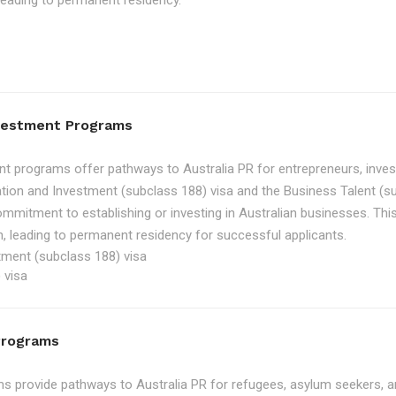
, leading to permanent residency.
nvestment Programs
t programs offer pathways to Australia PR for entrepreneurs, inve
tion and Investment (subclass 188) visa and the Business Talent (su
ommitment to establishing or investing in Australian businesses. Th
, leading to permanent residency for successful applicants.
tment (subclass 188) visa
 visa
Programs
 provide pathways to Australia PR for refugees, asylum seekers, an