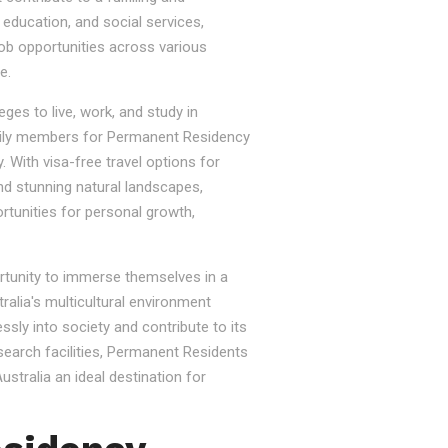
, education, and social services,
job opportunities across various
e.
ges to live, work, and study in
e family members for Permanent Residency
. With visa-free travel options for
nd stunning natural landscapes,
rtunities for personal growth,
ortunity to immerse themselves in a
tralia's multicultural environment
sly into society and contribute to its
esearch facilities, Permanent Residents
stralia an ideal destination for