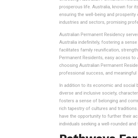
prosperous life. Australia, known for it
ensuring the well-being and prosperity
industries and sectors, promising prof
Australian Permanent Residency serves as
Australia indefinitely, fostering a sen
facilitates family reunification, stren
Permanent Residents, easy access to Au
choosing Australian Permanent Residency
professional success, and meaningful 
In addition to its economic and social
diverse and inclusive society, character
fosters a sense of belonging and commu
rich tapestry of cultures and tradition
have the opportunity to further their a
individuals seeking a well-rounded and fu