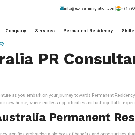
info@ezvisaimmigration.com
+91 790
Company
Services
Permanent Residency
Skill
cy
ralia PR Consulta
venture as you embark on your journey towards Permanent Residency.
your new home, where endless opportunities and unforgettable experi
ustralia Permanent Res
 signifies embracing a plethora of benefits and opportunities that c