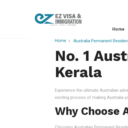
Home
Home
Australia Permanent Residen
No. 1 Aust
Kerala
Experience the ultimate Australian ad
exciting process of making Australia 
Why Choose A
Choosing Australian Permanent Residency