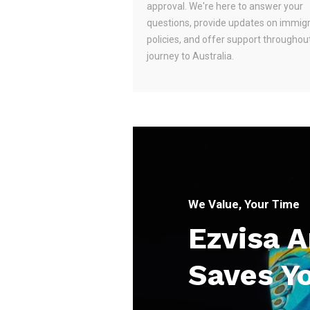
approval. We're here to answer your
questions, provide updates on immig
policies, and offer support throughou
journey to Australia.
We Value, Your Time
Ezvisa 
Saves Y