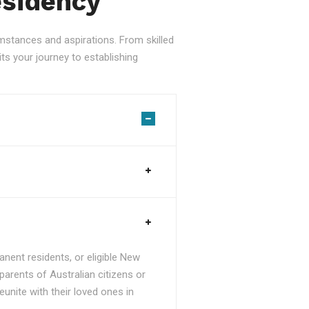
esidency
stances and aspirations. From skilled
ts your journey to establishing
nent residents, or eligible New
parents of Australian citizens or
unite with their loved ones in