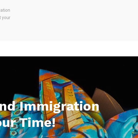
ration
t your
And Immigration
our Time!