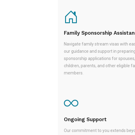
Family Sponsorship Assista
Navigate family stream visas with ea
our guidance and support in preparin
sponsorship applications for spouses
children, parents, and other eligible f
members.
Ongoing Support
Our commitment to you extends beyo