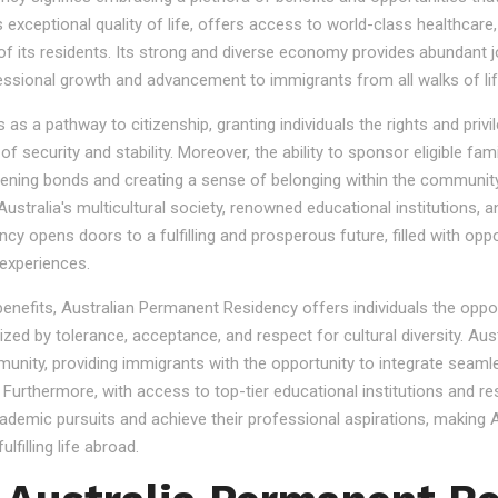
s exceptional quality of life, offers access to world-class healthcare
 of its residents. Its strong and diverse economy provides abundant 
essional growth and advancement to immigrants from all walks of lif
 a pathway to citizenship, granting individuals the rights and privile
se of security and stability. Moreover, the ability to sponsor eligibl
gthening bonds and creating a sense of belonging within the community
stralia's multicultural society, renowned educational institutions, a
 opens doors to a fulfilling and prosperous future, filled with oppo
experiences.
 benefits, Australian Permanent Residency offers individuals the opp
ized by tolerance, acceptance, and respect for cultural diversity. Aus
nity, providing immigrants with the opportunity to integrate seamles
s. Furthermore, with access to top-tier educational institutions and r
cademic pursuits and achieve their professional aspirations, making Au
lfilling life abroad.