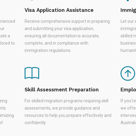
Visa Application Assistance
Immig
erienced
Receive comprehensive support in preparing
Let our 
our
and submitting your visa application,
immigra
eate a
ensuring all documentation is accurate,
skilled 
lored to
complete, and in compliance with
busines
immigration regulations.
humanit
Skill Assessment Preparation
Emplo
zing
For skilled migration programs requiring skill
If you'
nts
assessments, we provide guidance and
we offer
nimizing
resources to help you prepare effectively and
intervie
of
confidently.
Austral