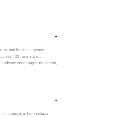
stors, and business owners.
bclass 132) visa attract
is pathway encourages innovation,
d individuals in humanitarian