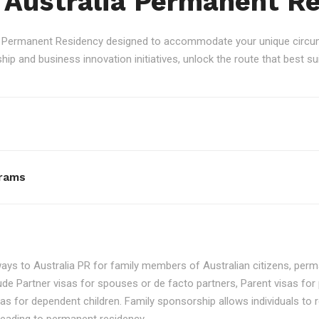
 Australia Permanent R
an Permanent Residency designed to accommodate your unique circum
p and business innovation initiatives, unlock the route that best sui
rams
ays to Australia PR for family members of Australian citizens, perma
ude Partner visas for spouses or de facto partners, Parent visas for 
as for dependent children. Family sponsorship allows individuals to re