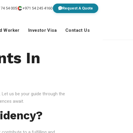
 74 54 005
+971 54 245 4160
Request A Quote
ed Worker
Investor Visa
Contact Us
nts In
 Let us be your guide through the
ences await.
idency?
ontribute to a fulfilling and