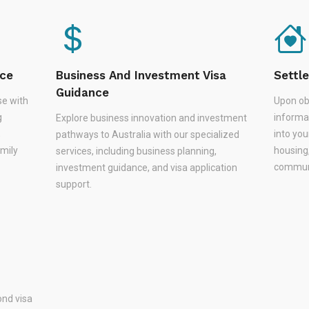
nce
Business And Investment Visa
Settl
Guidance
se with
Upon ob
g
informa
Explore business innovation and investment
,
into you
pathways to Australia with our specialized
amily
housing
services, including business planning,
communi
investment guidance, and visa application
support.
nd visa