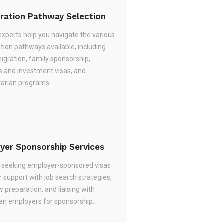
ration Pathway Selection
experts help you navigate the various
tion pathways available, including
migration, family sponsorship,
s and investment visas, and
arian programs.
yer Sponsorship Services
re seeking employer-sponsored visas,
 support with job search strategies,
w preparation, and liaising with
ian employers for sponsorship.