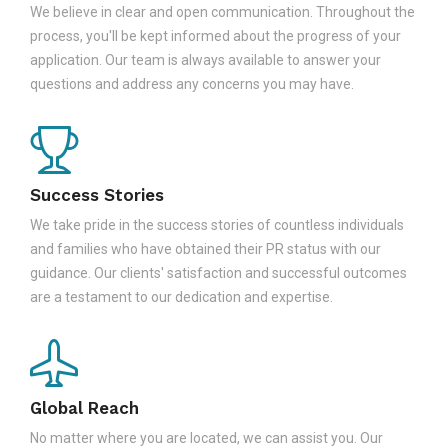
We believe in clear and open communication. Throughout the
process, you'll be kept informed about the progress of your
application. Our team is always available to answer your
questions and address any concerns you may have.
Success Stories
We take pride in the success stories of countless individuals
and families who have obtained their PR status with our
guidance. Our clients' satisfaction and successful outcomes
are a testament to our dedication and expertise.
Global Reach
No matter where you are located, we can assist you. Our