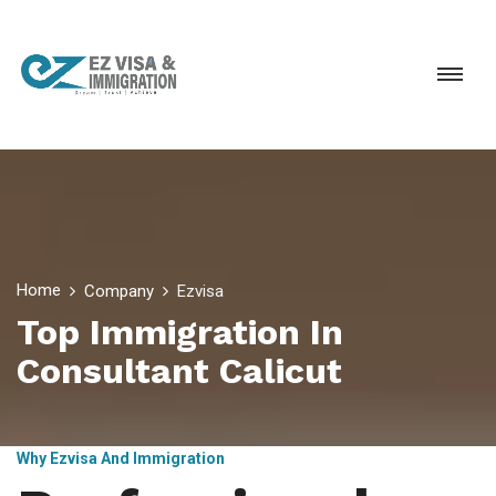
Home
Company
Ezvisa
Top Immigration In
Consultant Calicut
Why Ezvisa And Immigration