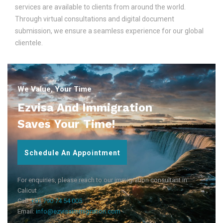
services are available to clients from around the world.
Through virtual consultations and digital document
submission, we ensure a seamless experience for our global
clientele.
We Value, Your Time
Ezvisa And Immigration
Saves Your Time!
Schedule An Appointment
For enquiries, please reach to our immigration consultant in
Calicut
Call:
+91 790 74 54 005
Email:
info@ezvisaimmigration.com