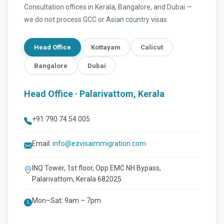
Consultation offices in Kerala, Bangalore, and Dubai —
we do not process GCC or Asian country visas
Head Office
Kottayam
Calicut
Bangalore
Dubai
Head Office · Palarivattom, Kerala
+91 790 74 54 005
Email:
info@ezvisaimmigration.com
INQ Tower, 1st floor, Opp EMC NH Bypass,
Palarivattom, Kerala 682025
Mon–Sat: 9am – 7pm