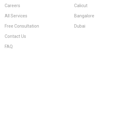
Careers
Calicut
All Services
Bangalore
Free Consultation
Dubai
Contact Us
FAQ
Sitemap
IMMIGRATION SERVICES BY KERALA DISTRICT
Kerala
Thiruvananthapuram
Kollam
Pathanamthitta
Alappuzha
Kottayam
Idukki
Ernakulam
Thrissur
Palakkad
Malappuram
Kozhikode
Wayanad
Kannur
Kasaragod
Calicut
Bangalore
POPULAR IMMIGRATION SEARCHES
Canada PR
Australia PR
Canada PR Consultant Kerala
Australia PR Consultant Kerala
Best Immigration Consultant Kerala
Immigration Consultant Calicut
Canada Immigration Consultant Kerala