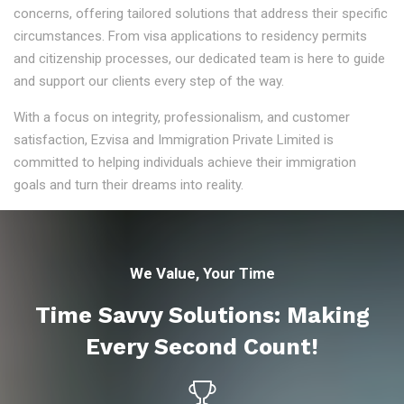
concerns, offering tailored solutions that address their specific
circumstances. From visa applications to residency permits
and citizenship processes, our dedicated team is here to guide
and support our clients every step of the way.
With a focus on integrity, professionalism, and customer
satisfaction, Ezvisa and Immigration Private Limited is
committed to helping individuals achieve their immigration
goals and turn their dreams into reality.
We Value, Your Time
Time Savvy Solutions: Making
Every Second Count!