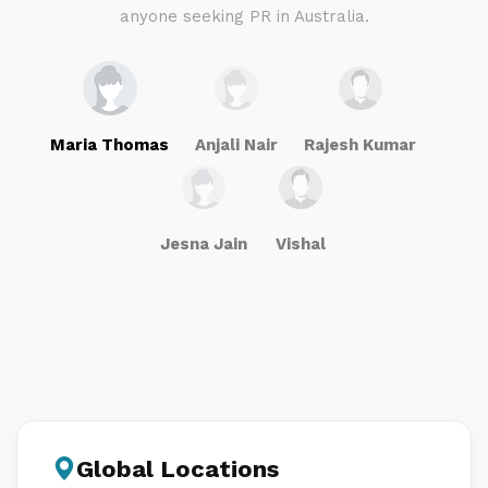
anyone seeking PR in Australia.
Maria Thomas
Anjali Nair
Rajesh Kumar
Jesna Jain
Vishal
Global Locations