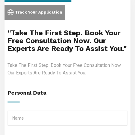
Track Your Application
"Take The First Step. Book Your
Free Consultation Now. Our
Experts Are Ready To Assist You."
Take The First Step. Book Your Free Consultation Now.
Our Experts Are Ready To Assist You.
Personal Data