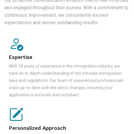
Our proactive communication ensures clients feel informed
and engaged throughout their journey. With a commitment to
continuous improvement, we consistently exceed
expectations and deliver outstanding results.
Expertise
With 18 years of experience in the immigration industry, we
have an in-depth understanding of the intricate immigration
laws and regulations. Our team of experienced professionals
stays up-to-date with the latest changes, ensuring your
application is accurate and compliant.
Personalized Approach