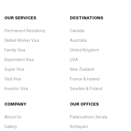
OUR SERVICES
DESTINATIONS
Permanent Residency
Canada
Ezvisa Immigration
— trusted immigration consultants in Kerala
Skilled Worker Visa
Australia
specialising in
permanent residency
,
skilled migration
,
skilled
worker visas
,
dependent & family visas
,
Super Visa
,
visit visas
,
Family Visa
United Kingdom
and
investor visas
for Canada, Australia, the UK, USA, New
Dependent Visa
USA
Zealand, and Europe.
Super Visa
New Zealand
We do not process visas for GCC or Asian countries.
Visit Visa
France & Ireland
Consultation offices in Kerala, Bangalore, and Dubai.
Investor Visa
Sweden & Poland
+91 790 74 54 005 | +971 54 245 4160
Immigration Counselling
Schengen Visit Visa
COMPANY
OUR OFFICES
info@ezvisaimmigration.com
About Us
Palarivattom, Kerala
Gallery
Kottayam