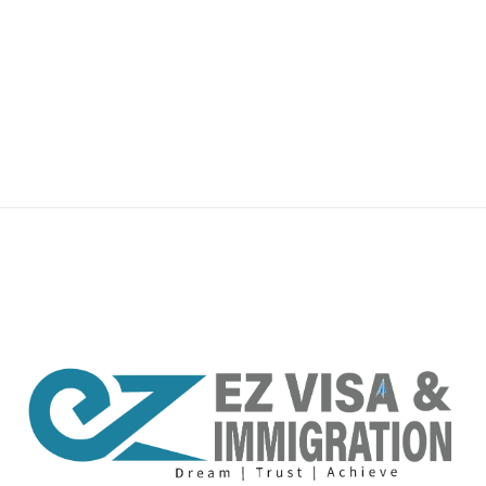
premium bootstrap themes