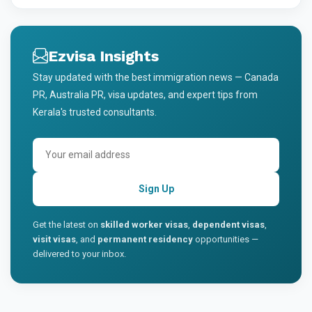
Ezvisa Insights
Stay updated with the best immigration news — Canada
PR, Australia PR, visa updates, and expert tips from
Kerala's trusted consultants.
Sign Up
Get the latest on
skilled worker visas
,
dependent visas
,
visit visas
, and
permanent residency
opportunities —
delivered to your inbox.