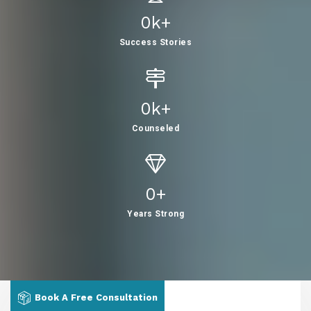
0
K+
Success Stories
0
K+
Counseled
0
+
Years Strong
Book A Free Consultation