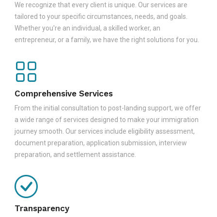
We recognize that every client is unique. Our services are
tailored to your specific circumstances, needs, and goals.
Whether you're an individual, a skilled worker, an
entrepreneur, or a family, we have the right solutions for you.
Comprehensive Services
From the initial consultation to post-landing support, we offer
a wide range of services designed to make your immigration
journey smooth. Our services include eligibility assessment,
document preparation, application submission, interview
preparation, and settlement assistance.
Transparency