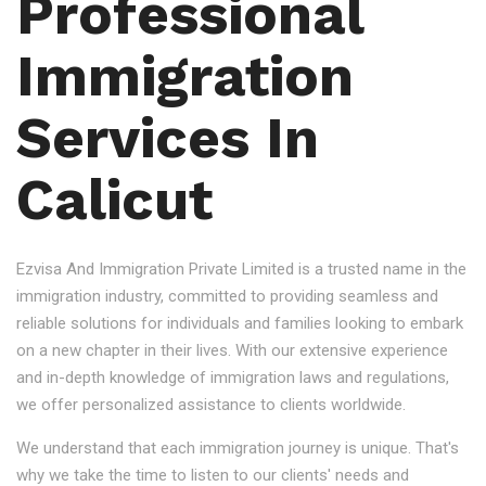
Professional
Immigration
Services In
Calicut
Ezvisa And Immigration Private Limited is a trusted name in the
immigration industry, committed to providing seamless and
reliable solutions for individuals and families looking to embark
on a new chapter in their lives. With our extensive experience
and in-depth knowledge of immigration laws and regulations,
we offer personalized assistance to clients worldwide.
We understand that each immigration journey is unique. That's
why we take the time to listen to our clients' needs and