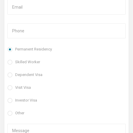
Permanent Residency
Skilled Worker
Dependent Visa
Visit Visa
Investor Visa
Other