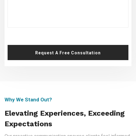
Request A Free Consultation
Why We Stand Out?
Elevating Experiences, Exceeding
Expectations