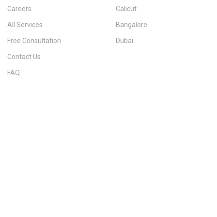
Careers
Calicut
All Services
Bangalore
Free Consultation
Dubai
Contact Us
FAQ
Sitemap
IMMIGRATION SERVICES BY KERALA DISTRICT
Kerala
Thiruvananthapuram
Kollam
Pathanamthitta
Alappuzha
Kottayam
Idukki
Ernakulam
Thrissur
Palakkad
Malappuram
Kozhikode
Wayanad
Kannur
Kasaragod
Calicut
Bangalore
POPULAR IMMIGRATION SEARCHES
Canada PR
Australia PR
Canada PR Consultant Kerala
Australia PR Consultant Kerala
Best Immigration Consultant Kerala
Immigration Consultant Calicut
Canada Immigration Consultant Kerala