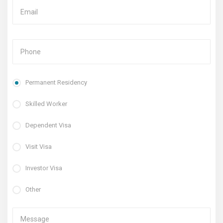
Permanent Residency
Skilled Worker
Dependent Visa
Visit Visa
Investor Visa
Other