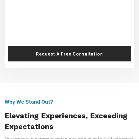
Request A Free Consultation
Why We Stand Out?
Elevating Experiences, Exceeding
Expectations