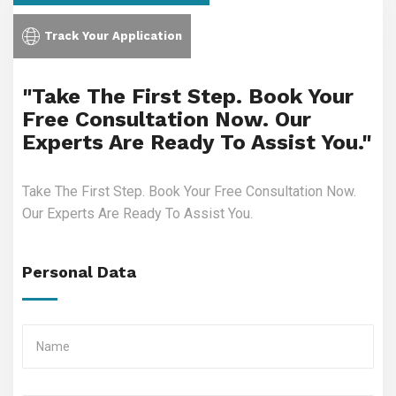
Track Your Application
"Take The First Step. Book Your
Free Consultation Now. Our
Experts Are Ready To Assist You."
Take The First Step. Book Your Free Consultation Now.
Our Experts Are Ready To Assist You.
Personal Data