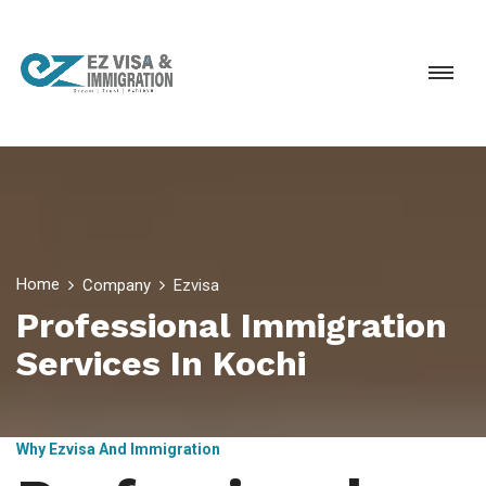
Home
Company
Ezvisa
Professional Immigration
Services In Kochi
Why Ezvisa And Immigration