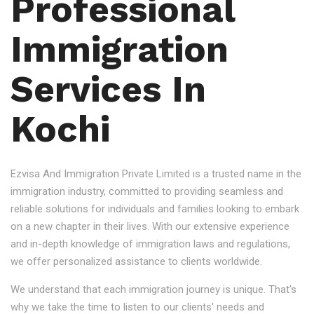
Professional
Immigration
Services In
Kochi
Ezvisa And Immigration Private Limited is a trusted name in the
immigration industry, committed to providing seamless and
reliable solutions for individuals and families looking to embark
on a new chapter in their lives. With our extensive experience
and in-depth knowledge of immigration laws and regulations,
we offer personalized assistance to clients worldwide.
We understand that each immigration journey is unique. That's
why we take the time to listen to our clients' needs and