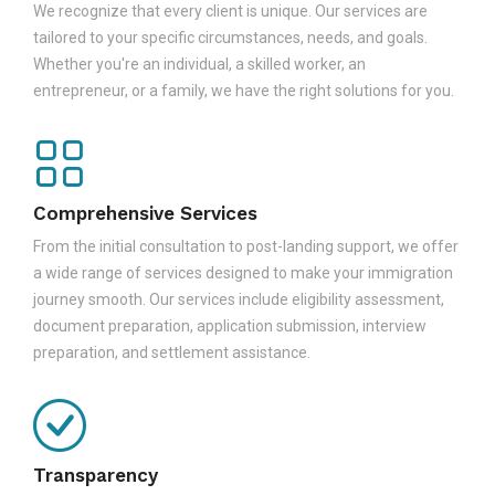
We recognize that every client is unique. Our services are
tailored to your specific circumstances, needs, and goals.
Whether you're an individual, a skilled worker, an
entrepreneur, or a family, we have the right solutions for you.
Comprehensive Services
From the initial consultation to post-landing support, we offer
a wide range of services designed to make your immigration
journey smooth. Our services include eligibility assessment,
document preparation, application submission, interview
preparation, and settlement assistance.
Transparency