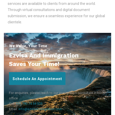
services are available to clients from around the world.
Through virtual consultations and digital document
submission, we ensure a seamless experience for our global
clientele.
We Value, Your Time
Ezvisa And Immigration
Saves Your Time!
Schedule An Appointment
For enquiries, please reach to our immigration consultant in kochi
office
Call:
+91 790 74 54 005
Email:
info@ezvisaimmigration.com