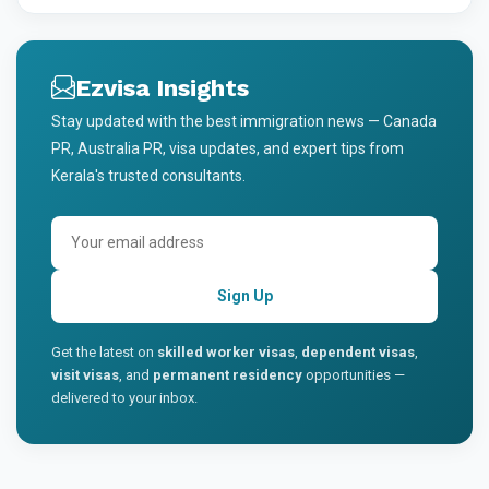
Ezvisa Insights
Stay updated with the best immigration news — Canada
PR, Australia PR, visa updates, and expert tips from
Kerala's trusted consultants.
Sign Up
Get the latest on
skilled worker visas
,
dependent visas
,
visit visas
, and
permanent residency
opportunities —
delivered to your inbox.