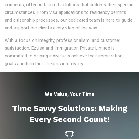
concerns, offering tailored solutions that address their specific
circumstances. From visa applications to residency permits
and citizenship processes, our dedicated team is here to guide
and support our clients every step of the way.
With a focus on integrity, professionalism, and customer
satisfaction, Ezvisa and Immigration Private Limited is
committed to helping individuals achieve their immigration
goals and turn their dreams into reality.
We Value, Your Time
Time Savvy Solutions: Making
Every Second Count!