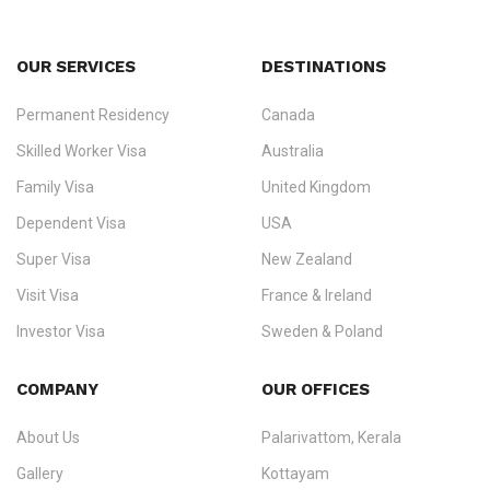
OUR SERVICES
DESTINATIONS
Permanent Residency
Canada
Ezvisa Immigration
— trusted immigration consultants in Kerala
Skilled Worker Visa
Australia
specialising in
permanent residency
,
skilled migration
,
skilled
worker visas
,
dependent & family visas
,
Super Visa
,
visit visas
,
Family Visa
United Kingdom
and
investor visas
for Canada, Australia, the UK, USA, New
Dependent Visa
USA
Zealand, and Europe.
Super Visa
New Zealand
We do not process visas for GCC or Asian countries.
Visit Visa
France & Ireland
Consultation offices in Kerala, Bangalore, and Dubai.
Investor Visa
Sweden & Poland
+91 790 74 54 005 | +971 54 245 4160
Immigration Counselling
Schengen Visit Visa
COMPANY
OUR OFFICES
info@ezvisaimmigration.com
About Us
Palarivattom, Kerala
Gallery
Kottayam