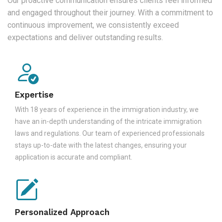
Our proactive communication ensures clients feel informed
and engaged throughout their journey. With a commitment to
continuous improvement, we consistently exceed
expectations and deliver outstanding results.
Expertise
With 18 years of experience in the immigration industry, we
have an in-depth understanding of the intricate immigration
laws and regulations. Our team of experienced professionals
stays up-to-date with the latest changes, ensuring your
application is accurate and compliant.
Personalized Approach