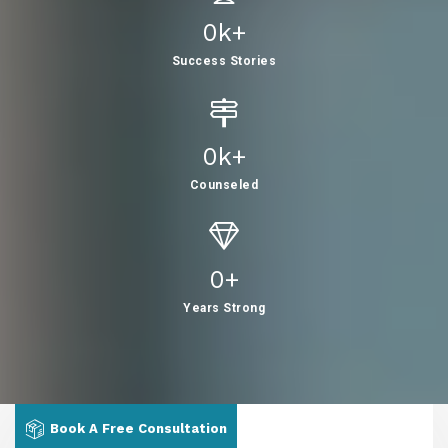
0
K+
Success Stories
0
K+
Counseled
0
+
Years Strong
Book A Free Consultation