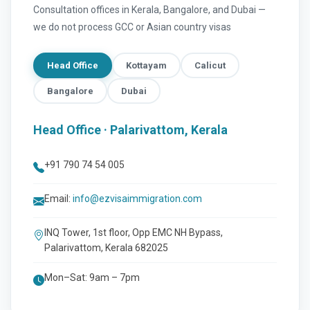
Consultation offices in Kerala, Bangalore, and Dubai —
we do not process GCC or Asian country visas
Head Office
Kottayam
Calicut
Bangalore
Dubai
Head Office · Palarivattom, Kerala
+91 790 74 54 005
Email:
info@ezvisaimmigration.com
INQ Tower, 1st floor, Opp EMC NH Bypass,
Palarivattom, Kerala 682025
Mon–Sat: 9am – 7pm