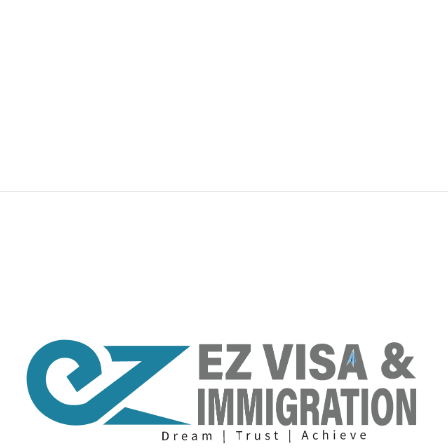
premium bootstrap themes