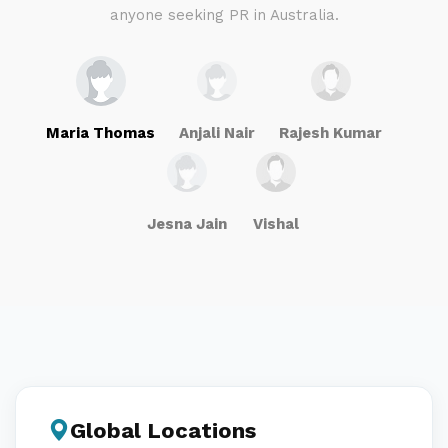
anyone seeking PR in Australia.
Maria Thomas
Anjali Nair
Rajesh Kumar
Jesna Jain
Vishal
Global Locations