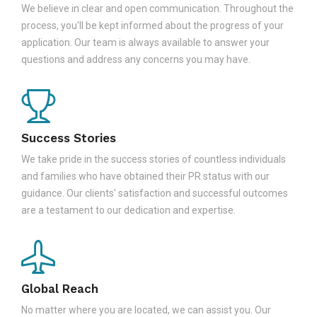
We believe in clear and open communication. Throughout the
process, you'll be kept informed about the progress of your
application. Our team is always available to answer your
questions and address any concerns you may have.
Success Stories
We take pride in the success stories of countless individuals
and families who have obtained their PR status with our
guidance. Our clients' satisfaction and successful outcomes
are a testament to our dedication and expertise.
Global Reach
No matter where you are located, we can assist you. Our