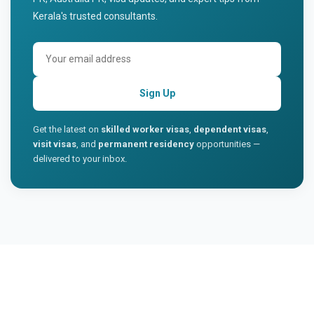
Kerala's trusted consultants.
Sign Up
Get the latest on
skilled worker visas
,
dependent visas
,
visit visas
, and
permanent residency
opportunities —
delivered to your inbox.