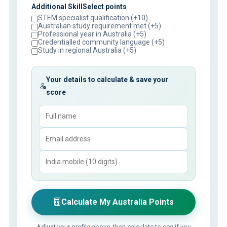
Additional SkillSelect points
STEM specialist qualification (+10)
Australian study requirement met (+5)
Professional year in Australia (+5)
Credentialled community language (+5)
Study in regional Australia (+5)
Your details to calculate & save your
score
Calculate My Australia Points
Adjust your profile above, then calculate to see if you