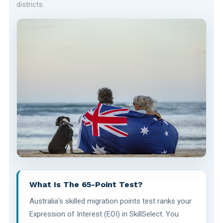
districts.
What Is The 65-Point Test?
Australia's skilled migration points test ranks your
Expression of Interest (EOI) in SkillSelect. You