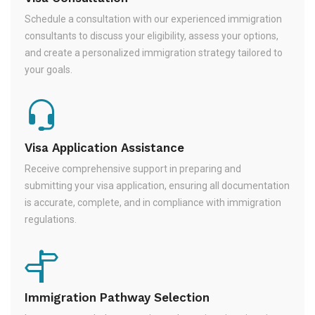
Schedule a consultation with our experienced immigration
consultants to discuss your eligibility, assess your options,
and create a personalized immigration strategy tailored to
your goals.
Visa Application Assistance
Receive comprehensive support in preparing and
submitting your visa application, ensuring all documentation
is accurate, complete, and in compliance with immigration
regulations.
Immigration Pathway Selection