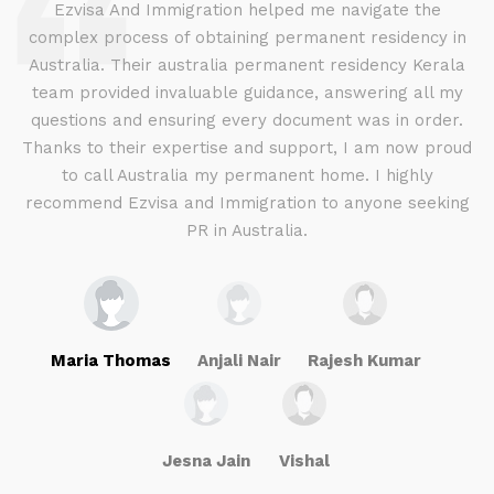
d
Ezvisa And Immigration helped me navigate the
complex process of obtaining permanent residency in
d I
Australia. Their australia permanent residency Kerala
E
.
team provided invaluable guidance, answering all my
ly
questions and ensuring every document was in order.
a
g
Thanks to their expertise and support, I am now proud
to call Australia my permanent home. I highly
recommend Ezvisa and Immigration to anyone seeking
PR in Australia.
Maria Thomas
Anjali Nair
Rajesh Kumar
Jesna Jain
Vishal