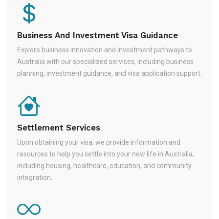
Business And Investment Visa Guidance
Explore business innovation and investment pathways to
Australia with our specialized services, including business
planning, investment guidance, and visa application support.
Settlement Services
Upon obtaining your visa, we provide information and
resources to help you settle into your new life in Australia,
including housing, healthcare, education, and community
integration.