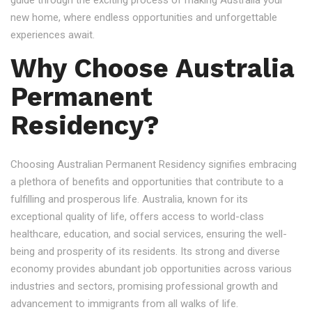
guide through the exciting process of making Australia your
new home, where endless opportunities and unforgettable
experiences await.
Why Choose Australia
Permanent
Residency?
Choosing Australian Permanent Residency signifies embracing
a plethora of benefits and opportunities that contribute to a
fulfilling and prosperous life. Australia, known for its
exceptional quality of life, offers access to world-class
healthcare, education, and social services, ensuring the well-
being and prosperity of its residents. Its strong and diverse
economy provides abundant job opportunities across various
industries and sectors, promising professional growth and
advancement to immigrants from all walks of life.