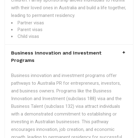
children. Family sponsorship allows individuals to reunite
with their loved ones in Australia and build a life together,
leading to permanent residency.
Partner visas
Parent visas
Child visas
Business Innovation and Investment
Programs
Business innovation and investment programs offer
pathways to Australia PR for entrepreneurs, investors,
and business owners. Programs like the Business
Innovation and Investment (subclass 188) visa and the
Business Talent (subclass 132) visa attract individuals
with a demonstrated commitment to establishing or
investing in Australian businesses. This pathway
encourages innovation, job creation, and economic
growth, leading to permanent residency for successful