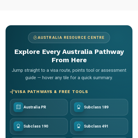
AUSTRALIA RESOURCE CENTRE
Explore Every Australia Pathway
From Here
Jump straight to a visa route, points tool or assessment
guide — hover any tile for a quick summary.
VISA PATHWAYS & FREE TOOLS
Australia PR
Subclass 189
Subclass 190
Subclass 491