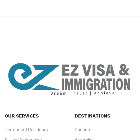
premium bootstrap themes
OUR SERVICES
DESTINATIONS
Permanent Residency
Canada
Ezvisa Immigration
— trusted immigration consultants in Kerala