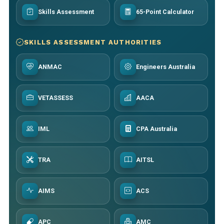
Skills Assessment
65-Point Calculator
SKILLS ASSESSMENT AUTHORITIES
ANMAC
Engineers Australia
VETASSESS
AACA
IML
CPA Australia
TRA
AITSL
AIMS
ACS
APC
AMC