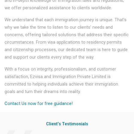
and in-depth knowledge of immigration laws and regulations,
we offer personalized assistance to clients worldwide.
We understand that each immigration journey is unique. That's
why we take the time to listen to our clients' needs and
concerns, offering tailored solutions that address their specific
circumstances. From visa applications to residency permits
and citizenship processes, our dedicated team is here to guide
and support our clients every step of the way.
With a focus on integrity, professionalism, and customer
satisfaction, Ezvisa and Immigration Private Limited is
committed to helping individuals achieve their immigration
goals and turn their dreams into reality.
Contact Us now for free guidance!
Client’s Testimonials