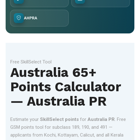
AHPRA
Free SkillSelect Tool
Australia 65+
Points Calculator
— Australia PR
Estimate your
SkillSelect points
for
Australia PR
. Free
GSM points tool for subclass 189, 190, and 491 —
applicants from Kochi, Kottayam, Calicut, and all Kerala