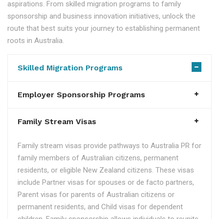
aspirations. From skilled migration programs to family
sponsorship and business innovation initiatives, unlock the
route that best suits your journey to establishing permanent
roots in Australia.
Skilled Migration Programs
Employer Sponsorship Programs
Family Stream Visas
Family stream visas provide pathways to Australia PR for
family members of Australian citizens, permanent
residents, or eligible New Zealand citizens. These visas
include Partner visas for spouses or de facto partners,
Parent visas for parents of Australian citizens or
permanent residents, and Child visas for dependent