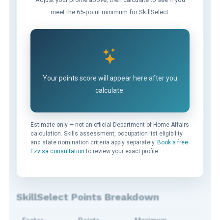
meet the 65-point minimum for SkillSelect.
Your points score will appear here after you
calculate.
Estimate only — not an official Department of Home Affairs
calculation. Skills assessment, occupation list eligibility
and state nomination criteria apply separately.
Book a free
Ezvisa consultation
to review your exact profile.
SkillSelect Points Breakdown