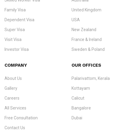
Skilled Worker Visa
Australia
specialising in
permanent residency
,
skilled migration
,
skilled
worker visas
,
dependent & family visas
,
Super Visa
,
visit visas
,
Family Visa
United Kingdom
and
investor visas
for Canada, Australia, the UK, USA, New
Dependent Visa
USA
Zealand, and Europe.
Super Visa
New Zealand
We do not process visas for GCC or Asian countries.
Visit Visa
France & Ireland
Consultation offices in Kerala, Bangalore, and Dubai.
Investor Visa
Sweden & Poland
+91 790 74 54 005 | +971 54 245 4160
Immigration Counselling
Schengen Visit Visa
COMPANY
OUR OFFICES
info@ezvisaimmigration.com
About Us
Palarivattom, Kerala
Gallery
Kottayam
Careers
Calicut
All Services
Bangalore
Free Consultation
Dubai
Contact Us