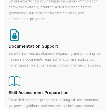
Let our experts help you navigate the various immigration
pathways available, including skilled migration, family
sponsorship, business and investment visas, and
humanitarian programs.
Documentation Support
Benefit from our assistance in organizing and compiling the
necessary documents required for your visa application,
minimizing errors and maximizing your chances of success.
Skill Assessment Preparation
For skilled migration programs requiring skill assessments,
we provide guidance and resources to help you prepare