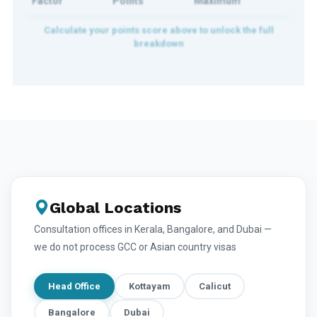
Factor
Points
Maximum
Global Locations
Consultation offices in Kerala, Bangalore, and Dubai —
we do not process GCC or Asian country visas
Head Office
Kottayam
Calicut
Bangalore
Dubai