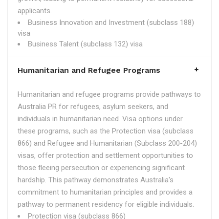
applicants.
Business Innovation and Investment (subclass 188)
visa
Business Talent (subclass 132) visa
Humanitarian and Refugee Programs
Humanitarian and refugee programs provide pathways to
Australia PR for refugees, asylum seekers, and
individuals in humanitarian need. Visa options under
these programs, such as the Protection visa (subclass
866) and Refugee and Humanitarian (Subclass 200-204)
visas, offer protection and settlement opportunities to
those fleeing persecution or experiencing significant
hardship. This pathway demonstrates Australia's
commitment to humanitarian principles and provides a
pathway to permanent residency for eligible individuals.
Protection visa (subclass 866)