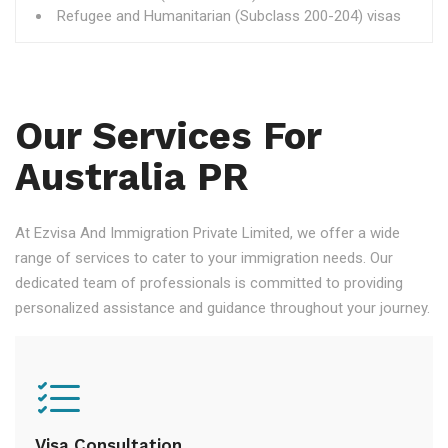
Refugee and Humanitarian (Subclass 200-204) visas
Our Services For
Australia PR
At Ezvisa And Immigration Private Limited, we offer a wide
range of services to cater to your immigration needs. Our
dedicated team of professionals is committed to providing
personalized assistance and guidance throughout your journey.
Visa Consultation