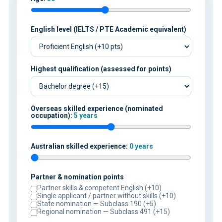
English level (IELTS / PTE Academic equivalent)
Highest qualification (assessed for points)
Overseas skilled experience (nominated
occupation):
5 years
Australian skilled experience:
0 years
Partner & nomination points
Partner skills & competent English (+10)
Single applicant / partner without skills (+10)
State nomination — Subclass 190 (+5)
Regional nomination — Subclass 491 (+15)