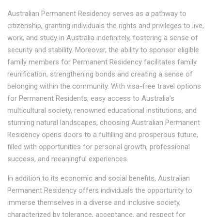
Australian Permanent Residency serves as a pathway to
citizenship, granting individuals the rights and privileges to live,
work, and study in Australia indefinitely, fostering a sense of
security and stability. Moreover, the ability to sponsor eligible
family members for Permanent Residency facilitates family
reunification, strengthening bonds and creating a sense of
belonging within the community. With visa-free travel options
for Permanent Residents, easy access to Australia's
multicultural society, renowned educational institutions, and
stunning natural landscapes, choosing Australian Permanent
Residency opens doors to a fulfilling and prosperous future,
filled with opportunities for personal growth, professional
success, and meaningful experiences.
In addition to its economic and social benefits, Australian
Permanent Residency offers individuals the opportunity to
immerse themselves in a diverse and inclusive society,
characterized by tolerance, acceptance, and respect for