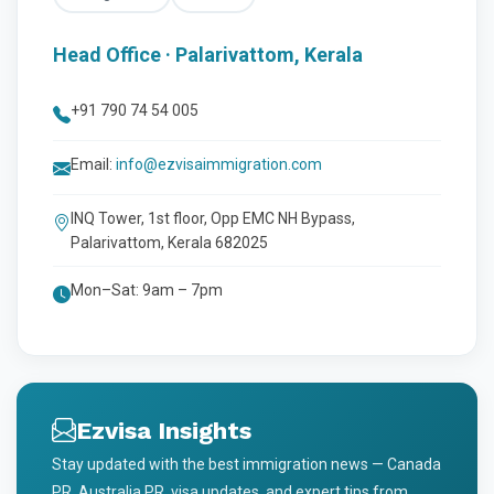
Head Office · Palarivattom, Kerala
+91 790 74 54 005
Email:
info@ezvisaimmigration.com
INQ Tower, 1st floor, Opp EMC NH Bypass,
Palarivattom, Kerala 682025
Mon–Sat: 9am – 7pm
Ezvisa Insights
Stay updated with the best immigration news — Canada
PR, Australia PR, visa updates, and expert tips from