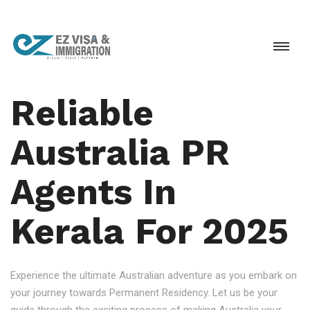
Reliable
Australia PR
Agents In
Kerala For 2025
Experience the ultimate Australian adventure as you embark on
your journey towards Permanent Residency. Let us be your