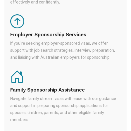
effectively and confidently.
Employer Sponsorship Services
If you're seeking employer-sponsored visas, we offer
support with job search strategies, interview preparation,
and liaising with Australian employers for sponsorship.
Family Sponsorship Assistance
Navigate family stream visas with ease with our guidance
and support in preparing sponsorship applications for
spouses, children, parents, and other eligible family
members.