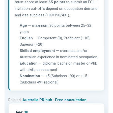
must score at least
65 points
to submit an EOI —
invitation cut-offs depend on occupation demand
and visa subclass (189/190/491).
Age
— maximum 30 points between 25–32
years
English
— Competent (0), Proficient (+10),
Superior (+20)
Skilled employment
— overseas and/or
Australian experience in nominated occupation
Education
— diploma, bachelor, master or PhD
with skills assessment
Nomination
— +5 (Subclass 190) or +15
(Subclass 491 regional)
Related:
Australia PR hub
·
Free consultation
Age:
30