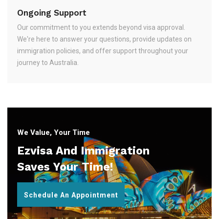
Ongoing Support
Our commitment to you extends beyond visa approval.
We're here to answer your questions, provide updates on
immigration policies, and offer support throughout your
journey to Australia.
We Value, Your Time
Ezvisa And Immigration
Saves Your Time!
Schedule An Appointment