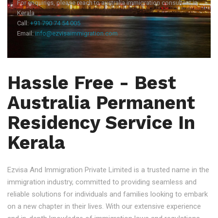
For enquiries, please reach to australia immigration consultant in
Kerala
Call:
+91 790 74 54 005
Email:
info@ezvisaimmigration.com
Hassle Free - Best
Australia Permanent
Residency Service In
Kerala
Ezvisa And Immigration Private Limited is a trusted name in the
immigration industry, committed to providing seamless and
reliable solutions for individuals and families looking to embark
on a new chapter in their lives. With our extensive experience