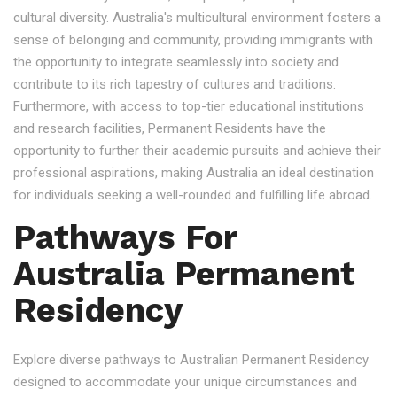
cultural diversity. Australia's multicultural environment fosters a
sense of belonging and community, providing immigrants with
the opportunity to integrate seamlessly into society and
contribute to its rich tapestry of cultures and traditions.
Furthermore, with access to top-tier educational institutions
and research facilities, Permanent Residents have the
opportunity to further their academic pursuits and achieve their
professional aspirations, making Australia an ideal destination
for individuals seeking a well-rounded and fulfilling life abroad.
Pathways For
Australia Permanent
Residency
Explore diverse pathways to Australian Permanent Residency
designed to accommodate your unique circumstances and