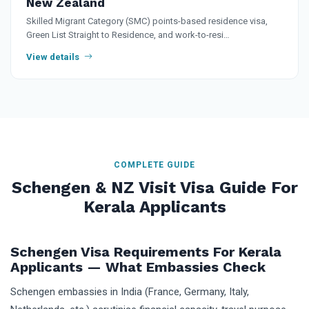
New Zealand
Skilled Migrant Category (SMC) points-based residence visa,
Green List Straight to Residence, and work-to-resi…
View details
COMPLETE GUIDE
Schengen & NZ Visit Visa Guide For
Kerala Applicants
Schengen Visa Requirements For Kerala
Applicants — What Embassies Check
Schengen embassies in India (France, Germany, Italy,