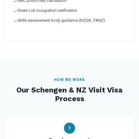
SMC points test calculation
Green List occupation verification
Skills assessment body guidance (NZQA, ITANZ)
HOW WE WORK
Our Schengen & NZ Visit Visa
Process
1