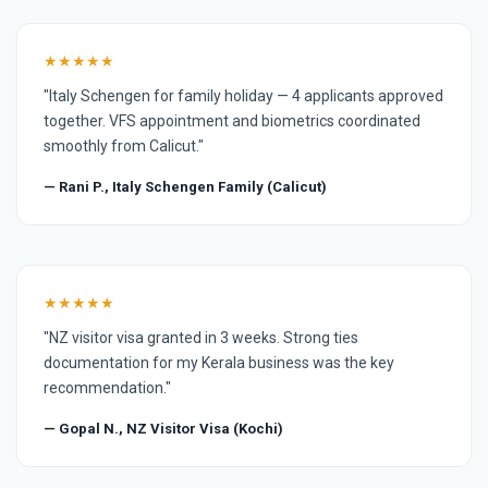
★★★★★
"Italy Schengen for family holiday — 4 applicants approved
together. VFS appointment and biometrics coordinated
smoothly from Calicut."
— Rani P., Italy Schengen Family (Calicut)
★★★★★
"NZ visitor visa granted in 3 weeks. Strong ties
documentation for my Kerala business was the key
recommendation."
— Gopal N., NZ Visitor Visa (Kochi)