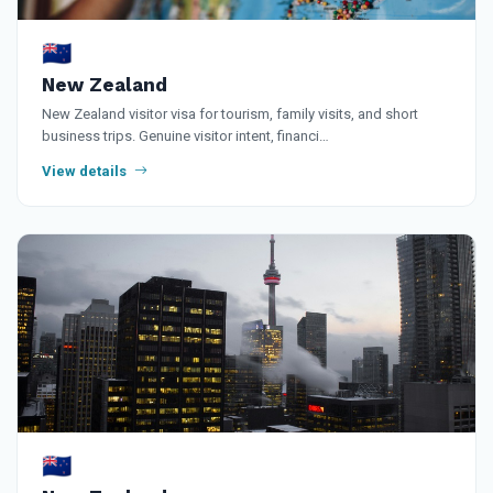
🇳🇿
New Zealand
New Zealand visitor visa for tourism, family visits, and short
business trips. Genuine visitor intent, financi…
View details
🇳🇿