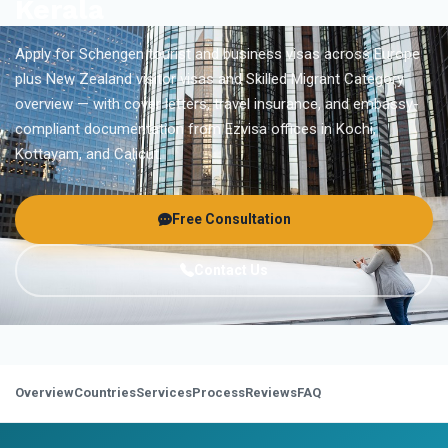
Kerala
Apply for Schengen tourist and business visas across Europe
plus New Zealand visitor visas and Skilled Migrant Category
overview — with cover letters, travel insurance, and embassy-
compliant documentation from Ezvisa offices in Kochi,
Kottayam, and Calicut.
Free Consultation
Contact Us
Overview
Countries
Services
Process
Reviews
FAQ