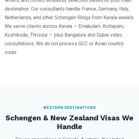
letters, and correct embassy selection based on your main
destination. Our consultants handle France, Germany, Italy,
Netherlands, and other Schengen filings from Kerala weekly.
We serve clients across Kerala — Ernakulam, Kottayam,
Kozhikode, Thrissur — plus Bangalore and Dubai video
consultations. We do not process GCC or Asian country
visas.
WESTERN DESTINATIONS
Schengen & New Zealand Visas We
Handle