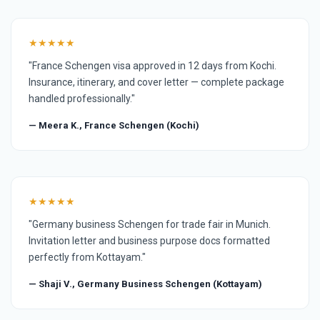
★★★★★
"France Schengen visa approved in 12 days from Kochi.
Insurance, itinerary, and cover letter — complete package
handled professionally."
— Meera K., France Schengen (Kochi)
★★★★★
"Germany business Schengen for trade fair in Munich.
Invitation letter and business purpose docs formatted
perfectly from Kottayam."
— Shaji V., Germany Business Schengen (Kottayam)