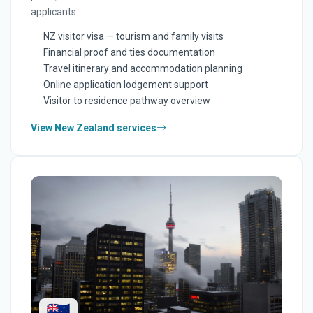
applicants.
NZ visitor visa — tourism and family visits
Financial proof and ties documentation
Travel itinerary and accommodation planning
Online application lodgement support
Visitor to residence pathway overview
View New Zealand services
🇳🇿