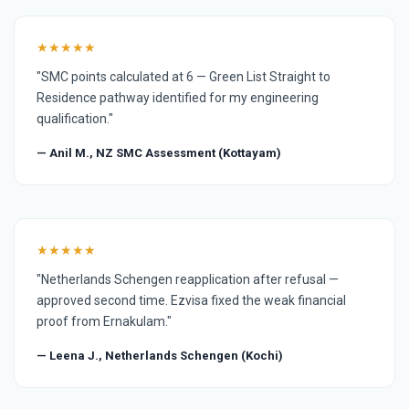
★★★★★
"SMC points calculated at 6 — Green List Straight to
Residence pathway identified for my engineering
qualification."
— Anil M., NZ SMC Assessment (Kottayam)
★★★★★
"Netherlands Schengen reapplication after refusal —
approved second time. Ezvisa fixed the weak financial
proof from Ernakulam."
— Leena J., Netherlands Schengen (Kochi)