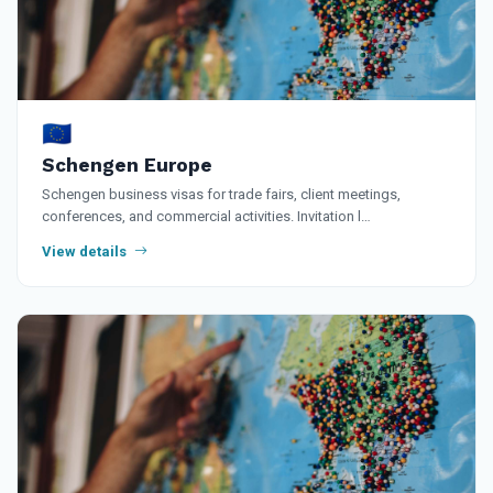
🇪🇺
Schengen Europe
Schengen business visas for trade fairs, client meetings,
conferences, and commercial activities. Invitation l…
View details