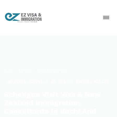
Home
Services
Schengen Visit Visa
CANADA · AUSTRALIA · UK · USA · NZ · EUROPE — NOT GCC
Schengen Visit Visa & New
Zealand Immigration
Consultants In Kochi And