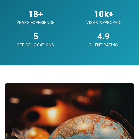
18+
10k+
YEARS EXPERIENCE
VISAS APPROVED
5
4.9
OFFICE LOCATIONS
CLIENT RATING