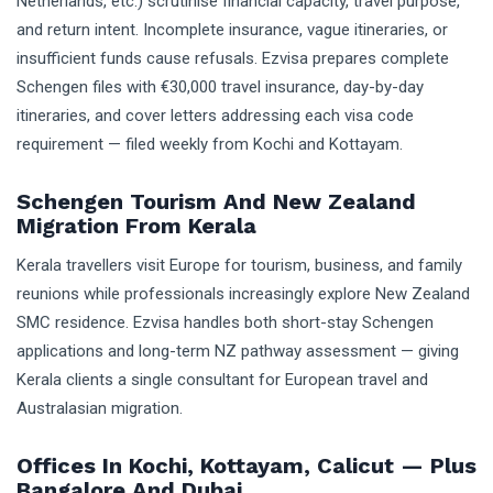
Netherlands, etc.) scrutinise financial capacity, travel purpose,
and return intent. Incomplete insurance, vague itineraries, or
insufficient funds cause refusals. Ezvisa prepares complete
Schengen files with €30,000 travel insurance, day-by-day
itineraries, and cover letters addressing each visa code
requirement — filed weekly from Kochi and Kottayam.
Schengen Tourism And New Zealand
Migration From Kerala
Kerala travellers visit Europe for tourism, business, and family
reunions while professionals increasingly explore New Zealand
SMC residence. Ezvisa handles both short-stay Schengen
applications and long-term NZ pathway assessment — giving
Kerala clients a single consultant for European travel and
Australasian migration.
Offices In Kochi, Kottayam, Calicut — Plus
Bangalore And Dubai