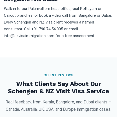
Walk in to our Palarivattom head office, visit Kottayam or
Calicut branches, or book a video call from Bangalore or Dubai.
Every Schengen and NZ visa client receives a named
consultant. Call +91 790 74 54 005 or email
info@ezvisaimmigration.com for a free assessment.
CLIENT REVIEWS
What Clients Say About Our
Schengen & NZ Visit Visa Service
Real feedback from Kerala, Bangalore, and Dubai clients —
Canada, Australia, UK, USA, and Europe immigration cases.