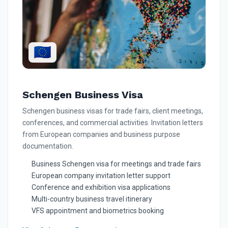
🇪🇺
Schengen Business Visa
Schengen business visas for trade fairs, client meetings,
conferences, and commercial activities. Invitation letters
from European companies and business purpose
documentation.
Business Schengen visa for meetings and trade fairs
European company invitation letter support
Conference and exhibition visa applications
Multi-country business travel itinerary
VFS appointment and biometrics booking