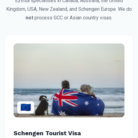
Ezvisa specialises in Canada, Australia, the United
Kingdom, USA, New Zealand, and Schengen Europe. We do
not
process GCC or Asian country visas.
🇪🇺
Schengen Tourist Visa