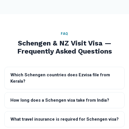
FAQ
Schengen & NZ Visit Visa —
Frequently Asked Questions
Which Schengen countries does Ezvisa file from
Kerala?
How long does a Schengen visa take from India?
What travel insurance is required for Schengen visa?