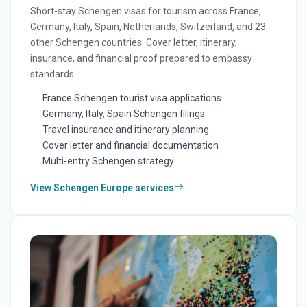
Short-stay Schengen visas for tourism across France,
Germany, Italy, Spain, Netherlands, Switzerland, and 23
other Schengen countries. Cover letter, itinerary,
insurance, and financial proof prepared to embassy
standards.
France Schengen tourist visa applications
Germany, Italy, Spain Schengen filings
Travel insurance and itinerary planning
Cover letter and financial documentation
Multi-entry Schengen strategy
View Schengen Europe services