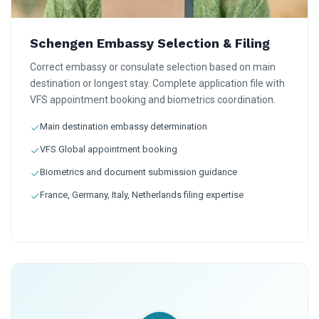
Schengen Embassy Selection & Filing
Correct embassy or consulate selection based on main
destination or longest stay. Complete application file with
VFS appointment booking and biometrics coordination.
Main destination embassy determination
VFS Global appointment booking
Biometrics and document submission guidance
France, Germany, Italy, Netherlands filing expertise