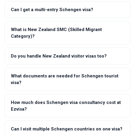
Can I get a multi-entry Schengen visa?
What is New Zealand SMC (Skilled Migrant
Category)?
Do you handle New Zealand visitor visas too?
What documents are needed for Schengen tourist
visa?
How much does Schengen visa consultancy cost at
Ezvisa?
Can I visit multiple Schengen countries on one visa?