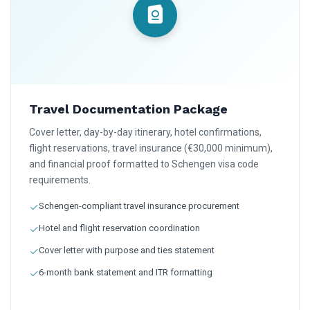
Travel Documentation Package
Cover letter, day-by-day itinerary, hotel confirmations,
flight reservations, travel insurance (€30,000 minimum),
and financial proof formatted to Schengen visa code
requirements.
Schengen-compliant travel insurance procurement
Hotel and flight reservation coordination
Cover letter with purpose and ties statement
6-month bank statement and ITR formatting