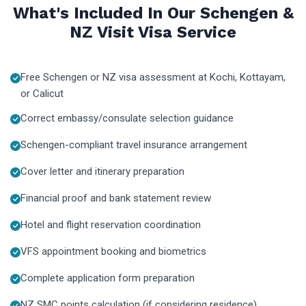
What's Included In Our Schengen &
NZ Visit Visa Service
Free Schengen or NZ visa assessment at Kochi, Kottayam,
or Calicut
Correct embassy/consulate selection guidance
Schengen-compliant travel insurance arrangement
Cover letter and itinerary preparation
Financial proof and bank statement review
Hotel and flight reservation coordination
VFS appointment booking and biometrics
Complete application form preparation
NZ SMC points calculation (if considering residence)