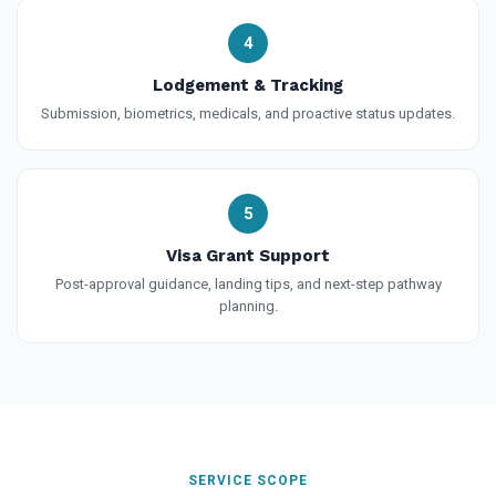
4
Lodgement & Tracking
Submission, biometrics, medicals, and proactive status updates.
5
Visa Grant Support
Post-approval guidance, landing tips, and next-step pathway
planning.
SERVICE SCOPE