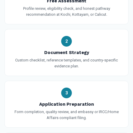
Free Assessment
Profile review, eligibility check, and honest pathway
recommendation at Kochi, Kottayam, or Calicut.
2
Document Strategy
Custom checklist, reference templates, and country-specific
evidence plan.
3
Application Preparation
Form completion, quality review, and embassy or IRCC/Home
Affairs compliant filing.