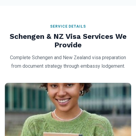
SERVICE DETAILS
Schengen & NZ Visa Services We
Provide
Complete Schengen and New Zealand visa preparation
from document strategy through embassy lodgement.