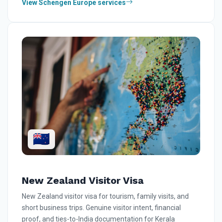
View Schengen Europe services
🇳🇿
New Zealand Visitor Visa
New Zealand visitor visa for tourism, family visits, and
short business trips. Genuine visitor intent, financial
proof, and ties-to-India documentation for Kerala