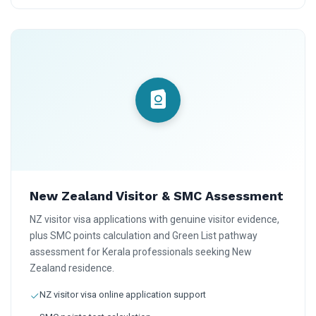
New Zealand Visitor & SMC Assessment
NZ visitor visa applications with genuine visitor evidence,
plus SMC points calculation and Green List pathway
assessment for Kerala professionals seeking New
Zealand residence.
NZ visitor visa online application support