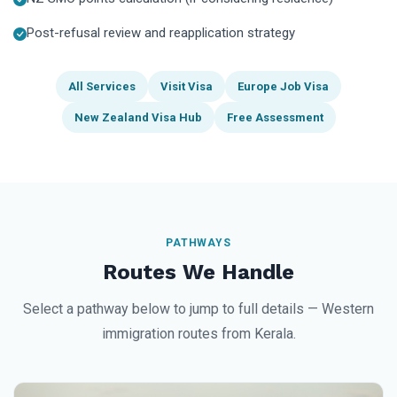
Post-refusal review and reapplication strategy
All Services
Visit Visa
Europe Job Visa
New Zealand Visa Hub
Free Assessment
PATHWAYS
Routes We Handle
Select a pathway below to jump to full details — Western
immigration routes from Kerala.