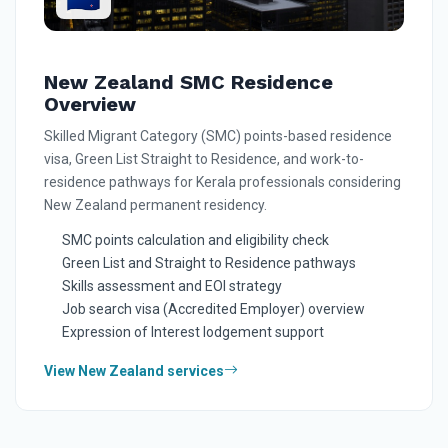
New Zealand SMC Residence
Overview
Skilled Migrant Category (SMC) points-based residence
visa, Green List Straight to Residence, and work-to-
residence pathways for Kerala professionals considering
New Zealand permanent residency.
SMC points calculation and eligibility check
Green List and Straight to Residence pathways
Skills assessment and EOI strategy
Job search visa (Accredited Employer) overview
Expression of Interest lodgement support
View New Zealand services