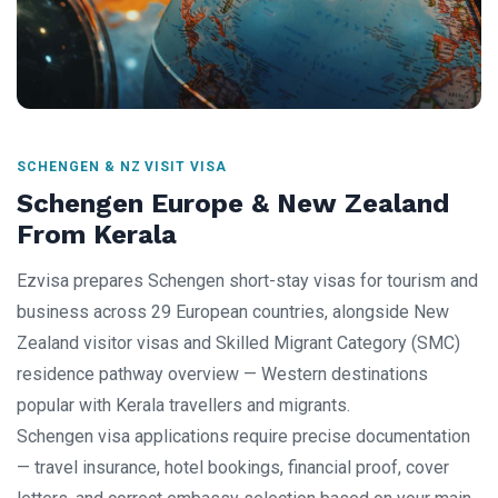
SCHENGEN & NZ VISIT VISA
Schengen Europe & New Zealand
From Kerala
Ezvisa prepares Schengen short-stay visas for tourism and
business across 29 European countries, alongside New
Zealand visitor visas and Skilled Migrant Category (SMC)
residence pathway overview — Western destinations
popular with Kerala travellers and migrants.
Schengen visa applications require precise documentation
— travel insurance, hotel bookings, financial proof, cover