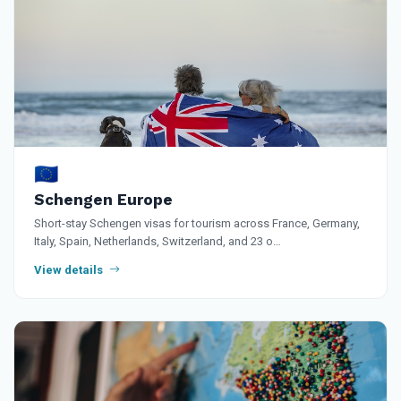
🇪🇺
Schengen Europe
Short-stay Schengen visas for tourism across France, Germany,
Italy, Spain, Netherlands, Switzerland, and 23 o…
View details