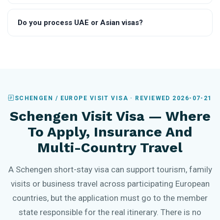
Do you process UAE or Asian visas?
SCHENGEN / EUROPE VISIT VISA · REVIEWED 2026-07-21
Schengen Visit Visa — Where
To Apply, Insurance And
Multi-Country Travel
A Schengen short-stay visa can support tourism, family
visits or business travel across participating European
countries, but the application must go to the member
state responsible for the real itinerary. There is no