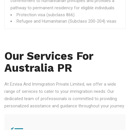
commitment to humanitarian principles and provides a
pathway to permanent residency for eligible individuals.
Protection visa (subclass 866)
Refugee and Humanitarian (Subclass 200-204) visas
Our Services For
Australia PR
At Ezvisa And Immigration Private Limited, we offer a wide
range of services to cater to your immigration needs. Our
dedicated team of professionals is committed to providing
personalized assistance and guidance throughout your journey.