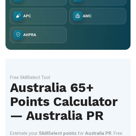
APC
AMC
AHPRA
Free SkillSelect Tool
Australia 65+
Points Calculator
— Australia PR
Estimate your
SkillSelect points
for
Australia PR
. Free