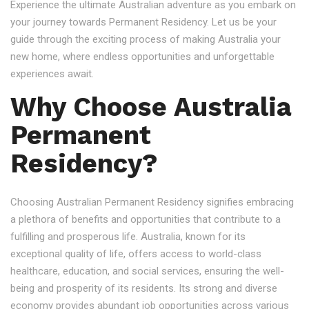
Experience the ultimate Australian adventure as you embark on
your journey towards Permanent Residency. Let us be your
guide through the exciting process of making Australia your
new home, where endless opportunities and unforgettable
experiences await.
Why Choose Australia
Permanent
Residency?
Choosing Australian Permanent Residency signifies embracing
a plethora of benefits and opportunities that contribute to a
fulfilling and prosperous life. Australia, known for its
exceptional quality of life, offers access to world-class
healthcare, education, and social services, ensuring the well-
being and prosperity of its residents. Its strong and diverse
economy provides abundant job opportunities across various