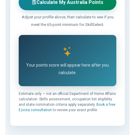
Calculate My Australia Points
Adjust your profile above, then calculate to see if you
meet the 65-point minimum for SkillSelect.
Your points score will appear here after you
calculate.
Estimate only — not an official Department of Home Affairs
calculation. Skills assessment, occupation list eligibility
and state nomination criteria apply separately.
Book a free
Ezvisa consultation
to review your exact profile.