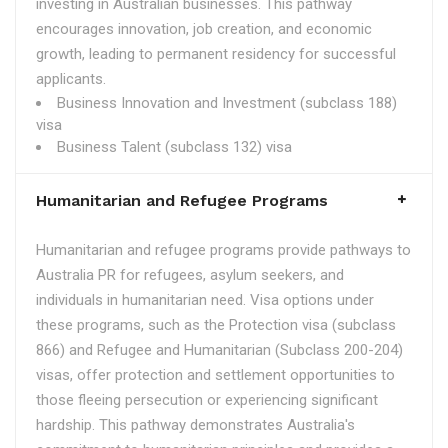
investing in Australian businesses. This pathway
encourages innovation, job creation, and economic
growth, leading to permanent residency for successful
applicants.
Business Innovation and Investment (subclass 188)
visa
Business Talent (subclass 132) visa
Humanitarian and Refugee Programs
Humanitarian and refugee programs provide pathways to
Australia PR for refugees, asylum seekers, and
individuals in humanitarian need. Visa options under
these programs, such as the Protection visa (subclass
866) and Refugee and Humanitarian (Subclass 200-204)
visas, offer protection and settlement opportunities to
those fleeing persecution or experiencing significant
hardship. This pathway demonstrates Australia's