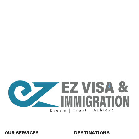
premium bootstrap themes
OUR SERVICES
DESTINATIONS