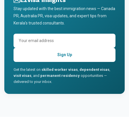
Stay updated with the best immigration news — Canada
PR, Australia PR, visa updates, and expert tips from
Kerala's trusted consultants.
Sign Up
Get the latest on
skilled worker visas
,
dependent visas
,
visit visas
, and
permanent residency
opportunities —
delivered to your inbox.