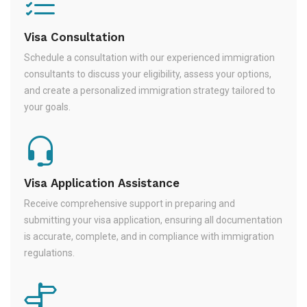
Visa Consultation
Schedule a consultation with our experienced immigration
consultants to discuss your eligibility, assess your options,
and create a personalized immigration strategy tailored to
your goals.
Visa Application Assistance
Receive comprehensive support in preparing and
submitting your visa application, ensuring all documentation
is accurate, complete, and in compliance with immigration
regulations.