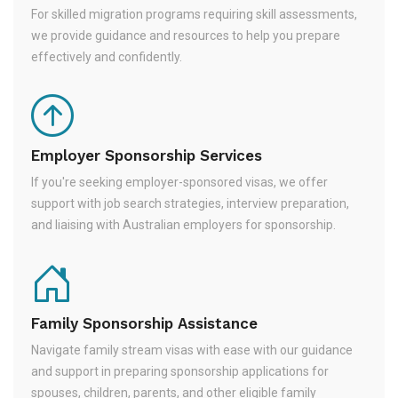
For skilled migration programs requiring skill assessments,
we provide guidance and resources to help you prepare
effectively and confidently.
Employer Sponsorship Services
If you're seeking employer-sponsored visas, we offer
support with job search strategies, interview preparation,
and liaising with Australian employers for sponsorship.
Family Sponsorship Assistance
Navigate family stream visas with ease with our guidance
and support in preparing sponsorship applications for
spouses, children, parents, and other eligible family