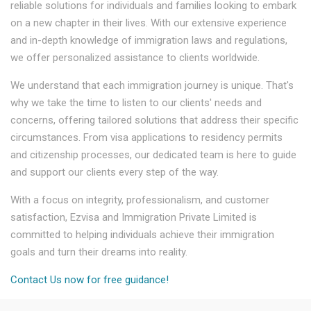
reliable solutions for individuals and families looking to embark
on a new chapter in their lives. With our extensive experience
and in-depth knowledge of immigration laws and regulations,
we offer personalized assistance to clients worldwide.
We understand that each immigration journey is unique. That's
why we take the time to listen to our clients' needs and
concerns, offering tailored solutions that address their specific
circumstances. From visa applications to residency permits
and citizenship processes, our dedicated team is here to guide
and support our clients every step of the way.
With a focus on integrity, professionalism, and customer
satisfaction, Ezvisa and Immigration Private Limited is
committed to helping individuals achieve their immigration
goals and turn their dreams into reality.
Contact Us now for free guidance!