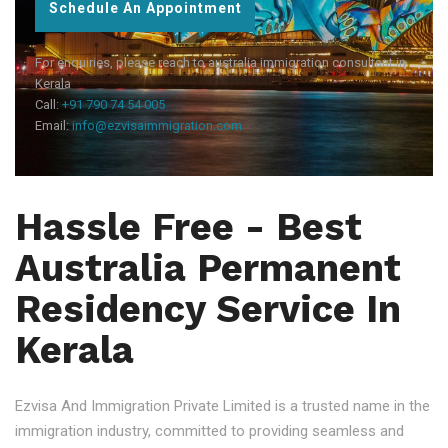
Schedule An Appointment
For enquiries, please reach to australia immigration consultant in
Kerala
Call:
+91 790 74 54 005
Email:
info@ezvisaimmigration.com
Hassle Free - Best
Australia Permanent
Residency Service In
Kerala
Ezvisa And Immigration Private Limited is a trusted name in the
immigration industry, committed to providing seamless and