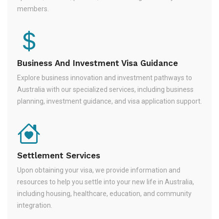
members.
Business And Investment Visa Guidance
Explore business innovation and investment pathways to
Australia with our specialized services, including business
planning, investment guidance, and visa application support.
Settlement Services
Upon obtaining your visa, we provide information and
resources to help you settle into your new life in Australia,
including housing, healthcare, education, and community
integration.