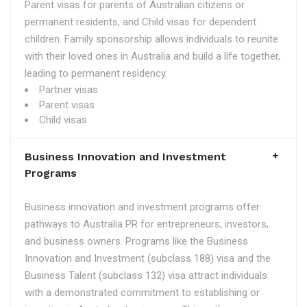
Parent visas for parents of Australian citizens or
permanent residents, and Child visas for dependent
children. Family sponsorship allows individuals to reunite
with their loved ones in Australia and build a life together,
leading to permanent residency.
Partner visas
Parent visas
Child visas
Business Innovation and Investment
Programs
Business innovation and investment programs offer
pathways to Australia PR for entrepreneurs, investors,
and business owners. Programs like the Business
Innovation and Investment (subclass 188) visa and the
Business Talent (subclass 132) visa attract individuals
with a demonstrated commitment to establishing or