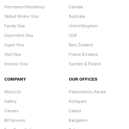
Permanent Residency
Canada
Ezvisa Immigration
— trusted immigration consultants in Kerala
Skilled Worker Visa
Australia
specialising in
permanent residency
,
skilled migration
,
skilled
worker visas
,
dependent & family visas
,
Super Visa
,
visit visas
,
Family Visa
United Kingdom
and
investor visas
for Canada, Australia, the UK, USA, New
Dependent Visa
USA
Zealand, and Europe.
Super Visa
New Zealand
We do not process visas for GCC or Asian countries.
Visit Visa
France & Ireland
Consultation offices in Kerala, Bangalore, and Dubai.
Investor Visa
Sweden & Poland
+91 790 74 54 005 | +971 54 245 4160
Immigration Counselling
Schengen Visit Visa
COMPANY
OUR OFFICES
info@ezvisaimmigration.com
About Us
Palarivattom, Kerala
Gallery
Kottayam
Careers
Calicut
All Services
Bangalore