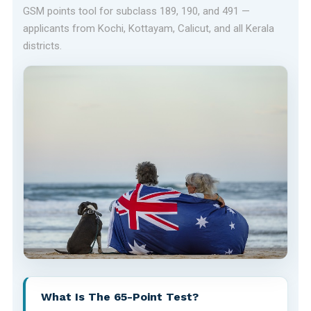
GSM points tool for subclass 189, 190, and 491 —
applicants from Kochi, Kottayam, Calicut, and all Kerala
districts.
What Is The 65-Point Test?