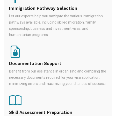
Immigration Pathway Selection
Let our experts help you navigate the various immigration
pathways available, including skilled migration, family
sponsorship, business and investment visas, and
humanitarian programs.
Documentation Support
Benefit from our assistance in organizing and compiling the
necessary documents required for your visa application,
minimizing errors and maximizing your chances of success.
Skill Assessment Preparation