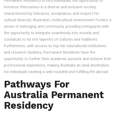
Permanent Residency offers individuals the opportunity to
immerse themselves in a diverse and inclusive society,
characterized by tolerance, acceptance, and respect for
cultural diversity. Australia's multicultural environment fosters a
sense of belonging and community, providing immigrants with
the opportunity to integrate seamlessly into society and
contribute to its rich tapestry of cultures and traditions.
Furthermore, with access to top-tier educational institutions
and research facilities, Permanent Residents have the
opportunity to further their academic pursuits and achieve their
professional aspirations, making Australia an ideal destination
for individuals seeking a well-rounded and fulfilling life abroad.
Pathways For
Australia Permanent
Residency