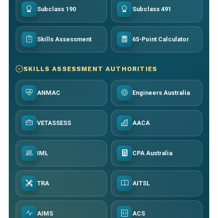
Subclass 190
Subclass 491
Skills Assessment
65-Point Calculator
SKILLS ASSESSMENT AUTHORITIES
ANMAC
Engineers Australia
VETASSESS
AACA
IML
CPA Australia
TRA
AITSL
AIMS
ACS