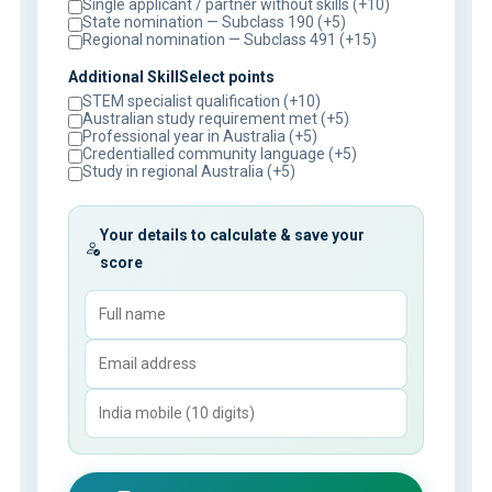
Single applicant / partner without skills (+10)
State nomination — Subclass 190 (+5)
Regional nomination — Subclass 491 (+15)
Additional SkillSelect points
STEM specialist qualification (+10)
Australian study requirement met (+5)
Professional year in Australia (+5)
Credentialled community language (+5)
Study in regional Australia (+5)
Your details to calculate & save your
score