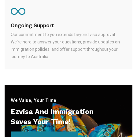
Ongoing Support
Our commitment to you extends beyond visa approval.
We're here to answer your questions, provide updates on
immigration policies, and offer support throughout your
journey to Australia.
We Value, Your Time
Ezvisa And Immigration
Saves Your Time!