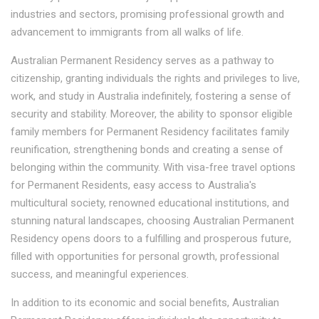
industries and sectors, promising professional growth and
advancement to immigrants from all walks of life.
Australian Permanent Residency serves as a pathway to
citizenship, granting individuals the rights and privileges to live,
work, and study in Australia indefinitely, fostering a sense of
security and stability. Moreover, the ability to sponsor eligible
family members for Permanent Residency facilitates family
reunification, strengthening bonds and creating a sense of
belonging within the community. With visa-free travel options
for Permanent Residents, easy access to Australia's
multicultural society, renowned educational institutions, and
stunning natural landscapes, choosing Australian Permanent
Residency opens doors to a fulfilling and prosperous future,
filled with opportunities for personal growth, professional
success, and meaningful experiences.
In addition to its economic and social benefits, Australian