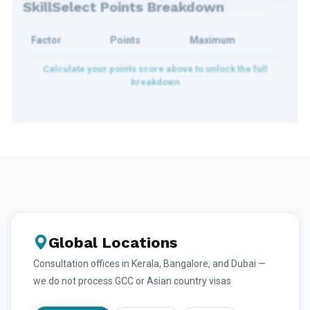
SkillSelect Points Breakdown
Factor
Points
Maximum
Global Locations
Consultation offices in Kerala, Bangalore, and Dubai —
we do not process GCC or Asian country visas