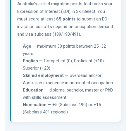
Australia's skilled migration points test ranks your
Expression of Interest (EOI) in SkillSelect. You
must score at least
65 points
to submit an EOI —
invitation cut-offs depend on occupation demand
and visa subclass (189/190/491).
Age
— maximum 30 points between 25–32
years
English
— Competent (0), Proficient (+10),
Superior (+20)
Skilled employment
— overseas and/or
Australian experience in nominated occupation
Education
— diploma, bachelor, master or PhD
with skills assessment
Nomination
— +5 (Subclass 190) or +15
(Subclass 491 regional)