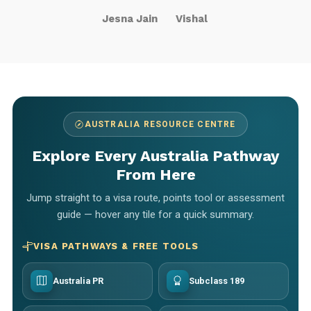
Jesna Jain
Vishal
AUSTRALIA RESOURCE CENTRE
Explore Every Australia Pathway
From Here
Jump straight to a visa route, points tool or assessment
guide — hover any tile for a quick summary.
VISA PATHWAYS & FREE TOOLS
Australia PR
Subclass 189