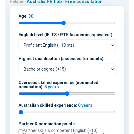
Related:
Australia PR hub
·
Free consultation
Age:
30
English level (IELTS / PTE Academic equivalent)
Highest qualification (assessed for points)
Overseas skilled experience (nominated
occupation):
5 years
Australian skilled experience:
0 years
Partner & nomination points
Partner skills & competent English (+10)