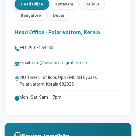
Head Office
Kottayam
Calicut
Bangalore
Dubai
Head Office · Palarivattom, Kerala
+91 790 74 54 005
Email:
info@ezvisaimmigration.com
INQ Tower, 1st floor, Opp EMC NH Bypass,
Palarivattom, Kerala 682025
Mon–Sat: 9am – 7pm
Ezvisa Insights