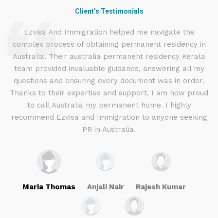
Client’s Testimonials
d
Ezvisa And Immigration helped me navigate the
complex process of obtaining permanent residency in
d I
Australia. Their australia permanent residency Kerala
E
.
team provided invaluable guidance, answering all my
ly
questions and ensuring every document was in order.
a
g
Thanks to their expertise and support, I am now proud
to call Australia my permanent home. I highly
recommend Ezvisa and Immigration to anyone seeking
PR in Australia.
Maria Thomas
Anjali Nair
Rajesh Kumar