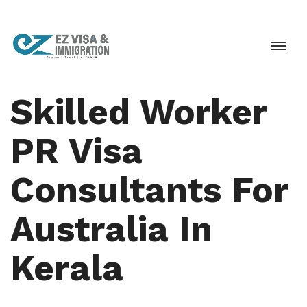
Skilled Worker
PR Visa
Consultants For
Australia In
Kerala