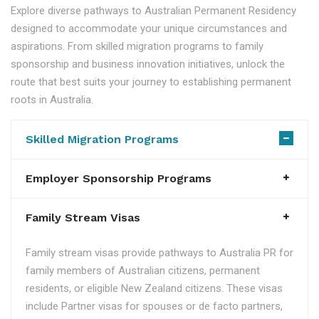
Explore diverse pathways to Australian Permanent Residency
designed to accommodate your unique circumstances and
aspirations. From skilled migration programs to family
sponsorship and business innovation initiatives, unlock the
route that best suits your journey to establishing permanent
roots in Australia.
Skilled Migration Programs
Employer Sponsorship Programs
Family Stream Visas
Family stream visas provide pathways to Australia PR for
family members of Australian citizens, permanent
residents, or eligible New Zealand citizens. These visas
include Partner visas for spouses or de facto partners,