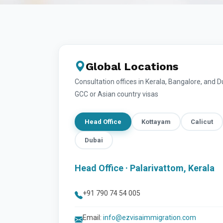
Global Locations
Consultation offices in Kerala, Bangalore, and 
GCC or Asian country visas
Head Office
Kottayam
Calicut
Dubai
Head Office · Palarivattom, Kerala
+91 790 74 54 005
Email:
info@ezvisaimmigration.com