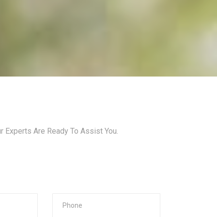
ur Experts Are Ready To Assist You.