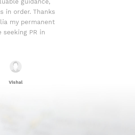
luable guidance,
immigration 
 in order. Thanks
reality. From t
ralia my permanent
their team w
 seeking PR in
attention to 
Vishal