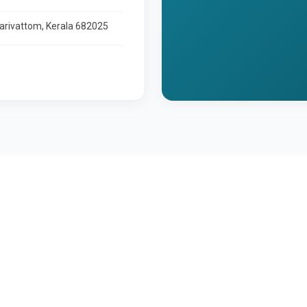
larivattom, Kerala 682025