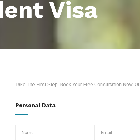
ent Visa
Take The First Step. Book Your Free Consultation Now. O
Personal Data