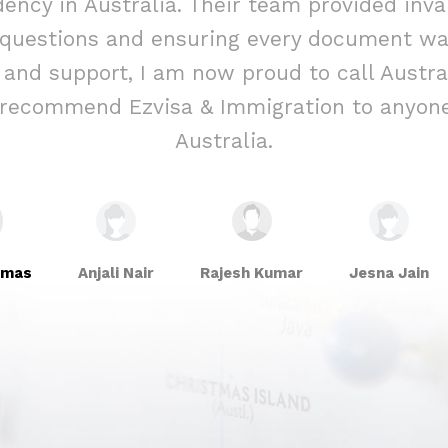
ency in Australia. Their team provided inva
 questions and ensuring every document was
e and support, I am now proud to call Aust
y recommend Ezvisa & Immigration to anyone
Australia.
omas
Anjali Nair
Rajesh Kumar
Jesna Jain