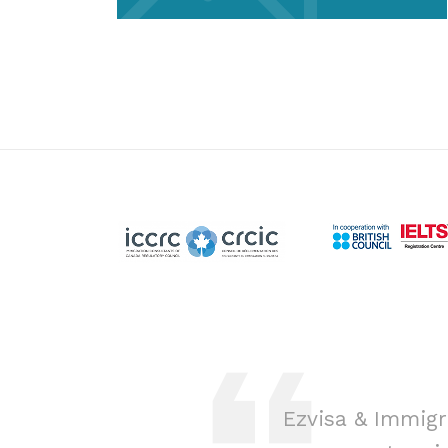
ion was a game-
Ezvisa & Immigr