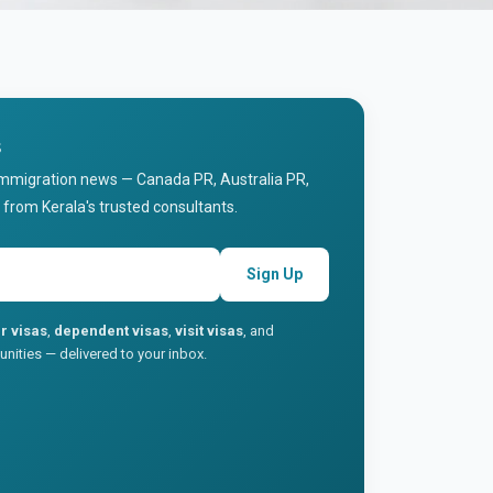
s
immigration news — Canada PR, Australia PR,
 from Kerala's trusted consultants.
Sign Up
r visas
,
dependent visas
,
visit visas
, and
nities — delivered to your inbox.