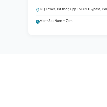
INQ Tower, 1st floor, Opp EMC NH Bypass, Pa
Mon–Sat: 9am – 7pm