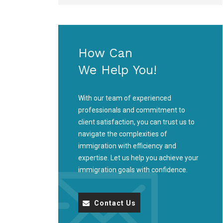
How Can
We Help You!
With our team of experienced
professionals and commitment to
client satisfaction, you can trust us to
navigate the complexities of
immigration with efficiency and
expertise. Let us help you achieve your
immigration goals with confidence.
Contact Us