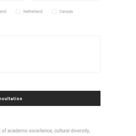
land
Netherland
Canada
nsultation
 of academic excellence, cultural diversity,