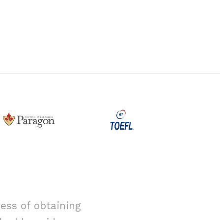
ess of obtaining
I had alway