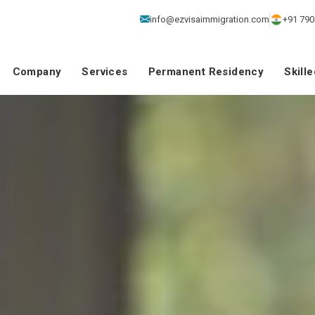
info@ezvisaimmigration.com
+91 790
Company
Services
Permanent Residency
Skill