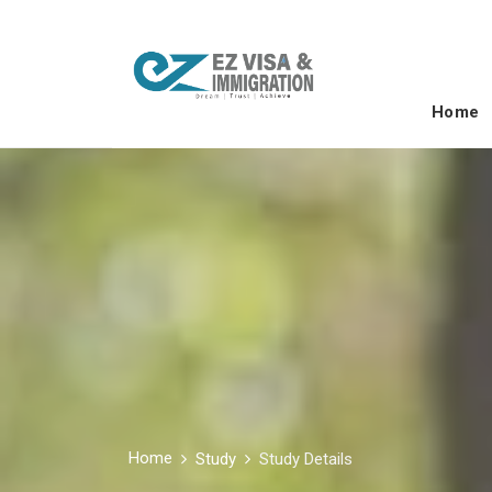
Home
Home
Study
Study Details