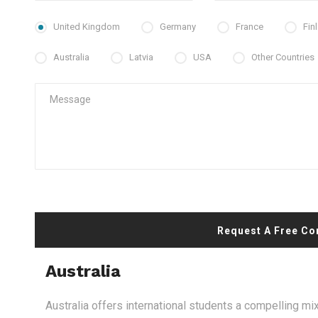
United Kingdom
Germany
France
Fin
Australia
Latvia
USA
Other Countries
Request A Free Co
Australia
Australia offers international students a compelling mix