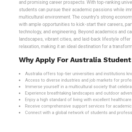
and promising career prospects. With top-ranking univer
students can pursue their academic passions while im
multicultural environment. The country's strong econo
with ample opportunities to kick-start their careers, part
technology, and engineering. Beyond academics and care
landscapes, vibrant cities, and laid-back lifestyle offe
relaxation, making it an ideal destination for a transfo
Why Apply For Australia Student
Australia offers top-tier universities and institutions 
Access to diverse industries and job markets for profe
Immerse yourself in a multicultural society that celebrat
Experience breathtaking landscapes and outdoor adven
Enjoy a high standard of living with excellent healthcar
Receive comprehensive support services for academic
Connect with a global network of students and professi