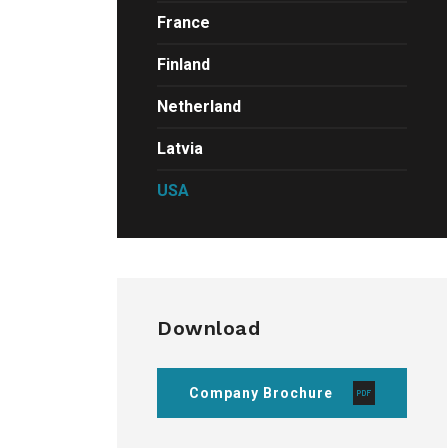
France
Finland
Netherland
Latvia
USA
Download
Company Brochure