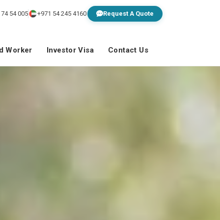
 74 54 005
+971 54 245 4160
Request A Quote
ed Worker
Investor Visa
Contact Us