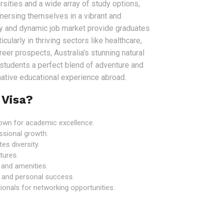
sities and a wide array of study options,
mersing themselves in a vibrant and
my and dynamic job market provide graduates
icularly in thriving sectors like healthcare,
er prospects, Australia's stunning natural
r students a perfect blend of adventure and
rmative educational experience abroad.
 Visa?
known for academic excellence.
ssional growth.
es diversity.
tures.
e and amenities.
 and personal success.
onals for networking opportunities.