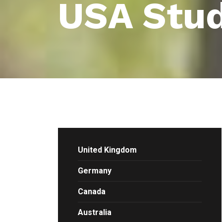
USA Stud
United Kingdom
Germany
Canada
Australia