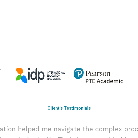
Client’s Testimonials
ation helped me navigate the complex proc