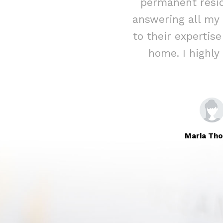
ed assistance
permanent resid
rateful for their
answering all my
Immigration to
to their expertis
home. I highl
Maria Th