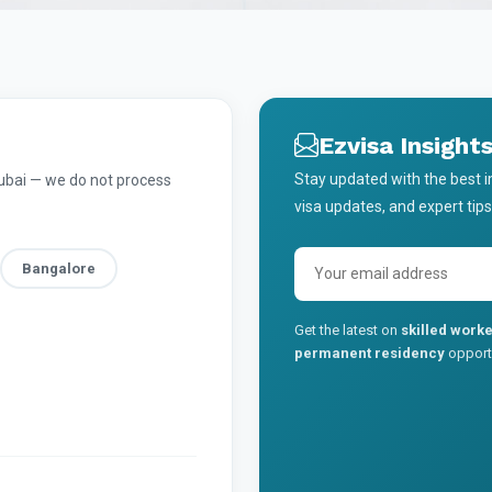
Ezvisa Insight
Stay updated with the best 
Dubai — we do not process
visa updates, and expert tips
Bangalore
Get the latest on
skilled worke
permanent residency
opportu