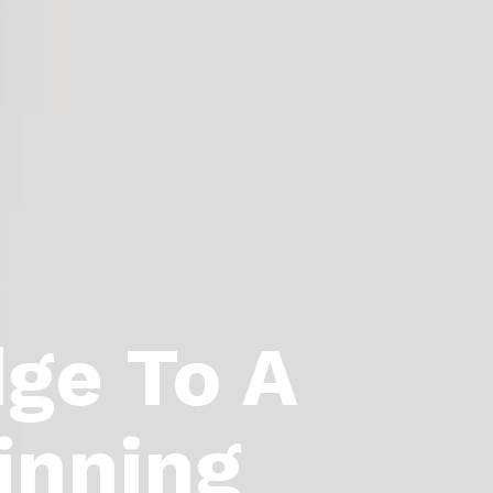
dge To A
inning