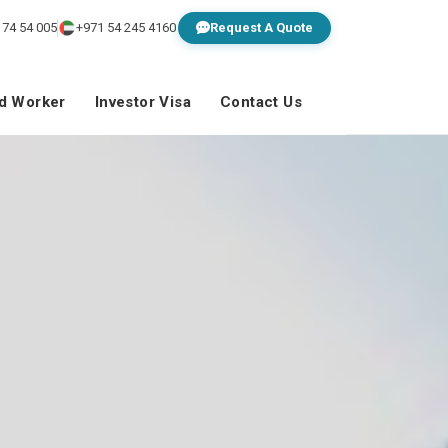
 74 54 005
+971 54 245 4160
Request A Quote
ed Worker
Investor Visa
Contact Us