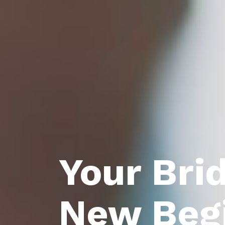
Your Bri
New Beg