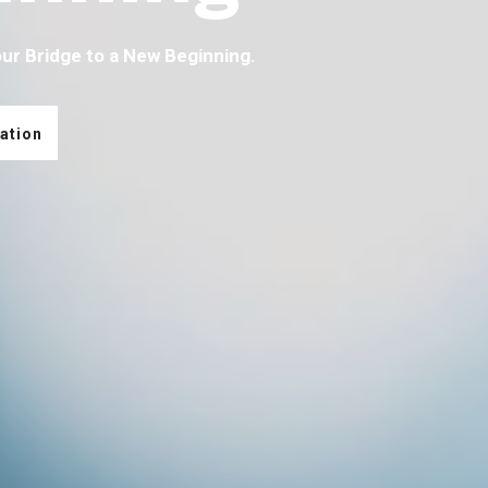
our Bridge to a New Beginning.
ation