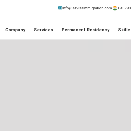
info@ezvisaimmigration.com
+91 790
Company
Services
Permanent Residency
Skill