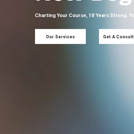
Charting Your Course, 18 Years Strong: Y
Our Services
Get A Consult