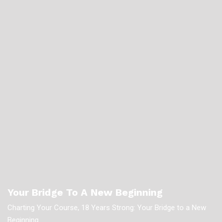
Your Bridge To A New Beginning
Charting Your Course, 18 Years Strong: Your Bridge to a New
Beginning.