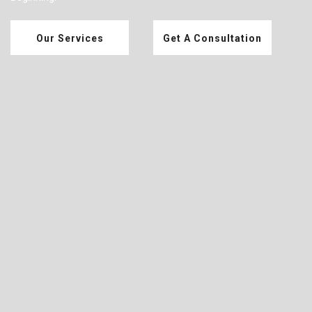
Our Services
Get A Consultation