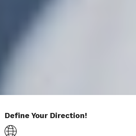
Define Your Direction!