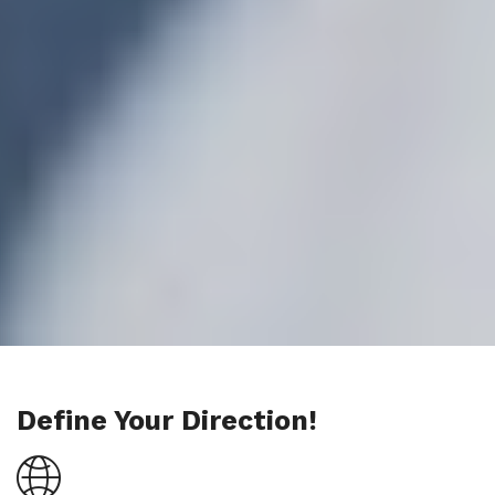
Define Your Direction!