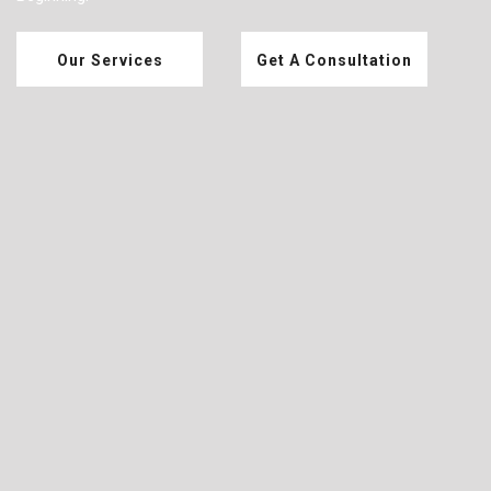
Our Services
Get A Consultation