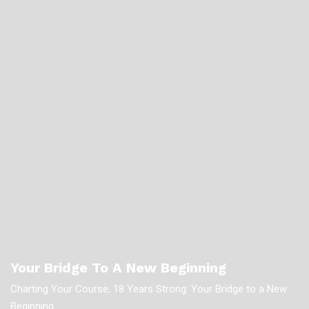
Your Bridge To A New Beginning
Charting Your Course, 18 Years Strong: Your Bridge to a New
Beginning.