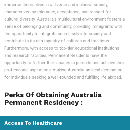
immerse themselves in a diverse and inclusive society,
characterized by tolerance, acceptance, and respect for
cultural diversity. Australia's multicultural environment fosters a
sense of belonging and community, providing immigrants with
the opportunity to integrate seamlessly into society and
contribute to its rich tapestry of cultures and traditions.
Furthermore, with access to top-tier educational institutions
and research facilities, Permanent Residents have the
opportunity to further their academic pursuits and achieve their
professional aspirations, making Australia an ideal destination
for individuals seeking a well-rounded and fulfilling life abroad.
Perks Of Obtaining Australia
Permanent Residency :
Access To Healthcare