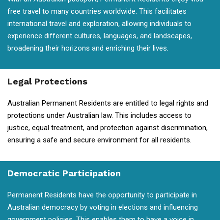
free travel to many countries worldwide. This facilitates
international travel and exploration, allowing individuals to
experience different cultures, languages, and landscapes,
broadening their horizons and enriching their lives.
Legal Protections
Australian Permanent Residents are entitled to legal rights and
protections under Australian law. This includes access to
justice, equal treatment, and protection against discrimination,
ensuring a safe and secure environment for all residents.
Democratic Participation
Permanent Residents have the opportunity to participate in
Australian democracy by voting in elections and influencing
government policies. This enables them to have a voice in