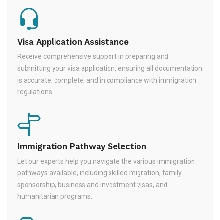
Visa Application Assistance
Receive comprehensive support in preparing and
submitting your visa application, ensuring all documentation
is accurate, complete, and in compliance with immigration
regulations.
Immigration Pathway Selection
Let our experts help you navigate the various immigration
pathways available, including skilled migration, family
sponsorship, business and investment visas, and
humanitarian programs.