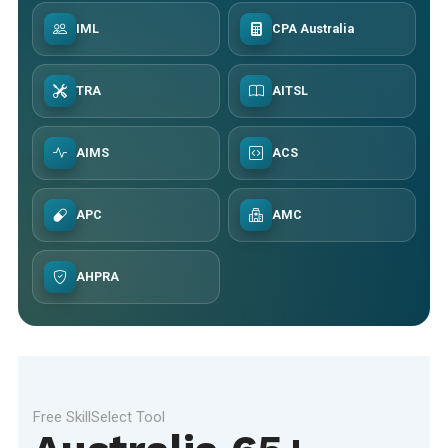
IML
CPA Australia
TRA
AITSL
AIMS
ACS
APC
AMC
AHPRA
Free SkillSelect Tool