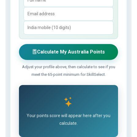
Calculate My Australia Points
Adjust your profile above, then calculate to see if you
meet the 65-point minimum for SkillSelect.
Your points score will appear here after you
calculate.