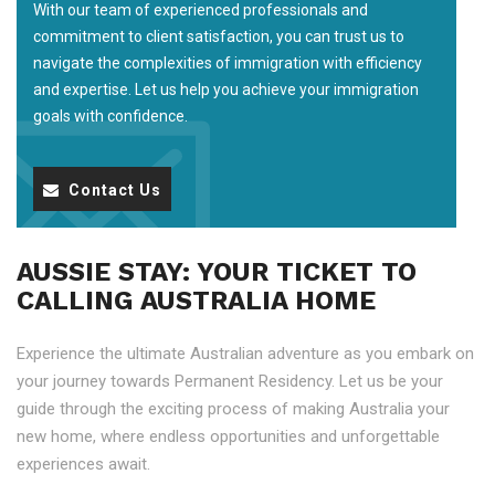
With our team of experienced professionals and
commitment to client satisfaction, you can trust us to
navigate the complexities of immigration with efficiency
and expertise. Let us help you achieve your immigration
goals with confidence.
Contact Us
AUSSIE STAY: YOUR TICKET TO
CALLING AUSTRALIA HOME
Experience the ultimate Australian adventure as you embark on
your journey towards Permanent Residency. Let us be your
guide through the exciting process of making Australia your
new home, where endless opportunities and unforgettable
experiences await.