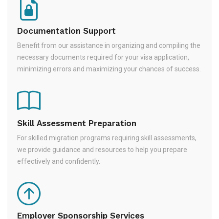
Documentation Support
Benefit from our assistance in organizing and compiling the
necessary documents required for your visa application,
minimizing errors and maximizing your chances of success.
Skill Assessment Preparation
For skilled migration programs requiring skill assessments,
we provide guidance and resources to help you prepare
effectively and confidently.
Employer Sponsorship Services