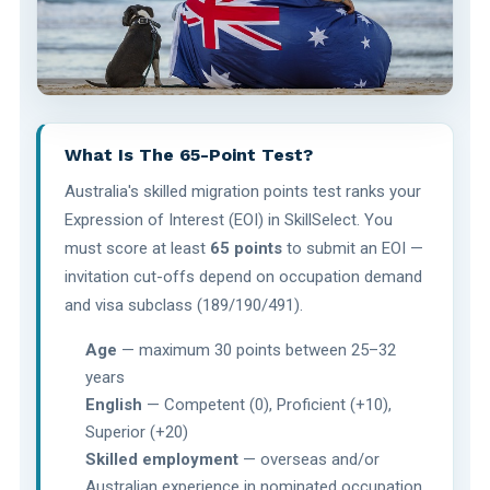
What Is The 65-Point Test?
Australia's skilled migration points test ranks your
Expression of Interest (EOI) in SkillSelect. You
must score at least
65 points
to submit an EOI —
invitation cut-offs depend on occupation demand
and visa subclass (189/190/491).
Age
— maximum 30 points between 25–32
years
English
— Competent (0), Proficient (+10),
Superior (+20)
Skilled employment
— overseas and/or
Australian experience in nominated occupation