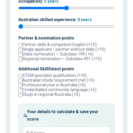
occupation):
5 years
Australian skilled experience:
0 years
Partner & nomination points
Partner skills & competent English (+10)
Single applicant / partner without skills (+10)
State nomination — Subclass 190 (+5)
Regional nomination — Subclass 491 (+15)
Additional SkillSelect points
STEM specialist qualification (+10)
Australian study requirement met (+5)
Professional year in Australia (+5)
Credentialled community language (+5)
Study in regional Australia (+5)
Your details to calculate & save your
score