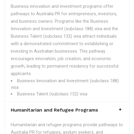
Business innovation and investment programs offer
pathways to Australia PR for entrepreneurs, investors,
and business owners. Programs like the Business
Innovation and Investment (subclass 188) visa and the
Business Talent (subclass 132) visa attract individuals
with a demonstrated commitment to establishing or
investing in Australian businesses. This pathway
encourages innovation, job creation, and economic
growth, leading to permanent residency for successful
applicants.
Business Innovation and Investment (subclass 188)
visa
Business Talent (subclass 132) visa
Humanitarian and Refugee Programs
Humanitarian and refugee programs provide pathways to
Australia PR for refugees, asylum seekers, and