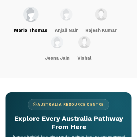
Maria Thomas
Anjali Nair
Rajesh Kumar
Jesna Jain
Vishal
AUSTRALIA RESOURCE CENTRE
Explore Every Australia Pathway
From Here
Jump straight to a visa route, points tool or assessment