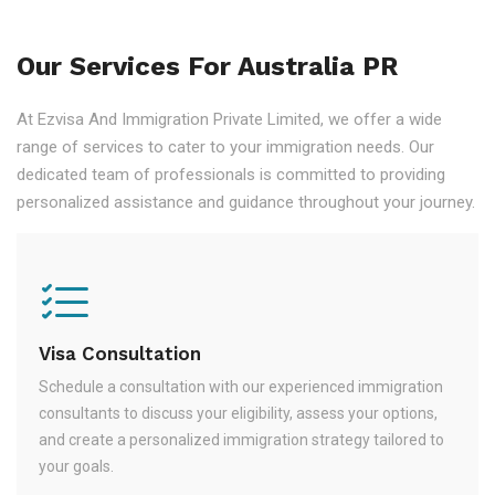
Our Services For Australia PR
At Ezvisa And Immigration Private Limited, we offer a wide
range of services to cater to your immigration needs. Our
dedicated team of professionals is committed to providing
personalized assistance and guidance throughout your journey.
Visa Consultation
Schedule a consultation with our experienced immigration
consultants to discuss your eligibility, assess your options,
and create a personalized immigration strategy tailored to
your goals.