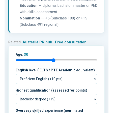
Education
— diploma, bachelor, master or PhD
with skills assessment
Nomination
— +5 (Subclass 190) or +15
(Subclass 491 regional)
Related:
Australia PR hub
·
Free consultation
Age:
30
English level (IELTS / PTE Academic equivalent)
Highest qualification (assessed for points)
Overseas skilled experience (nominated