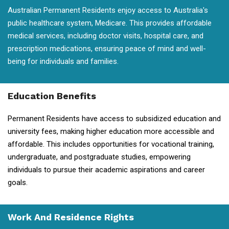
Australian Permanent Residents enjoy access to Australia's
public healthcare system, Medicare. This provides affordable
medical services, including doctor visits, hospital care, and
prescription medications, ensuring peace of mind and well-
being for individuals and families.
Education Benefits
Permanent Residents have access to subsidized education and
university fees, making higher education more accessible and
affordable. This includes opportunities for vocational training,
undergraduate, and postgraduate studies, empowering
individuals to pursue their academic aspirations and career
goals.
Work And Residence Rights