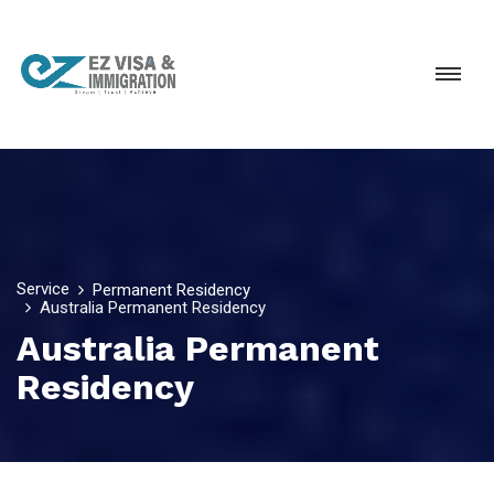
Service
Permanent Residency
Australia Permanent Residency
Australia Permanent
Residency