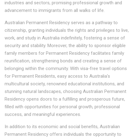
industries and sectors, promising professional growth and
advancement to immigrants from all walks of life.
Australian Permanent Residency serves as a pathway to
citizenship, granting individuals the rights and privileges to live,
work, and study in Australia indefinitely, fostering a sense of
security and stability. Moreover, the ability to sponsor eligible
family members for Permanent Residency facilitates family
reunification, strengthening bonds and creating a sense of
belonging within the community. With visa-free travel options
for Permanent Residents, easy access to Australia's
multicultural society, renowned educational institutions, and
stunning natural landscapes, choosing Australian Permanent
Residency opens doors to a fulfilling and prosperous future,
filled with opportunities for personal growth, professional
success, and meaningful experiences.
In addition to its economic and social benefits, Australian
Permanent Residency offers individuals the opportunity to