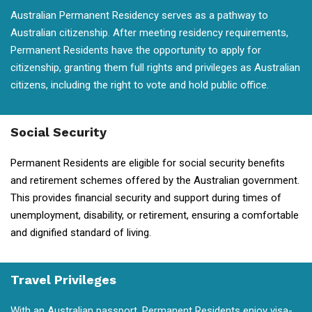
Australian Permanent Residency serves as a pathway to
Australian citizenship. After meeting residency requirements,
Permanent Residents have the opportunity to apply for
citizenship, granting them full rights and privileges as Australian
citizens, including the right to vote and hold public office.
Social Security
Permanent Residents are eligible for social security benefits
and retirement schemes offered by the Australian government.
This provides financial security and support during times of
unemployment, disability, or retirement, ensuring a comfortable
and dignified standard of living.
Travel Privileges
With an Australian passport, Permanent Residents enjoy visa-