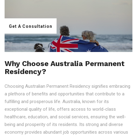
Get A Consultation
Why Choose Australia Permanent
Residency?
Choosing Australian Permanent Residency signifies embracing
a plethora of benefits and opportunities that contribute to a
fulfilling and prosperous life. Australia, known for its
exceptional quality of life, offers access to world-class
healthcare, education, and social services, ensuring the well-
being and prosperity of its residents. Its strong and diverse
economy provides abundant job opportunities across various