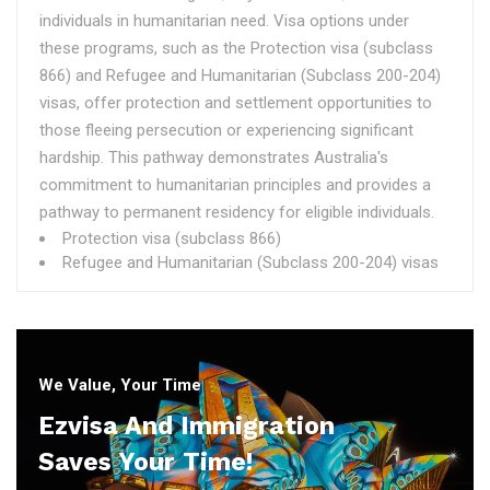
individuals in humanitarian need. Visa options under
these programs, such as the Protection visa (subclass
866) and Refugee and Humanitarian (Subclass 200-204)
visas, offer protection and settlement opportunities to
those fleeing persecution or experiencing significant
hardship. This pathway demonstrates Australia's
commitment to humanitarian principles and provides a
pathway to permanent residency for eligible individuals.
Protection visa (subclass 866)
Refugee and Humanitarian (Subclass 200-204) visas
We Value, Your Time
Ezvisa And Immigration
Saves Your Time!