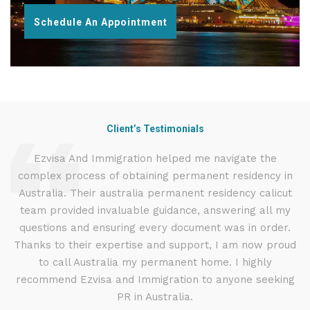
Schedule An Appointment
Client’s Testimonials
d
Ezvisa And Immigration helped me navigate the
complex process of obtaining permanent residency in
d I
Australia. Their australia permanent residency calicut
E
.
team provided invaluable guidance, answering all my
ly
questions and ensuring every document was in order.
a
g
Thanks to their expertise and support, I am now proud
to call Australia my permanent home. I highly
recommend Ezvisa and Immigration to anyone seeking
PR in Australia.