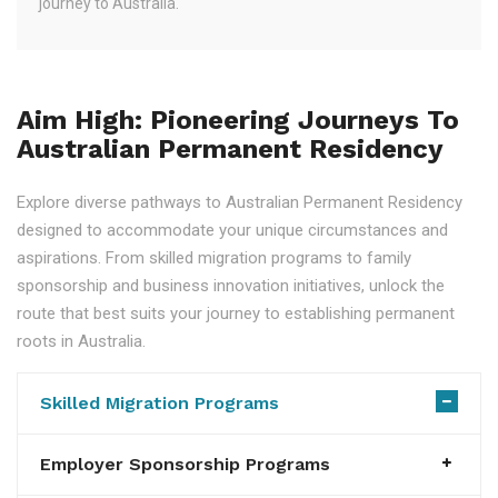
journey to Australia.
Aim High: Pioneering Journeys To
Australian Permanent Residency
Explore diverse pathways to Australian Permanent Residency
designed to accommodate your unique circumstances and
aspirations. From skilled migration programs to family
sponsorship and business innovation initiatives, unlock the
route that best suits your journey to establishing permanent
roots in Australia.
Skilled Migration Programs
Employer Sponsorship Programs