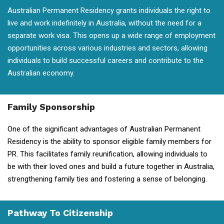
Australian Permanent Residency grants individuals the right to
live and work indefinitely in Australia, without the need for a
separate work visa. This opens up a wide range of employment
opportunities across various industries and sectors, allowing
individuals to build successful careers and contribute to the
Australian economy.
Family Sponsorship
One of the significant advantages of Australian Permanent
Residency is the ability to sponsor eligible family members for
PR. This facilitates family reunification, allowing individuals to
be with their loved ones and build a future together in Australia,
strengthening family ties and fostering a sense of belonging.
Pathway To Citizenship