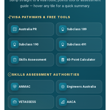
guide — hover any tile for a quick summary.
VISA PATHWAYS & FREE TOOLS
Australia PR
Subclass 189
Subclass 190
Subclass 491
Skills Assessment
65-Point Calculator
SKILLS ASSESSMENT AUTHORITIES
ANMAC
Engineers Australia
VETASSESS
AACA