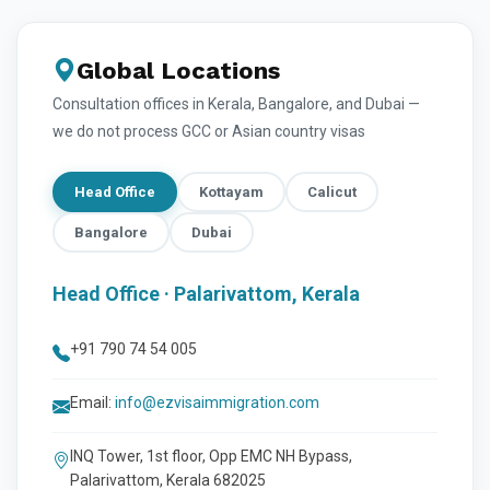
Global Locations
Consultation offices in Kerala, Bangalore, and Dubai —
we do not process GCC or Asian country visas
Head Office
Kottayam
Calicut
Bangalore
Dubai
Head Office · Palarivattom, Kerala
+91 790 74 54 005
Email:
info@ezvisaimmigration.com
INQ Tower, 1st floor, Opp EMC NH Bypass,
Palarivattom, Kerala 682025