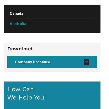
Canada
Australia
Download
Company Brochure
How Can
We Help You!