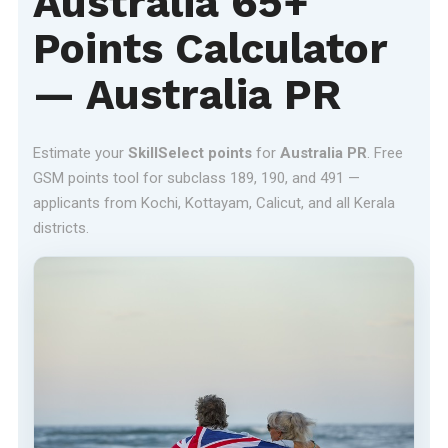
Australia 65+
Points Calculator
— Australia PR
Estimate your
SkillSelect points
for
Australia PR
. Free
GSM points tool for subclass 189, 190, and 491 —
applicants from Kochi, Kottayam, Calicut, and all Kerala
districts.