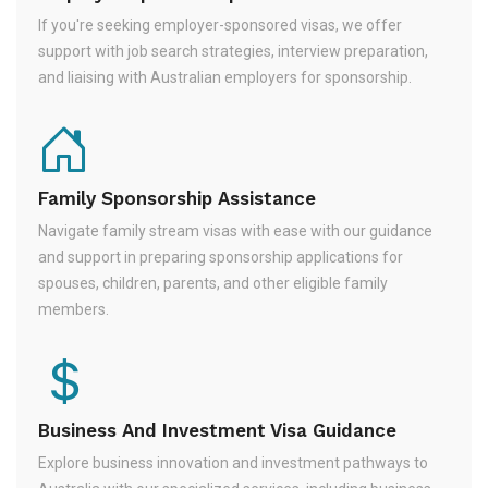
If you're seeking employer-sponsored visas, we offer
support with job search strategies, interview preparation,
and liaising with Australian employers for sponsorship.
Family Sponsorship Assistance
Navigate family stream visas with ease with our guidance
and support in preparing sponsorship applications for
spouses, children, parents, and other eligible family
members.
Business And Investment Visa Guidance
Explore business innovation and investment pathways to