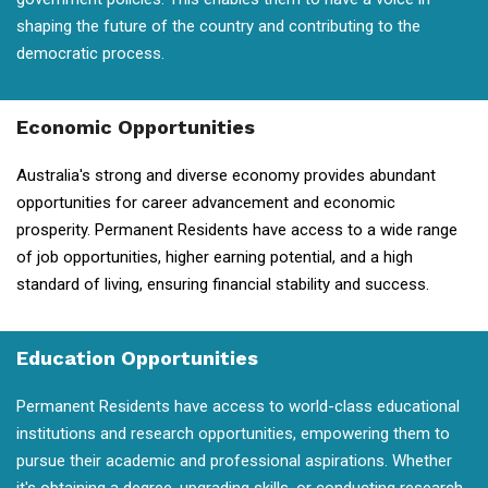
shaping the future of the country and contributing to the
democratic process.
Economic Opportunities
Australia's strong and diverse economy provides abundant
opportunities for career advancement and economic
prosperity. Permanent Residents have access to a wide range
of job opportunities, higher earning potential, and a high
standard of living, ensuring financial stability and success.
Education Opportunities
Permanent Residents have access to world-class educational
institutions and research opportunities, empowering them to
pursue their academic and professional aspirations. Whether