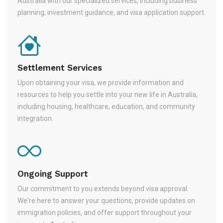
Australia with our specialized services, including business
planning, investment guidance, and visa application support.
Settlement Services
Upon obtaining your visa, we provide information and
resources to help you settle into your new life in Australia,
including housing, healthcare, education, and community
integration.
Ongoing Support
Our commitment to you extends beyond visa approval.
We're here to answer your questions, provide updates on
immigration policies, and offer support throughout your