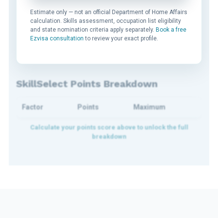
Estimate only — not an official Department of Home Affairs
calculation. Skills assessment, occupation list eligibility
and state nomination criteria apply separately.
Book a free
Ezvisa consultation
to review your exact profile.
SkillSelect Points Breakdown
Factor
Points
Maximum