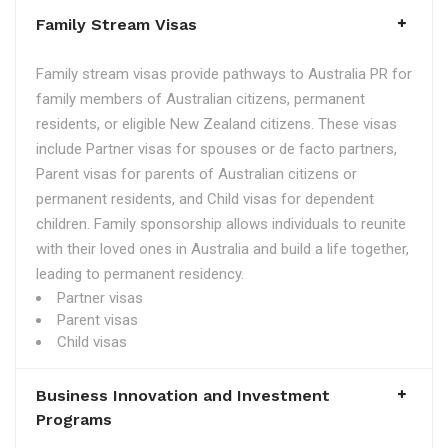
Family Stream Visas
Family stream visas provide pathways to Australia PR for
family members of Australian citizens, permanent
residents, or eligible New Zealand citizens. These visas
include Partner visas for spouses or de facto partners,
Parent visas for parents of Australian citizens or
permanent residents, and Child visas for dependent
children. Family sponsorship allows individuals to reunite
with their loved ones in Australia and build a life together,
leading to permanent residency.
Partner visas
Parent visas
Child visas
Business Innovation and Investment
Programs