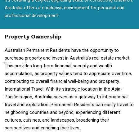
it's obtaining a degree, upgrading skills, or conducting research,
Australia offers a conducive environment for personal and
professional development.
Property Ownership
Australian Permanent Residents have the opportunity to
purchase property and invest in Australia's real estate market.
This provides long-term financial security and wealth
accumulation, as property values tend to appreciate over time,
contributing to overall financial well-being and prosperity.
International Travel: With its strategic location in the Asia-
Pacific region, Australia serves as a gateway to international
travel and exploration. Permanent Residents can easily travel to
neighboring countries and beyond, experiencing different
cultures, cuisines, and landscapes, broadening their
perspectives and enriching their lives.