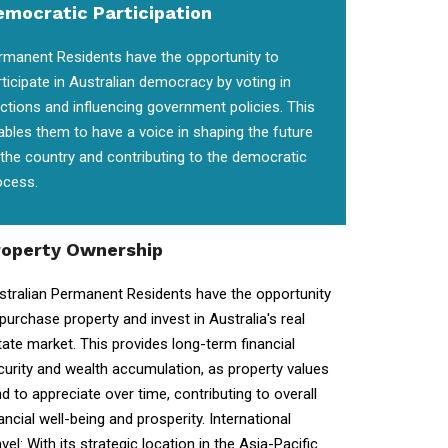
emocratic Participation
rmanent Residents have the opportunity to
rticipate in Australian democracy by voting in
ections and influencing government policies. This
ables them to have a voice in shaping the future
 the country and contributing to the democratic
ocess.
roperty Ownership
stralian Permanent Residents have the opportunity
 purchase property and invest in Australia's real
tate market. This provides long-term financial
curity and wealth accumulation, as property values
nd to appreciate over time, contributing to overall
ancial well-being and prosperity. International
vel: With its strategic location in the Asia-Pacific