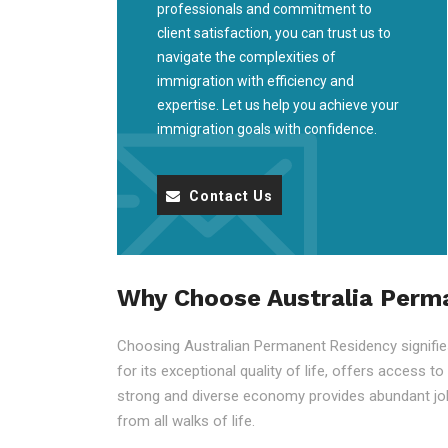
professionals and commitment to
client satisfaction, you can trust us to
navigate the complexities of
immigration with efficiency and
expertise. Let us help you achieve your
immigration goals with confidence.
Contact Us
Why Choose Australia Perm
Choosing Australian Permanent Residency signifies 
for its exceptional quality of life, offers access t
strong and diverse economy provides abundant job
from all walks of life.