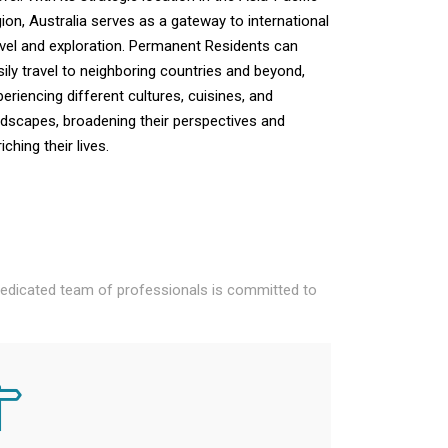
gion, Australia serves as a gateway to international
avel and exploration. Permanent Residents can
sily travel to neighboring countries and beyond,
periencing different cultures, cuisines, and
ndscapes, broadening their perspectives and
iching their lives.
 dedicated team of professionals is committed to