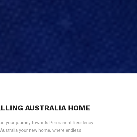
CALLING AUSTRALIA HOME
 on your journey towards Permanent Residency.
g Australia your new home, where endless