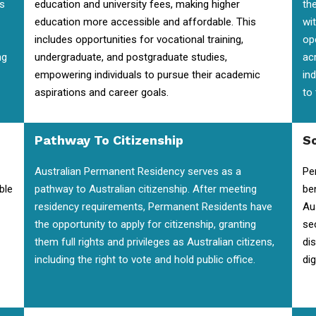
is
education and university fees, making higher
the
education more accessible and affordable. This
wi
includes opportunities for vocational training,
op
ng
undergraduate, and postgraduate studies,
ac
empowering individuals to pursue their academic
in
aspirations and career goals.
to
Pathway To Citizenship
So
Australian Permanent Residency serves as a
Pe
ble
pathway to Australian citizenship. After meeting
be
residency requirements, Permanent Residents have
Au
the opportunity to apply for citizenship, granting
se
them full rights and privileges as Australian citizens,
di
including the right to vote and hold public office.
dig