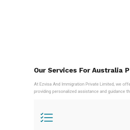
Our Services For Australia 
At Ezvisa And Immigration Private Limited, we off
providing personalized assistance and guidance th