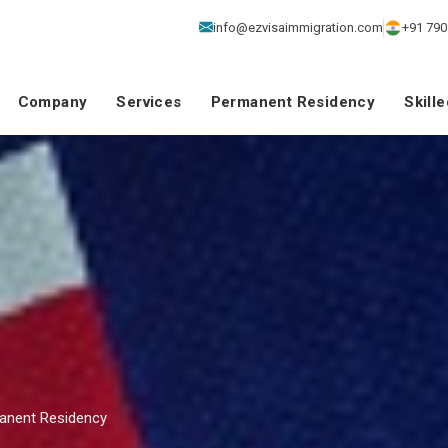
info@ezvisaimmigration.com
+91 790
Company
Services
Permanent Residency
Skill
manent Residency