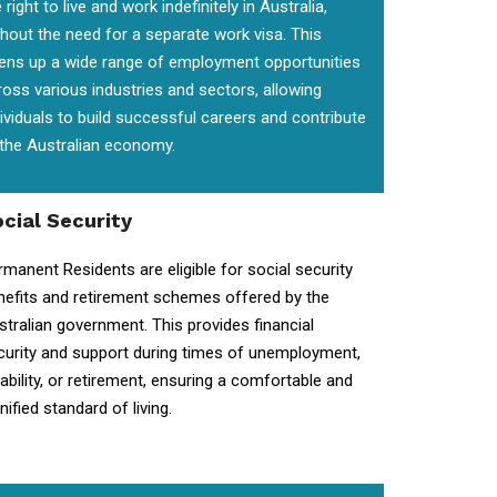
 right to live and work indefinitely in Australia,
thout the need for a separate work visa. This
ens up a wide range of employment opportunities
ross various industries and sectors, allowing
dividuals to build successful careers and contribute
 the Australian economy.
cial Security
rmanent Residents are eligible for social security
nefits and retirement schemes offered by the
stralian government. This provides financial
curity and support during times of unemployment,
sability, or retirement, ensuring a comfortable and
nified standard of living.