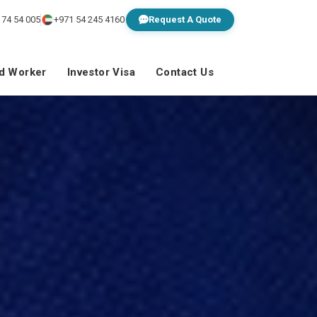
 74 54 005
+971 54 245 4160
Request A Quote
ed Worker
Investor Visa
Contact Us