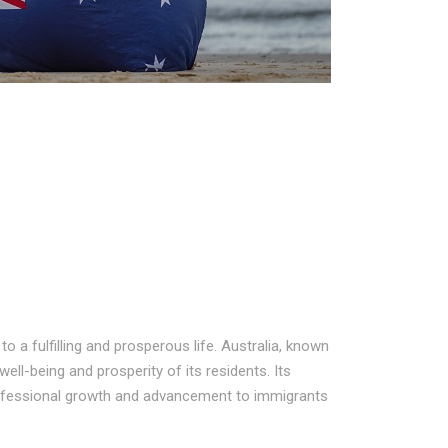
 a fulfilling and prosperous life. Australia, known
well-being and prosperity of its residents. Its
rofessional growth and advancement to immigrants