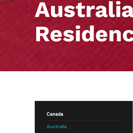
Australi
Residen
Canada
Australia