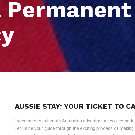
a Permanent
cy
AUSSIE STAY: YOUR TICKET TO 
Experience the ultimate Australian adventure as you embark
Let us be your guide through the exciting process of makin