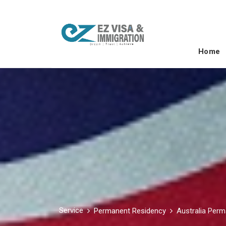
Home
Service
Permanent Residency
Australia Per