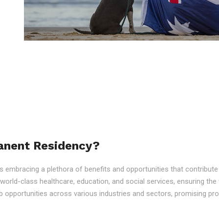
anent Residency?
embracing a plethora of benefits and opportunities that contribute to
o world-class healthcare, education, and social services, ensuring the 
 opportunities across various industries and sectors, promising p