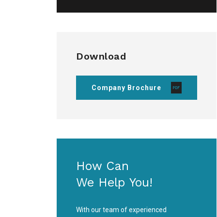
Download
Company Brochure
How Can
We Help You!
With our team of experienced