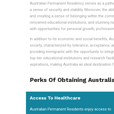
Australian Permanent Residency serves as a pathway t
a sense of security and stability. Moreover, the ab
and creating a sense of belonging within the commu
renowned educational institutions, and stunning na
with opportunities for personal growth, professio
In addition to its economic and social benefits, A
society, characterized by tolerance, acceptance, a
providing immigrants with the opportunity to integr
top-tier educational institutions and research faci
aspirations, making Australia an ideal destination fo
Perks Of Obtaining Australi
Access To Healthcare
Australian Permanent Residents enjoy access to