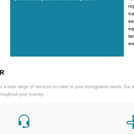
re
tr
ea
ex
la
enr
PR
er a wide range of services to cater to your immigration needs. Our
roughout your journey.