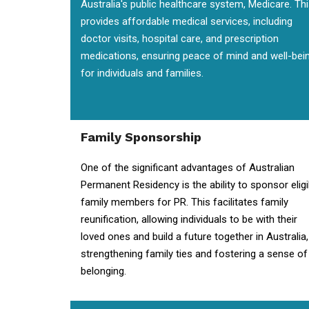
Australia's public healthcare system, Medicare. Th
provides affordable medical services, including
doctor visits, hospital care, and prescription
medications, ensuring peace of mind and well-bei
for individuals and families.
Family Sponsorship
One of the significant advantages of Australian
Permanent Residency is the ability to sponsor eligi
family members for PR. This facilitates family
reunification, allowing individuals to be with their
loved ones and build a future together in Australia,
strengthening family ties and fostering a sense of
belonging.