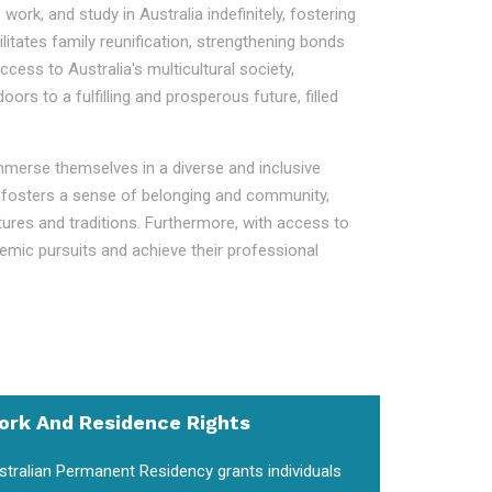
work, and study in Australia indefinitely, fostering
litates family reunification, strengthening bonds
ess to Australia's multicultural society,
s to a fulfilling and prosperous future, filled
immerse themselves in a diverse and inclusive
ent fosters a sense of belonging and community,
ltures and traditions. Furthermore, with access to
demic pursuits and achieve their professional
ork And Residence Rights
stralian Permanent Residency grants individuals