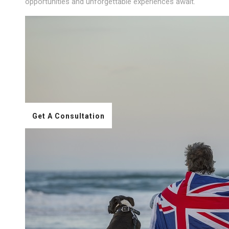
opportunities and unforgettable experiences await.
Get A Consultation