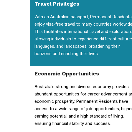
Travel Privileges
With an Australian passport, Permanent Residents
enjoy visa-free travel to many countries worldwide
This facilitates international travel and exploration,
allowing individuals to experience different culture
languages, and landscapes, broadening their
horizons and enriching their lives.
Economic Opportunities
Australia's strong and diverse economy provides
abundant opportunities for career advancement a
economic prosperity. Permanent Residents have
access to a wide range of job opportunities, highe
earning potential, and a high standard of living,
ensuring financial stability and success.