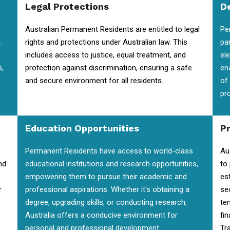
Legal Protections
D
Australian Permanent Residents are entitled to legal
Pe
.
rights and protections under Australian law. This
pa
includes access to justice, equal treatment, and
el
s,
protection against discrimination, ensuring a safe
en
and secure environment for all residents.
of
pr
Education Opportunities
P
Permanent Residents have access to world-class
Au
nd
educational institutions and research opportunities,
to
empowering them to pursue their academic and
es
r
professional aspirations. Whether it's obtaining a
se
degree, upgrading skills, or conducting research,
te
Australia offers a conducive environment for
fin
personal and professional development.
Tra