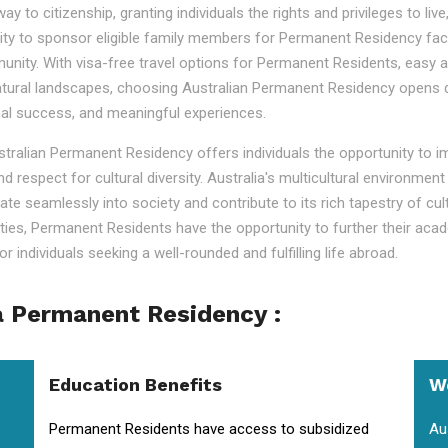
o citizenship, granting individuals the rights and privileges to live, 
ility to sponsor eligible family members for Permanent Residency faci
nity. With visa-free travel options for Permanent Residents, easy acc
tural landscapes, choosing Australian Permanent Residency opens door
nal success, and meaningful experiences.
ustralian Permanent Residency offers individuals the opportunity to 
nd respect for cultural diversity. Australia's multicultural environm
ate seamlessly into society and contribute to its rich tapestry of cu
lities, Permanent Residents have the opportunity to further their aca
r individuals seeking a well-rounded and fulfilling life abroad.
a Permanent Residency :
Education Benefits
W
Permanent Residents have access to subsidized
Au