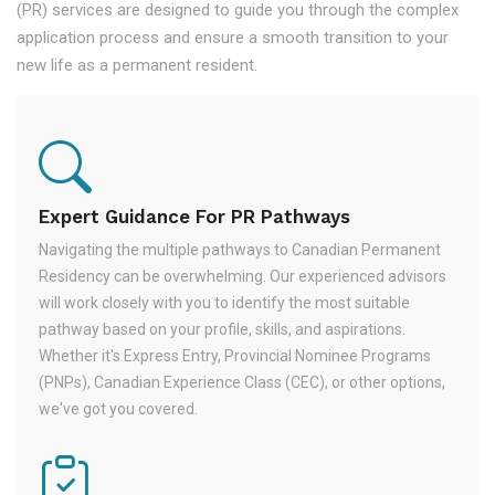
(PR) services are designed to guide you through the complex
application process and ensure a smooth transition to your
new life as a permanent resident.
Expert Guidance For PR Pathways
Navigating the multiple pathways to Canadian Permanent
Residency can be overwhelming. Our experienced advisors
will work closely with you to identify the most suitable
pathway based on your profile, skills, and aspirations.
Whether it's Express Entry, Provincial Nominee Programs
(PNPs), Canadian Experience Class (CEC), or other options,
we've got you covered.