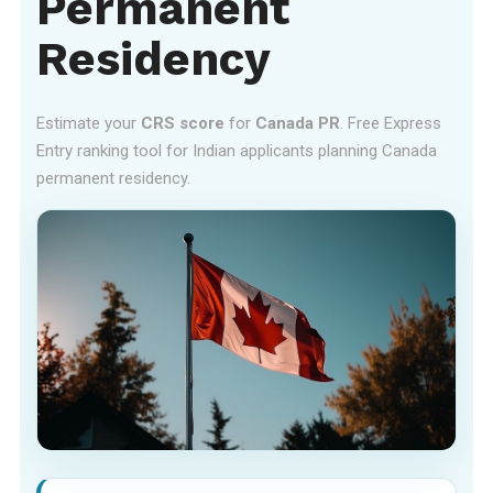
Permanent
Residency
Estimate your
CRS score
for
Canada PR
. Free Express
Entry ranking tool for Indian applicants planning Canada
permanent residency.