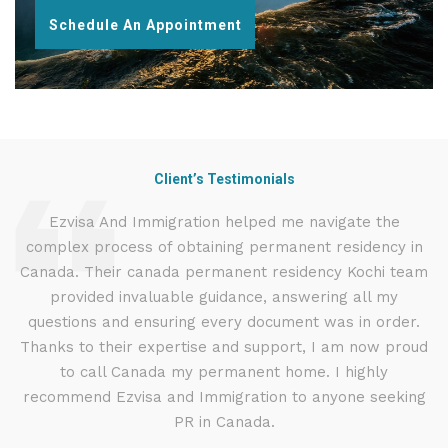
Schedule An Appointment
Client’s Testimonials
d
Ezvisa And Immigration helped me navigate the
I
complex process of obtaining permanent residency in
t
d I
Canada. Their canada permanent residency Kochi team
.
provided invaluable guidance, answering all my
ly
questions and ensuring every document was in order.
g
Thanks to their expertise and support, I am now proud
to call Canada my permanent home. I highly
recommend Ezvisa and Immigration to anyone seeking
PR in Canada.