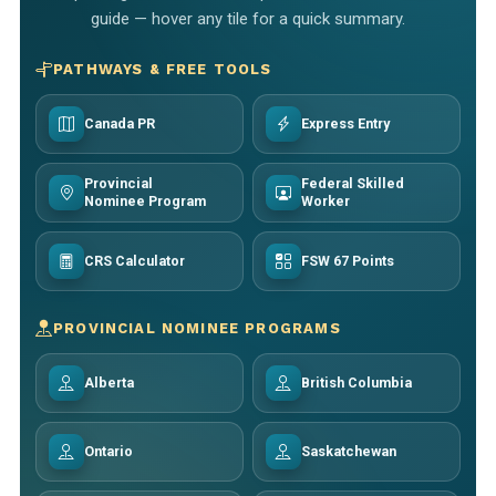
guide — hover any tile for a quick summary.
PATHWAYS & FREE TOOLS
Canada PR
Express Entry
Provincial
Federal Skilled
Nominee Program
Worker
CRS Calculator
FSW 67 Points
PROVINCIAL NOMINEE PROGRAMS
Alberta
British Columbia
Ontario
Saskatchewan