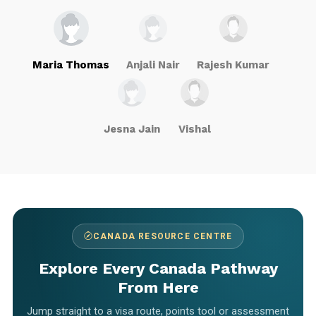
Maria Thomas
Anjali Nair
Rajesh Kumar
Jesna Jain
Vishal
CANADA RESOURCE CENTRE
Explore Every Canada Pathway
From Here
Jump straight to a visa route, points tool or assessment