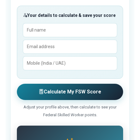
Your details to calculate & save your score
Calculate My FSW Score
Adjust your profile above, then calculate to see your
Federal Skilled Worker points.