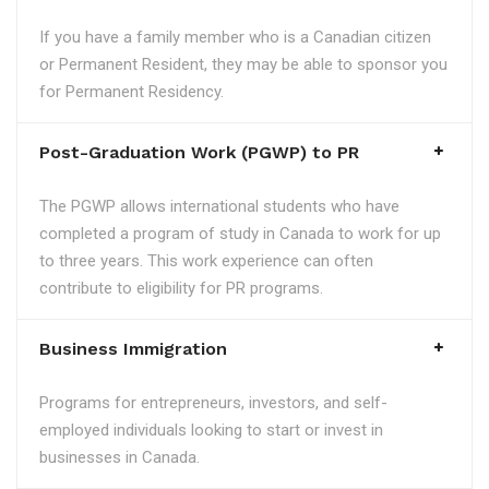
If you have a family member who is a Canadian citizen
or Permanent Resident, they may be able to sponsor you
for Permanent Residency.
Post-Graduation Work (PGWP) to PR
The PGWP allows international students who have
completed a program of study in Canada to work for up
to three years. This work experience can often
contribute to eligibility for PR programs.
Business Immigration
Programs for entrepreneurs, investors, and self-
employed individuals looking to start or invest in
businesses in Canada.