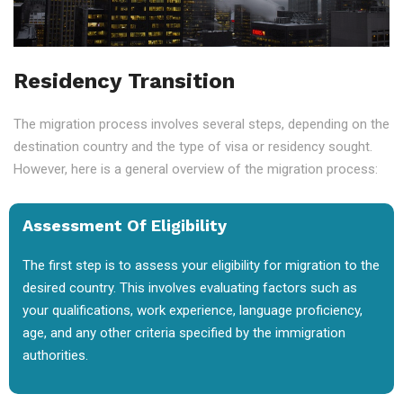
Residency Transition
The migration process involves several steps, depending on the
destination country and the type of visa or residency sought.
However, here is a general overview of the migration process:
Assessment Of Eligibility
The first step is to assess your eligibility for migration to the
desired country. This involves evaluating factors such as
your qualifications, work experience, language proficiency,
age, and any other criteria specified by the immigration
authorities.