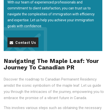
With our team of experienced professionals and
commitment to client satisfaction, you can trust us to
navigate the complexities of immigration with efficiency
and expertise. Let us help you achieve your immigration
goals with confidence.
Contact Us
Navigating The Maple Leaf: Your
Journey To Canadian PR
Discover the roadmap to Canadian Permanent Residency
amidst the iconic symbolism of the maple leaf. Let us guide
you through the intricacies of the journey, empowering you to
embrace the promise of a vibrant future in Canada.
This involves various steps such as obtaining the necessary