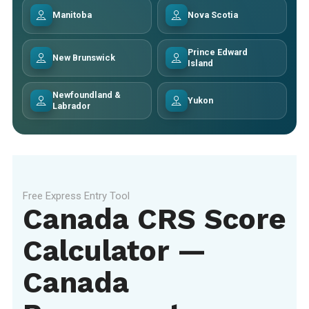
Manitoba
Nova Scotia
Prince Edward
New Brunswick
Island
Newfoundland &
Yukon
Labrador
Free Express Entry Tool
Canada CRS Score
Calculator —
Canada