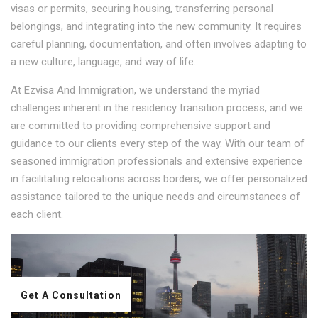
visas or permits, securing housing, transferring personal
belongings, and integrating into the new community. It requires
careful planning, documentation, and often involves adapting to
a new culture, language, and way of life.
At Ezvisa And Immigration, we understand the myriad
challenges inherent in the residency transition process, and we
are committed to providing comprehensive support and
guidance to our clients every step of the way. With our team of
seasoned immigration professionals and extensive experience
in facilitating relocations across borders, we offer personalized
assistance tailored to the unique needs and circumstances of
each client.
Get A Consultation