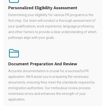
Personalized Eligibility Assessment
Determining your eligibility for various PR programs is the
first step. Our team will conduct a thorough assessment of
your qualifications, work experience, language proficiency,
and other factors to provide a clear understanding of which
pathways align with your goals.
Document Preparation And Review
Accurate documentation is crucial for a successful PR
application. We'll assist you in preparing the necessary
documents, ensuring they meet the standards required by
immigration authorities. Our meticulous review process
minimizes errors and enhances the strength of your
application.