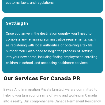
customs, laws, and regulations.
Settling In
Once you arrive in the destination country, you'll need to
complete any remaining administrative requirements, such
as registering with local authorities or obtaining a tax file
number. You'll also need to begin the process of settling
into your new home, including finding employment, enrolling
children in school, and accessing healthcare services.
Our Services For Canada PR
Ezvisa And Immigration Private Limited, we are committed to
helping you turn your dreams of living and working in Canada
into a reality. Our comprehensive Canada Permanent Residency