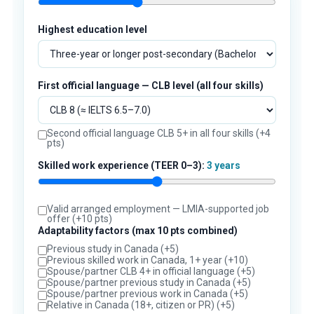
Highest education level
First official language — CLB level (all four skills)
Second official language CLB 5+ in all four skills (+4
pts)
Skilled work experience (TEER 0–3):
3 years
Valid arranged employment — LMIA-supported job
offer (+10 pts)
Adaptability factors (max 10 pts combined)
Previous study in Canada (+5)
Previous skilled work in Canada, 1+ year (+10)
Spouse/partner CLB 4+ in official language (+5)
Spouse/partner previous study in Canada (+5)
Spouse/partner previous work in Canada (+5)
Relative in Canada (18+, citizen or PR) (+5)