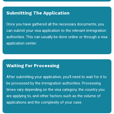
Submitting The Application
Once you have gathered all the necessary documents, you
can submit your visa application to the relevant immigration
authorities. This can usually be done online or through a visa
application center.
Waiting For Processing
After submitting your application, you'll need to wait for it to
be processed by the immigration authorities. Processing
times vary depending on the visa category, the country you
are applying to, and other factors such as the volume of
applications and the complexity of your case.