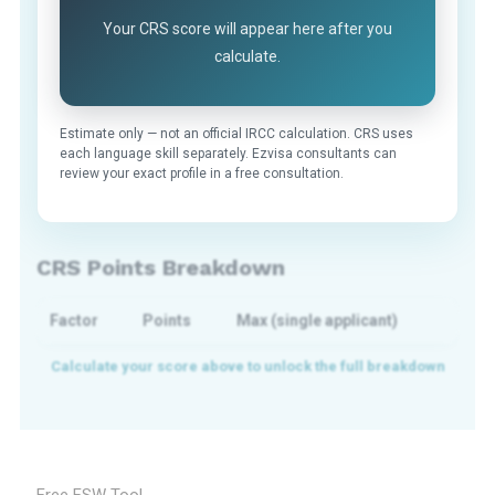
Your CRS score will appear here after you
calculate.
Estimate only — not an official IRCC calculation. CRS uses
each language skill separately. Ezvisa consultants can
review your exact profile in a free consultation.
CRS Points Breakdown
Factor
Points
Max (single applicant)
Free FSW Tool