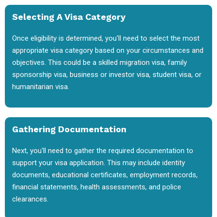
Selecting A Visa Category
Once eligibility is determined, you'll need to select the most
appropriate visa category based on your circumstances and
objectives. This could be a skilled migration visa, family
sponsorship visa, business or investor visa, student visa, or
humanitarian visa.
Gathering Documentation
Next, you'll need to gather the required documentation to
support your visa application. This may include identity
documents, educational certificates, employment records,
financial statements, health assessments, and police
clearances.