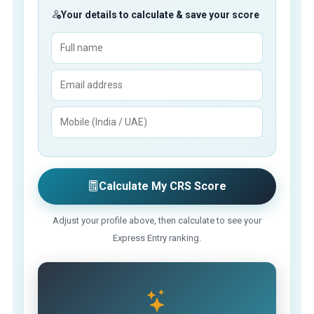
Your details to calculate & save your score
Calculate My CRS Score
Adjust your profile above, then calculate to see your
Express Entry ranking.