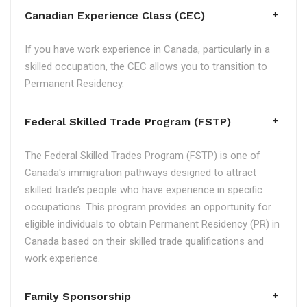
Canadian Experience Class (CEC)
If you have work experience in Canada, particularly in a
skilled occupation, the CEC allows you to transition to
Permanent Residency.
Federal Skilled Trade Program (FSTP)
The Federal Skilled Trades Program (FSTP) is one of
Canada's immigration pathways designed to attract
skilled trade’s people who have experience in specific
occupations. This program provides an opportunity for
eligible individuals to obtain Permanent Residency (PR) in
Canada based on their skilled trade qualifications and
work experience.
Family Sponsorship