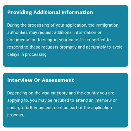
Providing Additional Information
During the processing of your application, the immigration
authorities may request additional information or
documentation to support your case. It's important to
respond to these requests promptly and accurately to avoid
delays in processing.
Interview Or Assessment
Depending on the visa category and the country you are
applying to, you may be required to attend an interview or
undergo further assessment as part of the application
process.