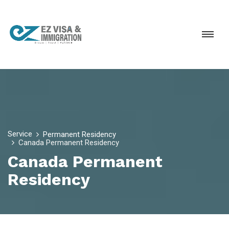
Service
Permanent Residency
Canada Permanent Residency
Canada Permanent
Residency