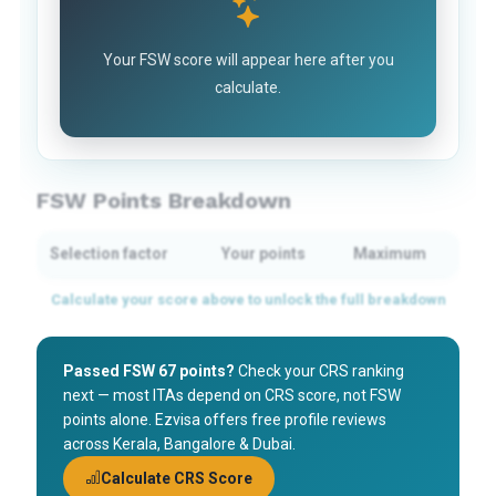
Your FSW score will appear here after you
calculate.
FSW Points Breakdown
Selection factor
Your points
Maximum
Passed FSW 67 points?
Check your CRS ranking
next — most ITAs depend on CRS score, not FSW
points alone. Ezvisa offers free profile reviews
across Kerala, Bangalore & Dubai.
Calculate CRS Score