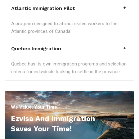
Atlantic Immigration Pilot
A program designed to attract skilled workers to the
Atlantic provinces of Canada.
Quebec Immigration
Quebec has its own immigration programs and selection
criteria for individuals looking to settle in the province.
We Value, Your Time
Ezvisa And Immigration
Saves Your Time!