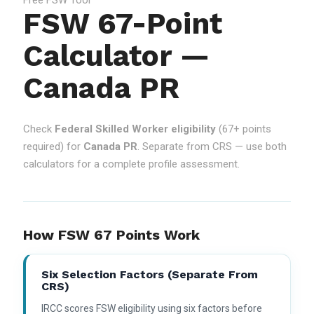
FSW 67-Point
Calculator —
Canada PR
Check
Federal Skilled Worker eligibility
(67+ points
required) for
Canada PR
. Separate from CRS — use both
calculators for a complete profile assessment.
How FSW 67 Points Work
Six Selection Factors (separate From
CRS)
IRCC scores FSW eligibility using six factors before