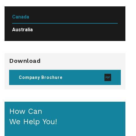
Canada
Australia
Download
Company Brochure
How Can
We Help You!