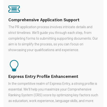
Comprehensive Application Support
The PR application process involves intricate details and
strict timelines. We'll guide you through each step, from
completing forms to submitting supporting documents. Our
aim is to simplify the process, so you can focus on
showcasing your qualifications and experience.
Express Entry Profile Enhancement
In the competitive realm of Express Entry, a strong profile is
essential. We'll help you maximize your Comprehensive
Ranking System (CRS) score by optimizing key factors such
as education, work experience, language skills, and more.