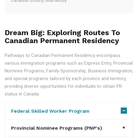
Canadian society seamlessly.
Dream Big: Exploring Routes To
Canadian Permanent Residency
Pathways to Canadian Permanent Residency encompass
various immigration programs such as Express Entry, Provincial
Nominee Programs, Family Sponsorship, Business Immigration,
and special programs tailored by each province and territory,
providing diverse opportunities for individuals to obtain PR
status in Canada.
Federal Skilled Worker Program
Provincial Nominee Programs (PNP's)