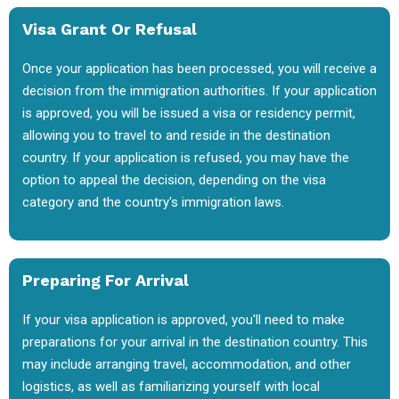
Visa Grant Or Refusal
Once your application has been processed, you will receive a
decision from the immigration authorities. If your application
is approved, you will be issued a visa or residency permit,
allowing you to travel to and reside in the destination
country. If your application is refused, you may have the
option to appeal the decision, depending on the visa
category and the country's immigration laws.
Preparing For Arrival
If your visa application is approved, you'll need to make
preparations for your arrival in the destination country. This
may include arranging travel, accommodation, and other
logistics, as well as familiarizing yourself with local