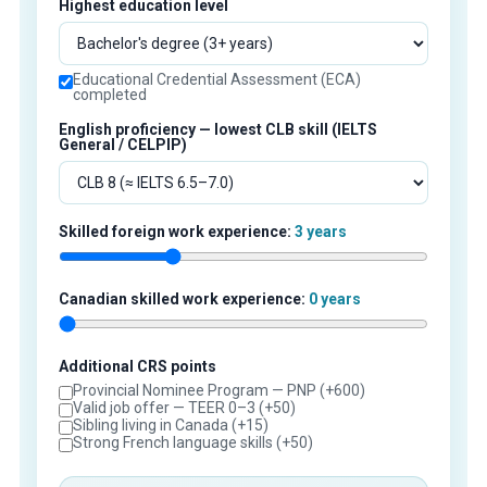
Highest education level
Educational Credential Assessment (ECA)
completed
English proficiency — lowest CLB skill (IELTS
General / CELPIP)
Skilled foreign work experience:
3 years
Canadian skilled work experience:
0 years
Additional CRS points
Provincial Nominee Program — PNP (+600)
Valid job offer — TEER 0–3 (+50)
Sibling living in Canada (+15)
Strong French language skills (+50)