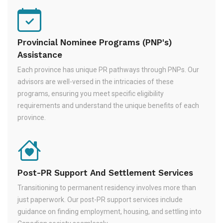
Provincial Nominee Programs (PNP's)
Assistance
Each province has unique PR pathways through PNPs. Our
advisors are well-versed in the intricacies of these
programs, ensuring you meet specific eligibility
requirements and understand the unique benefits of each
province.
Post-PR Support And Settlement Services
Transitioning to permanent residency involves more than
just paperwork. Our post-PR support services include
guidance on finding employment, housing, and settling into