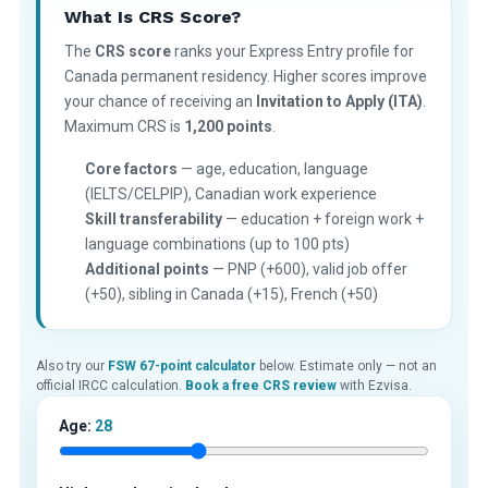
What Is CRS Score?
The
CRS score
ranks your Express Entry profile for
Canada permanent residency. Higher scores improve
your chance of receiving an
Invitation to Apply (ITA)
.
Maximum CRS is
1,200 points
.
Core factors
— age, education, language
(IELTS/CELPIP), Canadian work experience
Skill transferability
— education + foreign work +
language combinations (up to 100 pts)
Additional points
— PNP (+600), valid job offer
(+50), sibling in Canada (+15), French (+50)
Also try our
FSW 67-point calculator
below. Estimate only — not an
official IRCC calculation.
Book a free CRS review
with Ezvisa.
Age:
28