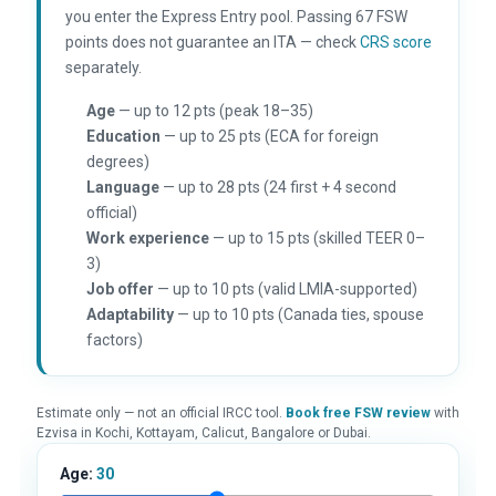
you enter the Express Entry pool. Passing 67 FSW
points does not guarantee an ITA — check
CRS score
separately.
Age
— up to 12 pts (peak 18–35)
Education
— up to 25 pts (ECA for foreign
degrees)
Language
— up to 28 pts (24 first + 4 second
official)
Work experience
— up to 15 pts (skilled TEER 0–
3)
Job offer
— up to 10 pts (valid LMIA-supported)
Adaptability
— up to 10 pts (Canada ties, spouse
factors)
Estimate only — not an official IRCC tool.
Book free FSW review
with
Ezvisa in Kochi, Kottayam, Calicut, Bangalore or Dubai.
Age:
30