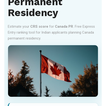
Permanent
Residency
Estimate your
CRS score
for
Canada PR
. Free Express
Entry ranking tool for Indian applicants planning Canada
permanent residency.