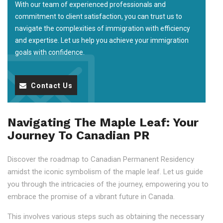
With our team of experienced professionals and
commitment to client satisfaction, you can trust us to
navigate the complexities of immigration with efficiency
and expertise. Let us help you achieve your immigration
goals with confidence.
Contact Us
Navigating The Maple Leaf: Your
Journey To Canadian PR
Discover the roadmap to Canadian Permanent Residency
amidst the iconic symbolism of the maple leaf. Let us guide
you through the intricacies of the journey, empowering you to
embrace the promise of a vibrant future in Canada.
This involves various steps such as obtaining the necessary