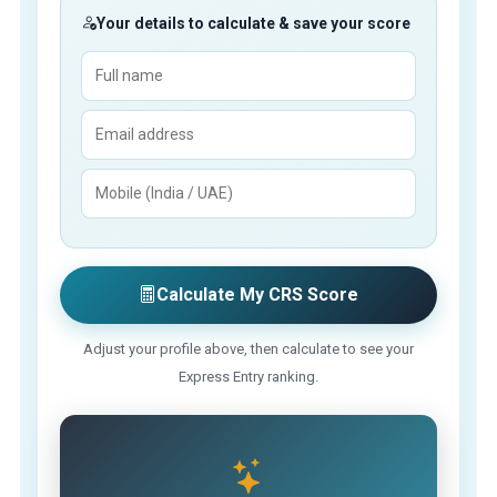
Your details to calculate & save your score
Calculate My CRS Score
Adjust your profile above, then calculate to see your
Express Entry ranking.