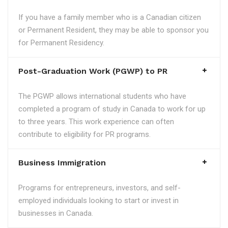
If you have a family member who is a Canadian citizen
or Permanent Resident, they may be able to sponsor you
for Permanent Residency.
Post-Graduation Work (PGWP) to PR
The PGWP allows international students who have
completed a program of study in Canada to work for up
to three years. This work experience can often
contribute to eligibility for PR programs.
Business Immigration
Programs for entrepreneurs, investors, and self-
employed individuals looking to start or invest in
businesses in Canada.