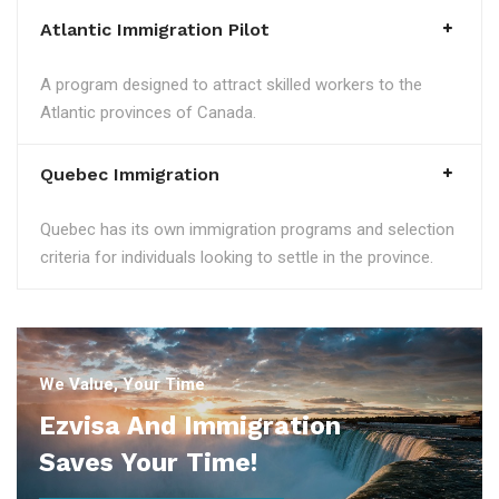
Atlantic Immigration Pilot
A program designed to attract skilled workers to the
Atlantic provinces of Canada.
Quebec Immigration
Quebec has its own immigration programs and selection
criteria for individuals looking to settle in the province.
We Value, Your Time
Ezvisa And Immigration
Saves Your Time!