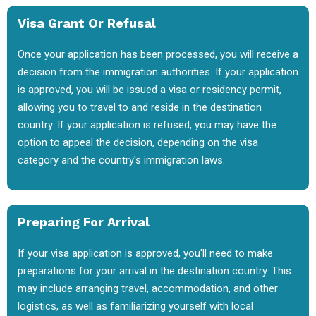
Visa Grant Or Refusal
Once your application has been processed, you will receive a
decision from the immigration authorities. If your application
is approved, you will be issued a visa or residency permit,
allowing you to travel to and reside in the destination
country. If your application is refused, you may have the
option to appeal the decision, depending on the visa
category and the country's immigration laws.
Preparing For Arrival
If your visa application is approved, you'll need to make
preparations for your arrival in the destination country. This
may include arranging travel, accommodation, and other
logistics, as well as familiarizing yourself with local