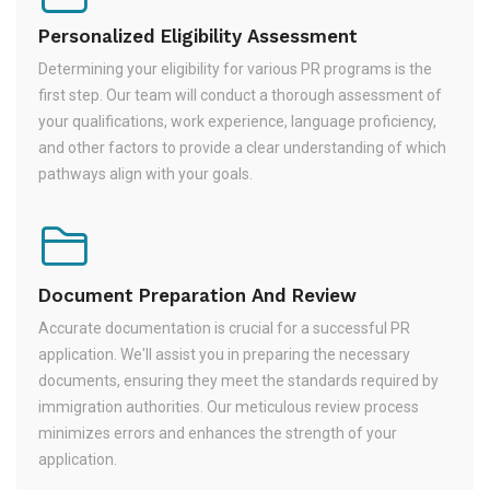
Personalized Eligibility Assessment
Determining your eligibility for various PR programs is the
first step. Our team will conduct a thorough assessment of
your qualifications, work experience, language proficiency,
and other factors to provide a clear understanding of which
pathways align with your goals.
Document Preparation And Review
Accurate documentation is crucial for a successful PR
application. We'll assist you in preparing the necessary
documents, ensuring they meet the standards required by
immigration authorities. Our meticulous review process
minimizes errors and enhances the strength of your
application.