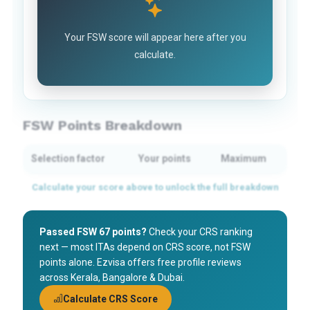
Your FSW score will appear here after you
calculate.
FSW Points Breakdown
Selection factor
Your points
Maximum
Passed FSW 67 points?
Check your CRS ranking
next — most ITAs depend on CRS score, not FSW
points alone. Ezvisa offers free profile reviews
across Kerala, Bangalore & Dubai.
Calculate CRS Score