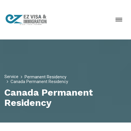
Service
Permanent Residency
Canada Permanent Residency
Canada Permanent
Residency