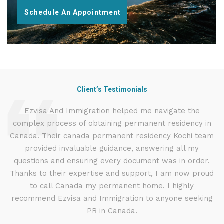
Schedule An Appointment
Client’s Testimonials
d
Ezvisa And Immigration helped me navigate the
I
complex process of obtaining permanent residency in
t
d I
Canada. Their canada permanent residency Kochi team
.
provided invaluable guidance, answering all my
ly
questions and ensuring every document was in order.
g
Thanks to their expertise and support, I am now proud
to call Canada my permanent home. I highly
recommend Ezvisa and Immigration to anyone seeking
PR in Canada.