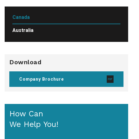
Canada
Australia
Download
Company Brochure
How Can
We Help You!