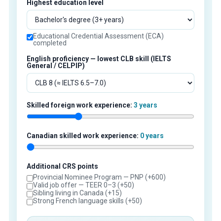
Highest education level
Educational Credential Assessment (ECA)
completed
English proficiency — lowest CLB skill (IELTS
General / CELPIP)
Skilled foreign work experience:
3 years
Canadian skilled work experience:
0 years
Additional CRS points
Provincial Nominee Program — PNP (+600)
Valid job offer — TEER 0–3 (+50)
Sibling living in Canada (+15)
Strong French language skills (+50)