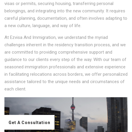
visas or permits, securing housing, transferring personal
belongings, and integrating into the new community. It requires
careful planning, documentation, and often involves adapting to
a new culture, language, and way of life.
At Ezvisa And Immigration, we understand the myriad
challenges inherent in the residency transition process, and we
are committed to providing comprehensive support and
guidance to our clients every step of the way. With our team of
seasoned immigration professionals and extensive experience
in facilitating relocations across borders, we offer personalized
assistance tailored to the unique needs and circumstances of
each client.
Get A Consultation