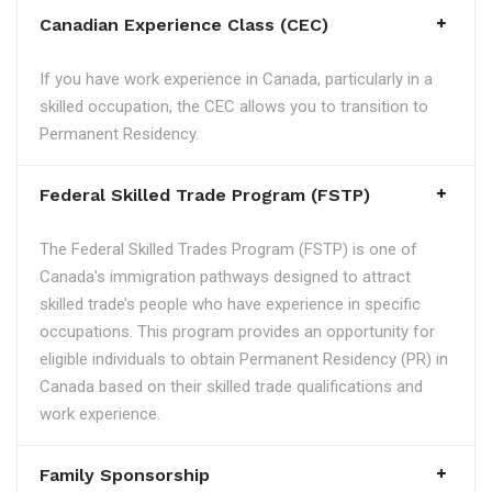
Canadian Experience Class (CEC)
If you have work experience in Canada, particularly in a
skilled occupation, the CEC allows you to transition to
Permanent Residency.
Federal Skilled Trade Program (FSTP)
The Federal Skilled Trades Program (FSTP) is one of
Canada's immigration pathways designed to attract
skilled trade’s people who have experience in specific
occupations. This program provides an opportunity for
eligible individuals to obtain Permanent Residency (PR) in
Canada based on their skilled trade qualifications and
work experience.
Family Sponsorship