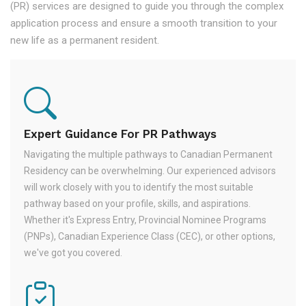
(PR) services are designed to guide you through the complex
application process and ensure a smooth transition to your
new life as a permanent resident.
Expert Guidance For PR Pathways
Navigating the multiple pathways to Canadian Permanent
Residency can be overwhelming. Our experienced advisors
will work closely with you to identify the most suitable
pathway based on your profile, skills, and aspirations.
Whether it's Express Entry, Provincial Nominee Programs
(PNPs), Canadian Experience Class (CEC), or other options,
we've got you covered.