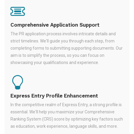
Comprehensive Application Support
The PR application process involves intricate details and
strict timelines. We'll guide you through each step, from
completing forms to submitting supporting documents. Our
aim is to simplify the process, so you can focus on
showcasing your qualifications and experience.
Express Entry Profile Enhancement
In the competitive realm of Express Entry, a strong profile is
essential. We'll help you maximize your Comprehensive
Ranking System (CRS) score by optimizing key factors such
as education, work experience, language skills, and more.