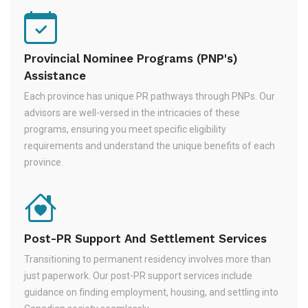
Provincial Nominee Programs (PNP's)
Assistance
Each province has unique PR pathways through PNPs. Our
advisors are well-versed in the intricacies of these
programs, ensuring you meet specific eligibility
requirements and understand the unique benefits of each
province.
Post-PR Support And Settlement Services
Transitioning to permanent residency involves more than
just paperwork. Our post-PR support services include
guidance on finding employment, housing, and settling into