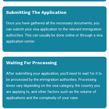
Submitting The Application
Once you have gathered all the necessary documents, you
can submit your visa application to the relevant immigration
authorities. This can usually be done online or through a visa
application center.
Waiting For Processing
After submitting your application, you'll need to wait for it to
be processed by the immigration authorities. Processing
times vary depending on the visa category, the country you
are applying to, and other factors such as the volume of
applications and the complexity of your case.