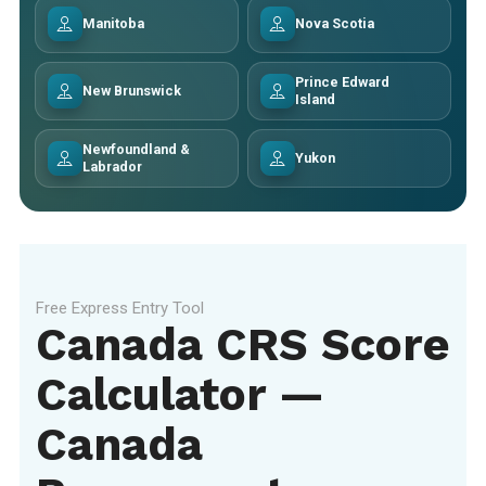
Manitoba
Nova Scotia
Prince Edward
New Brunswick
Island
Newfoundland &
Yukon
Labrador
Free Express Entry Tool
Canada CRS Score
Calculator —
Canada