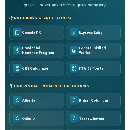
guide — hover any tile for a quick summary.
PATHWAYS & FREE TOOLS
Canada PR
Express Entry
Provincial
Federal Skilled
Nominee Program
Worker
CRS Calculator
FSW 67 Points
PROVINCIAL NOMINEE PROGRAMS
Alberta
British Columbia
Ontario
Saskatchewan