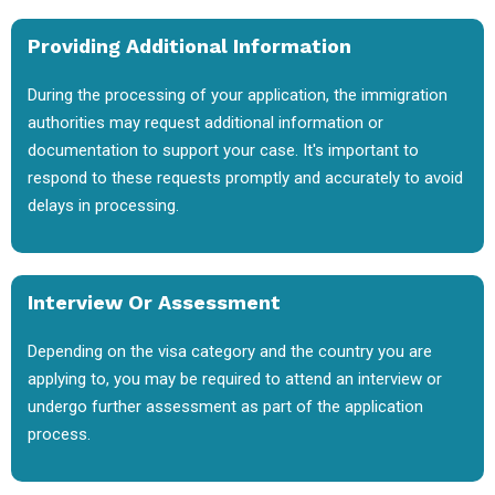
Providing Additional Information
During the processing of your application, the immigration
authorities may request additional information or
documentation to support your case. It's important to
respond to these requests promptly and accurately to avoid
delays in processing.
Interview Or Assessment
Depending on the visa category and the country you are
applying to, you may be required to attend an interview or
undergo further assessment as part of the application
process.