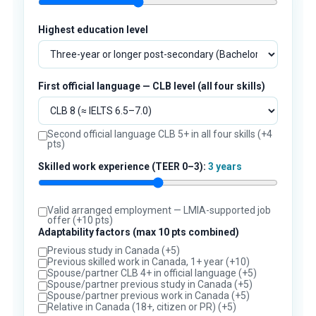
Highest education level
First official language — CLB level (all four skills)
Second official language CLB 5+ in all four skills (+4
pts)
Skilled work experience (TEER 0–3):
3 years
Valid arranged employment — LMIA-supported job
offer (+10 pts)
Adaptability factors (max 10 pts combined)
Previous study in Canada (+5)
Previous skilled work in Canada, 1+ year (+10)
Spouse/partner CLB 4+ in official language (+5)
Spouse/partner previous study in Canada (+5)
Spouse/partner previous work in Canada (+5)
Relative in Canada (18+, citizen or PR) (+5)