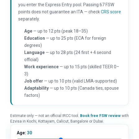
you enter the Express Entry pool. Passing 67 FSW
points does not guarantee an ITA — check
CRS score
separately.
Age
— up to 12 pts (peak 18–35)
Education
— up to 25 pts (ECA for foreign
degrees)
Language
— up to 28 pts (24 first + 4 second
official)
Work experience
— up to 15 pts (skilled TEER 0–
3)
Job offer
— up to 10 pts (valid LMIA-supported)
Adaptability
— up to 10 pts (Canada ties, spouse
factors)
Estimate only — not an official IRCC tool.
Book free FSW review
with
Ezvisa in Kochi, Kottayam, Calicut, Bangalore or Dubai.
Age:
30