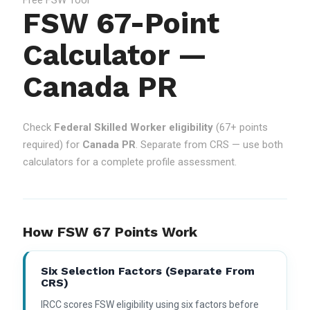
FSW 67-Point
Calculator —
Canada PR
Check
Federal Skilled Worker eligibility
(67+ points
required) for
Canada PR
. Separate from CRS — use both
calculators for a complete profile assessment.
How FSW 67 Points Work
Six Selection Factors (separate From
CRS)
IRCC scores FSW eligibility using six factors before