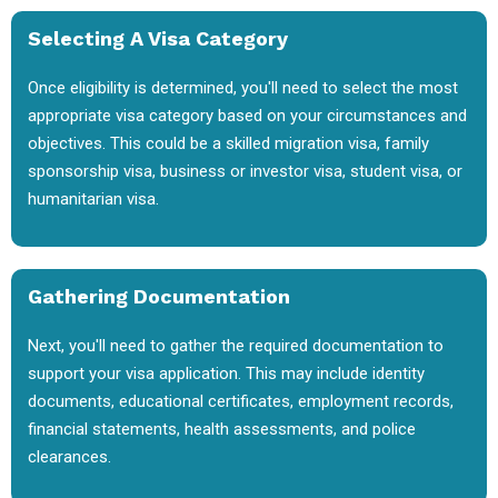
Selecting A Visa Category
Once eligibility is determined, you'll need to select the most
appropriate visa category based on your circumstances and
objectives. This could be a skilled migration visa, family
sponsorship visa, business or investor visa, student visa, or
humanitarian visa.
Gathering Documentation
Next, you'll need to gather the required documentation to
support your visa application. This may include identity
documents, educational certificates, employment records,
financial statements, health assessments, and police
clearances.