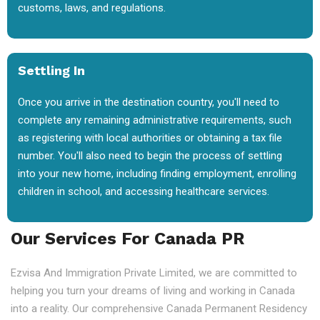
customs, laws, and regulations.
Settling In
Once you arrive in the destination country, you'll need to
complete any remaining administrative requirements, such
as registering with local authorities or obtaining a tax file
number. You'll also need to begin the process of settling
into your new home, including finding employment, enrolling
children in school, and accessing healthcare services.
Our Services For Canada PR
Ezvisa And Immigration Private Limited, we are committed to
helping you turn your dreams of living and working in Canada
into a reality. Our comprehensive Canada Permanent Residency