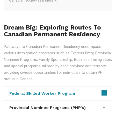
Canadian society seamlessly.
Dream Big: Exploring Routes To
Canadian Permanent Residency
Pathways to Canadian Permanent Residency encompass
various immigration programs such as Express Entry, Provincial
Nominee Programs, Family Sponsorship, Business Immigration,
and special programs tailored by each province and territory,
providing diverse opportunities for individuals to obtain PR
status in Canada.
Federal Skilled Worker Program
Provincial Nominee Programs (PNP's)