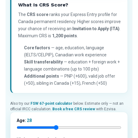
What Is CRS Score?
The
CRS score
ranks your Express Entry profile for
Canada permanent residency. Higher scores improve
your chance of receiving an
Invitation to Apply (ITA)
.
Maximum CRS is
1,200 points
.
Core factors
— age, education, language
(IELTS/CELPIP), Canadian work experience
Skill transferability
— education + foreign work +
language combinations (up to 100 pts)
Additional points
— PNP (+600), valid job offer
(+50), sibling in Canada (+15), French (+50)
Also try our
FSW 67-point calculator
below. Estimate only — not an
official IRCC calculation.
Book a free CRS review
with Ezvisa.
Age:
28