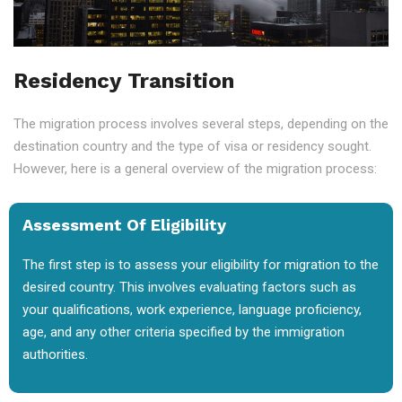
Residency Transition
The migration process involves several steps, depending on the
destination country and the type of visa or residency sought.
However, here is a general overview of the migration process:
Assessment Of Eligibility
The first step is to assess your eligibility for migration to the
desired country. This involves evaluating factors such as
your qualifications, work experience, language proficiency,
age, and any other criteria specified by the immigration
authorities.