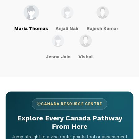
Maria Thomas
Anjali Nair
Rajesh Kumar
Jesna Jain
Vishal
CANADA RESOURCE CENTRE
Explore Every Canada Pathway
From Here
Jump straight to a visa route, points tool or assessment