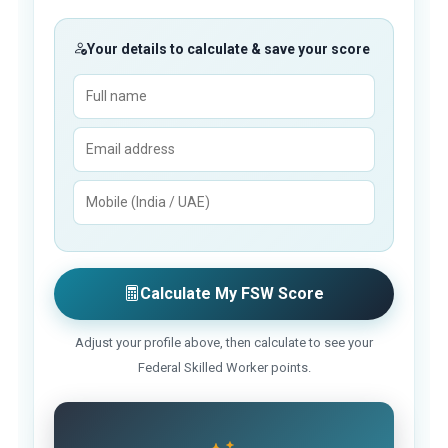
Your details to calculate & save your score
Calculate My FSW Score
Adjust your profile above, then calculate to see your
Federal Skilled Worker points.