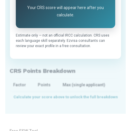
Your CRS score will appear here after you
calculate.
Estimate only — not an official IRCC calculation. CRS uses
each language skill separately. Ezvisa consultants can
review your exact profile in a free consultation.
CRS Points Breakdown
Factor
Points
Max (single applicant)
Free FSW Tool