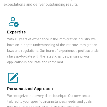
expectations and deliver outstanding results.
Expertise
With 18 years of experience in the immigration industry, we
have an in-depth understanding of the intricate immigration
laws and regulations. Our team of experienced professionals
stays up-to-date with the latest changes, ensuring your
application is accurate and compliant.
Personalized Approach
We recognize that every client is unique. Our services are
tailored to your specific circumstances, needs, and goals.