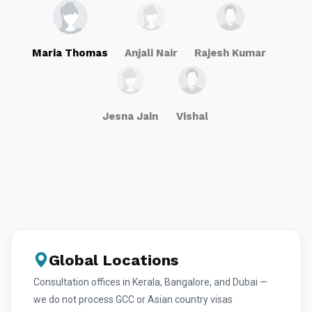
Maria Thomas
Anjali Nair
Rajesh Kumar
Jesna Jain
Vishal
Global Locations
Consultation offices in Kerala, Bangalore, and Dubai —
we do not process GCC or Asian country visas