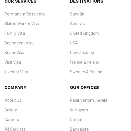
OUR SERVICES
DESTINATIONS
Permanent Residency
Canada
Ezvisa Immigration
— trusted immigration consultants in Kerala
Skilled Worker Visa
Australia
specialising in
permanent residency
,
skilled migration
,
skilled
worker visas
,
dependent & family visas
,
Super Visa
,
visit visas
,
Family Visa
United Kingdom
and
investor visas
for Canada, Australia, the UK, USA, New
Dependent Visa
USA
Zealand, and Europe.
Super Visa
New Zealand
We do not process visas for GCC or Asian countries.
Visit Visa
France & Ireland
Consultation offices in Kerala, Bangalore, and Dubai.
Investor Visa
Sweden & Poland
+91 790 74 54 005 | +971 54 245 4160
Immigration Counselling
Schengen Visit Visa
COMPANY
OUR OFFICES
info@ezvisaimmigration.com
About Us
Palarivattom, Kerala
Gallery
Kottayam
Careers
Calicut
All Services
Bangalore