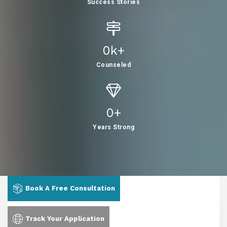
Success Stories
0
K+
Counseled
0
+
Years Strong
Book A Free Consultation
Track Your Application