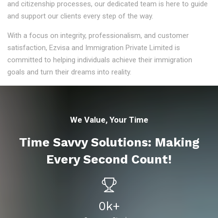
and citizenship processes, our dedicated team is here to guide
and support our clients every step of the way.
With a focus on integrity, professionalism, and customer
satisfaction, Ezvisa and Immigration Private Limited is
committed to helping individuals achieve their immigration
goals and turn their dreams into reality.
We Value, Your Time
Time Savvy Solutions: Making
Every Second Count!
0
K+