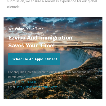
submission, we ensure a seamless experience for our global
clientele.
We Value, Your Time
Ezvisa And Immigration
Saves Your Time!
Schedule An Appointment
For enquiries, please reach to our immigration consultant in
kerala office
Call:
+91 790 74 54 005
Email:
info@ezvisaimmigration.com