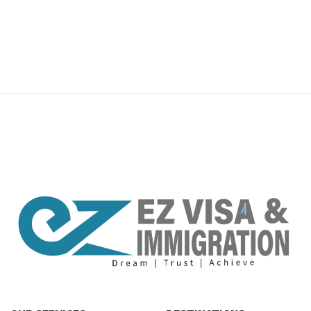
premium bootstrap themes