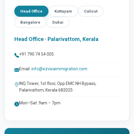
Head Office
Kottayam
Calicut
Bangalore
Dubai
Head Office · Palarivattom, Kerala
+91 790 74 54 005
Email:
info@ezvisaimmigration.com
INQ Tower, 1st floor, Opp EMC NH Bypass,
Palarivattom, Kerala 682025
Mon–Sat: 9am – 7pm