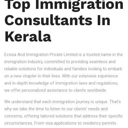
Top Immigration
Consultants In
Kerala
Ezvisa And Immigration Private Limited is a trusted name in the
immigration industry, committed to providing seamless and
reliable solutions for individuals and families looking to embark
on a new chapter in their lives. With our extensive experience
and in-depth knowledge of immigration laws and regulations,
we offer personalized assistance to clients worldwide.
We understand that each immigration journey is unique. That's
why we take the time to listen to our clients' needs and
concerns, offering tailored solutions that address their specific
circumstances. From visa applications to residency permits