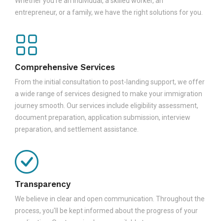
Whether you're an individual, a skilled worker, an
entrepreneur, or a family, we have the right solutions for you.
Comprehensive Services
From the initial consultation to post-landing support, we offer
a wide range of services designed to make your immigration
journey smooth. Our services include eligibility assessment,
document preparation, application submission, interview
preparation, and settlement assistance.
Transparency
We believe in clear and open communication. Throughout the
process, you'll be kept informed about the progress of your