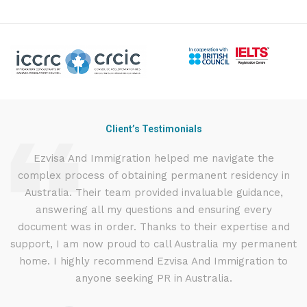
Client’s Testimonials
nd
Ezvisa And Immigration helped me navigate the
I
complex process of obtaining permanent residency in
t
d I
Australia. Their team provided invaluable guidance,
.
answering all my questions and ensuring every
ly
document was in order. Thanks to their expertise and
g
support, I am now proud to call Australia my permanent
w
home. I highly recommend Ezvisa And Immigration to
anyone seeking PR in Australia.