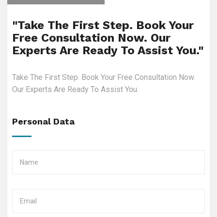
"Take The First Step. Book Your
Free Consultation Now. Our
Experts Are Ready To Assist You."
Take The First Step. Book Your Free Consultation Now.
Our Experts Are Ready To Assist You.
Personal Data