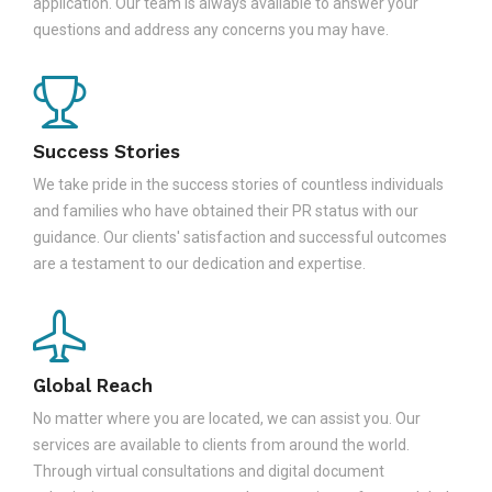
application. Our team is always available to answer your
questions and address any concerns you may have.
Success Stories
We take pride in the success stories of countless individuals
and families who have obtained their PR status with our
guidance. Our clients' satisfaction and successful outcomes
are a testament to our dedication and expertise.
Global Reach
No matter where you are located, we can assist you. Our
services are available to clients from around the world.
Through virtual consultations and digital document