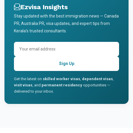
Ezvisa Insights
Stay updated with the best immigration news — Canada
PR, Australia PR, visa updates, and expert tips from
Kerala's trusted consultants.
Sign Up
Get the latest on
skilled worker visas
,
dependent visas
,
visit visas
, and
permanent residency
opportunities —
delivered to your inbox.