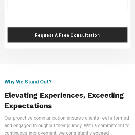
Request A Free Consultation
Why We Stand Out?
Elevating Experiences, Exceeding
Expectations
Our proactive communication ensures clients feel informed
and engaged throughout their journey. With a commitment to
continuous improvement, we consistently exceed