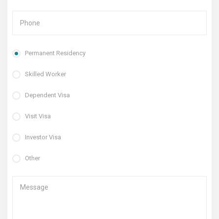
Permanent Residency
Skilled Worker
Dependent Visa
Visit Visa
Investor Visa
Other