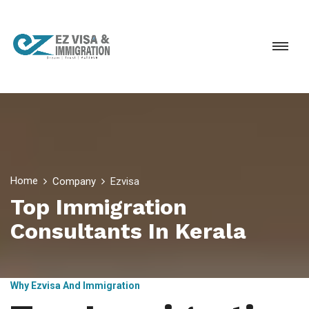
Home
Company
Ezvisa
Top Immigration
Consultants In Kerala
Why Ezvisa And Immigration