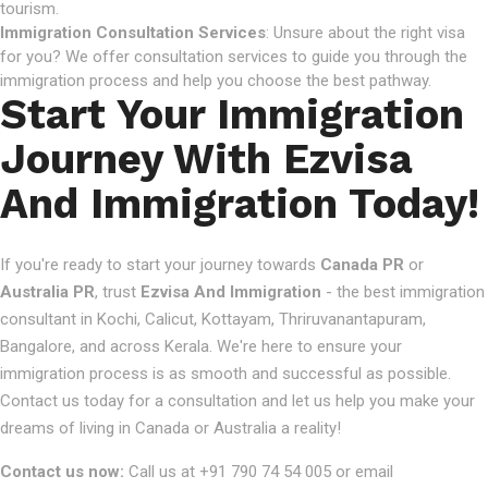
tourism.
Immigration Consultation Services
: Unsure about the right visa
for you? We offer consultation services to guide you through the
immigration process and help you choose the best pathway.
Start Your Immigration
Journey With Ezvisa
And Immigration Today!
If you're ready to start your journey towards
Canada PR
or
Australia PR
, trust
Ezvisa And Immigration
- the best immigration
consultant in Kochi, Calicut, Kottayam, Thriruvanantapuram,
Bangalore, and across Kerala. We're here to ensure your
immigration process is as smooth and successful as possible.
Contact us today for a consultation and let us help you make your
dreams of living in Canada or Australia a reality!
Contact us now:
Call us at +91 790 74 54 005 or email