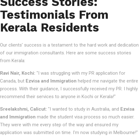
Success Stories:
Testimonials From
Kerala Residents
Our clients’ success is a testament to the hard work and dedication
of our immigration consultants. Here are some success stories
from Kerala:
Ravi Nair, Kochi:
"I was struggling with my PR application for
Canada, but
Ezvisa and Immigration
helped me navigate the entire
process. With their guidance, I successfully received my PR. I highly
recommend their services to anyone in Kochi or Kerala!"
Sreelakshmi, Calicut:
"I wanted to study in Australia, and
Ezvisa
and Immigration
made the student visa process so much easier.
They were with me every step of the way and ensured my
application was submitted on time. I'm now studying in Melbourne!"