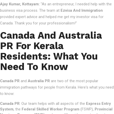
Ajay Kumar, Kottayam:
"As an entrepreneur, I needed help with the
business visa process. The team at
Ezvisa And Immigration
provided expert advice and helped me get my investor visa for
Canada. Thank you for your professionalism!"
Canada And Australia
PR For Kerala
Residents: What You
Need To Know
Canada PR
and
Australia PR
are two of the most popular
immigration pathways for people from Kerala. Here's what you need
to know:
Canada PR
: Our team helps with all aspects of the
Express Entry
System
, the
Federal Skilled Worker Program
(FSWP),
Provincial