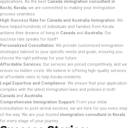
applications. As the best
Canada immigration consultant in
Kochi, Kerala
, we are committed to making your immigration
process seamless.
High Success Rate for Canada and Australia Immigration
: We
have helped hundreds of individuals and families from Kerala
achieve their dreams of living in
Canada
and
Australia
. Our
success rate speaks for itself!
Personalized Consultation
: We provide customized immigration
strategies tailored to your specific needs and goals, ensuring you
choose the right pathway for your future.
Affordable Services
: Our services are priced competitively, and we
ensure no hidden costs. We believe in offering high-quality services
at affordable rates to help Kerala residents.
Legal Expertise and Compliance
: We ensure that your application
complies with the latest immigration laws and policies in both
Canada
and
Australia
.
Comprehensive Immigration Support
: From your initial
consultation to post-arrival services, we are here for you every step
of the way. We are your trusted
immigration consultant in Kerala
for every stage of your journey.