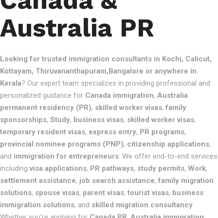
Canada &
Australia PR
Looking for trusted immigration consultants in Kochi, Calicut,
Kottayam, Thiruvananthapuram,Bangalore or anywhere in
Kerala
? Our expert team specializes in providing professional and
personalized guidance for
Canada immigration
,
Australia
permanent residency (PR)
,
skilled worker visas
,
family
sponsorships
,
Study
,
business visas
,
skilled worker visas
,
temporary resident visas
,
express entry
,
PR programs
,
provincial nominee programs (PNP)
,
citizenship applications
,
and
immigration for entrepreneurs
. We offer end-to-end services
including
visa applications
,
PR pathways
,
study permits
,
Work
,
settlement assistance
,
job search assistance
,
family migration
solutions
,
spouse visas
,
parent visas
,
tourist visas
,
business
immigration solutions
, and
skilled migration consultancy
.
Whether you’re applying for
Canada PR
,
Australia immigration
,