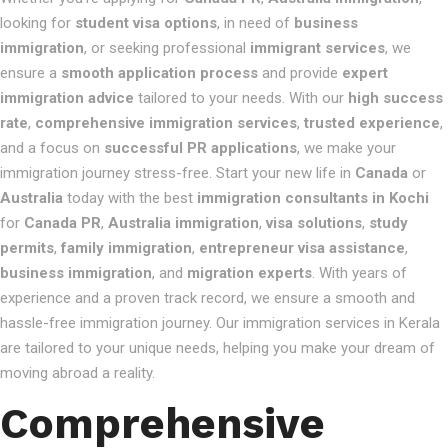
looking for
student visa options
, in need of
business
immigration
, or seeking professional
immigrant services
, we
ensure a
smooth application process
and provide
expert
immigration advice
tailored to your needs. With our
high success
rate
,
comprehensive immigration services
,
trusted experience
,
and a focus on
successful PR applications
, we make your
immigration journey stress-free. Start your new life in
Canada
or
Australia
today with the best
immigration consultants in Kochi
for
Canada PR
,
Australia immigration
,
visa solutions
,
study
permits
,
family immigration
,
entrepreneur visa assistance
,
business immigration
, and
migration experts
. With years of
experience and a proven track record, we ensure a smooth and
hassle-free immigration journey. Our immigration services in Kerala
are tailored to your unique needs, helping you make your dream of
moving abroad a reality.
Comprehensive