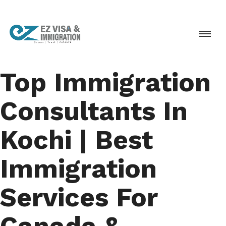
Top Immigration
Consultants In
Kochi | Best
Immigration
Services For