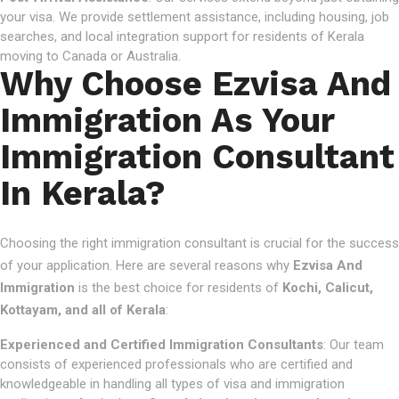
your visa. We provide settlement assistance, including housing, job
searches, and local integration support for residents of Kerala
moving to Canada or Australia.
Why Choose Ezvisa And
Immigration As Your
Immigration Consultant
In Kerala?
Choosing the right immigration consultant is crucial for the success
of your application. Here are several reasons why
Ezvisa And
Immigration
is the best choice for residents of
Kochi, Calicut,
Kottayam, and all of Kerala
:
Experienced and Certified Immigration Consultants
: Our team
consists of experienced professionals who are certified and
knowledgeable in handling all types of visa and immigration