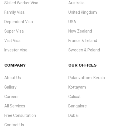
Skilled Worker Visa
Australia
specialising in
permanent residency
,
skilled migration
,
skilled
worker visas
,
dependent & family visas
,
Super Visa
,
visit visas
,
Family Visa
United Kingdom
and
investor visas
for Canada, Australia, the UK, USA, New
Dependent Visa
USA
Zealand, and Europe.
Super Visa
New Zealand
We do not process visas for GCC or Asian countries.
Visit Visa
France & Ireland
Consultation offices in Kerala, Bangalore, and Dubai.
Investor Visa
Sweden & Poland
+91 790 74 54 005 | +971 54 245 4160
Immigration Counselling
Schengen Visit Visa
COMPANY
OUR OFFICES
info@ezvisaimmigration.com
About Us
Palarivattom, Kerala
Gallery
Kottayam
Careers
Calicut
All Services
Bangalore
Free Consultation
Dubai
Contact Us