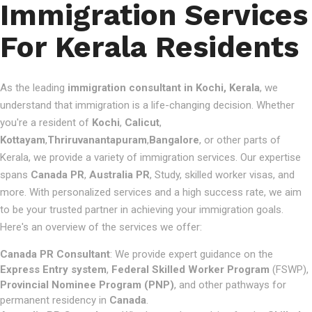
Immigration Services
For Kerala Residents
As the leading
immigration consultant in Kochi, Kerala
, we
understand that immigration is a life-changing decision. Whether
you're a resident of
Kochi
,
Calicut
,
Kottayam
,
Thriruvanantapuram
,
Bangalore
, or other parts of
Kerala, we provide a variety of immigration services. Our expertise
spans
Canada PR
,
Australia PR
, Study, skilled worker visas, and
more. With personalized services and a high success rate, we aim
to be your trusted partner in achieving your immigration goals.
Here's an overview of the services we offer:
Canada PR Consultant
: We provide expert guidance on the
Express Entry system
,
Federal Skilled Worker Program
(FSWP),
Provincial Nominee Program (PNP)
, and other pathways for
permanent residency in
Canada
.