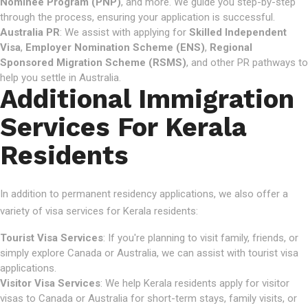
Nominee Program (PNP)
, and more. We guide you step-by-step
through the process, ensuring your application is successful.
Australia PR
: We assist with applying for
Skilled Independent
Visa
,
Employer Nomination Scheme (ENS)
,
Regional
Sponsored Migration Scheme (RSMS)
, and other PR pathways to
help you settle in Australia.
Additional Immigration
Services For Kerala
Residents
In addition to permanent residency applications, we also offer a
variety of visa services for Kerala residents:
Tourist Visa Services
: If you're planning to visit family, friends, or
simply explore Canada or Australia, we can assist with tourist visa
applications.
Visitor Visa Services
: We help Kerala residents apply for visitor
visas to Canada or Australia for short-term stays, family visits, or