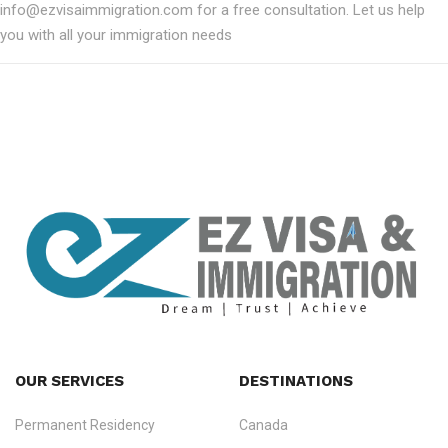
info@ezvisaimmigration.com for a free consultation. Let us help
you with all your immigration needs
OUR SERVICES
DESTINATIONS
Permanent Residency
Canada
Ezvisa Immigration
— trusted immigration consultants in Kerala