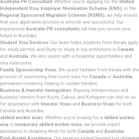
Australia PR Consultant
: Whether you're applying for the
Skilled
Independent Visa
,
Employer Nomination Scheme (ENS)
, or the
Regional Sponsored Migration Scheme (RSMS)
, we help ensure
that your application process is smooth and successful. Our
experienced
Australia PR consultants
will help you secure your
future in Australia.
Student Visa Services
: Our team helps students from Kerala apply
for study permits and Study to study in top institutions in
Canada
and
Australia
. We also assist with scholarship opportunities and
visa extensions.
Family Sponsorship Visas
: We assist families from Kerala with the
process of sponsoring their loved ones for
Canada
or
Australia
permanent residency, helping to reunite families.
Business & Investor Immigration
: Aspiring entrepreneurs and
business owners from Kochi, Calicut, and Kottayam can rely on us
for assistance with
Investor Visas
and
Business Visas
for both
Canada and Australia.
skilled worker visas
: Whether you're looking for a
skilled worker
visa
or
temporary skilled worker visas
, we provide expert
assistance in obtaining Work for both
Canada
and
Australia
.
Post-Arrival Assistance
: Our services extend beyond just obtaining