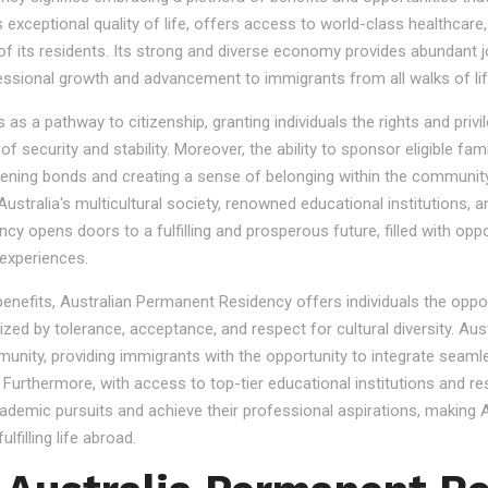
s exceptional quality of life, offers access to world-class healthcare
 of its residents. Its strong and diverse economy provides abundant 
essional growth and advancement to immigrants from all walks of lif
 a pathway to citizenship, granting individuals the rights and privile
se of security and stability. Moreover, the ability to sponsor eligibl
gthening bonds and creating a sense of belonging within the community
stralia's multicultural society, renowned educational institutions, a
 opens doors to a fulfilling and prosperous future, filled with oppo
experiences.
 benefits, Australian Permanent Residency offers individuals the opp
ized by tolerance, acceptance, and respect for cultural diversity. Aus
nity, providing immigrants with the opportunity to integrate seamles
s. Furthermore, with access to top-tier educational institutions and r
cademic pursuits and achieve their professional aspirations, making Au
lfilling life abroad.