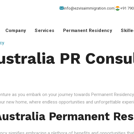
info@ezvisaimmigration.com
+91 790
Company
Services
Permanent Residency
Skill
cy
ustralia PR Consu
venture as you embark on your journey towards Permanent Residency.
your new home, where endless opportunities and unforgettable experi
ustralia Permanent Res
 signifies embracing a plethora of benefits and opportunities that c