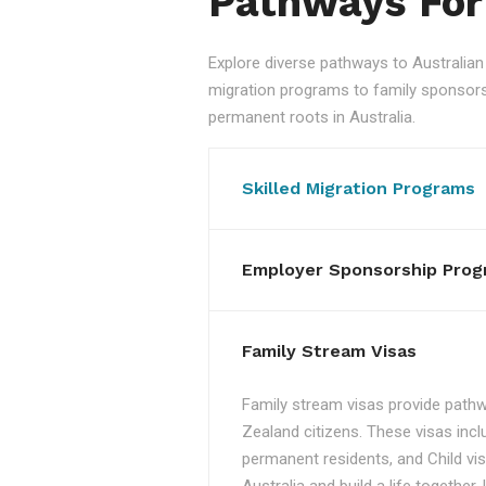
Pathways For
Explore diverse pathways to Australi
migration programs to family sponsorshi
permanent roots in Australia.
Skilled Migration Programs
Employer Sponsorship Prog
Family Stream Visas
Family stream visas provide pathw
Zealand citizens. These visas incl
permanent residents, and Child vis