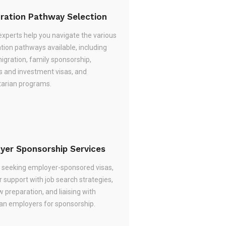
ration Pathway Selection
experts help you navigate the various
tion pathways available, including
migration, family sponsorship,
s and investment visas, and
arian programs.
yer Sponsorship Services
re seeking employer-sponsored visas,
 support with job search strategies,
w preparation, and liaising with
ian employers for sponsorship.