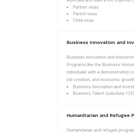
Australia and build a life together
Partner visas
Parent visas
Child visas
Business Innovation and I
Business innovation and investmen
Programs like the Business Innova
individuals with a demonstrated c
job creation, and economic growth
Business Innovation and Inves
Business Talent (subclass 132)
Humanitarian and Refugee 
Humanitarian and refugee programs