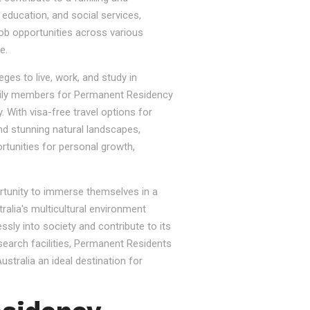
, education, and social services,
job opportunities across various
e.
ges to live, work, and study in
e family members for Permanent Residency
. With visa-free travel options for
nd stunning natural landscapes,
rtunities for personal growth,
ortunity to immerse themselves in a
tralia's multicultural environment
sly into society and contribute to its
esearch facilities, Permanent Residents
stralia an ideal destination for