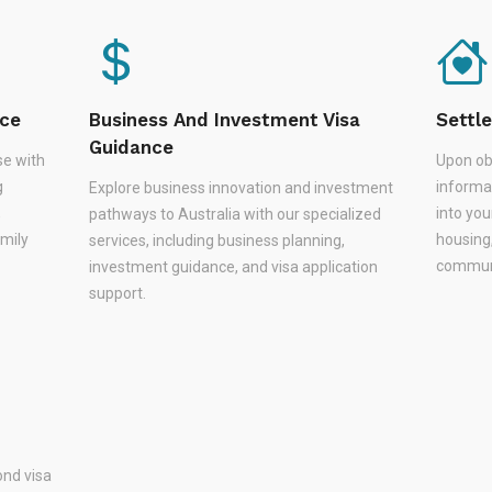
nce
Business And Investment Visa
Settl
Guidance
se with
Upon ob
g
informa
Explore business innovation and investment
,
into you
pathways to Australia with our specialized
amily
housing
services, including business planning,
communi
investment guidance, and visa application
support.
nd visa