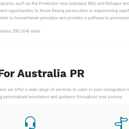
rograms, such as the Protection visa (subclass 866) and Refugee an
ment opportunities to those fleeing persecution or experiencing signi
nt to humanitarian principles and provides a pathway to permanent re
class 200-204) visas
For Australia PR
ted, we offer a wide range of services to cater to your immigration
ng personalized assistance and guidance throughout your journey.