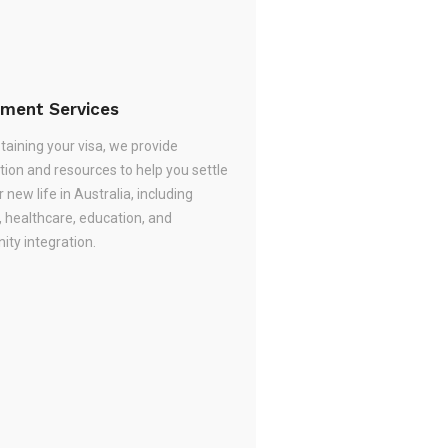
ement Services
taining your visa, we provide
tion and resources to help you settle
r new life in Australia, including
, healthcare, education, and
ty integration.