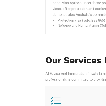
need. Visa options under these p
visas, offer protection and settle
demonstrates Australia's commitme
Protection visa (subclass 866)
Refugee and Humanitarian (Sub
Our Services 
At Ezvisa And Immigration Private Limi
professionals is committed to providi