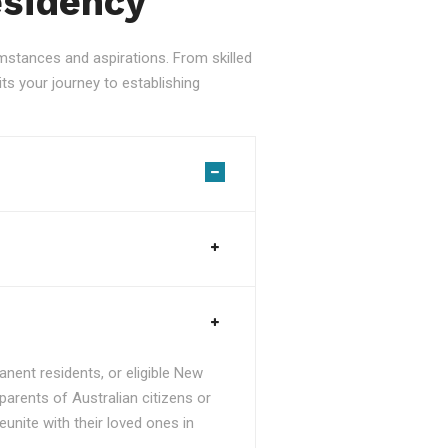
esidency
stances and aspirations. From skilled
ts your journey to establishing
nent residents, or eligible New
parents of Australian citizens or
unite with their loved ones in