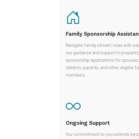
Family Sponsorship Assista
Navigate family stream visas with ea
our guidance and support in preparin
sponsorship applications for spouses
children, parents, and other eligible f
members.
Ongoing Support
Our commitment to you extends beyo