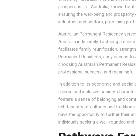
prosperous life. Australia, known for it
ensuring the well-being and prosperity
industries and sectors, promising prof
Australian Permanent Residency serves as
Australia indefinitely, fostering a sen
facilitates family reunification, stren
Permanent Residents, easy access to Au
choosing Australian Permanent Residency
professional success, and meaningful 
In addition to its economic and social
diverse and inclusive society, character
fosters a sense of belonging and commu
rich tapestry of cultures and tradition
have the opportunity to further their a
individuals seeking a well-rounded and fu