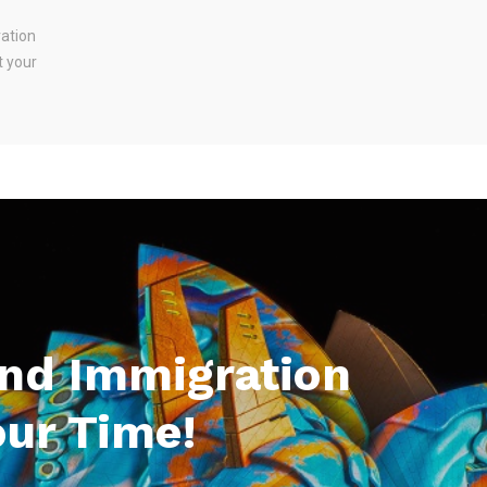
ration
t your
And Immigration
our Time!