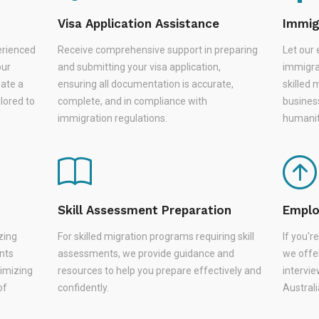
Visa Application Assistance
Immig
erienced
Receive comprehensive support in preparing
Let our 
our
and submitting your visa application,
immigra
eate a
ensuring all documentation is accurate,
skilled 
lored to
complete, and in compliance with
busines
immigration regulations.
humanit
Skill Assessment Preparation
Emplo
zing
For skilled migration programs requiring skill
If you'
nts
assessments, we provide guidance and
we offer
nimizing
resources to help you prepare effectively and
intervie
of
confidently.
Austral