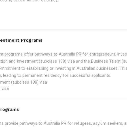
, leading to permanent residency.
nvestment Programs
t programs offer pathways to Australia PR for entrepreneurs, inve
tion and Investment (subclass 188) visa and the Business Talent (su
ommitment to establishing or investing in Australian businesses. Th
, leading to permanent residency for successful applicants.
tment (subclass 188) visa
 visa
Programs
 provide pathways to Australia PR for refugees, asylum seekers, an