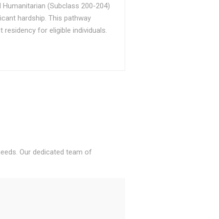
d Humanitarian (Subclass 200-204)
ficant hardship. This pathway
sidency for eligible individuals.
 needs. Our dedicated team of