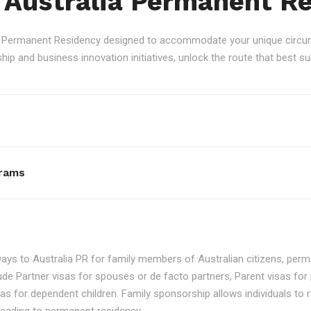
 Australia Permanent R
an Permanent Residency designed to accommodate your unique circum
p and business innovation initiatives, unlock the route that best sui
rams
ays to Australia PR for family members of Australian citizens, perma
ude Partner visas for spouses or de facto partners, Parent visas for 
as for dependent children. Family sponsorship allows individuals to re