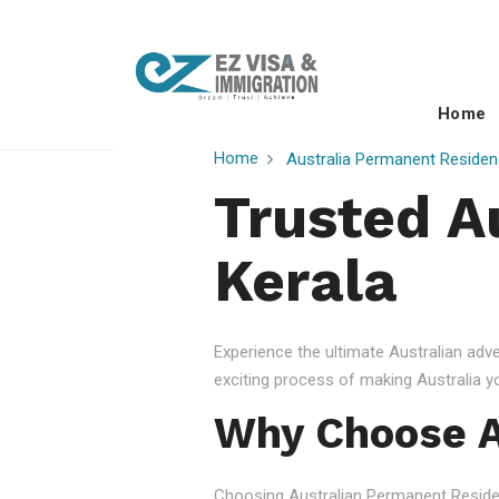
Home
Home
Australia Permanent Residen
Trusted A
Kerala
Experience the ultimate Australian ad
exciting process of making Australia 
Why Choose A
Choosing Australian Permanent Residency