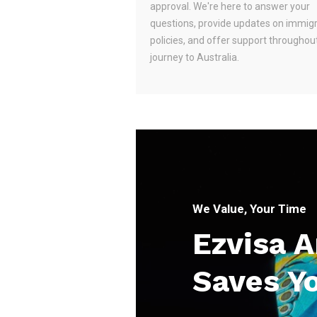
approval. We're here to answer your
questions, provide updates on immig
policies, and offer support throughou
journey to Australia.
We Value, Your Time
Ezvisa 
Saves Y