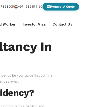
 74 54 005
+971 54 245 4160
Request A Quote
ed Worker
Investor Visa
Contact Us
ltancy In
 Let us be your guide through the
ences await.
idency?
ontribute to a fulfilling and