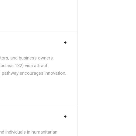
stors, and business owners.
bclass 132) visa attract
is pathway encourages innovation,
d individuals in humanitarian