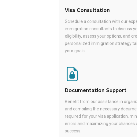
Visa Consultation
Schedule a consultation with our exp
immigration consultants to discuss y
eligibility, assess your options, and cr
personalized immigration strategy tai
your goals.
Documentation Support
Benefit from our assistance in organi
and compiling the necessary docume
required for your visa application, mi
errors and maximizing your chances 
success.