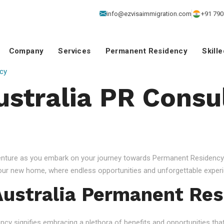
info@ezvisaimmigration.com
+91 790
Company
Services
Permanent Residency
Skill
cy
ustralia PR Consu
venture as you embark on your journey towards Permanent Residency.
your new home, where endless opportunities and unforgettable experi
ustralia Permanent Res
 signifies embracing a plethora of benefits and opportunities that c