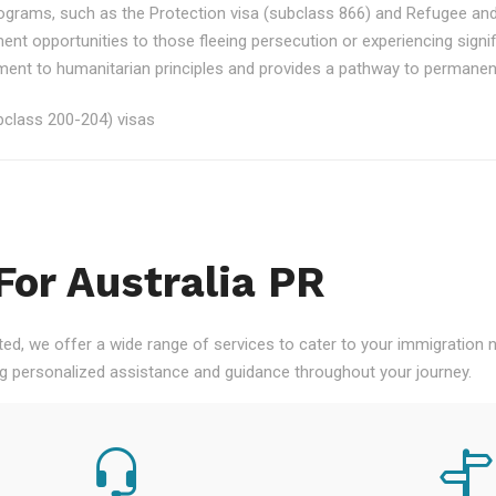
rograms, such as the Protection visa (subclass 866) and Refugee an
ment opportunities to those fleeing persecution or experiencing signi
nt to humanitarian principles and provides a pathway to permanent re
class 200-204) visas
For Australia PR
ted, we offer a wide range of services to cater to your immigration
ng personalized assistance and guidance throughout your journey.