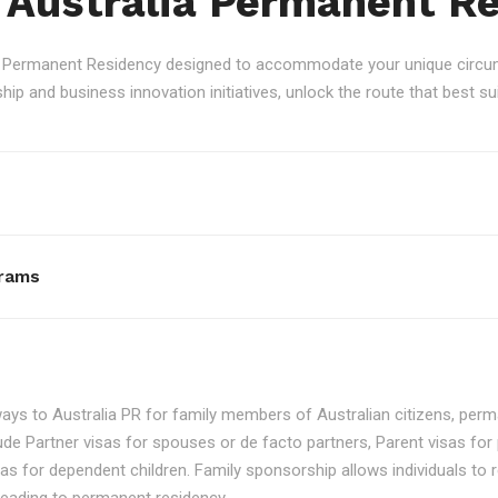
 Australia Permanent R
an Permanent Residency designed to accommodate your unique circum
p and business innovation initiatives, unlock the route that best sui
rams
ays to Australia PR for family members of Australian citizens, perma
ude Partner visas for spouses or de facto partners, Parent visas for 
as for dependent children. Family sponsorship allows individuals to re