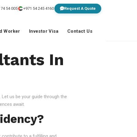
 74 54 005
+971 54 245 4160
Request A Quote
ed Worker
Investor Visa
Contact Us
ltants In
 Let us be your guide through the
ences await.
idency?
ontribute to a fulfilling and