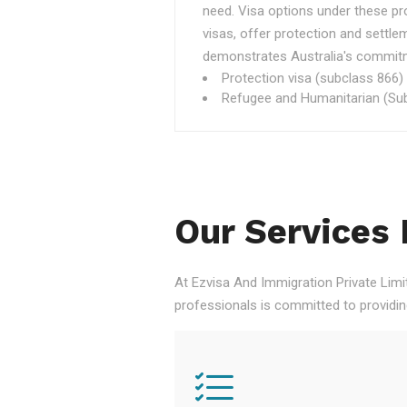
need. Visa options under these p
visas, offer protection and settle
demonstrates Australia's commitme
Protection visa (subclass 866)
Refugee and Humanitarian (Sub
Our Services 
At Ezvisa And Immigration Private Limi
professionals is committed to providi