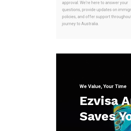
approval. We're here to answer your
questions, provide updates on immig
policies, and offer support throughou
journey to Australia.
We Value, Your Time
Ezvisa 
Saves Y