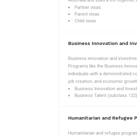
Australia and build a life together
Partner visas
Parent visas
Child visas
Business Innovation and I
Business innovation and investmen
Programs like the Business Innova
individuals with a demonstrated c
job creation, and economic growth
Business Innovation and Inves
Business Talent (subclass 132)
Humanitarian and Refugee 
Humanitarian and refugee programs