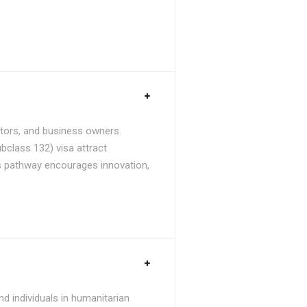
stors, and business owners.
bclass 132) visa attract
is pathway encourages innovation,
d individuals in humanitarian