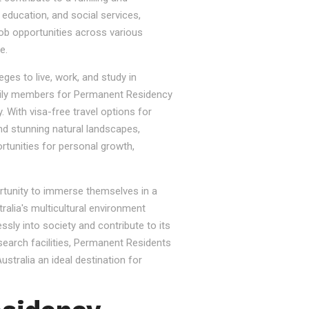
, education, and social services,
job opportunities across various
e.
ges to live, work, and study in
e family members for Permanent Residency
. With visa-free travel options for
nd stunning natural landscapes,
rtunities for personal growth,
ortunity to immerse themselves in a
tralia's multicultural environment
sly into society and contribute to its
esearch facilities, Permanent Residents
stralia an ideal destination for