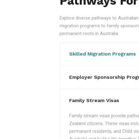
Pathways For
Explore diverse pathways to Australi
migration programs to family sponsorshi
permanent roots in Australia.
Skilled Migration Programs
Employer Sponsorship Prog
Family Stream Visas
Family stream visas provide pathw
Zealand citizens. These visas incl
permanent residents, and Child vis