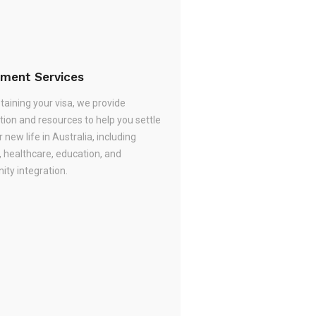
ement Services
taining your visa, we provide
tion and resources to help you settle
r new life in Australia, including
, healthcare, education, and
ty integration.