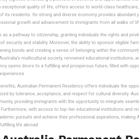
s exceptional quality of life, offers access to world-class healthcare
 of its residents. Its strong and diverse economy provides abundant 
essional growth and advancement to immigrants from all walks of lif
 a pathway to citizenship, granting individuals the rights and privile
se of security and stability. Moreover, the ability to sponsor eligibl
gthening bonds and creating a sense of belonging within the community
stralia's multicultural society, renowned educational institutions, a
 opens doors to a fulfilling and prosperous future, filled with oppo
experiences.
 benefits, Australian Permanent Residency offers individuals the opp
ized by tolerance, acceptance, and respect for cultural diversity. Aus
nity, providing immigrants with the opportunity to integrate seamles
s. Furthermore, with access to top-tier educational institutions and r
cademic pursuits and achieve their professional aspirations, making Au
lfilling life abroad.