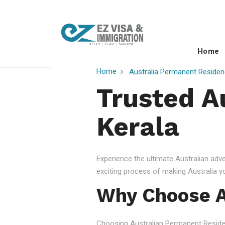
Home
Home
Australia Permanent Residen
Trusted A
Kerala
Experience the ultimate Australian ad
exciting process of making Australia 
Why Choose A
Choosing Australian Permanent Residency