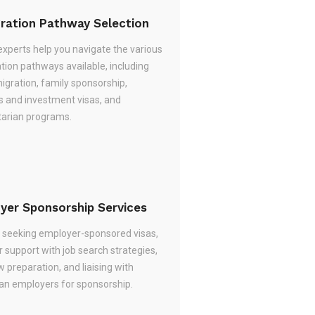
ration Pathway Selection
experts help you navigate the various
tion pathways available, including
migration, family sponsorship,
s and investment visas, and
arian programs.
yer Sponsorship Services
re seeking employer-sponsored visas,
 support with job search strategies,
w preparation, and liaising with
ian employers for sponsorship.