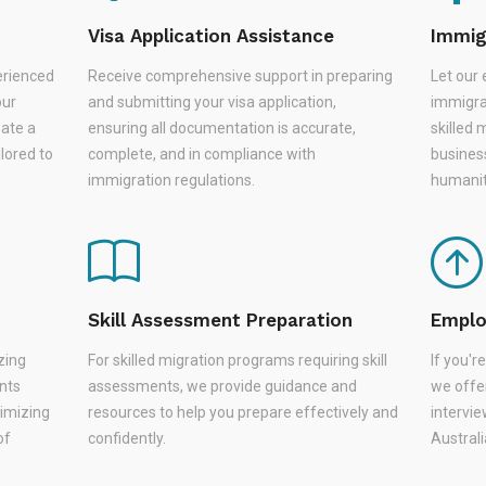
Visa Application Assistance
Immig
erienced
Receive comprehensive support in preparing
Let our 
our
and submitting your visa application,
immigra
eate a
ensuring all documentation is accurate,
skilled 
lored to
complete, and in compliance with
busines
immigration regulations.
humanit
Skill Assessment Preparation
Emplo
zing
For skilled migration programs requiring skill
If you'
nts
assessments, we provide guidance and
we offer
nimizing
resources to help you prepare effectively and
intervie
of
confidently.
Austral