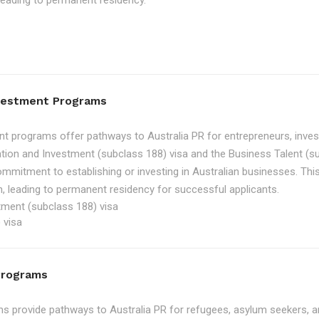
, leading to permanent residency.
nvestment Programs
t programs offer pathways to Australia PR for entrepreneurs, inve
tion and Investment (subclass 188) visa and the Business Talent (su
ommitment to establishing or investing in Australian businesses. Th
, leading to permanent residency for successful applicants.
tment (subclass 188) visa
 visa
Programs
 provide pathways to Australia PR for refugees, asylum seekers, an