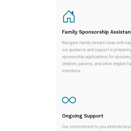
Family Sponsorship Assista
Navigate family stream visas with ea
our guidance and support in preparin
sponsorship applications for spouses
children, parents, and other eligible f
members.
Ongoing Support
Our commitment to you extends beyo