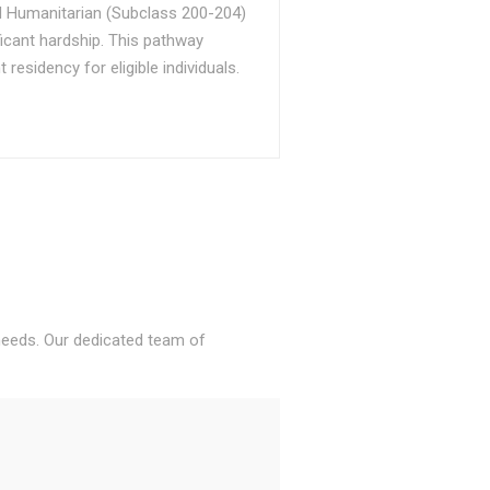
d Humanitarian (Subclass 200-204)
ficant hardship. This pathway
sidency for eligible individuals.
 needs. Our dedicated team of