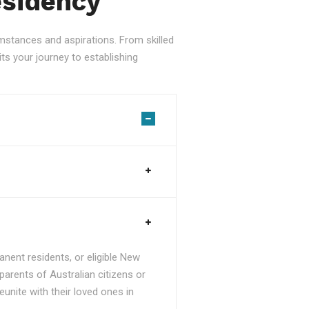
esidency
stances and aspirations. From skilled
ts your journey to establishing
nent residents, or eligible New
parents of Australian citizens or
unite with their loved ones in