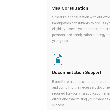
Visa Consultation
Schedule a consultation with our exp
immigration consultants to discuss y
eligibility, assess your options, and cr
personalized immigration strategy tai
your goals.
Documentation Support
Benefit from our assistance in organi
and compiling the necessary docume
required for your visa application, mi
errors and maximizing your chances 
success.