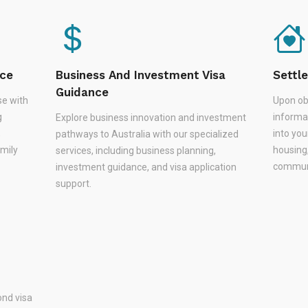
nce
Business And Investment Visa
Settl
Guidance
se with
Upon ob
g
informa
Explore business innovation and investment
,
into you
pathways to Australia with our specialized
amily
housing
services, including business planning,
communi
investment guidance, and visa application
support.
nd visa