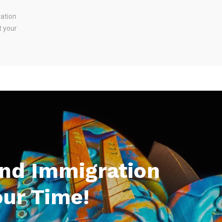
ration
t your
And Immigration
our Time!