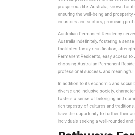
prosperous life. Australia, known for it
ensuring the well-being and prosperity
industries and sectors, promising prof
Australian Permanent Residency serves as
Australia indefinitely, fostering a sen
facilitates family reunification, stren
Permanent Residents, easy access to Au
choosing Australian Permanent Residency
professional success, and meaningful 
In addition to its economic and social
diverse and inclusive society, character
fosters a sense of belonging and commu
rich tapestry of cultures and tradition
have the opportunity to further their a
individuals seeking a well-rounded and fu