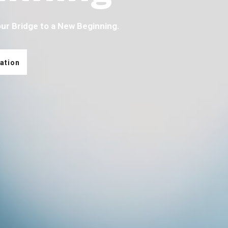
our Bridge to a New Beginning.
ation