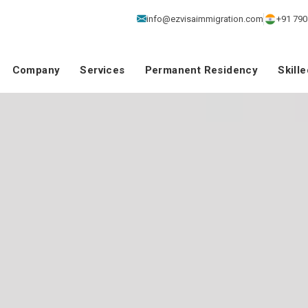
info@ezvisaimmigration.com
+91 790
Company
Services
Permanent Residency
Skill