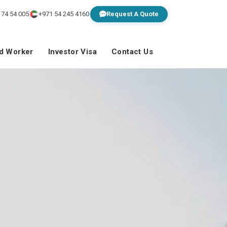
 74 54 005
+971 54 245 4160
Request A Quote
ed Worker
Investor Visa
Contact Us