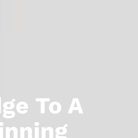
dge To A
inning