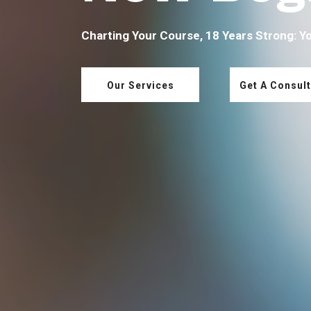
Charting Your Course, 18 Years Strong: Y
Our Services
Get A Consult