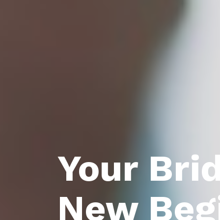
Your Bri
New Beg