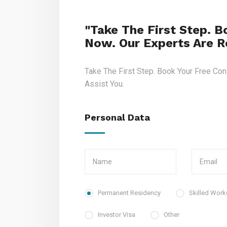
"Take The First Step. B
Now. Our Experts Are Re
Take The First Step. Book Your Free Con
Assist You.
Personal Data
Permanent Residency
Skilled Work
Investor Visa
Other