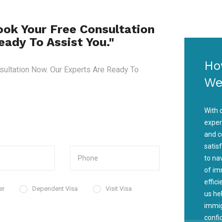
ook Your Free Consultation
ady To Assist You."
Ho
sultation Now. Our Experts Are Ready To
We
With 
exper
and c
satis
to na
of im
effic
er
Dependent Visa
Visit Visa
us he
immig
confi