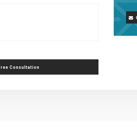
Request A Free Consultation