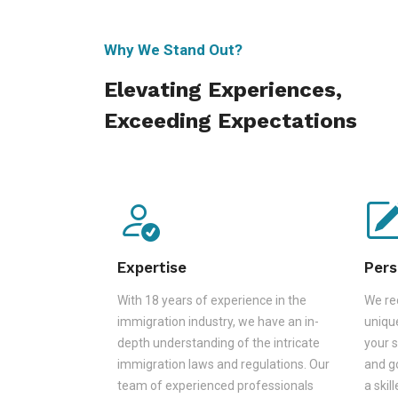
Why We Stand Out?
Elevating Experiences,
Exceeding Expectations
Expertise
Pers
With 18 years of experience in the
We rec
immigration industry, we have an in-
unique
depth understanding of the intricate
your s
immigration laws and regulations. Our
and go
team of experienced professionals
a skil