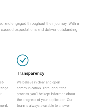
d and engaged throughout their journey. With a
 exceed expectations and deliver outstanding
Transparency
st-
We believe in clear and open
 range
communication. Throughout the
ur
process, you'll be kept informed about
the progress of your application. Our
sment,
team is always available to answer