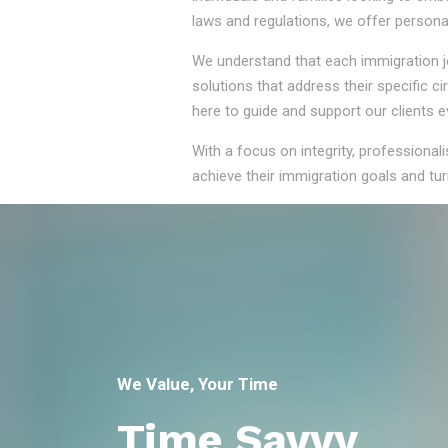
laws and regulations, we offer persona
We understand that each immigration jou
solutions that address their specific 
here to guide and support our clients e
With a focus on integrity, professional
achieve their immigration goals and turn
We Value, Your Time
Time Savvy