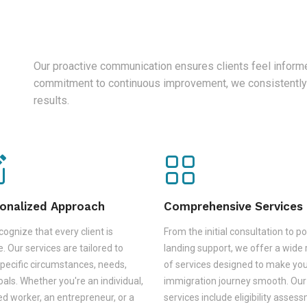
Our proactive communication ensures clients feel informe
commitment to continuous improvement, we consistently
results.
onalized Approach
Comprehensive Services
ognize that every client is
From the initial consultation to po
. Our services are tailored to
landing support, we offer a wide
pecific circumstances, needs,
of services designed to make yo
als. Whether you're an individual,
immigration journey smooth. Our
led worker, an entrepreneur, or a
services include eligibility asses