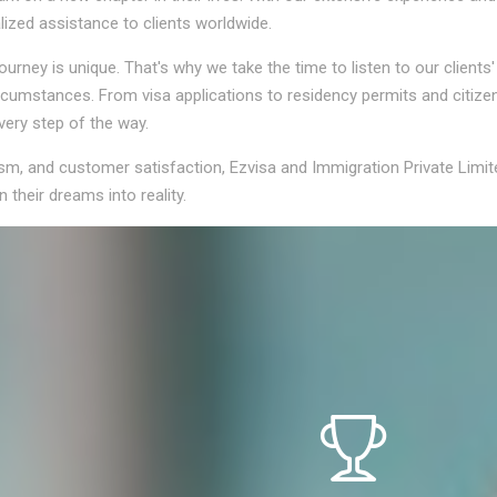
lized assistance to clients worldwide.
rney is unique. That's why we take the time to listen to our clients
circumstances. From visa applications to residency permits and citiz
very step of the way.
ism, and customer satisfaction, Ezvisa and Immigration Private Limit
 their dreams into reality.