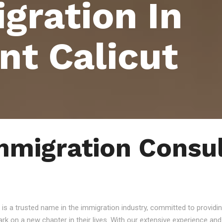
gration In
nt Calicut
mmigration Consul
 is a trusted name in the immigration industry, committed to providin
ark on a new chapter in their lives. With our extensive experience a