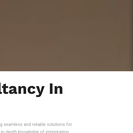
tancy In
g seamless and reliable solutions for
nd in-depth knowledge of immigration