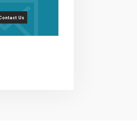
Contact Us