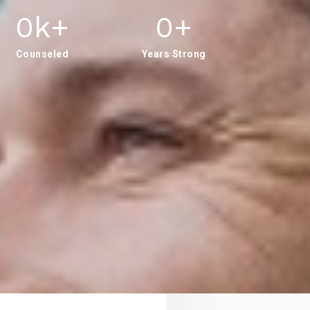
0
K+
0
+
Counseled
Years Strong