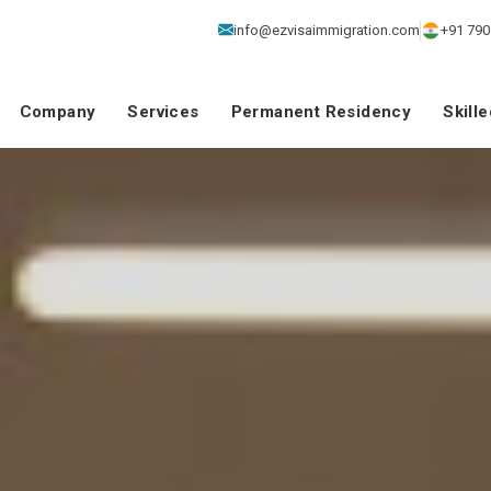
info@ezvisaimmigration.com
+91 790
Company
Services
Permanent Residency
Skill