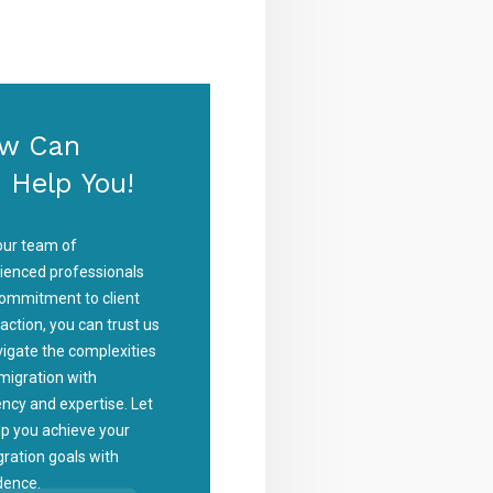
w Can
 Help You!
our team of
ienced professionals
ommitment to client
faction, you can trust us
vigate the complexities
migration with
iency and expertise. Let
lp you achieve your
ration goals with
dence.