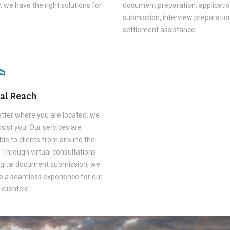
, we have the right solutions for
document preparation, applicati
submission, interview preparatio
settlement assistance.
al Reach
tter where you are located, we
sist you. Our services are
ble to clients from around the
 Through virtual consultations
igital document submission, we
e a seamless experience for our
 clientele.