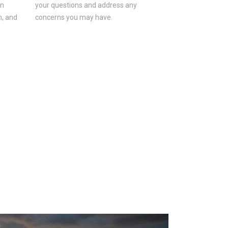
on
your questions and address any
n, and
concerns you may have.