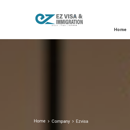
Home
Home
Company
Ezvisa