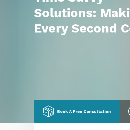
Solutions: Mak
Every Second C
Book A Free Consultation