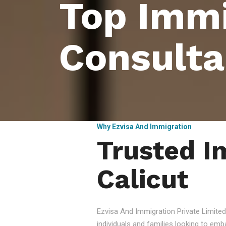
Top Immi
Consulta
Why Ezvisa And Immigration
Trusted I
Calicut
Ezvisa And Immigration Private Limited
individuals and families looking to emb