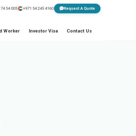
 74 54 005
+971 54 245 4160
Request A Quote
ed Worker
Investor Visa
Contact Us
s