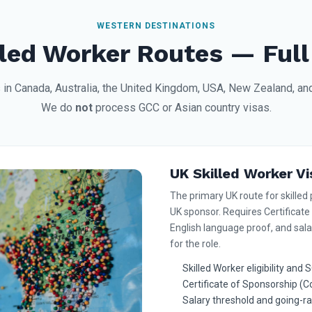
WESTERN DESTINATIONS
led Worker Routes — Full
 in Canada, Australia, the United Kingdom, USA, New Zealand, a
We do
not
process GCC or Asian country visas.
UK Skilled Worker Vi
The primary UK route for skilled 
UK sponsor. Requires Certificate
English language proof, and sala
for the role.
Skilled Worker eligibility an
Certificate of Sponsorship (
Salary threshold and going-r