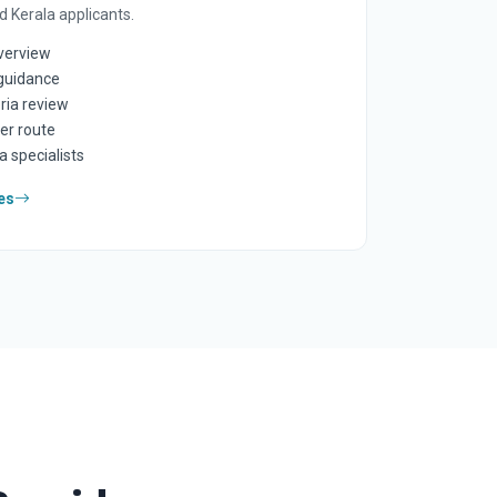
 Kerala applicants.
overview
guidance
ria review
er route
a specialists
es