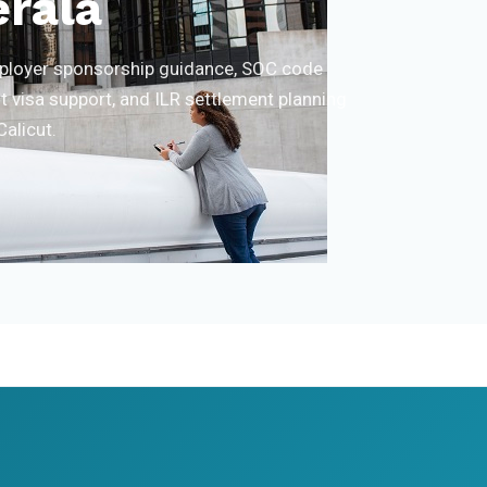
erala
employer sponsorship guidance, SOC code
t visa support, and ILR settlement planning
Calicut.