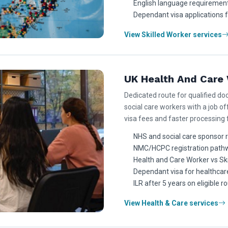
English language requirement
Dependant visa applications 
View Skilled Worker services
UK Health And Care 
Dedicated route for qualified doc
social care workers with a job off
visa fees and faster processing
NHS and social care sponsor 
NMC/HCPC registration path
Health and Care Worker vs Sk
Dependant visa for healthcar
ILR after 5 years on eligible r
View Health & Care services