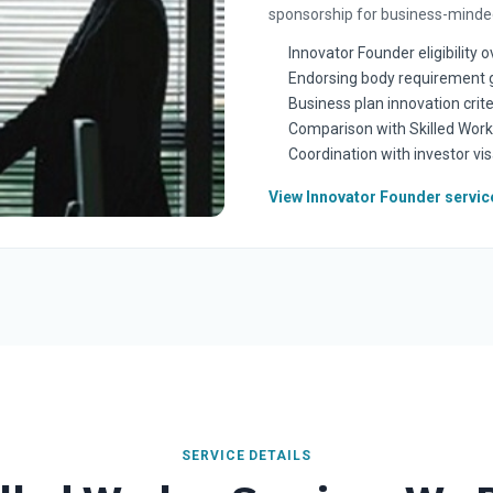
sponsorship for business-minded
Innovator Founder eligibility 
Endorsing body requirement 
Business plan innovation crite
Comparison with Skilled Work
Coordination with investor vis
View Innovator Founder servic
SERVICE DETAILS