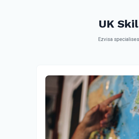
UK Skil
Ezvisa specialises