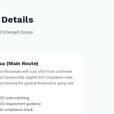
 Details
nd Schengen Europe.
sa (Main Route)
professionals with a job offer from a licensed
 of Sponsorship, eligible SOC occupation code,
ry meeting the general threshold or going rate
d SOC code matching
CoS) requirement guidance
ate compliance check