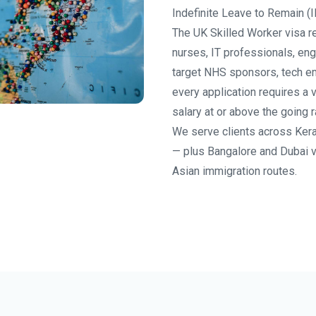
Indefinite Leave to Remain (I
The UK Skilled Worker visa re
nurses, IT professionals, eng
target NHS sponsors, tech e
every application requires a 
salary at or above the going r
We serve clients across Kera
— plus Bangalore and Dubai 
Asian immigration routes.