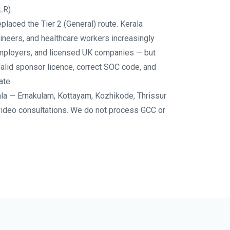
LR).
placed the Tier 2 (General) route. Kerala
ineers, and healthcare workers increasingly
mployers, and licensed UK companies — but
valid sponsor licence, correct SOC code, and
ate.
la — Ernakulam, Kottayam, Kozhikode, Thrissur
video consultations. We do not process GCC or