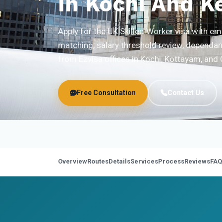
In Kochi And K
Apply for the UK Skilled Worker visa with 
matching, salary threshold review, dependan
from Ezvisa offices in Kochi, Kottayam, and 
Free Consultation
Contact Us
Overview
Routes
Details
Services
Process
Reviews
FAQ