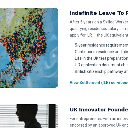
Indefinite Leave To 
After 5 years on a Skilled Worke
qualifying residence, salary co
apply for ILR — the UK equivalen
5-year residence requirement
Continuous residence and ab
Life in the UK test preparatio
ILR application document chec
British citizenship pathway af
View Settlement (ILR) services
UK Innovator Founde
For entrepreneurs with an innova
endorsed by an approved UK end