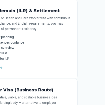
Remain (ILR) & Settlement
r or Health and Care Worker visa with continuous
mpliance, and English requirements, you may
t of permanent residency.
 planning
sences guidance
n overview
klist
ter ILR
r Visa (Business Route)
tive, viable, and scalable business idea
orsing body — alternative to employer