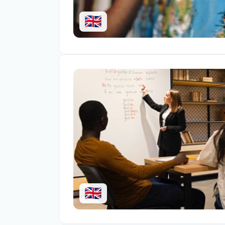
🇬🇧
🇬🇧