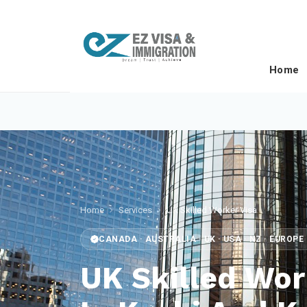
Home
Home
Services
UK Skilled Worker Visa
CANADA · AUSTRALIA · UK · USA · NZ · EUROP
UK Skilled Wor