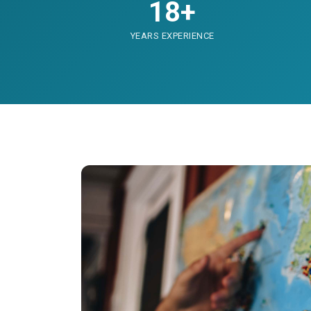
18+
YEARS EXPERIENCE