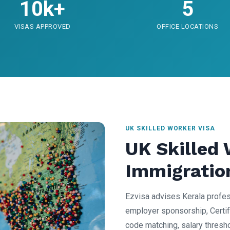
10k+
5
VISAS APPROVED
OFFICE LOCATIONS
UK SKILLED WORKER VISA
UK Skilled
Immigratio
Ezvisa advises Kerala profes
employer sponsorship, Certif
code matching, salary thresh