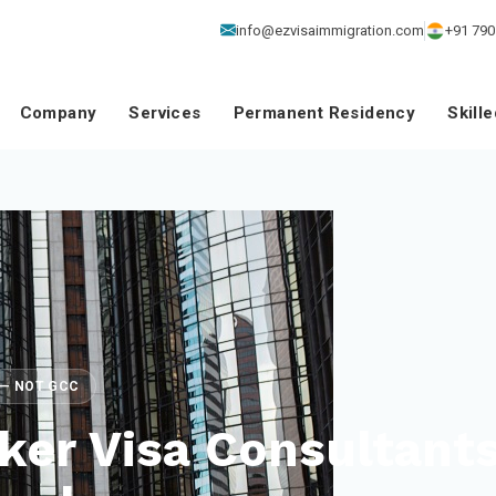
info@ezvisaimmigration.com
+91 790
Company
Services
Permanent Residency
Skill
E — NOT GCC
ker Visa Consultant