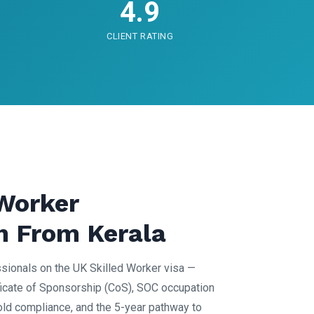
4.9
CLIENT RATING
 Worker
n From Kerala
sionals on the UK Skilled Worker visa —
icate of Sponsorship (CoS), SOC occupation
old compliance, and the 5-year pathway to