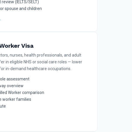
 review (IELTS/SELT)
for spouse and children
Worker Visa
tors, nurses, health professionals, and adult
er in eligible NHS or social care roles — lower
 for in-demand healthcare occupations.
role assessment
way overview
illed Worker comparison
e worker families
oute