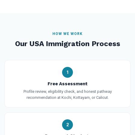
HOW WE WORK
Our USA Immigration Process
1
Free Assessment
Profile review, eligibility check, and honest pathway
recommendation at Kochi, Kottayam, or Calicut.
2