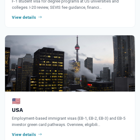
F-1 student visa for degree programs at US universities and
colleges. I-20 review, SEVIS fee guidance, financi…
View details
🇺🇸
USA
Employment-based immigrant visas (EB-1, EB-2, EB-3) and EB-5
investor green card pathways. Overview, eligibili…
View details