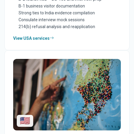
B-1 business visitor documentation
Strong ties to India evidence compilation
Consulate interview mock sessions
214(b) refusal analysis and reapplication
View USA services
🇺🇸