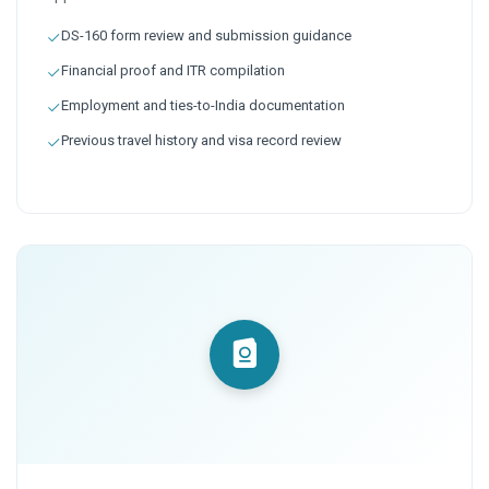
DS-160 form review and submission guidance
Financial proof and ITR compilation
Employment and ties-to-India documentation
Previous travel history and visa record review