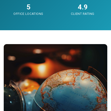
5
4.9
OFFICE LOCATIONS
CLIENT RATING