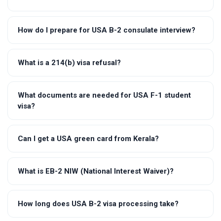
How do I prepare for USA B-2 consulate interview?
What is a 214(b) visa refusal?
What documents are needed for USA F-1 student
visa?
Can I get a USA green card from Kerala?
What is EB-2 NIW (National Interest Waiver)?
How long does USA B-2 visa processing take?