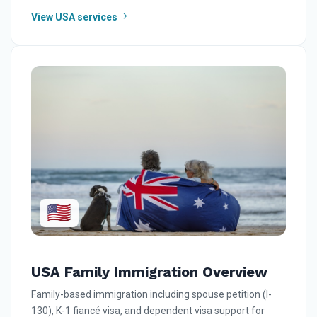
View USA services
🇺🇸
USA Family Immigration Overview
Family-based immigration including spouse petition (I-
130), K-1 fiancé visa, and dependent visa support for