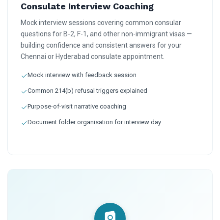
Consulate Interview Coaching
Mock interview sessions covering common consular
questions for B-2, F-1, and other non-immigrant visas —
building confidence and consistent answers for your
Chennai or Hyderabad consulate appointment.
Mock interview with feedback session
Common 214(b) refusal triggers explained
Purpose-of-visit narrative coaching
Document folder organisation for interview day