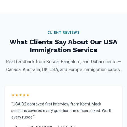
CLIENT REVIEWS
What Clients Say About Our USA
Immigration Service
Real feedback from Kerala, Bangalore, and Dubai clients —
Canada, Australia, UK, USA, and Europe immigration cases.
★★★★★
"USA B2 approved first interview from Kochi. Mock
sessions covered every question the officer asked. Worth
every rupee."