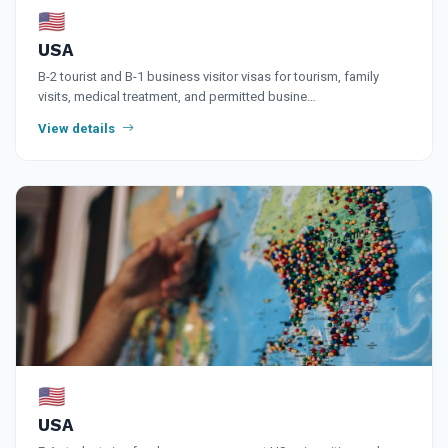
🇺🇸
USA
B-2 tourist and B-1 business visitor visas for tourism, family
visits, medical treatment, and permitted busine…
View details
🇺🇸
USA