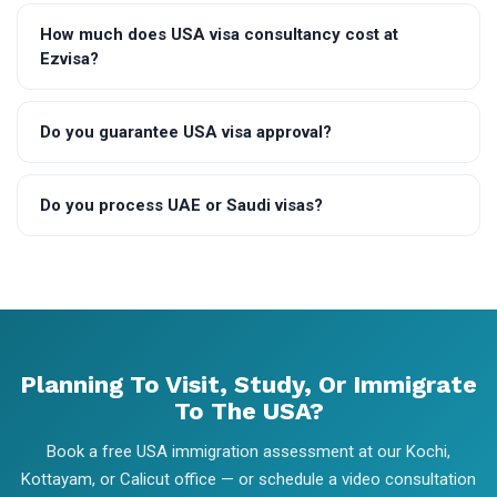
How much does USA visa consultancy cost at
Ezvisa?
Do you guarantee USA visa approval?
Do you process UAE or Saudi visas?
Planning To Visit, Study, Or Immigrate
To The USA?
Book a free USA immigration assessment at our Kochi,
Kottayam, or Calicut office — or schedule a video consultation