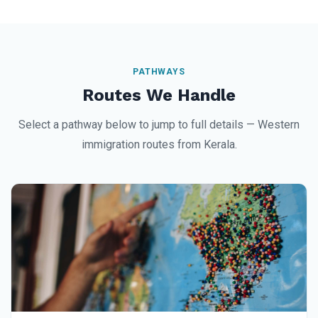
PATHWAYS
Routes We Handle
Select a pathway below to jump to full details — Western
immigration routes from Kerala.