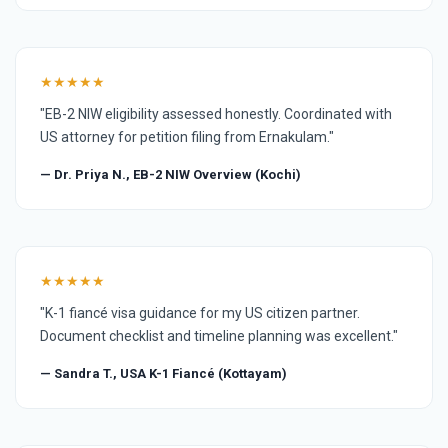
★★★★★
"EB-2 NIW eligibility assessed honestly. Coordinated with
US attorney for petition filing from Ernakulam."
— Dr. Priya N., EB-2 NIW Overview (Kochi)
★★★★★
"K-1 fiancé visa guidance for my US citizen partner.
Document checklist and timeline planning was excellent."
— Sandra T., USA K-1 Fiancé (Kottayam)