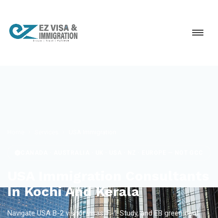
Home
Services
USA Immigration
CANADA · AUSTRALIA · UK · USA · NZ · EUROPE — NOT GCC
USA Immigration Consultants
In Kochi And Kerala
Navigate USA B-2 visitor visas, F-1 Study, and EB green card