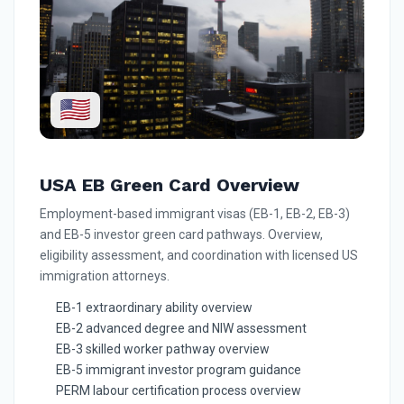
🇺🇸
USA EB Green Card Overview
Employment-based immigrant visas (EB-1, EB-2, EB-3)
and EB-5 investor green card pathways. Overview,
eligibility assessment, and coordination with licensed US
immigration attorneys.
EB-1 extraordinary ability overview
EB-2 advanced degree and NIW assessment
EB-3 skilled worker pathway overview
EB-5 immigrant investor program guidance
PERM labour certification process overview