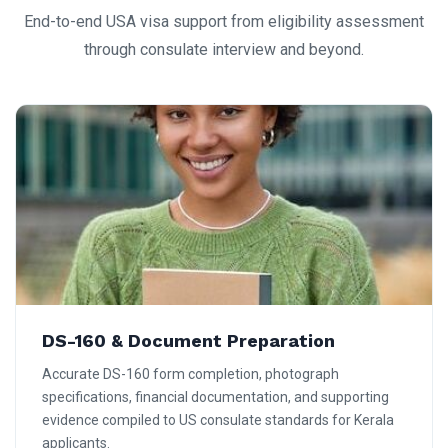
End-to-end USA visa support from eligibility assessment
through consulate interview and beyond.
DS-160 & Document Preparation
Accurate DS-160 form completion, photograph
specifications, financial documentation, and supporting
evidence compiled to US consulate standards for Kerala
applicants.