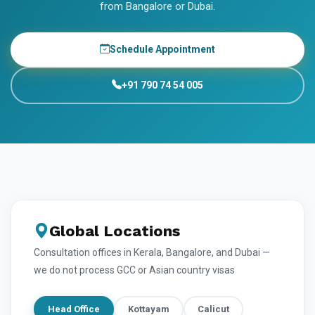
from Bangalore or Dubai.
Schedule Appointment
+91 790 74 54 005
Global Locations
Consultation offices in Kerala, Bangalore, and Dubai —
we do not process GCC or Asian country visas
Head Office
Kottayam
Calicut