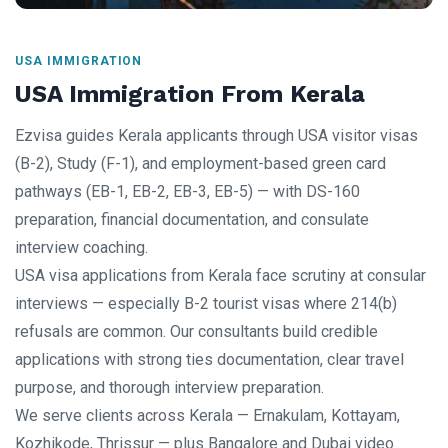
USA IMMIGRATION
USA Immigration From Kerala
Ezvisa guides Kerala applicants through USA visitor visas
(B-2), Study (F-1), and employment-based green card
pathways (EB-1, EB-2, EB-3, EB-5) — with DS-160
preparation, financial documentation, and consulate
interview coaching.
USA visa applications from Kerala face scrutiny at consular
interviews — especially B-2 tourist visas where 214(b)
refusals are common. Our consultants build credible
applications with strong ties documentation, clear travel
purpose, and thorough interview preparation.
We serve clients across Kerala — Ernakulam, Kottayam,
Kozhikode, Thrissur — plus Bangalore and Dubai video