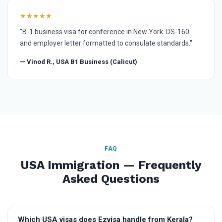
★★★★★
"B-1 business visa for conference in New York. DS-160
and employer letter formatted to consulate standards."
— Vinod R., USA B1 Business (Calicut)
FAQ
USA Immigration — Frequently
Asked Questions
Which USA visas does Ezvisa handle from Kerala?