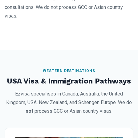
consultations. We do not process GCC or Asian country
visas.
WESTERN DESTINATIONS
USA Visa & Immigration Pathways
Ezvisa specialises in Canada, Australia, the United
Kingdom, USA, New Zealand, and Schengen Europe. We do
not
process GCC or Asian country visas.