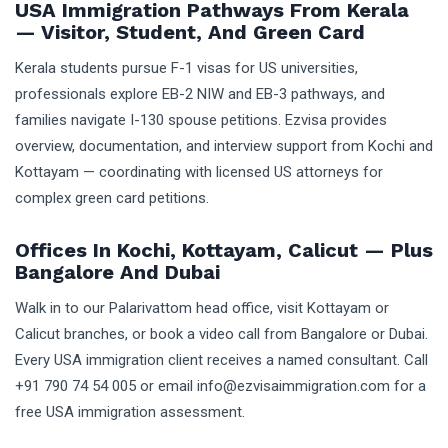
USA Immigration Pathways From Kerala
— Visitor, Student, And Green Card
Kerala students pursue F-1 visas for US universities,
professionals explore EB-2 NIW and EB-3 pathways, and
families navigate I-130 spouse petitions. Ezvisa provides
overview, documentation, and interview support from Kochi and
Kottayam — coordinating with licensed US attorneys for
complex green card petitions.
Offices In Kochi, Kottayam, Calicut — Plus
Bangalore And Dubai
Walk in to our Palarivattom head office, visit Kottayam or
Calicut branches, or book a video call from Bangalore or Dubai.
Every USA immigration client receives a named consultant. Call
+91 790 74 54 005 or email info@ezvisaimmigration.com for a
free USA immigration assessment.