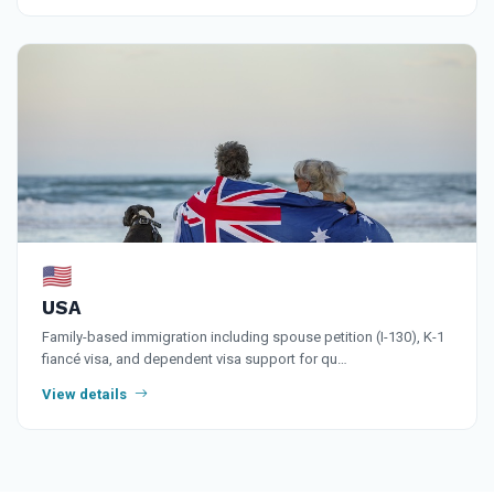
🇺🇸
USA
Family-based immigration including spouse petition (I-130), K-1
fiancé visa, and dependent visa support for qu…
View details