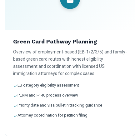
Green Card Pathway Planning
Overview of employment-based (EB-1/2/3/5) and family-
based green card routes with honest eligibility
assessment and coordination with licensed US
immigration attorneys for complex cases.
EB category eligibility assessment
PERM and I-140 process overview
Priority date and visa bulletin tracking guidance
Attorney coordination for petition filing