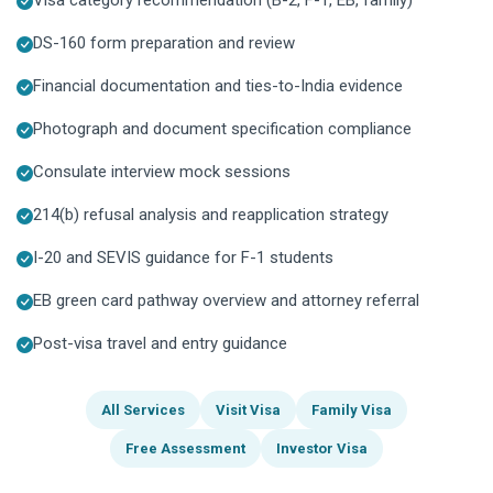
DS-160 form preparation and review
Financial documentation and ties-to-India evidence
Photograph and document specification compliance
Consulate interview mock sessions
214(b) refusal analysis and reapplication strategy
I-20 and SEVIS guidance for F-1 students
EB green card pathway overview and attorney referral
Post-visa travel and entry guidance
All Services
Visit Visa
Family Visa
Free Assessment
Investor Visa