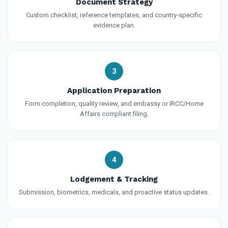
Document Strategy
Custom checklist, reference templates, and country-specific
evidence plan.
3
Application Preparation
Form completion, quality review, and embassy or IRCC/Home
Affairs compliant filing.
4
Lodgement & Tracking
Submission, biometrics, medicals, and proactive status updates.