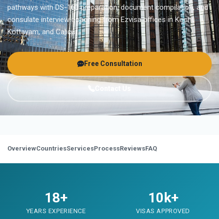
pathways with DS-160 preparation, document compilation, and
consulate interview coaching from Ezvisa offices in Kochi,
Kottayam, and Calicut.
Free Consultation
Contact Us
Overview
Countries
Services
Process
Reviews
FAQ
18+
10k+
YEARS EXPERIENCE
VISAS APPROVED