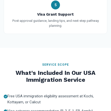
5
Visa Grant Support
Post-approval guidance, landing tips, and next-step pathway
planning.
SERVICE SCOPE
What's Included In Our USA
Immigration Service
Free USA immigration eligibility assessment at Kochi,
Kottayam, or Calicut
Visa category recommendation (B-2, F-1, EB, family)