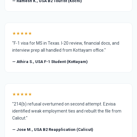
— Ramesh K., USA B2 Tourist (Kochi)
★★★★★
"F-1 visa for MS in Texas. I-20 review, financial docs, and
interview prep all handled from Kottayam office."
— Athira S., USA F-1 Student (Kottayam)
★★★★★
"214(b) refusal overturned on second attempt. Ezvisa
identified weak employment ties and rebuilt the file from
Calicut."
— Jose M., USA B2 Reapplication (Calicut)