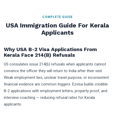
COMPLETE GUIDE
USA Immigration Guide For Kerala
Applicants
Why USA B-2 Visa Applications From
Kerala Face 214(b) Refusals
US consulates issue 214(b) refusals when applicants cannot
convince the officer they will return to India after their visit.
Weak employment ties, unclear travel purpose, or inconsistent
financial evidence are common triggers. Ezvisa builds credible
B-2 applications with employment letters, property proof, and
interview coaching — reducing refusal rates for Kerala
applicants.