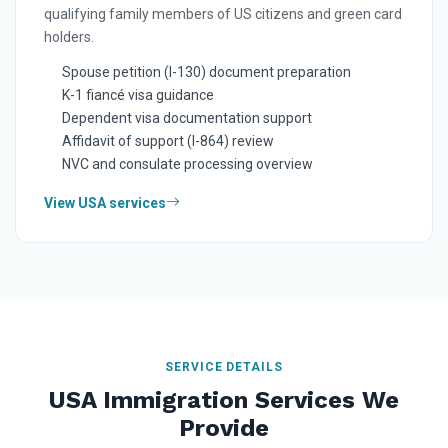
qualifying family members of US citizens and green card
holders.
Spouse petition (I-130) document preparation
K-1 fiancé visa guidance
Dependent visa documentation support
Affidavit of support (I-864) review
NVC and consulate processing overview
View USA services
SERVICE DETAILS
USA Immigration Services We
Provide