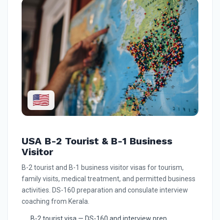
🇺🇸
USA B-2 Tourist & B-1 Business
Visitor
B-2 tourist and B-1 business visitor visas for tourism,
family visits, medical treatment, and permitted business
activities. DS-160 preparation and consulate interview
coaching from Kerala.
B-2 tourist visa — DS-160 and interview prep