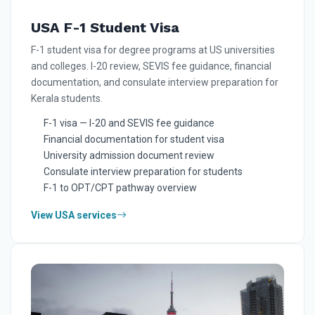
USA F-1 Student Visa
F-1 student visa for degree programs at US universities
and colleges. I-20 review, SEVIS fee guidance, financial
documentation, and consulate interview preparation for
Kerala students.
F-1 visa — I-20 and SEVIS fee guidance
Financial documentation for student visa
University admission document review
Consulate interview preparation for students
F-1 to OPT/CPT pathway overview
View USA services