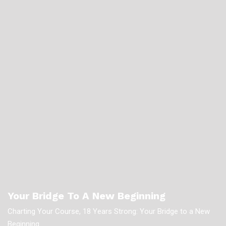
Your Bridge To A New Beginning
Charting Your Course, 18 Years Strong: Your Bridge to a New
Beginning.