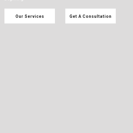
Our Services
Get A Consultation