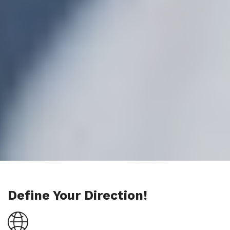
Define Your Direction!